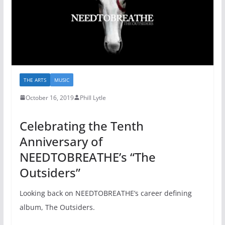
THE ARTS
MUSIC
October 16, 2019
Phill Lytle
Celebrating the Tenth
Anniversary of
NEEDTOBREATHE’s “The
Outsiders”
Looking back on NEEDTOBREATHE’s career defining
album, The Outsiders.