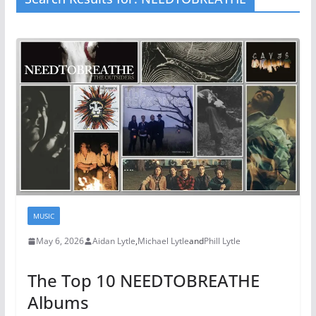
MUSIC
May 6, 2026
Aidan Lytle
,
Michael Lytle
and
Phill Lytle
The Top 10 NEEDTOBREATHE
Albums