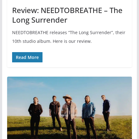
Review: NEEDTOBREATHE – The
Long Surrender
NEEDTOBREATHE releases “The Long Surrender”, their
10th studio album. Here is our review.
Read More