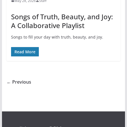
May 28, 2026
Staff
Songs of Truth, Beauty, and Joy:
A Collaborative Playlist
Songs to fill your day with truth, beauty, and joy.
Read More
← Previous