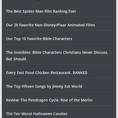
The Best Spider-Man Film Ranking Ever
Our 20 Favorite Non-Disney/Pixar Animated Films
Our Top 10 Favorite Bible Characters
The Invisibles: Bible Characters Christians Never Discuss,
But Should
Every Fast Food Chicken Restaurant, RANKED
The Top Fifteen Songs by Jimmy Eat World
Review: The Pendragon Cycle: Rise of the Merlin
The Ten Worst Halloween Candies