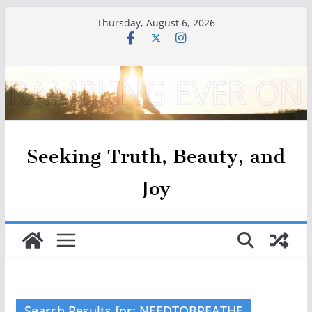
Skip
Thursday, August 6, 2026
to
content
Seeking Truth, Beauty, and
Joy
Search Results for: NEEDTOBREATHE