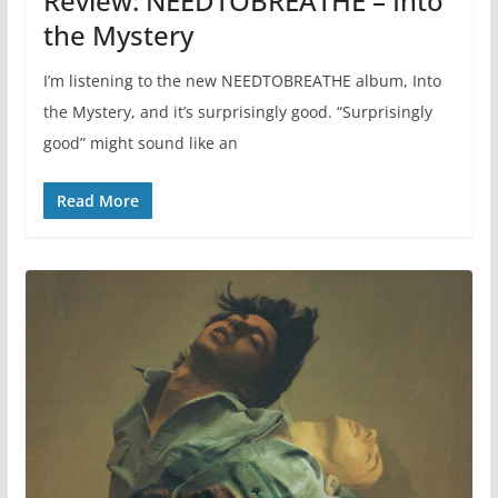
Review: NEEDTOBREATHE – Into
the Mystery
I’m listening to the new NEEDTOBREATHE album, Into
the Mystery, and it’s surprisingly good. “Surprisingly
good” might sound like an
Read More