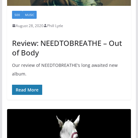
500
MUSIC
August 28, 2020
Phill Lytle
Review: NEEDTOBREATHE – Out
of Body
Our review of NEEDTOBREATHE’s long awaited new
album.
Read More