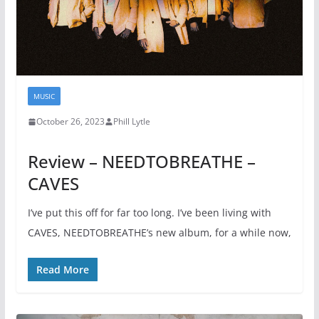
MUSIC
October 26, 2023
Phill Lytle
Review – NEEDTOBREATHE –
CAVES
I’ve put this off for far too long. I’ve been living with
CAVES, NEEDTOBREATHE’s new album, for a while now,
Read More