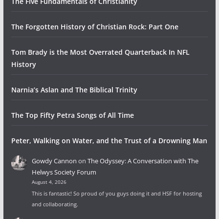
The Five Fundamentals of Christianity
The Forgotten History of Christian Rock: Part One
Tom Brady is the Most Overrated Quarterback In NFL
History
Narnia’s Aslan and The Biblical Trinity
The Top Fifty Petra Songs of All Time
Peter, Walking on Water, and the Trust of a Drowning Man
Gowdy Cannon
on
The Odyssey: A Conversation with The
Helwys Society Forum
August 4, 2026
This is fantastic! So proud of you guys doing it and HSF for hosting
and collaborating.