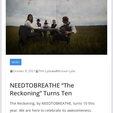
MUSIC
October 8, 2021
Phill Lytle
and
Michael Lytle
NEEDTOBREATHE “The
Reckoning” Turns Ten
The Reckoning, by NEEDTOBREATHE, turns 10 this
year. We are here to celebrate its awesomeness.