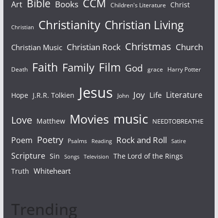
Bible
CCM
Books
Art
Christ
Children's Literature
Christianity
Christian Living
Christian
Christmas
Christian Rock
Church
Christian Music
Faith
Film
Family
God
Death
grace
Harry Potter
Jesus
Joy
Literature
Life
Hope
J.R.R. Tolkien
John
Movies
music
Love
Matthew
NEEDTOBREATHE
Poetry
Rock and Roll
Poem
Psalms
Reading
Satire
Scripture
Sin
The Lord of the Rings
Songs
Television
Whiteheart
Truth
Trending