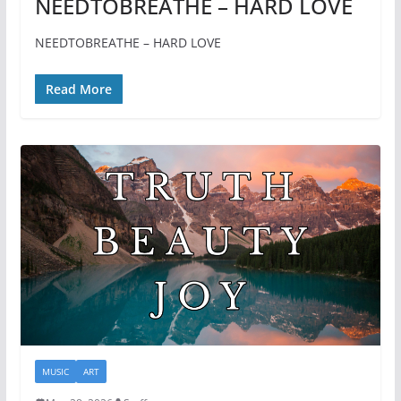
NEEDTOBREATHE – HARD LOVE
NEEDTOBREATHE – HARD LOVE
Read More
MUSIC
ART