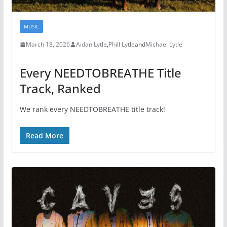
MUSIC
March 18, 2026
Aidan Lytle
,
Phill Lytle
and
Michael Lytle
Every NEEDTOBREATHE Title
Track, Ranked
We rank every NEEDTOBREATHE title track!
Read More