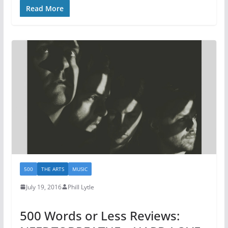
Read More
500
THE ARTS
MUSIC
July 19, 2016
Phill Lytle
500 Words or Less Reviews: