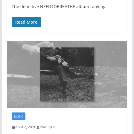
The definitive NEEDTOBREATHE album ranking.
Read More
MUSIC
April 2, 2026
Phill Lytle