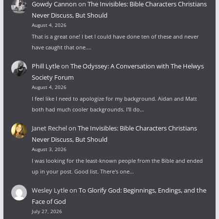
Gowdy Cannon
on
The Invisibles: Bible Characters Christians
Never Discuss, But Should
August 4, 2026
That is a great one! I bet I could have done ten of these and never
have caught that one.…
Phill Lytle
on
The Odyssey: A Conversation with The Helwys
Society Forum
August 4, 2026
I feel like I need to apologize for my background. Aidan and Matt
both had much cooler backgrounds. I'll do…
Janet Rechel
on
The Invisibles: Bible Characters Christians
Never Discuss, But Should
August 3, 2026
I was looking for the least-known people from the Bible and ended
up in your post. Good list. There's one…
Wesley Lytle
on
To Glorify God: Beginnings, Endings, and the
Face of God
July 27, 2026