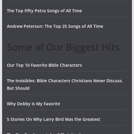
The Top Fifty Petra Songs of All Time
Andrew Peterson: The Top 25 Songs of All Time
Some of Our Biggest Hits
Our Top 10 Favorite Bible Characters
The Invisibles: Bible Characters Christians Never Discuss,
But Should
Why Dobby Is My Favorite
5 Stories On Why Larry Bird Was the Greatest