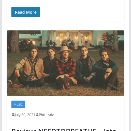
Read More
MUSIC
July 30, 2021
Phill Lytle