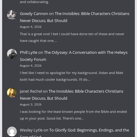
and collaborating.
Gowdy Cannon
on
The Invisibles: Bible Characters Christians
Never Discuss, But Should
August 4, 2026
That is a great one! I bet I could have done ten of these and never
have caught that one.…
Phill Lytle
on
The Odyssey: A Conversation with The Helwys
Society Forum
August 4, 2026
I feel like I need to apologize for my background. Aidan and Matt
both had much cooler backgrounds. I'll do…
Janet Rechel
on
The Invisibles: Bible Characters Christians
Never Discuss, But Should
August 3, 2026
I was looking for the least-known people from the Bible and ended
up in your post. Good list. There's one…
Wesley Lytle
on
To Glorify God: Beginnings, Endings, and the
Face of God