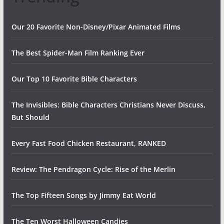
Our 20 Favorite Non-Disney/Pixar Animated Films
The Best Spider-Man Film Ranking Ever
Our Top 10 Favorite Bible Characters
The Invisibles: Bible Characters Christians Never Discuss,
But Should
Every Fast Food Chicken Restaurant, RANKED
Review: The Pendragon Cycle: Rise of the Merlin
The Top Fifteen Songs by Jimmy Eat World
The Ten Worst Halloween Candies