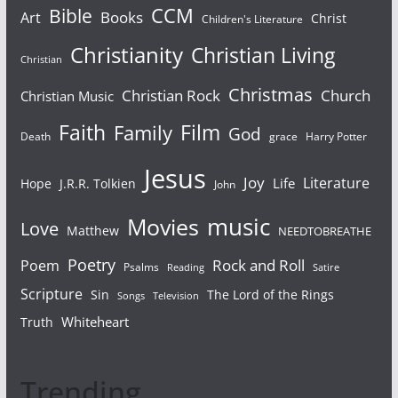
Bible
CCM
Books
Art
Christ
Children's Literature
Christianity
Christian Living
Christian
Christmas
Christian Rock
Church
Christian Music
Faith
Film
Family
God
Death
grace
Harry Potter
Jesus
Joy
Literature
Life
Hope
J.R.R. Tolkien
John
Movies
music
Love
Matthew
NEEDTOBREATHE
Poetry
Rock and Roll
Poem
Psalms
Reading
Satire
Scripture
Sin
The Lord of the Rings
Songs
Television
Whiteheart
Truth
Trending