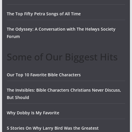
The Top Fifty Petra Songs of All Time
The Odyssey: A Conversation with The Helwys Society
Forum
Some of Our Biggest Hits
Our Top 10 Favorite Bible Characters
The Invisibles: Bible Characters Christians Never Discuss,
But Should
Why Dobby Is My Favorite
5 Stories On Why Larry Bird Was the Greatest