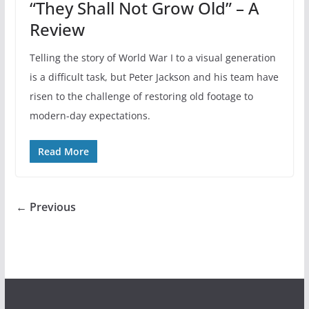
“They Shall Not Grow Old” – A
Review
Telling the story of World War I to a visual generation
is a difficult task, but Peter Jackson and his team have
risen to the challenge of restoring old footage to
modern-day expectations.
Read More
← Previous