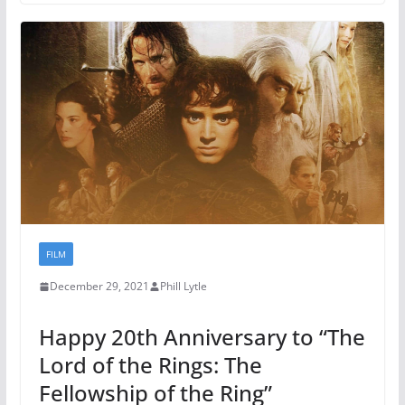
FILM
December 29, 2021
Phill Lytle
Happy 20th Anniversary to “The
Lord of the Rings: The
Fellowship of the Ring”