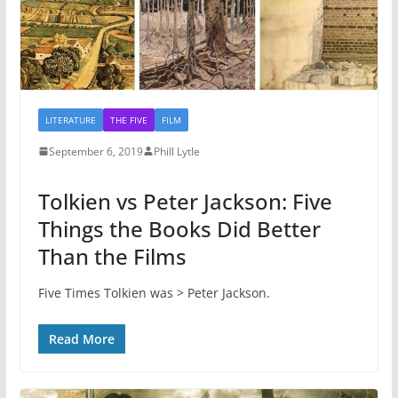
LITERATURE
THE FIVE
FILM
September 6, 2019
Phill Lytle
Tolkien vs Peter Jackson: Five
Things the Books Did Better
Than the Films
Five Times Tolkien was > Peter Jackson.
Read More