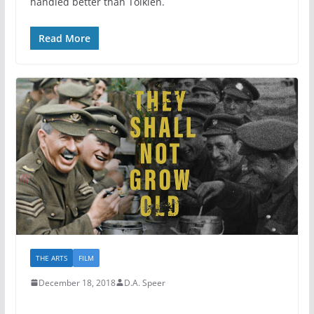
handled better than Tolkien.
Read More
THE ARTS
FILM
December 18, 2018
D.A. Speer