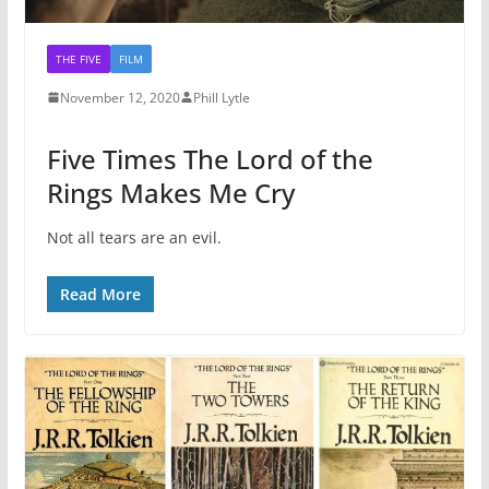
THE FIVE
FILM
November 12, 2020
Phill Lytle
Five Times The Lord of the
Rings Makes Me Cry
Not all tears are an evil.
Read More