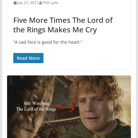
July 23, 2021
Phill Lytle
Five More Times The Lord of
the Rings Makes Me Cry
“A sad face is good for the heart.”
Read More