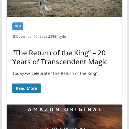
FILM
December 15, 2023
Phill Lytle
“The Return of the King” – 20
Years of Transcendent Magic
Today we celebrate “The Return of the King”.
Read More