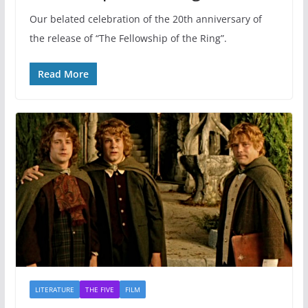
Our belated celebration of the 20th anniversary of
the release of “The Fellowship of the Ring”.
Read More
LITERATURE
THE FIVE
FILM