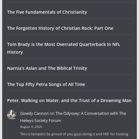
The Five Fundamentals of Christianity
The Forgotten History of Christian Rock: Part One
Tom Brady is the Most Overrated Quarterback In NFL
History
Narnia’s Aslan and The Biblical Trinity
The Top Fifty Petra Songs of All Time
Peter, Walking on Water, and the Trust of a Drowning Man
Gowdy Cannon
on
The Odyssey: A Conversation with The
Helwys Society Forum
August 4, 2026
This is fantastic! So proud of you guys doing it and HSF for hosting