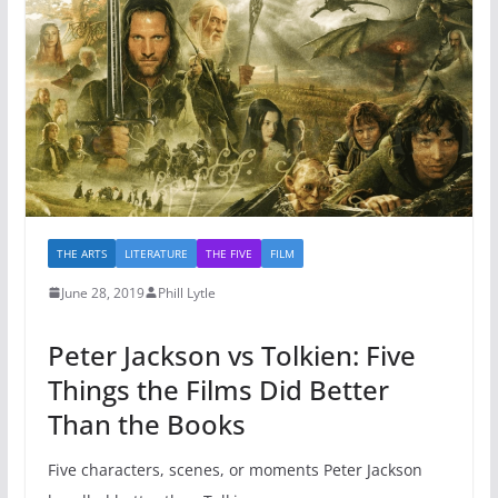
THE ARTS
LITERATURE
THE FIVE
FILM
June 28, 2019
Phill Lytle
Peter Jackson vs Tolkien: Five
Things the Films Did Better
Than the Books
Five characters, scenes, or moments Peter Jackson