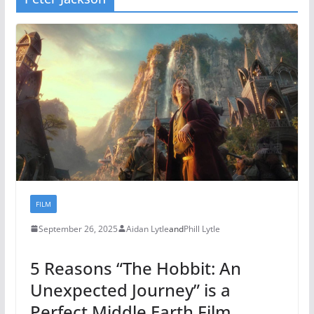
FILM
September 26, 2025
Aidan Lytle
and
Phill Lytle
5 Reasons “The Hobbit: An
Unexpected Journey” is a
Perfect Middle Earth Film