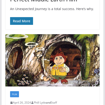
An Unexpected Journey is a total success. Here’s why.
Read More
FILM
April 26, 2024
Phill Lytle
and
Staff