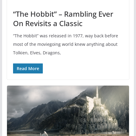
“The Hobbit” – Rambling Ever
On Revisits a Classic
“The Hobbit” was released in 1977, way back before
most of the moviegoing world knew anything about
Tolkien, Elves, Dragons,
Read More