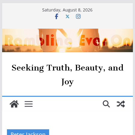
Skip
Saturday, August 8, 2026
to
content
Seeking Truth, Beauty, and
Joy
Peter Jackson