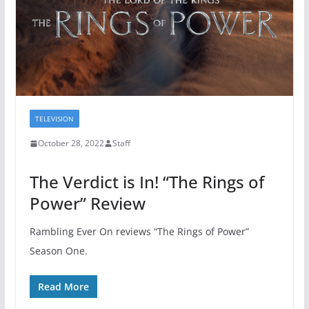
TELEVISION
October 28, 2022
Staff
The Verdict is In! “The Rings of
Power” Review
Rambling Ever On reviews “The Rings of Power”
Season One.
Read More