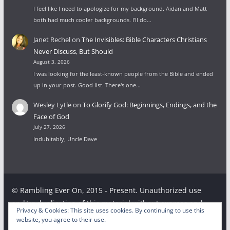
I feel like I need to apologize for my background. Aidan and Matt
both had much cooler backgrounds. I'll do…
Janet Rechel
on
The Invisibles: Bible Characters Christians
Never Discuss, But Should
August 3, 2026
I was looking for the least-known people from the Bible and ended
up in your post. Good list. There's one…
Wesley Lytle
on
To Glorify God: Beginnings, Endings, and the
Face of God
July 27, 2026
Indubitably, Uncle Dave
© Rambling Ever On, 2015 - Present. Unauthorized use
and/or duplication of this material without express and
Privacy & Cookies: This site uses cookies. By continuing to use this
written permission from this site’s author and/or owner is
website, you agree to their use.
strictly prohibited. Excerpts and links may be used,