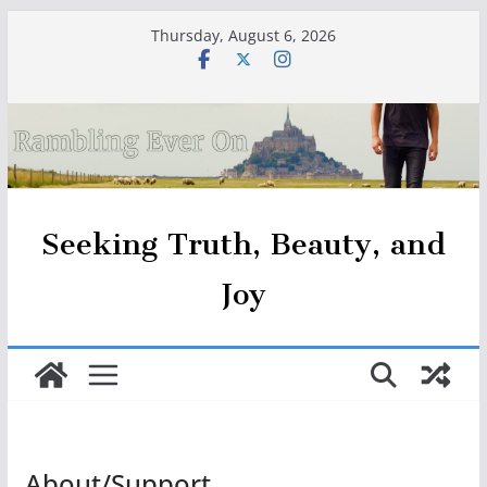
Skip
Thursday, August 6, 2026
to
content
Seeking Truth, Beauty, and
Joy
About/Support