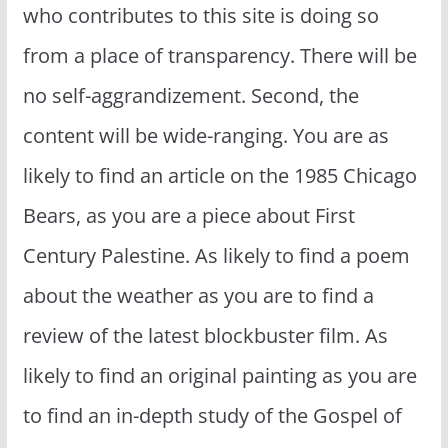
who contributes to this site is doing so
from a place of transparency. There will be
no self-aggrandizement. Second, the
content will be wide-ranging. You are as
likely to find an article on the 1985 Chicago
Bears, as you are a piece about First
Century Palestine. As likely to find a poem
about the weather as you are to find a
review of the latest blockbuster film. As
likely to find an original painting as you are
to find an in-depth study of the Gospel of