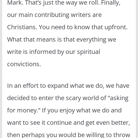
Mark. That’s just the way we roll. Finally,
our main contributing writers are
Christians. You need to know that upfront.
What that means is that everything we
write is informed by our spiritual
convictions.
In an effort to expand what we do, we have
decided to enter the scary world of “asking
for money.” If you enjoy what we do and
want to see it continue and get even better,
then perhaps you would be willing to throw