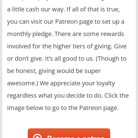
a little cash our way. If all of that is true,
you can visit our Patreon page to set up a
monthly pledge. There are some rewards
involved for the higher tiers of giving. Give
or don’t give. It’s all good to us. (Though to
be honest, giving would be super
awesome.) We appreciate your loyalty
regardless what you decide to do. Click the
image below to go to the Patreon page.