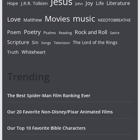
Jesus
Joy
Literature
Life
Hope
J.R.R. Tolkien
John
Movies
music
Love
Matthew
NEEDTOBREATHE
Poetry
Rock and Roll
Poem
Psalms
Reading
Satire
Scripture
Sin
The Lord of the Rings
Songs
Television
Whiteheart
Truth
Trending
The Best Spider-Man Film Ranking Ever
Our 20 Favorite Non-Disney/Pixar Animated Films
Our Top 10 Favorite Bible Characters