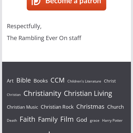
Respectfully,
The Rambling Ever On staff
Bible
CCM
Books
Art
Christ
Children's Literature
Christianity
Christian Living
Christian
Christmas
Christian Rock
Church
Christian Music
Faith
Film
Family
God
Death
grace
Harry Potter