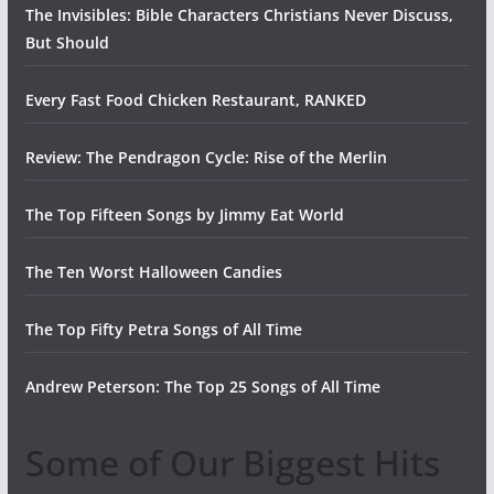
The Invisibles: Bible Characters Christians Never Discuss,
But Should
Every Fast Food Chicken Restaurant, RANKED
Review: The Pendragon Cycle: Rise of the Merlin
The Top Fifteen Songs by Jimmy Eat World
The Ten Worst Halloween Candies
The Top Fifty Petra Songs of All Time
Andrew Peterson: The Top 25 Songs of All Time
Some of Our Biggest Hits