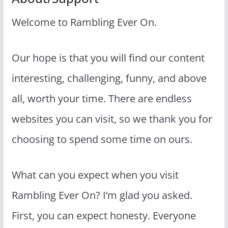
Welcome to Rambling Ever On.
Our hope is that you will find our content
interesting, challenging, funny, and above
all, worth your time. There are endless
websites you can visit, so we thank you for
choosing to spend some time on ours.
What can you expect when you visit
Rambling Ever On? I’m glad you asked.
First, you can expect honesty. Everyone