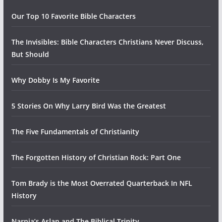
Our Top 10 Favorite Bible Characters
The Invisibles: Bible Characters Christians Never Discuss,
But Should
Why Dobby Is My Favorite
5 Stories On Why Larry Bird Was the Greatest
The Five Fundamentals of Christianity
The Forgotten History of Christian Rock: Part One
Tom Brady is the Most Overrated Quarterback In NFL
History
Narnia’s Aslan and The Biblical Trinity