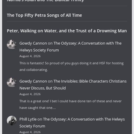
The Top Fifty Petra Songs of All Time
Peter, Walking on Water, and the Trust of a Drowning Man
Gowdy Cannon
on
The Odyssey: A Conversation with The
Helwys Society Forum
August 4, 2026
This is fantastic! So proud of you guys doing it and HSF for hosting
and collaborating.
Gowdy Cannon
on
The Invisibles: Bible Characters Christians
Never Discuss, But Should
August 4, 2026
That is a great one! I bet I could have done ten of these and never
have caught that one.…
Phill Lytle
on
The Odyssey: A Conversation with The Helwys
Society Forum
August 4, 2026