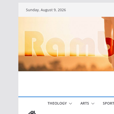
Skip
Sunday, August 9, 2026
to
content
THEOLOGY
ARTS
SPORT