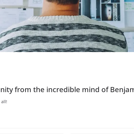
sanity from the incredible mind of Benja
all!