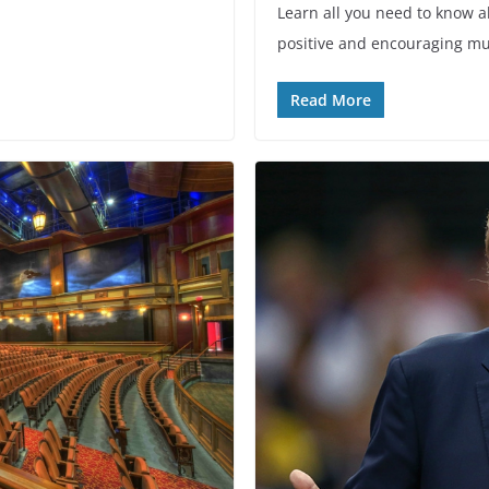
Learn all you need to know ab
positive and encouraging mu
Read More