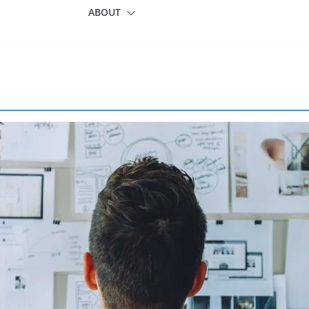
ABOUT