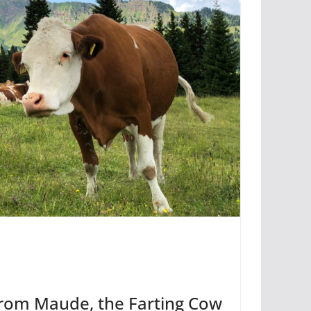
from Maude, the Farting Cow