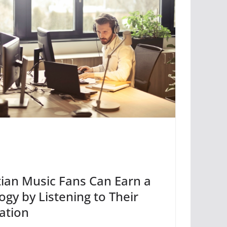
ian Music Fans Can Earn a
gy by Listening to Their
ation