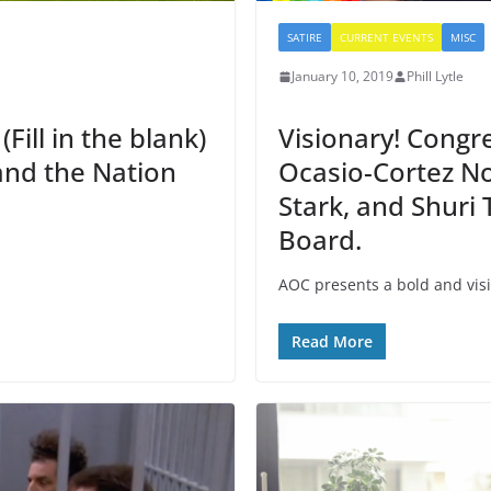
SATIRE
CURRENT EVENTS
MISC
January 10, 2019
Phill Lytle
ill in the blank)
Visionary! Cong
 and the Nation
Ocasio-Cortez N
Stark, and Shuri
Board.
AOC presents a bold and visi
Read More