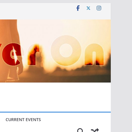
CURRENT EVENTS