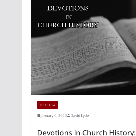
THEOLOGY
January 6, 2020
David Lytle
Devotions in Church History