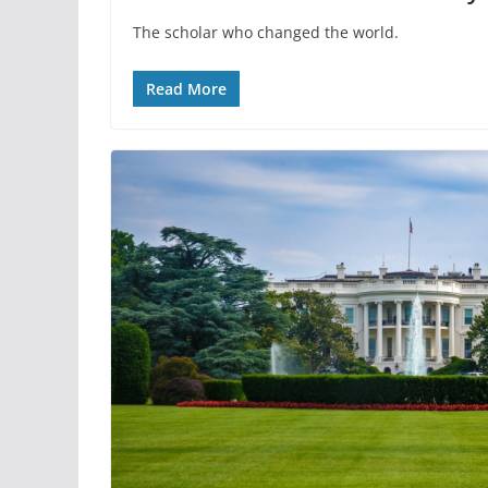
The scholar who changed the world.
Read More