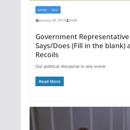
SATIRE
MISC
January 30, 2019
Staff
Government Representative (F
Says/Does (Fill in the blank)
Recoils
Our political discourse in one scene.
Read More