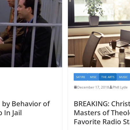
SATIRE
MISC
THE ARTS
MUSIC
December 17, 2018
Phill Lytle
 by Behavior of
BREAKING: Christ
In Jail
Masters of Theolo
Favorite Radio St