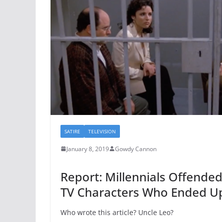
SATIRE
TELEVISION
January 8, 2019
Gowdy Cannon
Report: Millennials Offended
TV Characters Who Ended Up 
Who wrote this article? Uncle Leo?