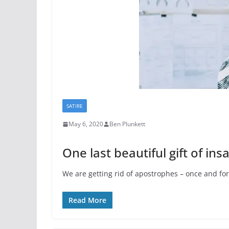
SATIRE
May 6, 2020
Ben Plunkett
One last beautiful gift of in
We are getting rid of apostrophes – once and for 
Read More