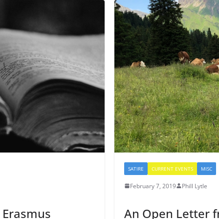
SATIRE
CURRENT EVENTS
MISC
February 7, 2019
Phill Lytle
: Erasmus
An Open Letter 