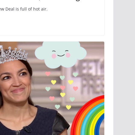
 Deal is full of hot air.