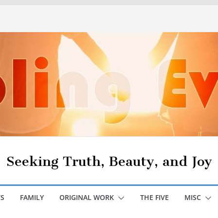
Seeking Truth, Beauty, and Joy
S
FAMILY
ORIGINAL WORK
THE FIVE
MISC