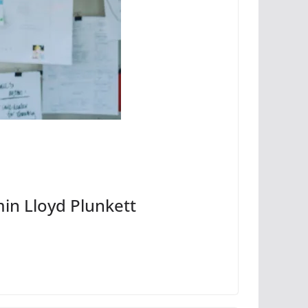
min Lloyd Plunkett