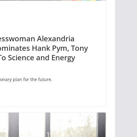
resswoman Alexandria
ominates Hank Pym, Tony
 To Science and Energy
onary plan for the future.