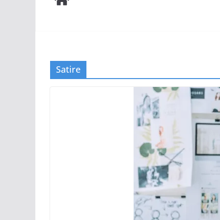
Satire