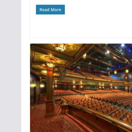
Read More