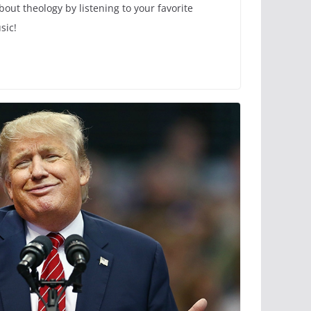
out theology by listening to your favorite
sic!