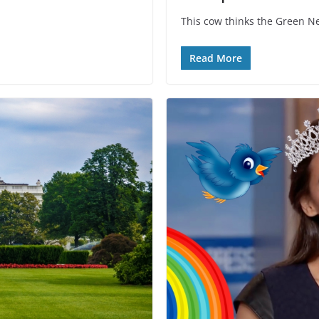
This cow thinks the Green New
Read More