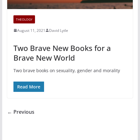
THEOLOGY
August 11, 2021
David Lytle
Two Brave New Books for a
Brave New World
Two brave books on sexuality, gender and morality
Read More
← Previous