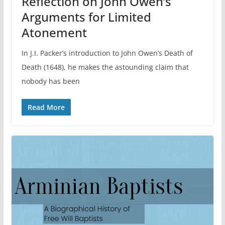
Reflection on John Owen’s
Arguments for Limited
Atonement
In J.I. Packer’s introduction to John Owen’s Death of
Death (1648), he makes the astounding claim that
nobody has been
Read More