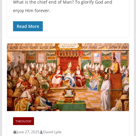
What is the chief end of Man? To glorify God and
enjoy Him forever.
Read More
THEOLOGY
June 27, 2025
David Lytle