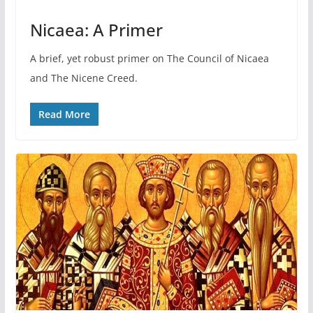
Nicaea: A Primer
A brief, yet robust primer on The Council of Nicaea
and The Nicene Creed.
Read More