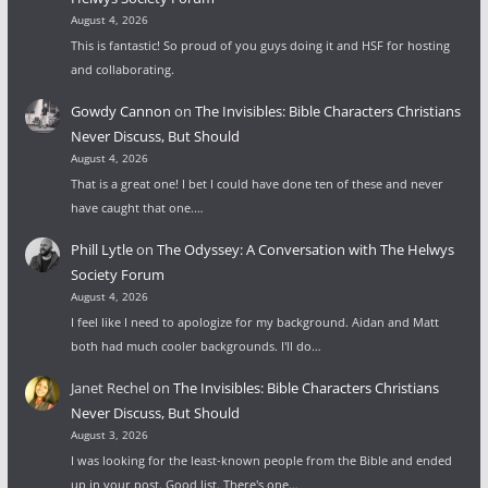
August 4, 2026
This is fantastic! So proud of you guys doing it and HSF for hosting
and collaborating.
Gowdy Cannon
on
The Invisibles: Bible Characters Christians
Never Discuss, But Should
August 4, 2026
That is a great one! I bet I could have done ten of these and never
have caught that one.…
Phill Lytle
on
The Odyssey: A Conversation with The Helwys
Society Forum
August 4, 2026
I feel like I need to apologize for my background. Aidan and Matt
both had much cooler backgrounds. I'll do…
Janet Rechel
on
The Invisibles: Bible Characters Christians
Never Discuss, But Should
August 3, 2026
I was looking for the least-known people from the Bible and ended
up in your post. Good list. There's one…