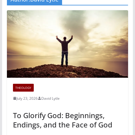
THEOLOGY
July 23, 2026
David Lytle
To Glorify God: Beginnings,
Endings, and the Face of God