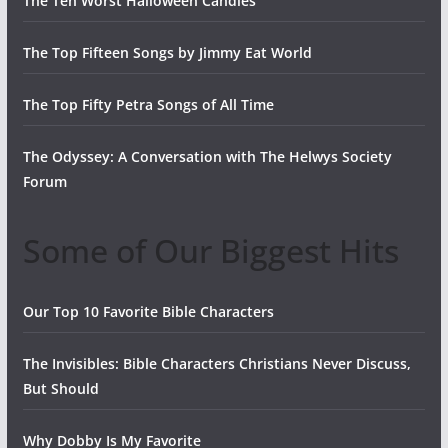
The Ten Worst Halloween Candies
The Top Fifteen Songs by Jimmy Eat World
The Top Fifty Petra Songs of All Time
The Odyssey: A Conversation with The Helwys Society
Forum
Some of Our Biggest Hits
Our Top 10 Favorite Bible Characters
The Invisibles: Bible Characters Christians Never Discuss,
But Should
Why Dobby Is My Favorite