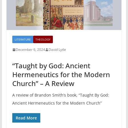
LITERATURE
THEOLOGY
December 6, 2024
David Lytle
“Taught by God: Ancient
Hermeneutics for the Modern
Church” – A Review
A review of Brandon Smith’s book, “Taught By God:
Ancient Hermeneutics for the Modern Church”
Read More