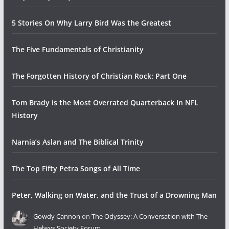
5 Stories On Why Larry Bird Was the Greatest
The Five Fundamentals of Christianity
The Forgotten History of Christian Rock: Part One
Tom Brady is the Most Overrated Quarterback In NFL
History
Narnia’s Aslan and The Biblical Trinity
The Top Fifty Petra Songs of All Time
Peter, Walking on Water, and the Trust of a Drowning Man
Gowdy Cannon
on
The Odyssey: A Conversation with The
Helwys Society Forum