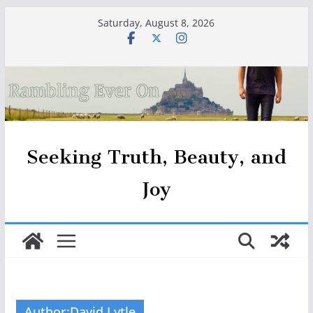
Skip
Saturday, August 8, 2026
to
content
Seeking Truth, Beauty, and
Joy
Author:
David Lytle