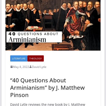
LITERATURE
THEOLOGY
May 4, 2022
David Lytle
“40 Questions About
Arminianism” by J. Matthew
Pinson
David Lytle reviews the new book by J. Matthew