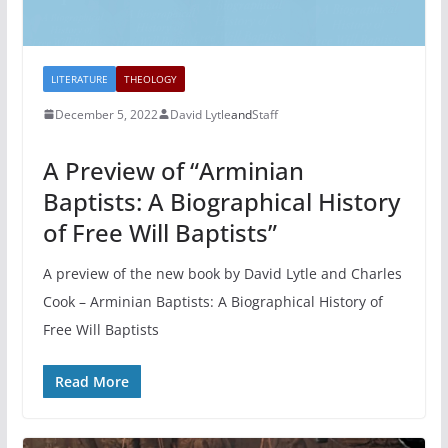
LITERATURE
THEOLOGY
December 5, 2022
David Lytle
and
Staff
A Preview of “Arminian
Baptists: A Biographical History
of Free Will Baptists”
A preview of the new book by David Lytle and Charles
Cook – Arminian Baptists: A Biographical History of
Free Will Baptists
Read More