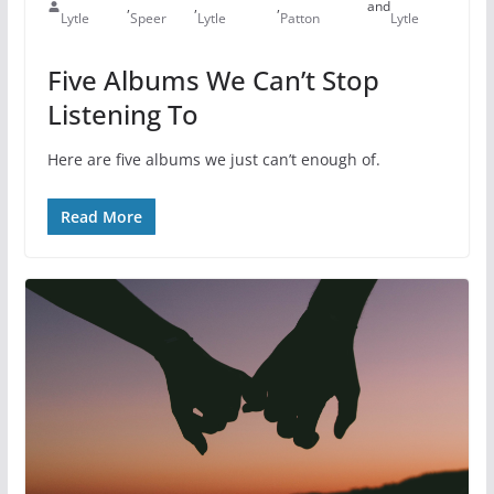
,
,
,
and
Lytle
Speer
Lytle
Patton
Lytle
Five Albums We Can’t Stop
Listening To
Here are five albums we just can’t enough of.
Read More