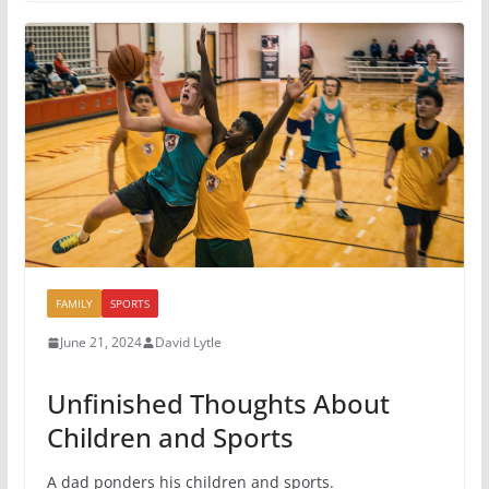
FAMILY
SPORTS
June 21, 2024
David Lytle
Unfinished Thoughts About
Children and Sports
A dad ponders his children and sports.