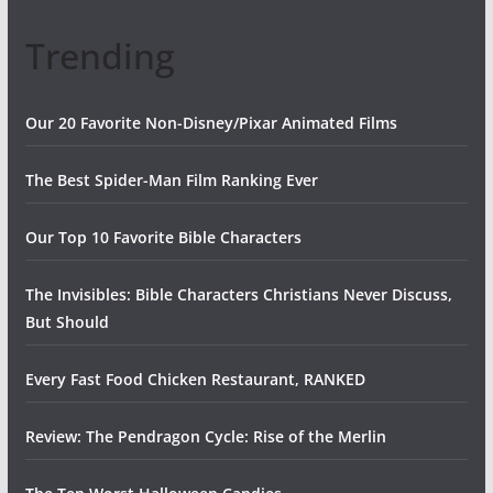
Trending
Our 20 Favorite Non-Disney/Pixar Animated Films
The Best Spider-Man Film Ranking Ever
Our Top 10 Favorite Bible Characters
The Invisibles: Bible Characters Christians Never Discuss,
But Should
Every Fast Food Chicken Restaurant, RANKED
Review: The Pendragon Cycle: Rise of the Merlin