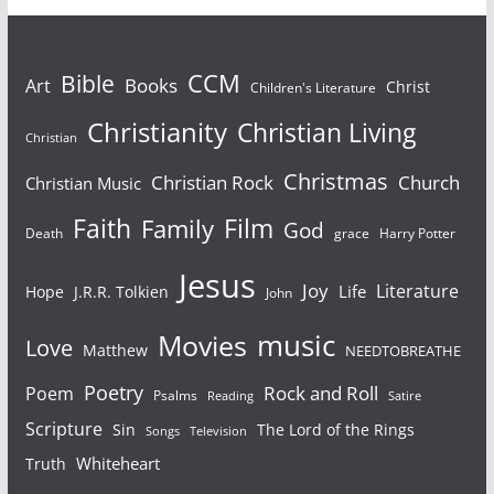
Bible
CCM
Books
Art
Christ
Children's Literature
Christianity
Christian Living
Christian
Christmas
Christian Rock
Church
Christian Music
Faith
Film
Family
God
Death
grace
Harry Potter
Jesus
Joy
Literature
Life
Hope
J.R.R. Tolkien
John
Movies
music
Love
Matthew
NEEDTOBREATHE
Poetry
Rock and Roll
Poem
Psalms
Reading
Satire
Scripture
Sin
The Lord of the Rings
Songs
Television
Whiteheart
Truth