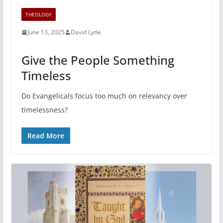
THEOLOGY
June 13, 2025
David Lytle
Give the People Something
Timeless
Do Evangelicals focus too much on relevancy over
timelessness?
Read More