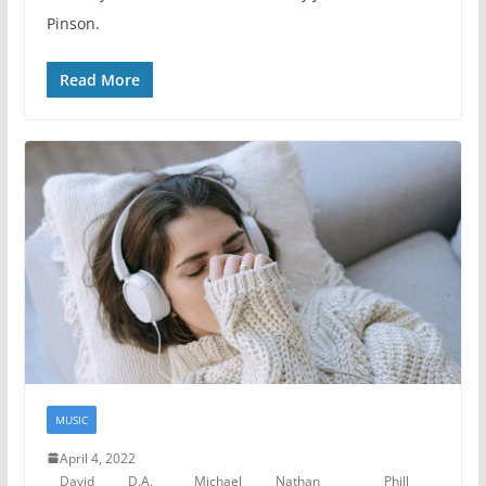
Pinson.
Read More
MUSIC
April 4, 2022
David
D.A.
Michael
Nathan
Phill