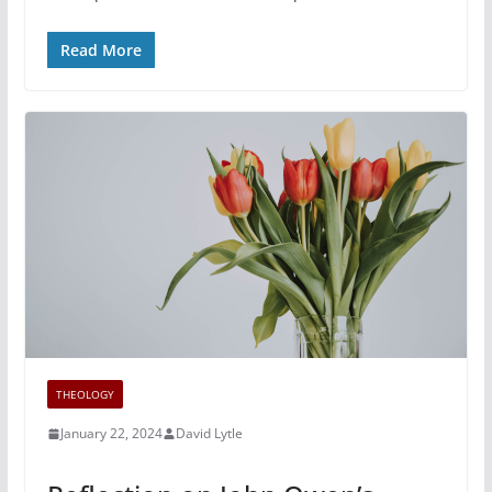
Read More
THEOLOGY
January 22, 2024
David Lytle