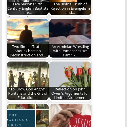
Five reasons 17th
The Biblical Truth of
Century English Baptists
Rejection in Evangelism
are…
and…
The radical,
The way to God has
progressive,
always been narrow
courageous 17th
(1094 words)
Century Baptists.
Two Simple Truths
An Arminian Wrestling
About Christian
with Romans 9:1-18:
Deconstruction and…
Part 1 -…
Two simple truths
I am Arminian
about the
because of my
deconstruction of
interpretation of the
faith and young…
Bible.
“To Know God Aright”:
Reflection on John
Puritans and the Gift of
Owen's Arguments for
Education II
Limited Atonement
Part 2: The Puritan
In J.I. Packer’s
Philosophy of
introduction to John
Education In 1646,
Owen’s Death of
in…
Death…