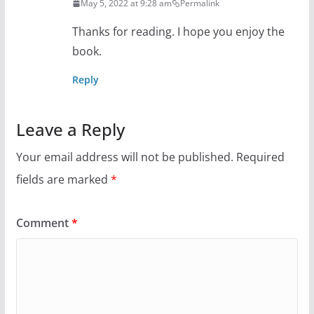
May 5, 2022 at 9:28 am
Permalink
Thanks for reading. I hope you enjoy the
book.
Reply
Leave a Reply
Your email address will not be published.
Required
fields are marked
*
Comment
*