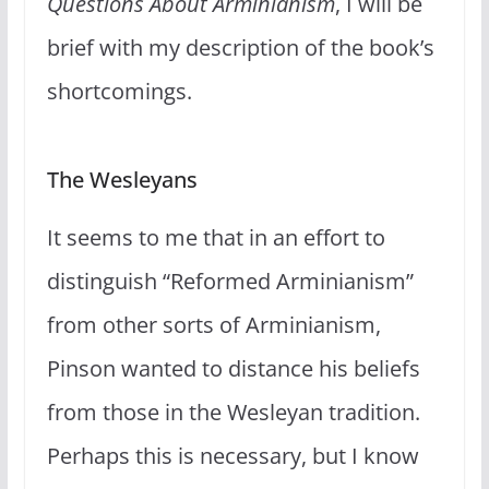
Questions About Arminianism
, I will be
brief with my description of the book’s
shortcomings.
The Wesleyans
It seems to me that in an effort to
distinguish “Reformed Arminianism”
from other sorts of Arminianism,
Pinson wanted to distance his beliefs
from those in the Wesleyan tradition.
Perhaps this is necessary, but I know