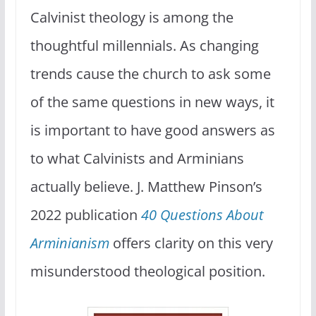
Calvinist theology is among the
thoughtful millennials. As changing
trends cause the church to ask some
of the same questions in new ways, it
is important to have good answers as
to what Calvinists and Arminians
actually believe. J. Matthew Pinson’s
2022 publication
40 Questions About
Arminianism
offers clarity on this very
misunderstood theological position.