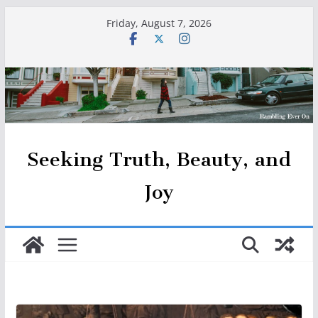
Skip
Friday, August 7, 2026
to
content
Seeking Truth, Beauty, and
Joy