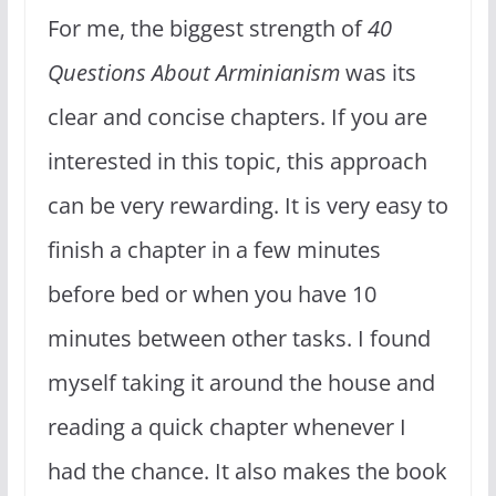
For me, the biggest strength of
40
Questions About Arminianism
was its
clear and concise chapters. If you are
interested in this topic, this approach
can be very rewarding. It is very easy to
finish a chapter in a few minutes
before bed or when you have 10
minutes between other tasks. I found
myself taking it around the house and
reading a quick chapter whenever I
had the chance. It also makes the book