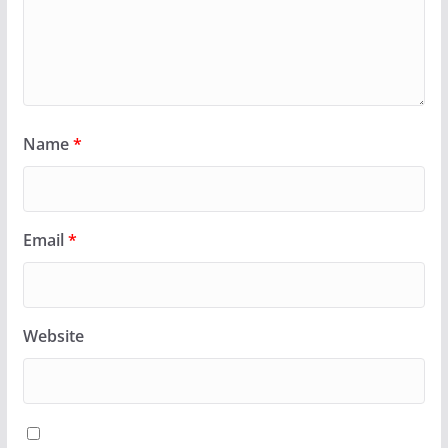
Name
*
Email
*
Website