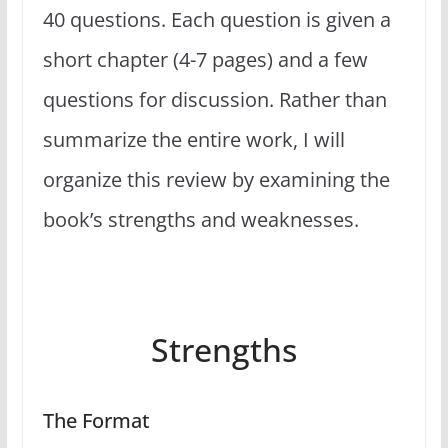
40 questions. Each question is given a
short chapter (4-7 pages) and a few
questions for discussion. Rather than
summarize the entire work, I will
organize this review by examining the
book’s strengths and weaknesses.
Strengths
The Format