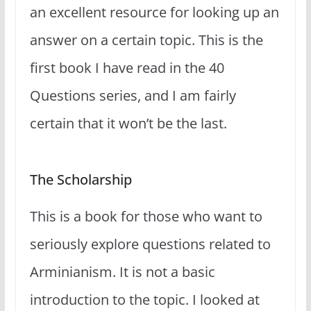
an excellent resource for looking up an
answer on a certain topic. This is the
first book I have read in the 40
Questions series, and I am fairly
certain that it won’t be the last.
The Scholarship
This is a book for those who want to
seriously explore questions related to
Arminianism. It is not a basic
introduction to the topic. I looked at