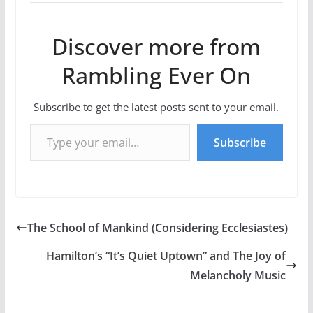
Discover more from
Rambling Ever On
Subscribe to get the latest posts sent to your email.
Type your email…
Subscribe
The School of Mankind (Considering Ecclesiastes)
Hamilton’s “It’s Quiet Uptown” and The Joy of
Melancholy Music