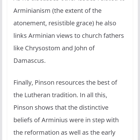
Arminianism (the extent of the
atonement, resistible grace) he also
links Arminian views to church fathers
like Chrysostom and John of
Damascus.
Finally, Pinson resources the best of
the Lutheran tradition. In all this,
Pinson shows that the distinctive
beliefs of Arminius were in step with
the reformation as well as the early