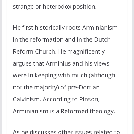
strange or heterodox position.
He first historically roots Arminianism
in the reformation and in the Dutch
Reform Church. He magnificently
argues that Arminius and his views
were in keeping with much (although
not the majority) of pre-Dortian
Calvinism. According to Pinson,
Arminianism is a Reformed theology.
As he discusses other issues related to