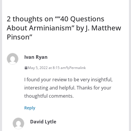
2 thoughts on “
“40 Questions
About Arminianism” by J. Matthew
Pinson
”
Ivan Ryan
May 5, 2022 at 8:15 am
Permalink
I found your review to be very insightful,
interesting and helpful. Thanks for your
thoughtful comments.
Reply
David Lytle