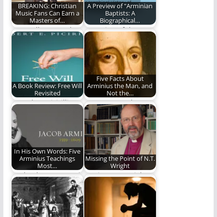
BREAKING: Christian
A Preview of "Arminian
Music Fans Can Earn a
Baptists: A
Masters of…
Biographical…
Learn all you need to
A preview of the new
know about theology
book by David Lytle
by listening…
and…
Five Facts About
A Book Review: Free Will
Arminius the Man, and
Revisited
Not the…
Dr. Robert Picirilli
He was more than an
continues his prolific
-ism (880 words)
writing career. We
review…
In His Own Words: Five
Arminius Teachings
Missing the Point of N.T.
Most…
Wright
We let the man speak
Getting N.T. Wright
for himself.
wrong.