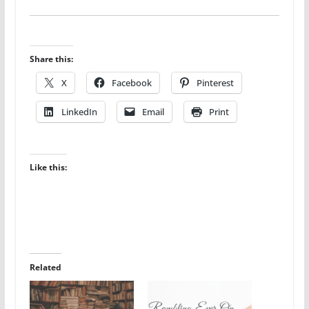
Share this:
X
Facebook
Pinterest
LinkedIn
Email
Print
Like this:
Related