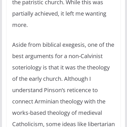
the patristic church. While this was
partially achieved, it left me wanting
more.
Aside from biblical exegesis, one of the
best arguments for a non-Calvinist
soteriology is that it was the theology
of the early church. Although I
understand Pinson’s reticence to
connect Arminian theology with the
works-based theology of medieval
Catholicism, some ideas like libertarian