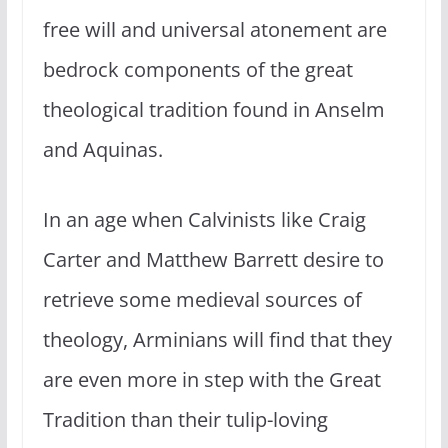
free will and universal atonement are
bedrock components of the great
theological tradition found in Anselm
and Aquinas.
In an age when Calvinists like Craig
Carter and Matthew Barrett desire to
retrieve some medieval sources of
theology, Arminians will find that they
are even more in step with the Great
Tradition than their tulip-loving