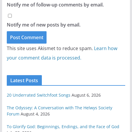
Notify me of follow-up comments by email.
Notify me of new posts by email.
This site uses Akismet to reduce spam.
Learn how
your comment data is processed.
Latest Posts
20 Underrated Switchfoot Songs
August 6, 2026
The Odyssey: A Conversation with The Helwys Society
Forum
August 4, 2026
To Glorify God: Beginnings, Endings, and the Face of God