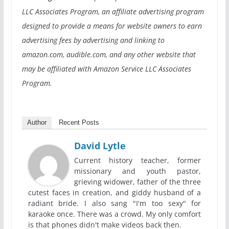
LLC Associates Program, an affiliate advertising program
designed to provide a means for website owners to earn
advertising fees by advertising and linking to
amazon.com, audible.com, and any other website that
may be affiliated with Amazon Service LLC Associates
Program.
Author
Recent Posts
David Lytle
Current history teacher, former
missionary and youth pastor,
grieving widower, father of the three
cutest faces in creation, and giddy husband of a
radiant bride. I also sang "I'm too sexy" for
karaoke once. There was a crowd. My only comfort
is that phones didn't make videos back then.