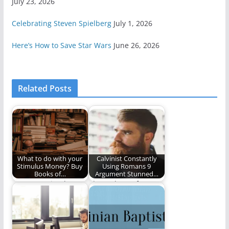
July 23, 2026
Celebrating Steven Spielberg
July 1, 2026
Here’s How to Save Star Wars
June 26, 2026
Related Posts
What to do with your
Calvinist Constantly
Stimulus Money? Buy
Using Romans 9
Books of…
Argument Stunned…
Use your stimulus
Three cheers for
money wisely. Buy
Satire (173 words)
these five books on…