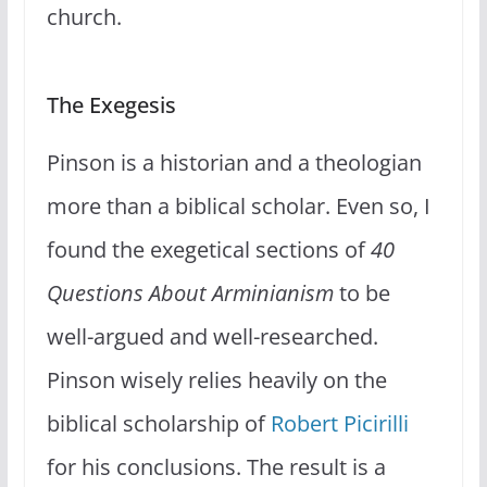
church.
The Exegesis
Pinson is a historian and a theologian
more than a biblical scholar. Even so, I
found the exegetical sections of
40
Questions About Arminianism
to be
well-argued and well-researched.
Pinson wisely relies heavily on the
biblical scholarship of
Robert Picirilli
for his conclusions. The result is a