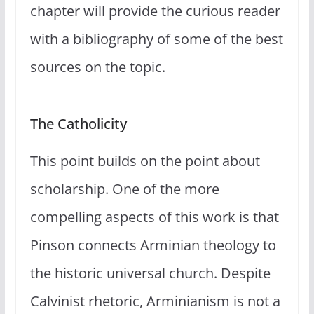
chapter will provide the curious reader
with a bibliography of some of the best
sources on the topic.
The Catholicity
This point builds on the point about
scholarship. One of the more
compelling aspects of this work is that
Pinson connects Arminian theology to
the historic universal church. Despite
Calvinist rhetoric, Arminianism is not a