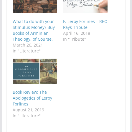
What to do with your
F. Leroy Forlines – REO
Stimulus Money? Buy
Pays Tribute
Books of Arminian
April 16, 2018
Theology, of Course.
In "Tribute"
March 26, 2021
In "Literature"
Book Review: The
Apologetics of Leroy
Forlines
August 21, 2019
In "Literature"