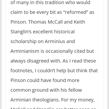
of many in this tradition who would
claim to be every bit as “reformed” as
Pinson. Thomas McCall and Keith
Stanglin’s excellent historical
scholarship on Arminius and
Arminianism is occasionally cited but
always disagreed with. As I read these
footnotes, I couldn’t help but think that
Pinson could have found more
common ground with his fellow
Arminian theologians. For my money,