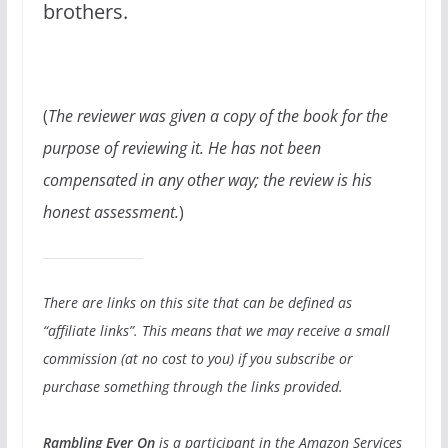
brothers.
(
The reviewer was given a copy of the book for the
purpose of reviewing it. He has not been
compensated in any other way; the review is his
honest assessment.
)
There are links on this site that can be defined as
“affiliate links”. This means that we may receive a small
commission (at no cost to you) if you subscribe or
purchase something through the links provided.
Rambling Ever On
is a participant in the Amazon Services