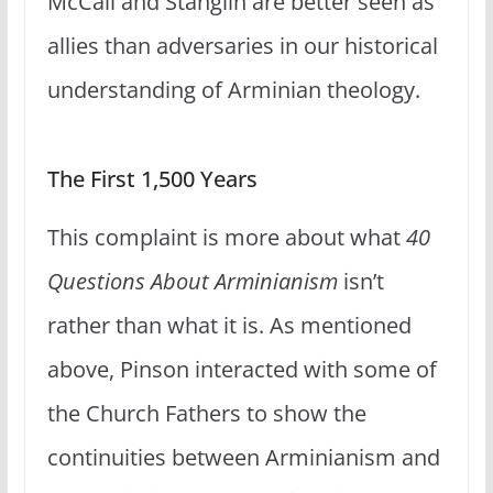
McCall and Stanglin are better seen as
allies than adversaries in our historical
understanding of Arminian theology.
The First 1,500 Years
This complaint is more about what
40
Questions About Arminianism
isn’t
rather than what it is. As mentioned
above, Pinson interacted with some of
the Church Fathers to show the
continuities between Arminianism and