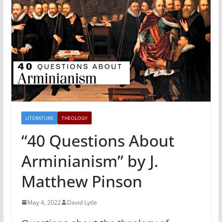
LITERATURE
THEOLOGY
“40 Questions About
Arminianism” by J.
Matthew Pinson
May 4, 2022
David Lytle