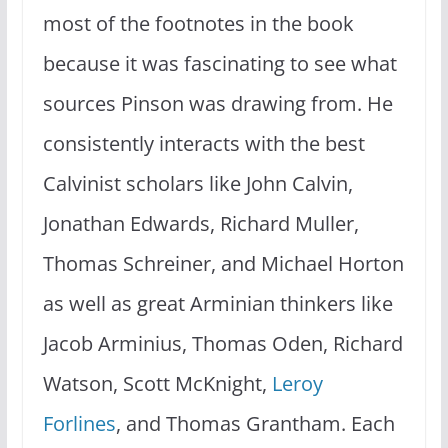
most of the footnotes in the book
because it was fascinating to see what
sources Pinson was drawing from. He
consistently interacts with the best
Calvinist scholars like John Calvin,
Jonathan Edwards, Richard Muller,
Thomas Schreiner, and Michael Horton
as well as great Arminian thinkers like
Jacob Arminius, Thomas Oden, Richard
Watson, Scott McKnight,
Leroy
Forlines
, and Thomas Grantham. Each