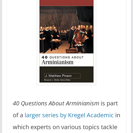
40 Questions About Arminianism
is part
of a
larger series by Kregel Academic
in
which experts on various topics tackle