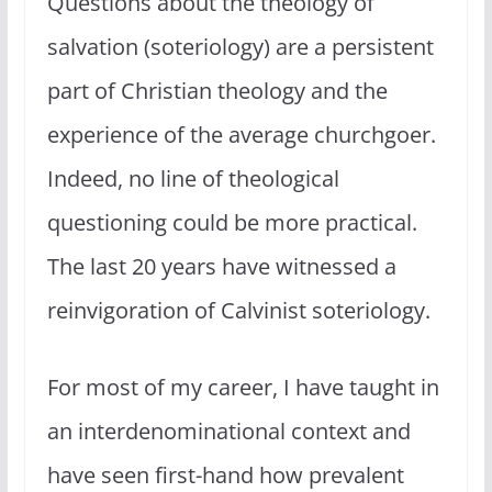
Questions about the theology of
salvation (soteriology) are a persistent
part of Christian theology and the
experience of the average churchgoer.
Indeed, no line of theological
questioning could be more practical.
The last 20 years have witnessed a
reinvigoration of Calvinist soteriology.
For most of my career, I have taught in
an interdenominational context and
have seen first-hand how prevalent