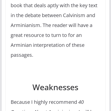
book that deals aptly with the key text
in the debate between Calvinism and
Arminianism. The reader will have a
great resource to turn to for an
Arminian interpretation of these
passages.
Weaknesses
Because I highly recommend
40