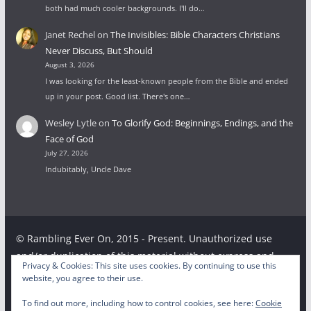
both had much cooler backgrounds. I'll do…
Janet Rechel
on
The Invisibles: Bible Characters Christians
Never Discuss, But Should
August 3, 2026
I was looking for the least-known people from the Bible and ended
up in your post. Good list. There's one…
Wesley Lytle
on
To Glorify God: Beginnings, Endings, and the
Face of God
July 27, 2026
Indubitably, Uncle Dave
© Rambling Ever On, 2015 - Present. Unauthorized use
and/or duplication of this material without express and
Privacy & Cookies: This site uses cookies. By continuing to use this
written permission from this site’s author and/or owner is
website, you agree to their use.
strictly prohibited. Excerpts and links may be used,
To find out more, including how to control cookies, see here:
Cookie
provided that full and clear credit is given to the respective