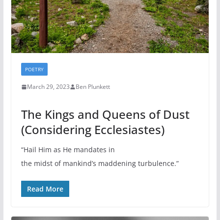
POETRY
March 29, 2023
Ben Plunkett
The Kings and Queens of Dust
(Considering Ecclesiastes)
“Hail Him as He mandates in
the midst of mankind’s maddening turbulence.”
Read More