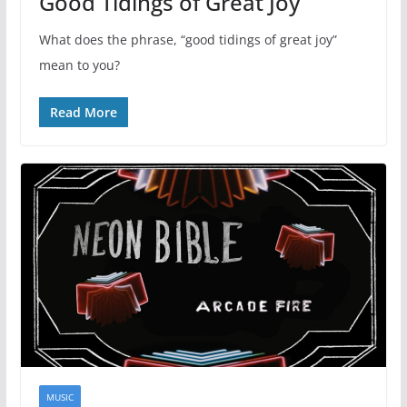
Good Tidings of Great Joy
What does the phrase, “good tidings of great joy”
mean to you?
Read More
MUSIC