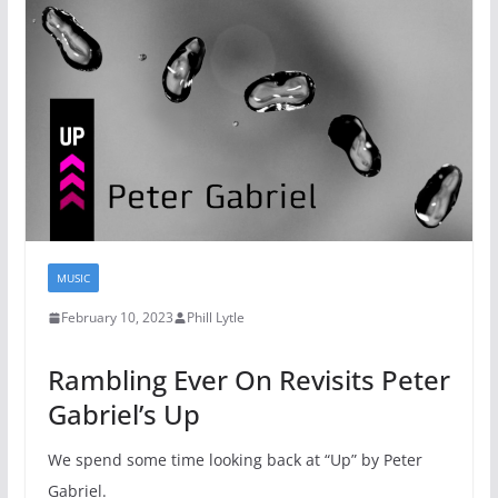
MUSIC
February 10, 2023
Phill Lytle
Rambling Ever On Revisits Peter
Gabriel’s Up
We spend some time looking back at “Up” by Peter
Gabriel.