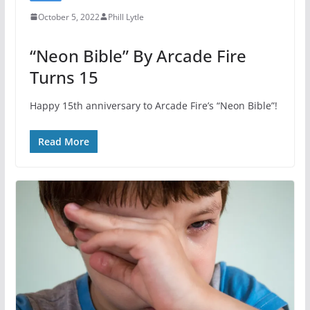
October 5, 2022
Phill Lytle
“Neon Bible” By Arcade Fire
Turns 15
Happy 15th anniversary to Arcade Fire’s “Neon Bible”!
Read More