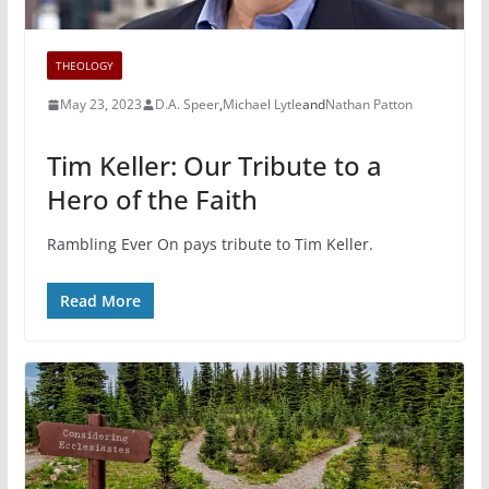
THEOLOGY
May 23, 2023
D.A. Speer
,
Michael Lytle
and
Nathan Patton
Tim Keller: Our Tribute to a
Hero of the Faith
Rambling Ever On pays tribute to Tim Keller.
Read More