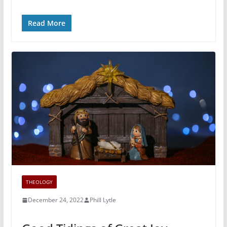
Read More
THEOLOGY
December 24, 2022
Phill Lytle