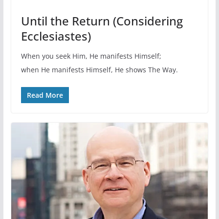
Until the Return (Considering
Ecclesiastes)
When you seek Him, He manifests Himself;
when He manifests Himself, He shows The Way.
Read More