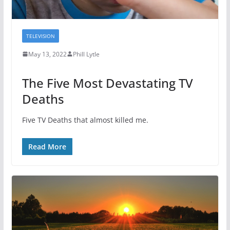
TELEVISION
May 13, 2022
Phill Lytle
The Five Most Devastating TV
Deaths
Five TV Deaths that almost killed me.
Read More