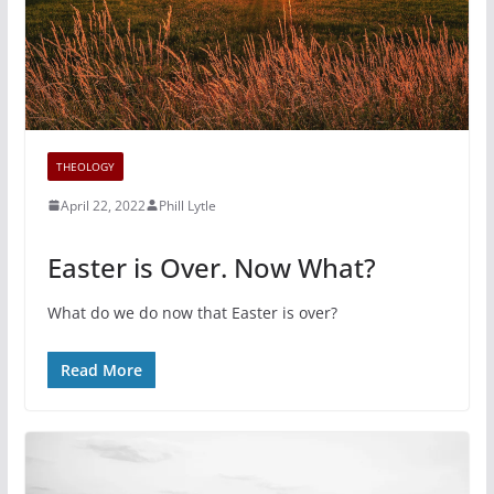
THEOLOGY
April 22, 2022
Phill Lytle
Easter is Over. Now What?
What do we do now that Easter is over?
Read More