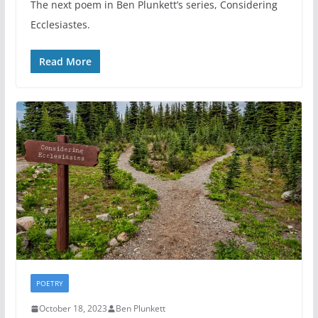
The next poem in Ben Plunkett’s series, Considering
Ecclesiastes.
Read More
POETRY
October 18, 2023
Ben Plunkett