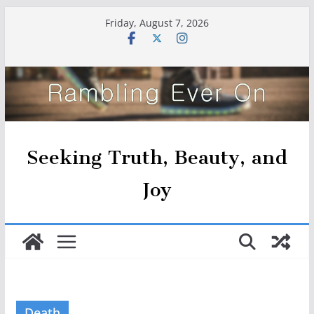
Skip
Friday, August 7, 2026
to
content
Seeking Truth, Beauty, and
Joy
Death