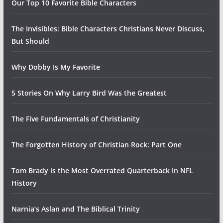
Our Top 10 Favorite Bible Characters
The Invisibles: Bible Characters Christians Never Discuss,
But Should
Why Dobby Is My Favorite
5 Stories On Why Larry Bird Was the Greatest
The Five Fundamentals of Christianity
The Forgotten History of Christian Rock: Part One
Tom Brady is the Most Overrated Quarterback In NFL
History
Narnia’s Aslan and The Biblical Trinity