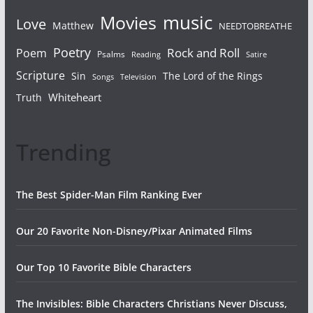
Movies
music
Love
Matthew
NEEDTOBREATHE
Poetry
Rock and Roll
Poem
Psalms
Reading
Satire
Scripture
Sin
The Lord of the Rings
Songs
Television
Whiteheart
Truth
Trending
The Best Spider-Man Film Ranking Ever
Our 20 Favorite Non-Disney/Pixar Animated Films
Our Top 10 Favorite Bible Characters
The Invisibles: Bible Characters Christians Never Discuss,