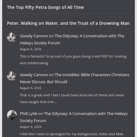
The Top Fifty Petra Songs of All Time
Peter, Walking on Water, and the Trust of a Drowning Man
Gowdy Cannon
on
The Odyssey: A Conversation with The
Helwys Society Forum
August 4, 2026
This is fantastic! So proud of you guys doing it and HSF for hosting
and collaborating.
Gowdy Cannon
on
The Invisibles: Bible Characters Christians
Never Discuss, But Should
August 4, 2026
That is a great one! I bet I could have done ten of these and never
have caught that one.…
Phill Lytle
on
The Odyssey: A Conversation with The Helwys
Society Forum
August 4, 2026
I feel like I need to apologize for my background. Aidan and Matt