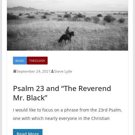
MUSIC
THEOLOGY
September 24, 2021
Steve Lytle
Psalm 23 and “The Reverend
Mr. Black”
I would like to focus on a phrase from the 23rd Psalm,
one with which nearly everyone in the Christian
Read More