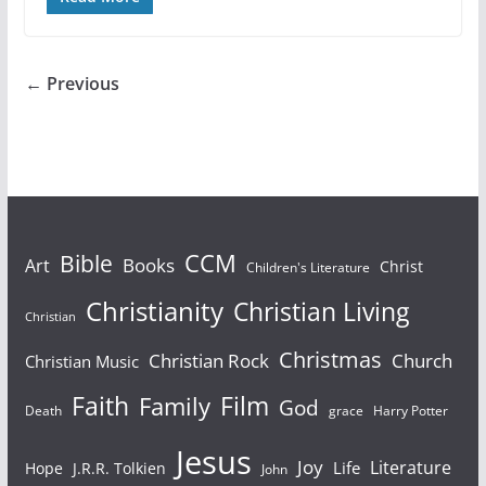
← Previous
Bible
CCM
Books
Art
Christ
Children's Literature
Christianity
Christian Living
Christian
Christmas
Christian Rock
Church
Christian Music
Faith
Film
Family
God
Death
grace
Harry Potter
Jesus
Joy
Literature
Life
Hope
J.R.R. Tolkien
John