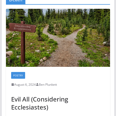
POETRY
August 6, 2024
Ben Plunkett
Evil All (Considering
Ecclesiastes)