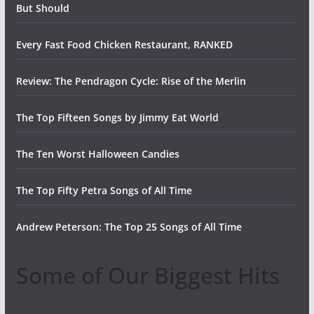
But Should
Every Fast Food Chicken Restaurant, RANKED
Review: The Pendragon Cycle: Rise of the Merlin
The Top Fifteen Songs by Jimmy Eat World
The Ten Worst Halloween Candies
The Top Fifty Petra Songs of All Time
Andrew Peterson: The Top 25 Songs of All Time
Some of Our Biggest Hits