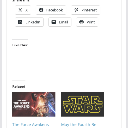
Share this:
X
Facebook
Pinterest
LinkedIn
Email
Print
Like this:
Related
The Force Awakens
May the Fourth Be