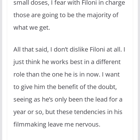
small doses, I fear with Filoni in charge
those are going to be the majority of
what we get.
All that said, I don’t dislike Filoni at all. I
just think he works best in a different
role than the one he is in now. I want
to give him the benefit of the doubt,
seeing as he’s only been the lead for a
year or so, but these tendencies in his
filmmaking leave me nervous.