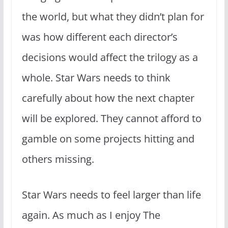
the world, but what they didn’t plan for
was how different each director’s
decisions would affect the trilogy as a
whole. Star Wars needs to think
carefully about how the next chapter
will be explored. They cannot afford to
gamble on some projects hitting and
others missing.
Star Wars needs to feel larger than life
again. As much as I enjoy The