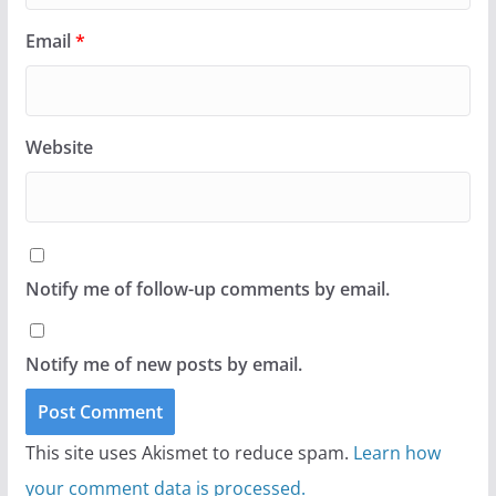
Email
*
Website
Notify me of follow-up comments by email.
Notify me of new posts by email.
This site uses Akismet to reduce spam.
Learn how
your comment data is processed.