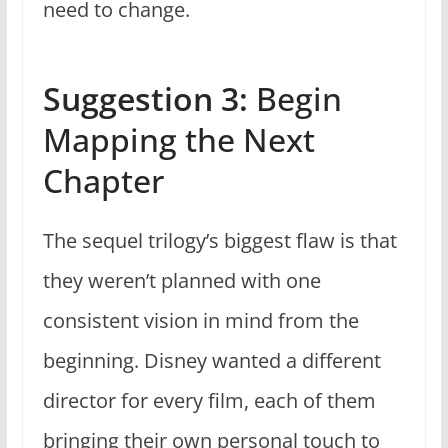
need to change.
Suggestion 3:
Begin
Mapping the Next
Chapter
The sequel trilogy’s biggest flaw is that
they weren’t planned with one
consistent vision in mind from the
beginning. Disney wanted a different
director for every film, each of them
bringing their own personal touch to