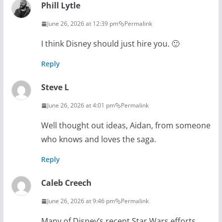
Phill Lytle
June 26, 2026 at 12:39 pm
Permalink
I think Disney should just hire you. 🙂
Reply
Steve L
June 26, 2026 at 4:01 pm
Permalink
Well thought out ideas, Aidan, from someone
who knows and loves the saga.
Reply
Caleb Creech
June 26, 2026 at 9:46 pm
Permalink
Many of Disney’s recent Star Wars efforts