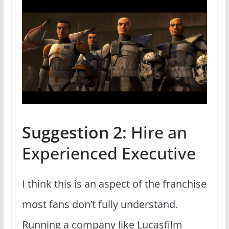
Suggestion 2:
Hire an
Experienced Executive
I think this is an aspect of the franchise
most fans don’t fully understand.
Running a company like Lucasfilm