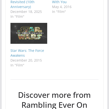
Revisited (10th
With You
Anniversary)
May 4, 2016
December 18, 2025
In "Film"
In "Film"
Star Wars: The Force
Awakens
December 20, 2015
In "Film"
Discover more from
Rambling Ever On