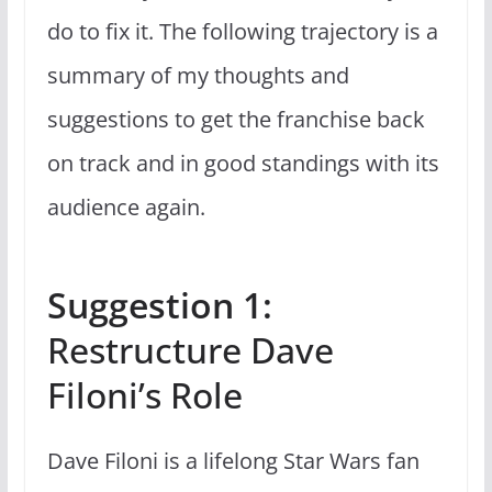
do to fix it. The following trajectory is a
summary of my thoughts and
suggestions to get the franchise back
on track and in good standings with its
audience again.
Suggestion 1:
Restructure Dave
Filoni’s Role
Dave Filoni is a lifelong Star Wars fan