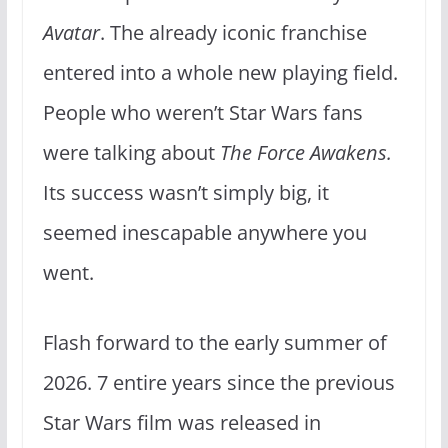
Avatar
. The already iconic franchise
entered into a whole new playing field.
People who weren’t Star Wars fans
were talking about
The Force Awakens.
Its success wasn’t simply big, it
seemed inescapable anywhere you
went.
Flash forward to the early summer of
2026. 7 entire years since the previous
Star Wars film was released in