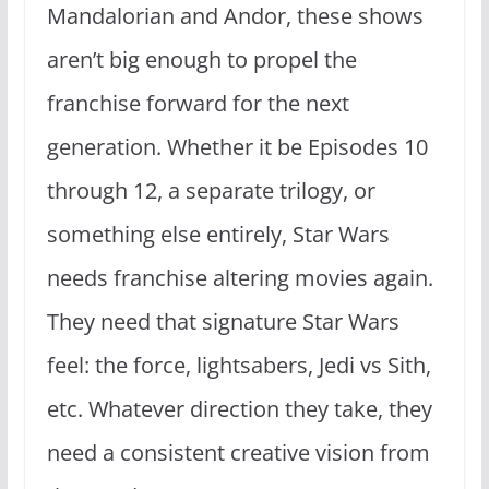
Mandalorian and Andor, these shows
aren’t big enough to propel the
franchise forward for the next
generation. Whether it be Episodes 10
through 12, a separate trilogy, or
something else entirely, Star Wars
needs franchise altering movies again.
They need that signature Star Wars
feel: the force, lightsabers, Jedi vs Sith,
etc. Whatever direction they take, they
need a consistent creative vision from