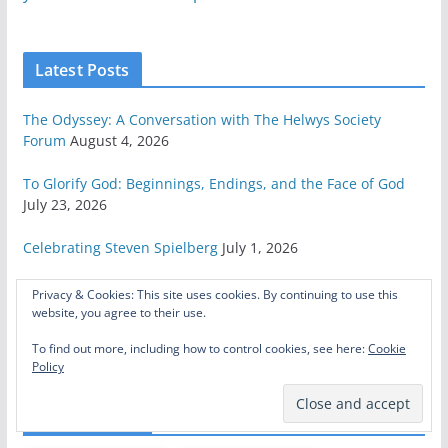
Latest Posts
The Odyssey: A Conversation with The Helwys Society
Forum
August 4, 2026
To Glorify God: Beginnings, Endings, and the Face of God
July 23, 2026
Celebrating Steven Spielberg
July 1, 2026
Here’s How to Save Star Wars
June 26, 2026
Privacy & Cookies: This site uses cookies. By continuing to use this
website, you agree to their use.
Fetters, Yokes, and the Grace of God
June 22, 2026
To find out more, including how to control cookies, see here:
Cookie
Policy
Related Posts