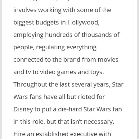
involves working with some of the
biggest budgets in Hollywood,
employing hundreds of thousands of
people, regulating everything
connected to the brand from movies
and tv to video games and toys.
Throughout the last several years, Star
Wars fans have all but rioted for
Disney to put a die-hard Star Wars fan
in this role, but that isn’t necessary.
Hire an established executive with