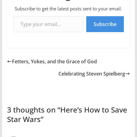
Subscribe to get the latest posts sent to your email.
Type your email…
Subscribe
Fetters, Yokes, and the Grace of God
Celebrating Steven Spielberg
3 thoughts on “
Here’s How to Save
Star Wars
”