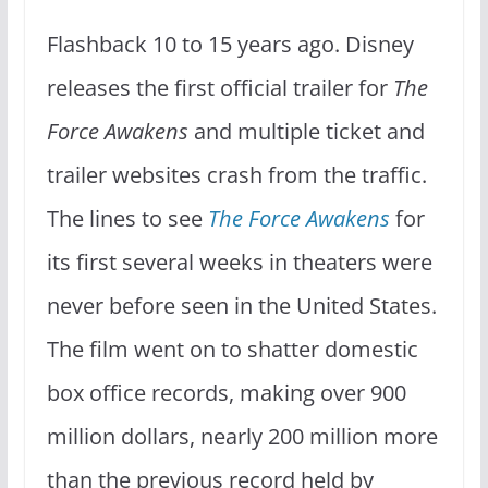
Flashback 10 to 15 years ago. Disney
releases the first official trailer for
The
Force Awakens
and multiple ticket and
trailer websites crash from the traffic.
The lines to see
The Force Awakens
for
its first several weeks in theaters were
never before seen in the United States.
The film went on to shatter domestic
box office records, making over 900
million dollars, nearly 200 million more
than the previous record held by