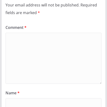
Your email address will not be published.
Required
fields are marked
*
Comment
*
Name
*