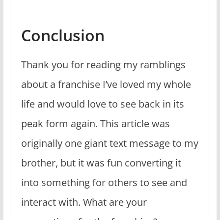
Conclusion
Thank you for reading my ramblings
about a franchise I’ve loved my whole
life and would love to see back in its
peak form again. This article was
originally one giant text message to my
brother, but it was fun converting it
into something for others to see and
interact with. What are your