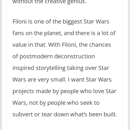
without the creative genius.
Filoni is one of the biggest Star Wars
fans on the planet, and there is a lot of
value in that. With Filoni, the chances
of postmodern deconstruction
inspired storytelling taking over Star
Wars are very small. I want Star Wars
projects made by people who love Star
Wars, not by people who seek to
subvert or tear down what’s been built.