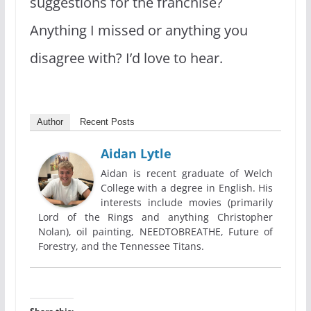
suggestions for the franchise?
Anything I missed or anything you
disagree with? I’d love to hear.
Author
Recent Posts
Aidan Lytle
Aidan is recent graduate of Welch
College with a degree in English. His
interests include movies (primarily
Lord of the Rings and anything Christopher
Nolan), oil painting, NEEDTOBREATHE, Future of
Forestry, and the Tennessee Titans.