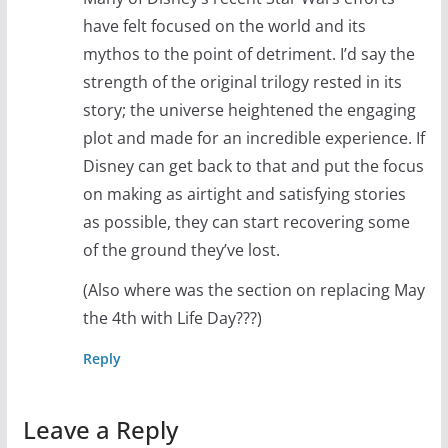
have felt focused on the world and its
mythos to the point of detriment. I’d say the
strength of the original trilogy rested in its
story; the universe heightened the engaging
plot and made for an incredible experience. If
Disney can get back to that and put the focus
on making as airtight and satisfying stories
as possible, they can start recovering some
of the ground they’ve lost.
(Also where was the section on replacing May
the 4th with Life Day???)
Reply
Leave a Reply