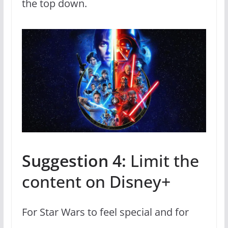
the top down.
Suggestion 4:
Limit the
content on Disney+
For Star Wars to feel special and for