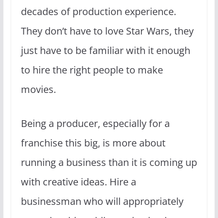
decades of production experience.
They don’t have to love Star Wars, they
just have to be familiar with it enough
to hire the right people to make
movies.
Being a producer, especially for a
franchise this big, is more about
running a business than it is coming up
with creative ideas. Hire a
businessman who will appropriately