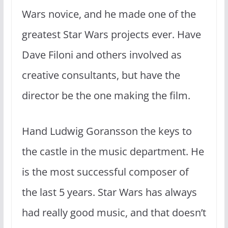
Wars novice, and he made one of the
greatest Star Wars projects ever. Have
Dave Filoni and others involved as
creative consultants, but have the
director be the one making the film.
Hand Ludwig Goransson the keys to
the castle in the music department. He
is the most successful composer of
the last 5 years. Star Wars has always
had really good music, and that doesn’t