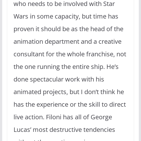
who needs to be involved with Star
Wars in some capacity, but time has
proven it should be as the head of the
animation department and a creative
consultant for the whole franchise, not
the one running the entire ship. He’s
done spectacular work with his
animated projects, but I don’t think he
has the experience or the skill to direct
live action. Filoni has all of George
Lucas’ most destructive tendencies