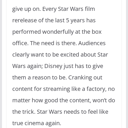
give up on. Every Star Wars film
rerelease of the last 5 years has
performed wonderfully at the box
office. The need is there. Audiences
clearly want to be excited about Star
Wars again; Disney just has to give
them a reason to be. Cranking out
content for streaming like a factory, no
matter how good the content, won’t do
the trick. Star Wars needs to feel like
true cinema again.