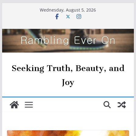
Skip
Wednesday, August 5, 2026
to
content
Seeking Truth, Beauty, and
Joy