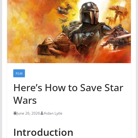
FILM
Here’s How to Save Star
Wars
June 26, 2026
Aidan Lytle
Introduction