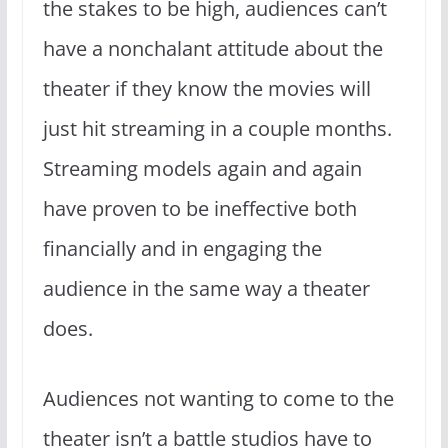
the stakes to be high, audiences can’t
have a nonchalant attitude about the
theater if they know the movies will
just hit streaming in a couple months.
Streaming models again and again
have proven to be ineffective both
financially and in engaging the
audience in the same way a theater
does.
Audiences not wanting to come to the
theater isn’t a battle studios have to