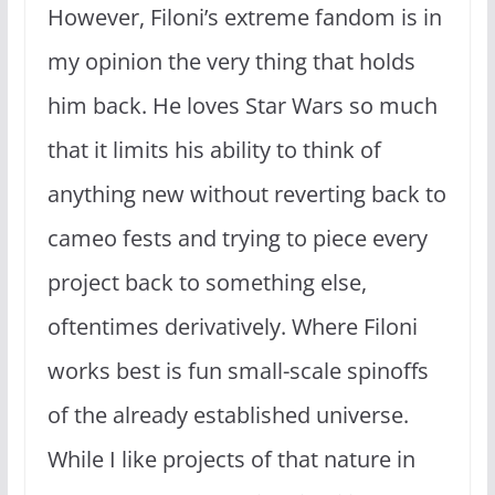
However, Filoni’s extreme fandom is in
my opinion the very thing that holds
him back. He loves Star Wars so much
that it limits his ability to think of
anything new without reverting back to
cameo fests and trying to piece every
project back to something else,
oftentimes derivatively. Where Filoni
works best is fun small-scale spinoffs
of the already established universe.
While I like projects of that nature in