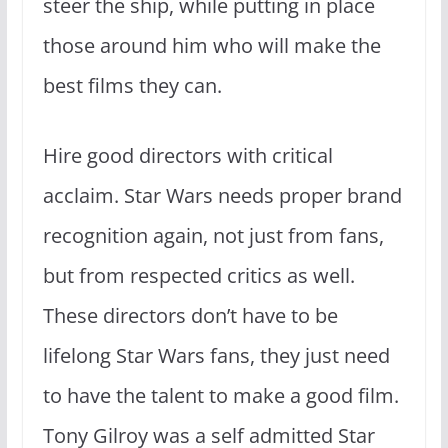
steer the ship, while putting in place
those around him who will make the
best films they can.
Hire good directors with critical
acclaim. Star Wars needs proper brand
recognition again, not just from fans,
but from respected critics as well.
These directors don’t have to be
lifelong Star Wars fans, they just need
to have the talent to make a good film.
Tony Gilroy was a self admitted Star