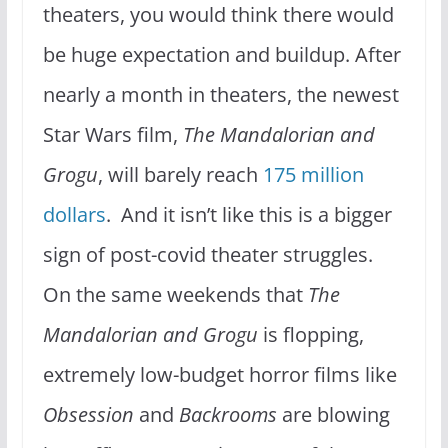
theaters, you would think there would
be huge expectation and buildup. After
nearly a month in theaters, the newest
Star Wars film,
The Mandalorian and
Grogu
, will barely reach
175 million
dollars
. And it isn’t like this is a bigger
sign of post-covid theater struggles.
On the same weekends that
The
Mandalorian and Grogu
is flopping,
extremely low-budget horror films like
Obsession
and
Backrooms
are blowing