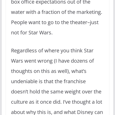
box office expectations out of the
water with a fraction of the marketing.
People want to go to the theater–just
not for Star Wars.
Regardless of where you think Star
Wars went wrong (I have dozens of
thoughts on this as well), what’s
undeniable is that the franchise
doesn’t hold the same weight over the
culture as it once did. I’ve thought a lot
about why this is, and what Disney can