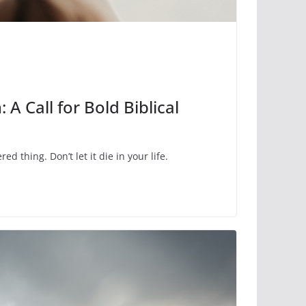
: A Call for Bold Biblical
red thing. Don’t let it die in your life.