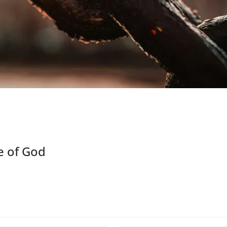
e of God