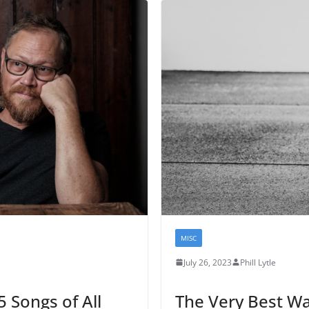
MISC
July 26, 2023
Phill Lytle
 Songs of All
The Very Best Wa