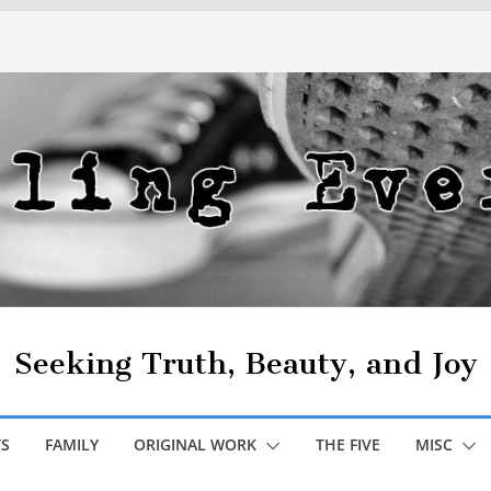
Seeking Truth, Beauty, and Joy
S
FAMILY
ORIGINAL WORK
THE FIVE
MISC