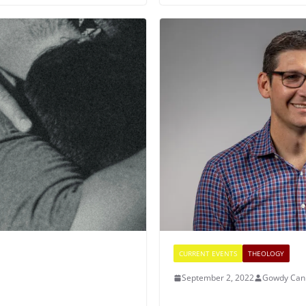
CURRENT EVENTS
THEOLOGY
September 2, 2022
Gowdy Can