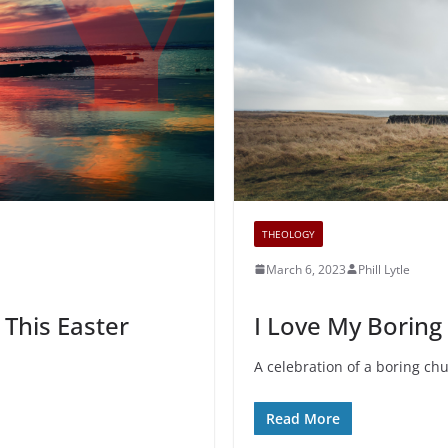
THEOLOGY
March 6, 2023
Phill Lytle
 This Easter
I Love My Boring
A celebration of a boring ch
Read More