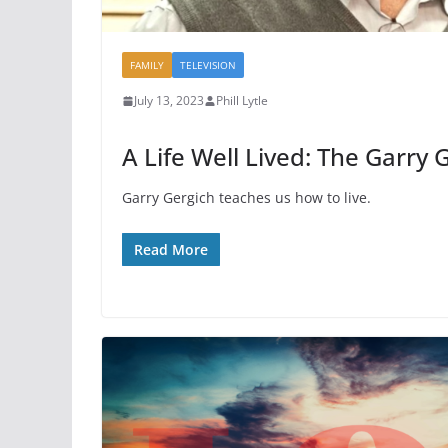
FAMILY
TELEVISION
July 13, 2023
Phill Lytle
A Life Well Lived: The Garry 
Garry Gergich teaches us how to live.
Read More