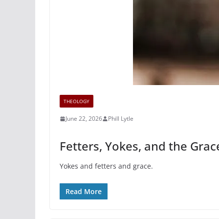
THEOLOGY
June 22, 2026
Phill Lytle
Fetters, Yokes, and the Grac
Yokes and fetters and grace.
Read More