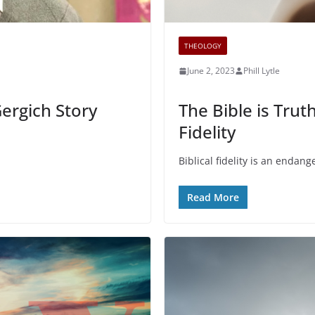
THEOLOGY
June 2, 2023
Phill Lytle
Gergich Story
The Bible is Truth
Fidelity
Biblical fidelity is an endange
Read More