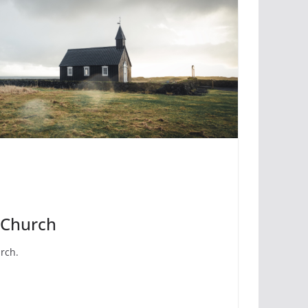
 Church
urch.