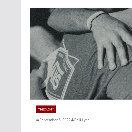
THEOLOGY
September 8, 2022
Phill Lytle