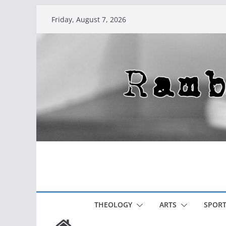
Skip
Friday, August 7, 2026
to
content
THEOLOGY
ARTS
SPORT