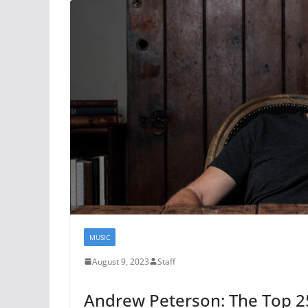
MUSIC
August 9, 2023
Staff
Andrew Peterson: The Top 25