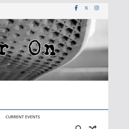
CURRENT EVENTS