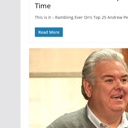
Time
This is it – Rambling Ever On’s Top 25 Andrew P
Read More