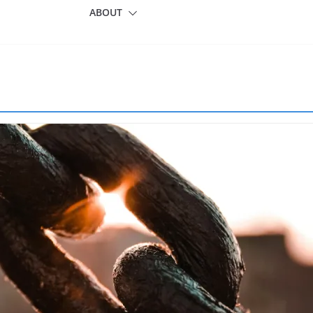
ABOUT