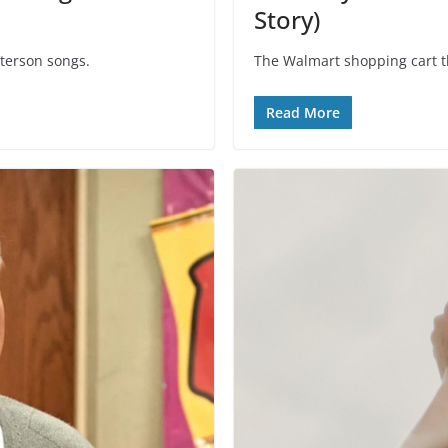
Story)
eterson songs.
The Walmart shopping cart t
Read More