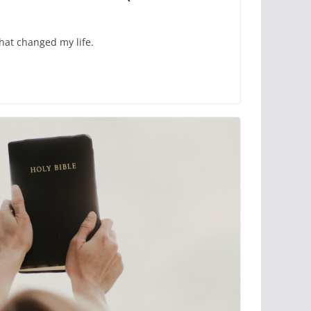
hat changed my life.