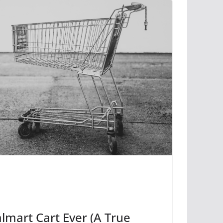
lmart Cart Ever (A True