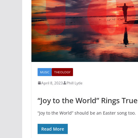
MUSIC
THEOLOGY
April 8, 2023
Phill Lytle
“Joy to the World” Rings True
“Joy to the World” should be an Easter song too.
Read More