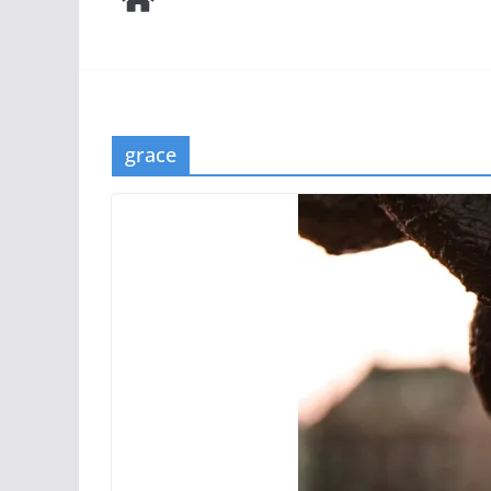
grace