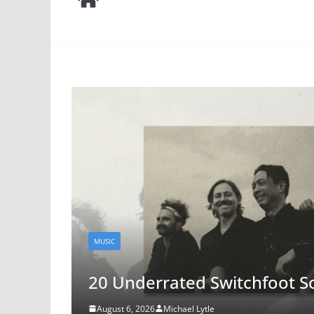
FILM
The Odyssey: A Conversatio
Society Forum
August 4, 2026
Phill Lytle
and
Aidan Lytle