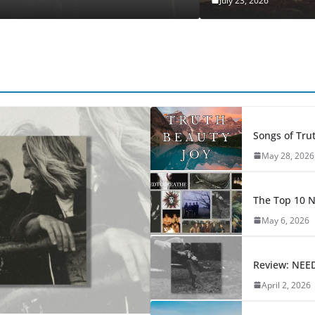
July 23, 2026
Songs of Trut
May 28, 2026
The Top 10
May 6, 2026
Review: NEE
April 2, 2026