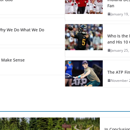
Fan
January 19,
 Why We Do What We Do
Who Is the
and His 10 
January 25,
s Make Sense
The ATP Fin
November 2
In Conclusion