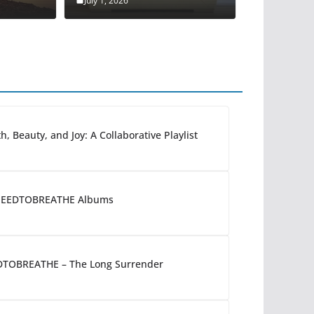
July 1, 2026
h, Beauty, and Joy: A Collaborative Playlist
 NEEDTOBREATHE Albums
DTOBREATHE – The Long Surrender