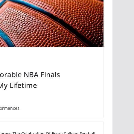
rable NBA Finals
My Lifetime
formances.
erves The Celebration Of Every College Football