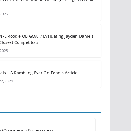
 2026
 NFL Rookie QB GOAT? Evaluating Jayden Daniels
Closest Competitors
 2025
als – A Rambling Ever On Tennis Article
2, 2024
 (Considering Ecclesiastes)