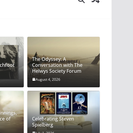
The Odyssey: A
chfoot
Conversation with The
Helwys Society Forum
August 4, 2026
God: Beginnings, Endings, and the Face
innings,
ce of
Celebrating Steven
Spielberg
ytle