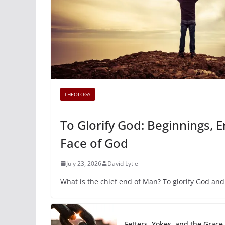
THEOLOGY
To Glorify God: Beginnings, 
Face of God
July 23, 2026
David Lytle
What is the chief end of Man? To glorify God and
Fetters, Yokes, and the Grace