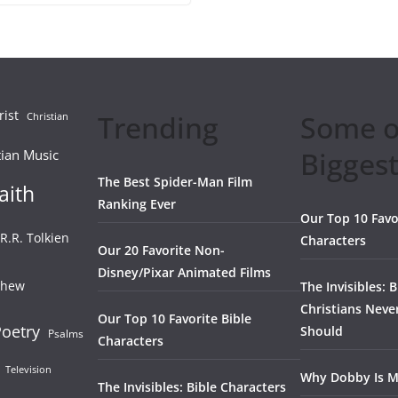
rist
Trending
Some o
Christian
Biggest
tian Music
The Best Spider-Man Film
aith
Ranking Ever
Our Top 10 Favo
.R.R. Tolkien
Characters
Our 20 Favorite Non-
Disney/Pixar Animated Films
thew
The Invisibles: 
Christians Neve
Our Top 10 Favorite Bible
oetry
Should
Psalms
Characters
Television
Why Dobby Is M
The Invisibles: Bible Characters