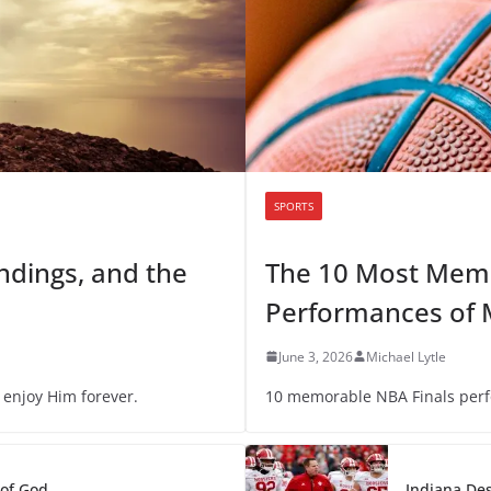
SPORTS
Endings, and the
The 10 Most Memo
Performances of 
June 3, 2026
Michael Lytle
 enjoy Him forever.
10 memorable NBA Finals per
 of God
Indiana Des