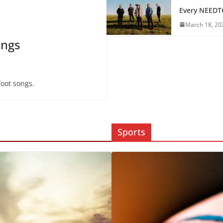
Every NEEDT
March 18, 20
ongs
foot songs.
Sports