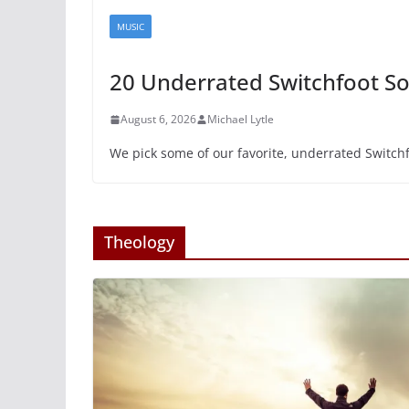
MUSIC
20 Underrated Switchfoot S
August 6, 2026
Michael Lytle
We pick some of our favorite, underrated Switch
Theology