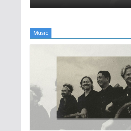
Music