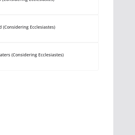
d (Considering Ecclesiastes)
ters (Considering Ecclesiastes)