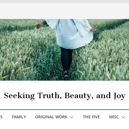
Seeking Truth, Beauty, and Joy
S
FAMILY
ORIGINAL WORK
THE FIVE
MISC