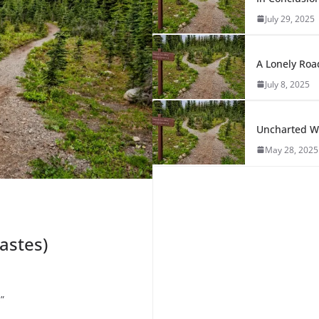
July 29, 2025
A Lonely Roa
July 8, 2025
Uncharted Wa
May 28, 2025
astes)
”