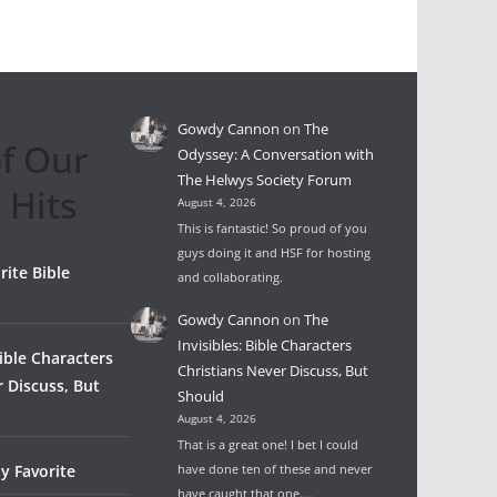
Gowdy Cannon
on
The
f Our
Odyssey: A Conversation with
The Helwys Society Forum
 Hits
August 4, 2026
This is fantastic! So proud of you
guys doing it and HSF for hosting
rite Bible
and collaborating.
Gowdy Cannon
on
The
Invisibles: Bible Characters
Bible Characters
Christians Never Discuss, But
r Discuss, But
Should
August 4, 2026
That is a great one! I bet I could
y Favorite
have done ten of these and never
have caught that one.…