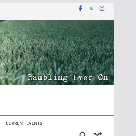
CURRENT EVENTS