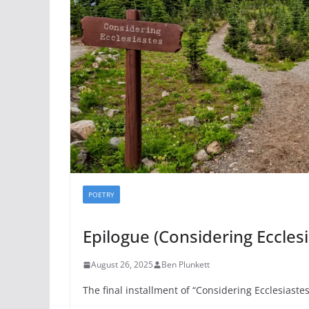
POETRY
Epilogue (Considering Ecclesi
August 26, 2025
Ben Plunkett
The final installment of “Considering Ecclesiastes