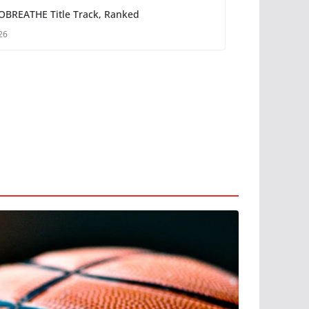
OBREATHE Title Track, Ranked
26