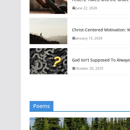
June 22, 2026
Christ-Centered Motivation:
January 15, 2026
God Isn’t Supposed To Alway
October 20, 2025
Poems