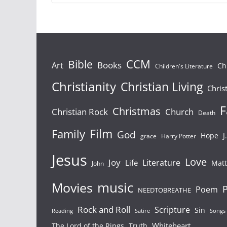
Bible
CCM
Books
Art
Ch
Children's Literature
Christianity
Christian Living
Chris
F
Christmas
Christian Rock
Church
Death
Film
Family
God
Hope
J
grace
Harry Potter
Jesus
Love
Joy
Literature
Life
Mat
John
Movies
music
P
Poem
NEEDTOBREATHE
Rock and Roll
Scripture
Sin
Songs
Reading
Satire
Whiteheart
The Lord of the Rings
Truth