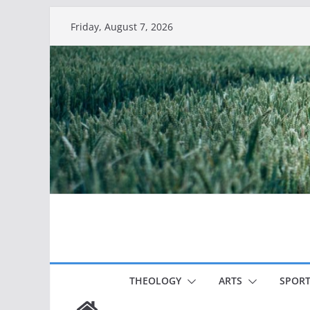
Skip
Friday, August 7, 2026
to
content
THEOLOGY
ARTS
SPORT