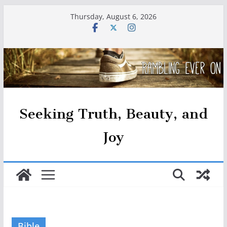
Skip
Thursday, August 6, 2026
to
content
Seeking Truth, Beauty, and
Joy
Bible