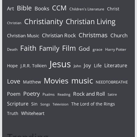
Bible
CCM
Books
Art
Christ
Children's Literature
Christianity
Christian Living
Christian
Christmas
Christian Rock
Church
Christian Music
Faith
Film
Family
God
Death
grace
Harry Potter
Jesus
Joy
Literature
Life
Hope
J.R.R. Tolkien
John
Movies
music
Love
Matthew
NEEDTOBREATHE
Poetry
Rock and Roll
Poem
Psalms
Reading
Satire
Scripture
Sin
The Lord of the Rings
Songs
Television
Whiteheart
Truth