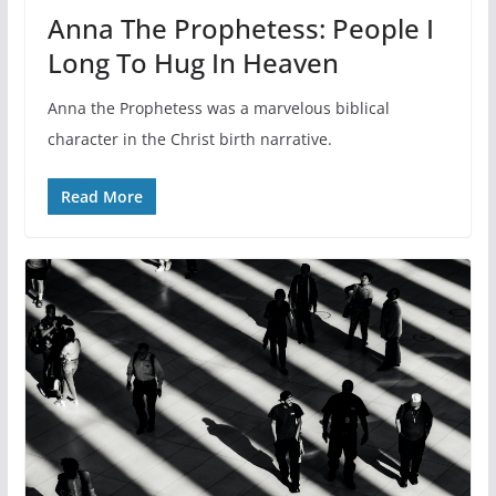
Anna The Prophetess: People I
Long To Hug In Heaven
Anna the Prophetess was a marvelous biblical
character in the Christ birth narrative.
Read More