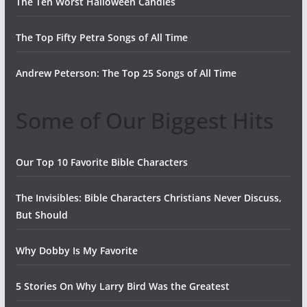
The Ten Worst Halloween Candies
The Top Fifty Petra Songs of All Time
Andrew Peterson: The Top 25 Songs of All Time
Some of Our Biggest Hits
Our Top 10 Favorite Bible Characters
The Invisibles: Bible Characters Christians Never Discuss,
But Should
Why Dobby Is My Favorite
5 Stories On Why Larry Bird Was the Greatest