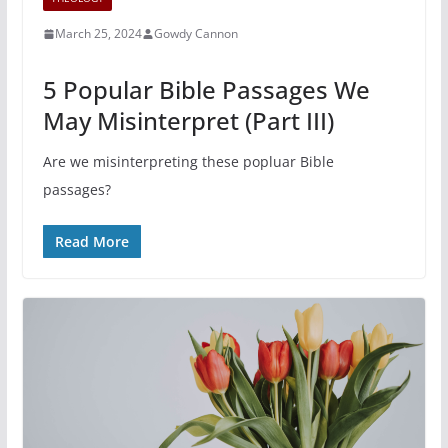
March 25, 2024
Gowdy Cannon
5 Popular Bible Passages We
May Misinterpret (Part III)
Are we misinterpreting these popluar Bible
passages?
Read More