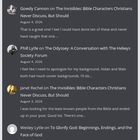
Gowdy Cannon
on
The Invisibles: Bible Characters Christians
Never Discuss, But Should
August 4, 2026
That is a great one! I bet I could have done ten of these and never
have caught that one.…
Phill Lytle
on
The Odyssey: A Conversation with The Helwys
Society Forum
August 4, 2026
I feel like I need to apologize for my background. Aidan and Matt
both had much cooler backgrounds. I'll do…
Janet Rechel
on
The Invisibles: Bible Characters Christians
Never Discuss, But Should
August 3, 2026
I was looking for the least-known people from the Bible and ended
up in your post. Good list. There's one…
Wesley Lytle
on
To Glorify God: Beginnings, Endings, and the
Face of God