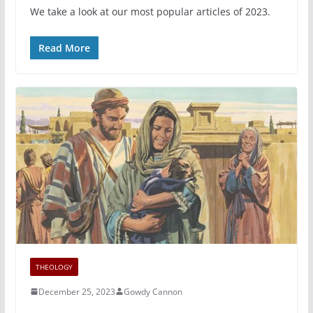
We take a look at our most popular articles of 2023.
Read More
THEOLOGY
December 25, 2023
Gowdy Cannon