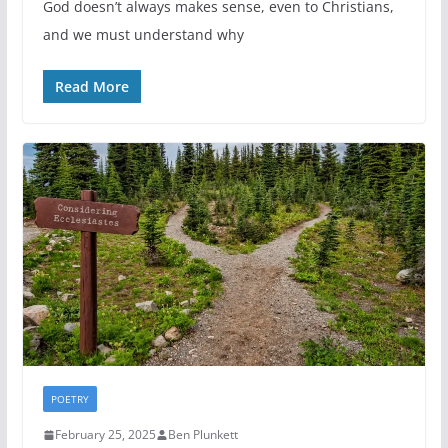
God doesn’t always makes sense, even to Christians,
and we must understand why
Read More
POETRY
February 25, 2025
Ben Plunkett