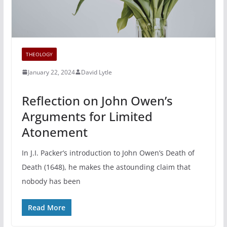
THEOLOGY
January 22, 2024
David Lytle
Reflection on John Owen’s
Arguments for Limited
Atonement
In J.I. Packer’s introduction to John Owen’s Death of
Death (1648), he makes the astounding claim that
nobody has been
Read More