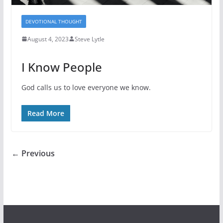
DEVOTIONAL THOUGHT
August 4, 2023
Steve Lytle
I Know People
God calls us to love everyone we know.
Read More
← Previous