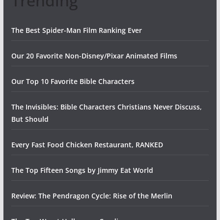
Trending
The Best Spider-Man Film Ranking Ever
Our 20 Favorite Non-Disney/Pixar Animated Films
Our Top 10 Favorite Bible Characters
The Invisibles: Bible Characters Christians Never Discuss,
But Should
Every Fast Food Chicken Restaurant, RANKED
The Top Fifteen Songs by Jimmy Eat World
Review: The Pendragon Cycle: Rise of the Merlin