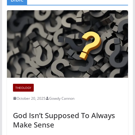
THEOLOGY
October 20, 2025
Gowdy Cannon
God Isn’t Supposed To Always
Make Sense