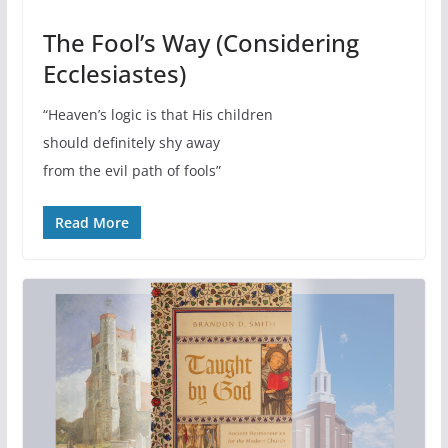
The Fool’s Way (Considering
Ecclesiastes)
“Heaven’s logic is that His children
should definitely shy away
from the evil path of fools”
Read More