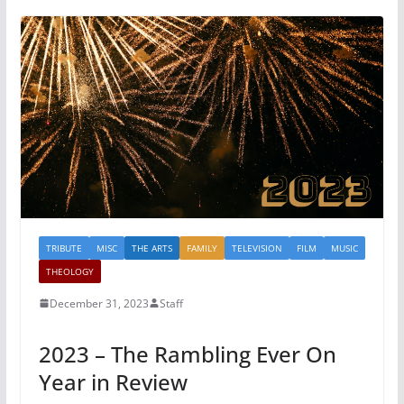
TRIBUTE
MISC
THE ARTS
FAMILY
TELEVISION
FILM
MUSIC
THEOLOGY
December 31, 2023
Staff
2023 – The Rambling Ever On
Year in Review