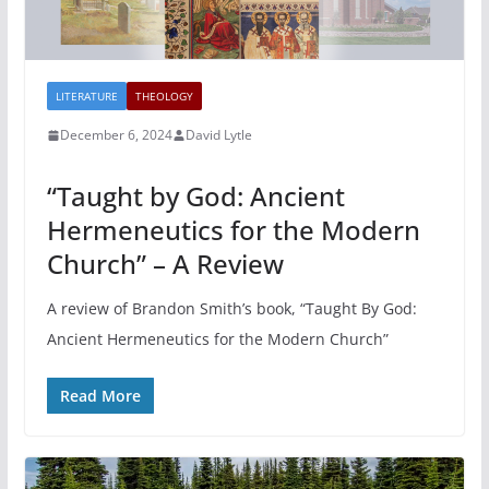
LITERATURE
THEOLOGY
December 6, 2024
David Lytle
“Taught by God: Ancient
Hermeneutics for the Modern
Church” – A Review
A review of Brandon Smith’s book, “Taught By God:
Ancient Hermeneutics for the Modern Church”
Read More