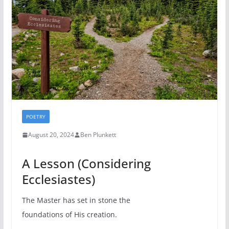
POETRY
August 20, 2024
Ben Plunkett
A Lesson (Considering
Ecclesiastes)
The Master has set in stone the
foundations of His creation.