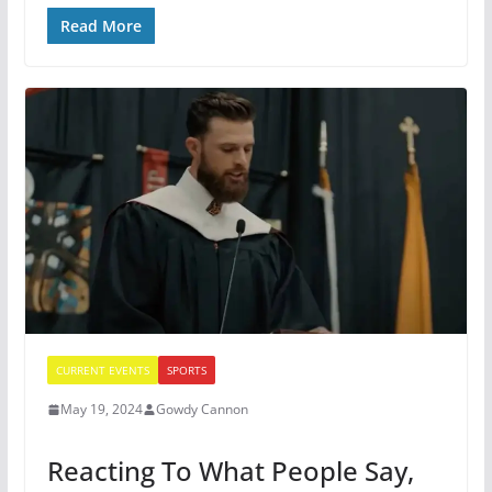
Read More
CURRENT EVENTS
SPORTS
May 19, 2024
Gowdy Cannon
Reacting To What People Say,