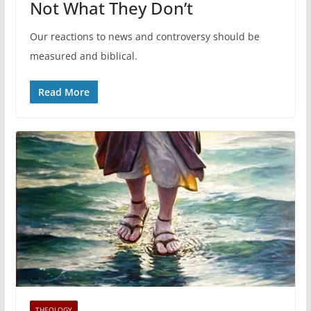
Not What They Don’t
Our reactions to news and controversy should be
measured and biblical.
Read More
THEOLOGY