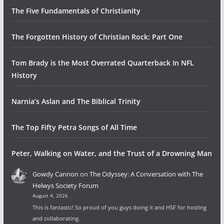
The Five Fundamentals of Christianity
The Forgotten History of Christian Rock: Part One
Tom Brady is the Most Overrated Quarterback In NFL
History
Narnia’s Aslan and The Biblical Trinity
The Top Fifty Petra Songs of All Time
Peter, Walking on Water, and the Trust of a Drowning Man
Gowdy Cannon
on
The Odyssey: A Conversation with The
Helwys Society Forum
August 4, 2026
This is fantastic! So proud of you guys doing it and HSF for hosting
and collaborating.