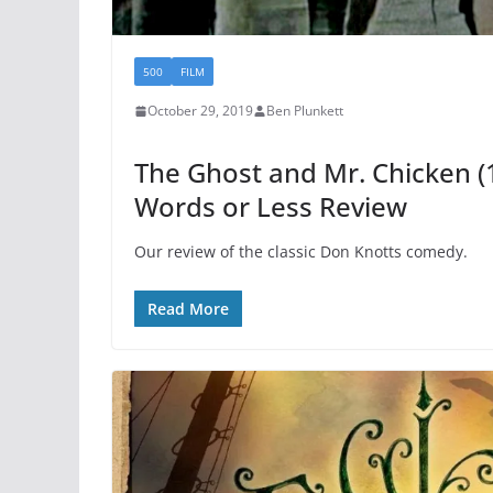
500
FILM
October 29, 2019
Ben Plunkett
The Ghost and Mr. Chicken (
Words or Less Review
Our review of the classic Don Knotts comedy.
Read More