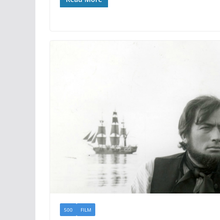
500
FILM