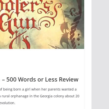
n – 500 Words or Less Review
 of being born a girl when her parents wanted a
 a rural orphanage in the Georgia colony about 20
evolution.