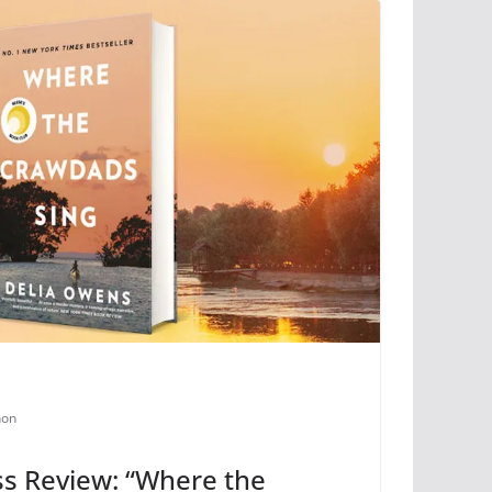
non
s Review: “Where the