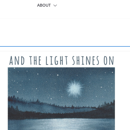
ABOUT