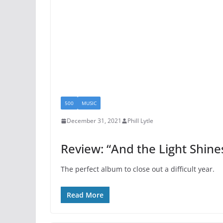
500
MUSIC
December 31, 2021
Phill Lytle
Review: “And the Light Shin
The perfect album to close out a difficult year.
Read More