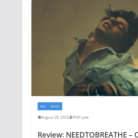
500
MUSIC
August 28, 2020
Phill Lytle
Review: NEEDTOBREATHE – O