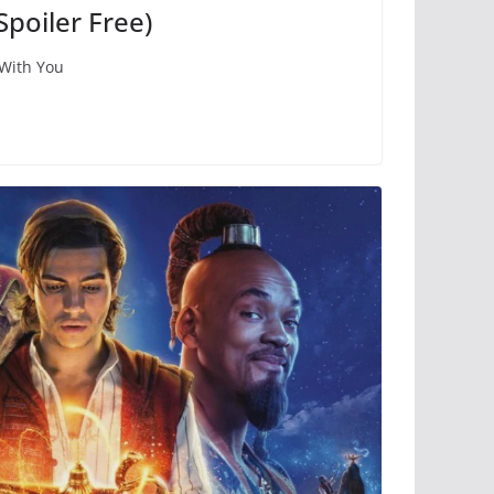
Spoiler Free)
 With You