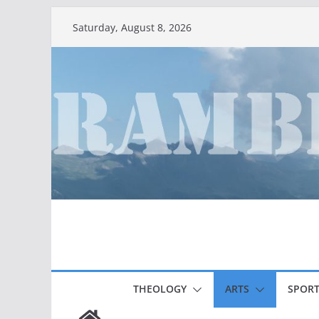
Skip
Saturday, August 8, 2026
to
content
THEOLOGY
ARTS
SPORT