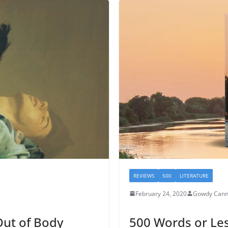
REVIEWS
500
LITERATURE
February 24, 2020
Gowdy Can
ut of Body
500 Words or Les