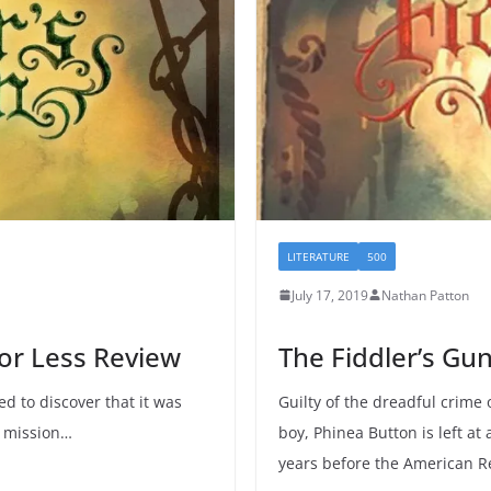
LITERATURE
500
July 17, 2019
Nathan Patton
 or Less Review
The Fiddler’s Gu
ed to discover that it was
Guilty of the dreadful crime
r mission…
boy, Phinea Button is left at
years before the American R