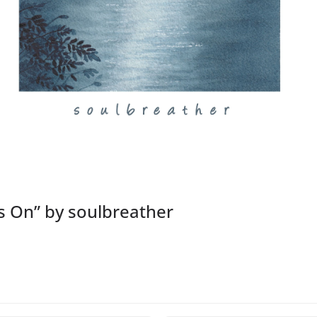
es On” by soulbreather