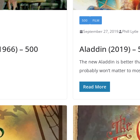
500
FILM
September 27, 2019
Phill Lytle
1966) – 500
Aladdin (2019) –
The new Aladdin is better th
probably won’t matter to mos
Read More