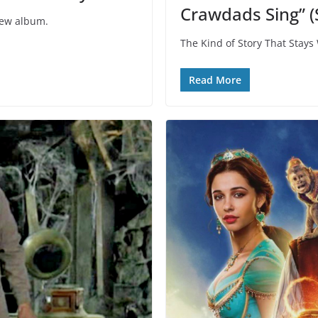
Crawdads Sing” (
new album.
The Kind of Story That Stays
Read More