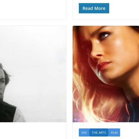
Read More
500
THE ARTS
FILM