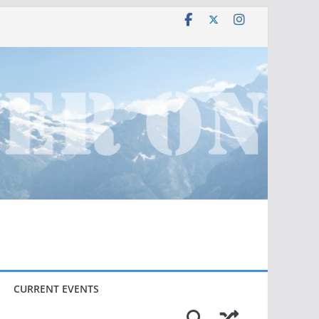
CURRENT EVENTS