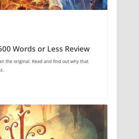
 500 Words or Less Review
an the original. Read and find out why that
t.