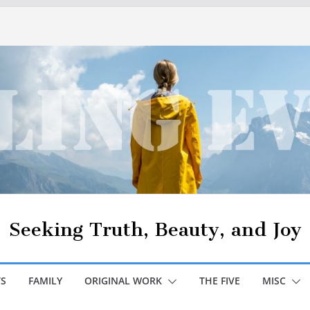
Seeking Truth, Beauty, and Joy
S
FAMILY
ORIGINAL WORK
THE FIVE
MISC