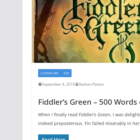
LITERATURE
500
September 4, 2019
Nathan Patton
Fiddler’s Green – 500 Words
When I finally read Fiddler’s Green, I was delight
indeed preposterous. Fin failed miserably in he
Read More