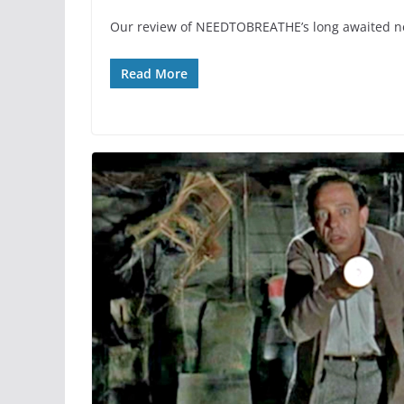
Our review of NEEDTOBREATHE’s long awaited 
Read More