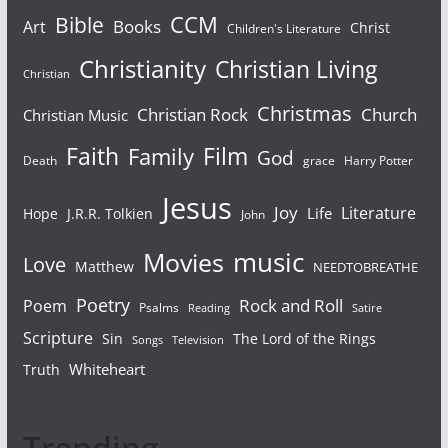
Bible
CCM
Books
Art
Christ
Children's Literature
Christianity
Christian Living
Christian
Christmas
Christian Rock
Church
Christian Music
Faith
Film
Family
God
Death
grace
Harry Potter
Jesus
Joy
Literature
Life
Hope
J.R.R. Tolkien
John
Movies
music
Love
Matthew
NEEDTOBREATHE
Poetry
Rock and Roll
Poem
Psalms
Reading
Satire
Scripture
Sin
The Lord of the Rings
Songs
Television
Whiteheart
Truth
Trending