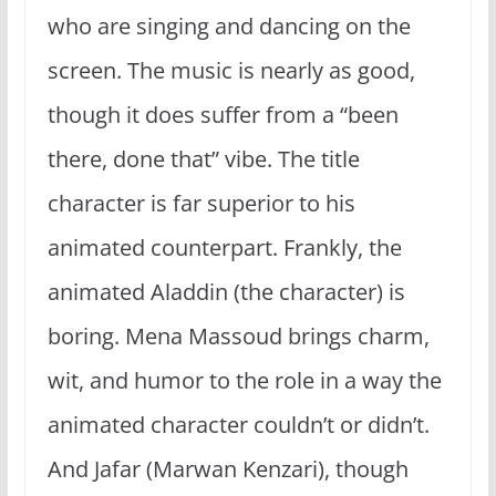
who are singing and dancing on the
screen. The music is nearly as good,
though it does suffer from a “been
there, done that” vibe. The title
character is far superior to his
animated counterpart. Frankly, the
animated Aladdin (the character) is
boring. Mena Massoud brings charm,
wit, and humor to the role in a way the
animated character couldn’t or didn’t.
And Jafar (Marwan Kenzari), though