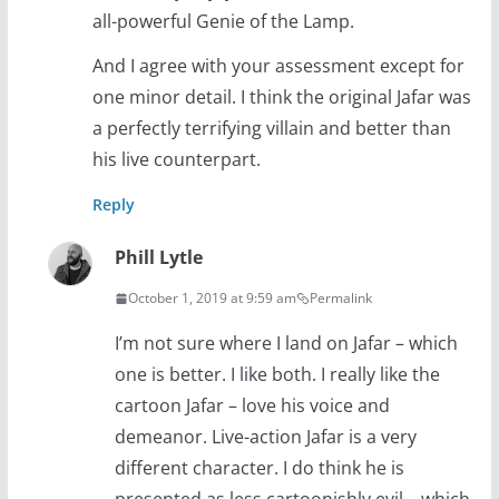
all-powerful Genie of the Lamp.
And I agree with your assessment except for
one minor detail. I think the original Jafar was
a perfectly terrifying villain and better than
his live counterpart.
Reply
Phill Lytle
October 1, 2019 at 9:59 am
Permalink
I’m not sure where I land on Jafar – which
one is better. I like both. I really like the
cartoon Jafar – love his voice and
demeanor. Live-action Jafar is a very
different character. I do think he is