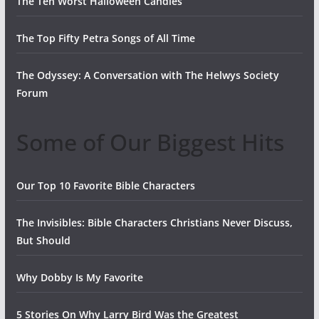
The Ten Worst Halloween Candies
The Top Fifty Petra Songs of All Time
The Odyssey: A Conversation with The Helwys Society
Forum
Some of Our Biggest Hits
Our Top 10 Favorite Bible Characters
The Invisibles: Bible Characters Christians Never Discuss,
But Should
Why Dobby Is My Favorite
5 Stories On Why Larry Bird Was the Greatest