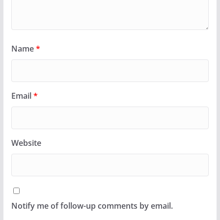
Name
*
Email
*
Website
Notify me of follow-up comments by email.