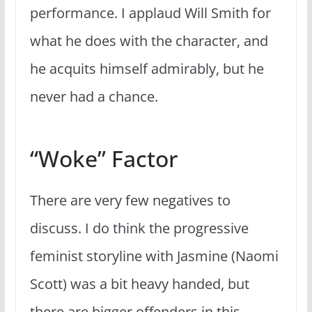
performance. I applaud Will Smith for
what he does with the character, and
he acquits himself admirably, but he
never had a chance.
“Woke” Factor
There are very few negatives to
discuss. I do think the progressive
feminist storyline with Jasmine (Naomi
Scott) was a bit heavy handed, but
there are bigger offenders in this