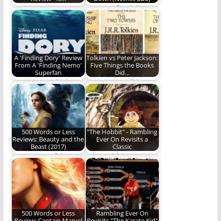
How to Train Your
Does Netflix deliver a
Dragon - is the live-
worthy adaptation of
action adaptation…
the beloved novel?…
A 'Finding Dory' Review
Tolkien vs Peter Jackson:
From A 'Finding Nemo'
Five Things the Books
Superfan
Did…
A review in which
Five Times Tolkien
Gowdy Cannon
was > Peter Jackson.
admits to crying. A…
500 Words or Less
"The Hobbit" - Rambling
Reviews: Beauty and the
Ever On Revisits a
Beast (2017)
Classic
Our review of the
"The Hobbit" was
"tale as old as time."
released in 1977, way
back before most…
500 Words or Less
Rambling Ever On
Review: Captain Marvel
Revisits "The Karate Kid"