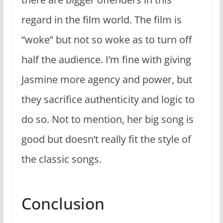
regard in the film world. The film is
“woke” but not so woke as to turn off
half the audience. I’m fine with giving
Jasmine more agency and power, but
they sacrifice authenticity and logic to
do so. Not to mention, her big song is
good but doesn’t really fit the style of
the classic songs.
Conclusion