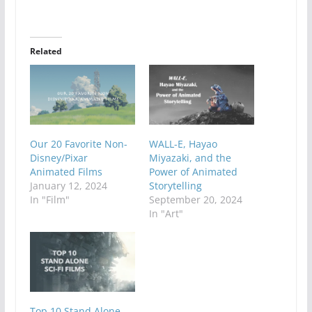
Related
Our 20 Favorite Non-
WALL-E, Hayao
Disney/Pixar
Miyazaki, and the
Animated Films
Power of Animated
January 12, 2024
Storytelling
In "Film"
September 20, 2024
In "Art"
Top 10 Stand Alone