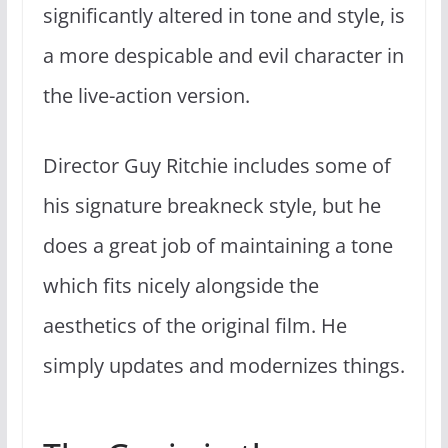
significantly altered in tone and style, is
a more despicable and evil character in
the live-action version.
Director Guy Ritchie includes some of
his signature breakneck style, but he
does a great job of maintaining a tone
which fits nicely alongside the
aesthetics of the original film. He
simply updates and modernizes things.