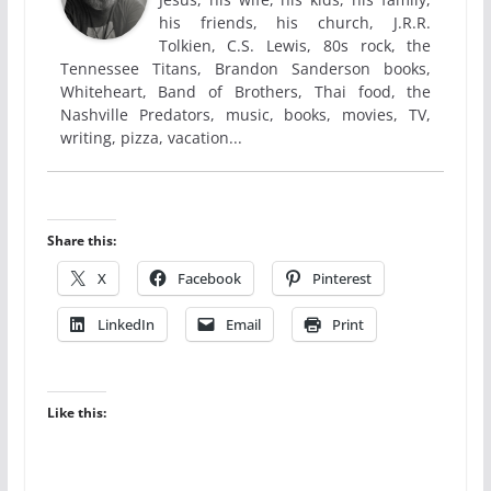
his friends, his church, J.R.R.
Tolkien, C.S. Lewis, 80s rock, the
Tennessee Titans, Brandon Sanderson books,
Whiteheart, Band of Brothers, Thai food, the
Nashville Predators, music, books, movies, TV,
writing, pizza, vacation...
Share this:
X
Facebook
Pinterest
LinkedIn
Email
Print
Like this: