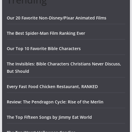
Our 20 Favorite Non-Disney/Pixar Animated Films
The Best Spider-Man Film Ranking Ever
Our Top 10 Favorite Bible Characters
The Invisibles: Bible Characters Christians Never Discuss,
But Should
Every Fast Food Chicken Restaurant, RANKED
Review: The Pendragon Cycle: Rise of the Merlin
The Top Fifteen Songs by Jimmy Eat World