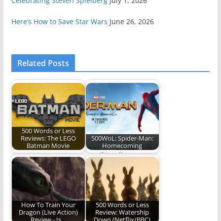
Celebrating Steven Spielberg
July 1, 2026
Here’s How to Save Star Wars
June 26, 2026
Related Posts
500 Words or Less
Reviews: The LEGO
500WoL: Spider-Man:
Batman Movie
Homecoming
Our review.
Our friendly
neighborhood Spider-
Man is back! (500
words)
How To Train Your
500 Words or Less
Dragon (Live Action)
Review: Watership
Review - Is…
Down (Netflix/BBC)