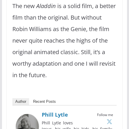
The new
Aladdin
is a solid film, a better
film than the original. But without
Robin Williams as the Genie, the film
never quite reaches the highs of the
original animated classic. Still, it’s a
worthy adaptation and one I will revisit
in the future.
Author
Recent Posts
Phill Lytle
Follow me
Phill Lytle loves
Jesus, his wife, his kids, his family,