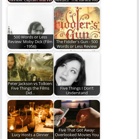
Is "Captain Marvel"
Rambling Ever On
marvelous? Read and
revisits some of our
find out.
favorite things,
starting…
500 Words or Less
Review: Moby Dick (Film
The Fiddler's Gun - 500
- 1956)
Words or Less Review
About a tale of a
Guilty of the dreadful
whale and a sea
crime of being born a
captain.
girl…
Peter Jackson vs Tolkien:
Five Things the Films
Five Things I Don’t
Did…
Understand
Five characters,
I don't understand
scenes, or moments
these things. Can you
Peter Jackson
help?
handled better than…
Five That Got Away:
Lucy Hosts a Dinner
Overlooked Movies You