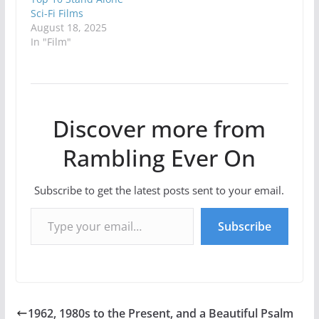
Sci-Fi Films
August 18, 2025
In "Film"
Discover more from
Rambling Ever On
Subscribe to get the latest posts sent to your email.
Type your email…
Subscribe
1962, 1980s to the Present, and a Beautiful Psalm