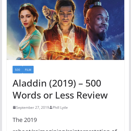
500
FILM
Aladdin (2019) – 500
Words or Less Review
September 27, 2019
Phill Lytle
The 2019