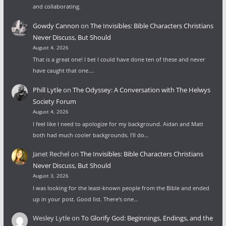
and collaborating.
Gowdy Cannon
on
The Invisibles: Bible Characters Christians
Never Discuss, But Should
August 4, 2026
That is a great one! I bet I could have done ten of these and never
have caught that one.…
Phill Lytle
on
The Odyssey: A Conversation with The Helwys
Society Forum
August 4, 2026
I feel like I need to apologize for my background. Aidan and Matt
both had much cooler backgrounds. I'll do…
Janet Rechel
on
The Invisibles: Bible Characters Christians
Never Discuss, But Should
August 3, 2026
I was looking for the least-known people from the Bible and ended
up in your post. Good list. There's one…
Wesley Lytle
on
To Glorify God: Beginnings, Endings, and the