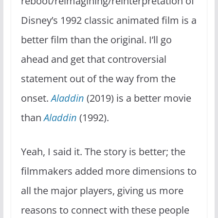
reboot/reimagining/reinterpretation of
Disney’s 1992 classic animated film is a
better film than the original. I’ll go
ahead and get that controversial
statement out of the way from the
onset.
Aladdin
(2019) is a better movie
than
Aladdin
(1992).
Yeah, I said it. The story is better; the
filmmakers added more dimensions to
all the major players, giving us more
reasons to connect with these people