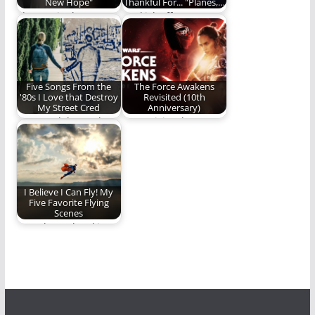
New Hope"
Thankful For... "Planes,…
The movie that
We kick off
started it all.
Thanksgiving Week
with a look at one…
Five Songs From the
The Force Awakens
'80s I Love that Destroy
Revisited (10th
My Street Cred
Anniversary)
Let us celebrate the
We revisit "The Force
greatness that is
Awakens" on it's 10th
cheesy 80's music!
anniversary.
I Believe I Can Fly! My
Five Favorite Flying
Scenes
We take to the skies
for today's Five.