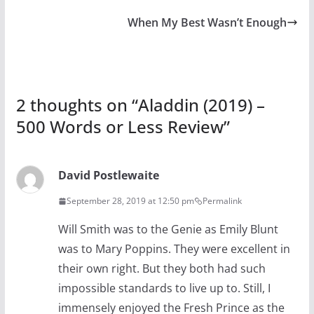
When My Best Wasn’t Enough
2 thoughts on “
Aladdin (2019) –
500 Words or Less Review
”
David Postlewaite
September 28, 2019 at 12:50 pm
Permalink
Will Smith was to the Genie as Emily Blunt
was to Mary Poppins. They were excellent in
their own right. But they both had such
impossible standards to live up to. Still, I
immensely enjoyed the Fresh Prince as the