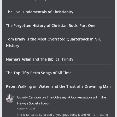
The Five Fundamentals of Christianity
The Forgotten History of Christian Rock: Part One
Tom Brady is the Most Overrated Quarterback In NFL
History
Narnia’s Aslan and The Biblical Trinity
The Top Fifty Petra Songs of All Time
Peter, Walking on Water, and the Trust of a Drowning Man
Gowdy Cannon
on
The Odyssey: A Conversation with The
Helwys Society Forum
August 4, 2026
This is fantastic! So proud of you guys doing it and HSF for hosting