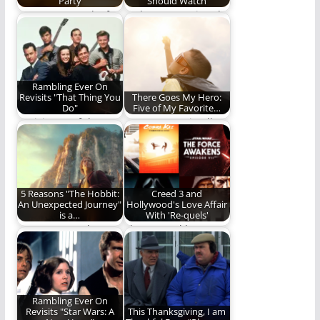
Party
Should Watch
Scene: Lucy and a few
Perhaps you missed
of her friends get
these films the first
together…
time around.
Rambling Ever On
Revisits "That Thing You
There Goes My Hero:
Do"
Five of My Favorite…
Revisit one of the
Heroes come in all
most fun movies of
shapes and sizes.
the last…
Here are five…
5 Reasons "The Hobbit:
Creed 3 and
An Unexpected Journey"
Hollywood's Love Affair
is a…
With 'Re-quels'
An Unexpected
The Re-quel has
Journey is a total
taken Hollywood by
success. Here's why.
storm. But has it…
Rambling Ever On
Revisits "Star Wars: A
This Thanksgiving, I am