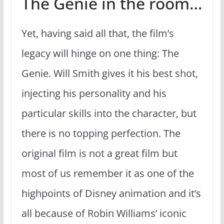
The Genie in the room…
Yet, having said all that, the film’s
legacy will hinge on one thing: The
Genie. Will Smith gives it his best shot,
injecting his personality and his
particular skills into the character, but
there is no topping perfection. The
original film is not a great film but
most of us remember it as one of the
highpoints of Disney animation and it’s
all because of Robin Williams’ iconic