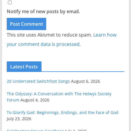
Notify me of new posts by email.
This site uses Akismet to reduce spam.
Learn how
your comment data is processed.
Latest Posts
20 Underrated Switchfoot Songs
August 6, 2026
The Odyssey: A Conversation with The Helwys Society
Forum
August 4, 2026
To Glorify God: Beginnings, Endings, and the Face of God
July 23, 2026