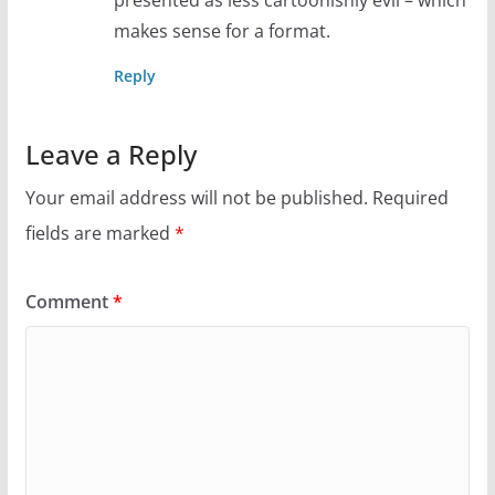
presented as less cartoonishly evil – which
makes sense for a format.
Reply
Leave a Reply
Your email address will not be published.
Required
fields are marked
*
Comment
*