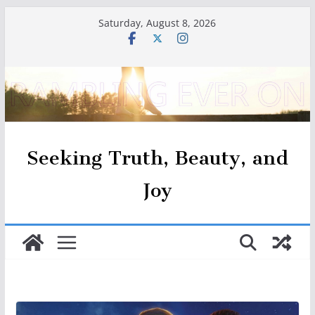
Skip
Saturday, August 8, 2026
to
content
Seeking Truth, Beauty, and
Joy