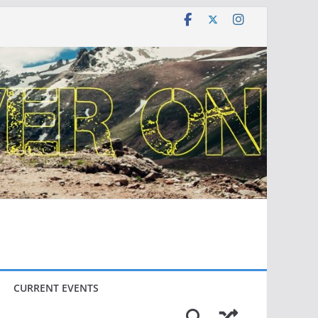
CURRENT EVENTS