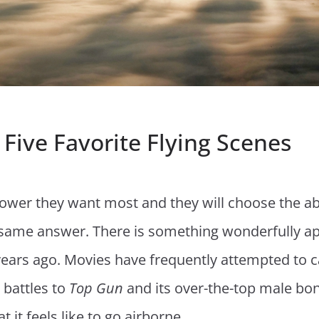
y Five Favorite Flying Scenes
wer they want most and they will choose the abil
e same answer. There is something wonderfully appe
years ago. Movies have frequently attempted to c
 battles to
Top Gun
and its over-the-top male bo
 it feels like to go airborne.