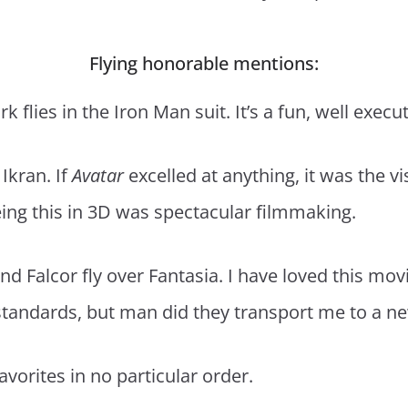
Flying honorable mentions:
rk flies in the Iron Man suit. It’s a fun, well exec
 Ikran. If
Avatar
excelled at anything, it was the 
ing this in 3D was spectacular filmmaking.
d Falcor fly over Fantasia. I have loved this movi
 standards, but man did they transport me to a new
favorites in no particular order.