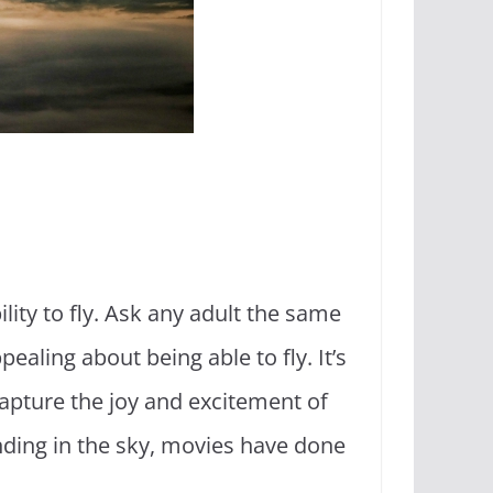
ity to fly. Ask any adult the same
aling about being able to fly. It’s
apture the joy and excitement of
nding in the sky, movies have done