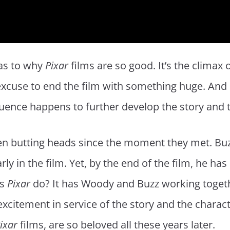
 as to why
Pixar
films are so good. It’s the climax
xcuse to end the film with something huge. And i
quence happens to further develop the story and 
n butting heads since the moment they met. Buzz
rly in the film. Yet, by the end of the film, he ha
es
Pixar
do? It has Woody and Buzz working together
 excitement in service of the story and the charac
ixar
films, are so beloved all these years later.