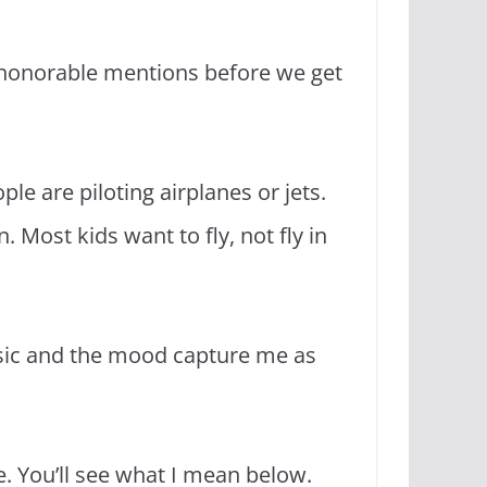
d honorable mentions before we get
ple are piloting airplanes or jets.
 Most kids want to fly, not fly in
sic and the mood capture me as
ve. You’ll see what I mean below.