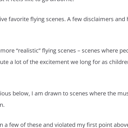
five favorite flying scenes. A few disclaimers an
 more “realistic” flying scenes – scenes where peo
te a lot of the excitement we long for as children.
vious below, I am drawn to scenes where the mu
n.
 on a few of these and violated my first point abo