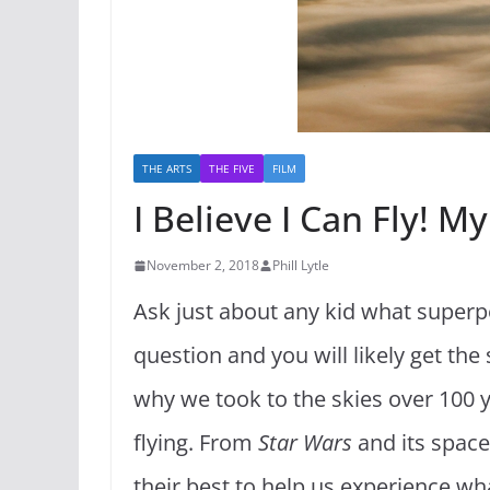
THE ARTS
THE FIVE
FILM
I Believe I Can Fly! M
November 2, 2018
Phill Lytle
Ask just about any kid what superpo
question and you will likely get th
why we took to the skies over 100 
flying. From
Star Wars
and its space
their best to help us experience what