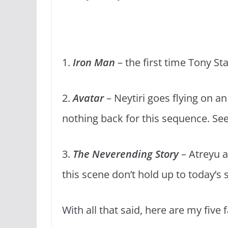
1.
Iron Man
– the first time Tony Sta
2.
Avatar
– Neytiri goes flying on an
nothing back for this sequence. See
3.
The Neverending Story
– Atreyu an
this scene don’t hold up to today’s
With all that said, here are my five 