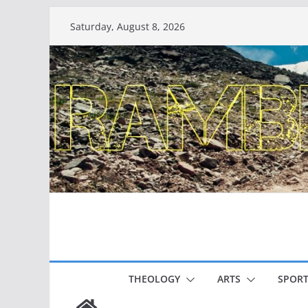
Skip
Saturday, August 8, 2026
to
content
THEOLOGY
ARTS
SPORT