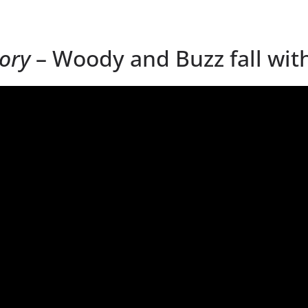
tory
– Woody and Buzz fall with