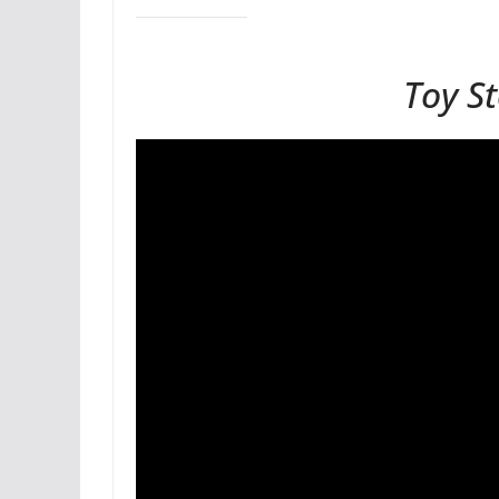
Toy S