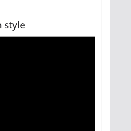
 style