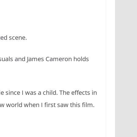
uted scene.
visuals and James Cameron holds
e since I was a child. The effects in
 world when I first saw this film.