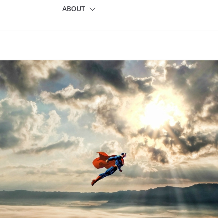
ABOUT