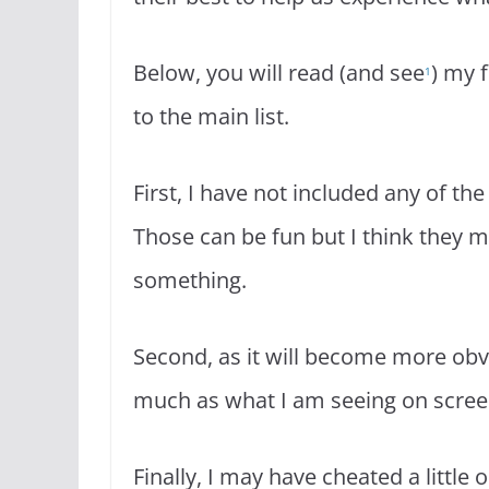
Below, you will read (and see
) my 
1
to the main list.
First, I have not included any of the
Those can be fun but I think they mu
something.
Second, as it will become more ob
much as what I am seeing on scree
Finally, I may have cheated a little