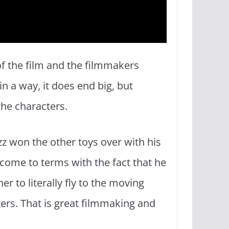
 of the film and the filmmakers
n a way, it does end big, but
the characters.
 won the other toys over with his
s come to terms with the fact that he
 to literally fly to the moving
ters. That is great filmmaking and