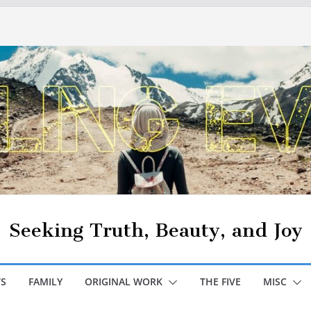
Seeking Truth, Beauty, and Joy
S
FAMILY
ORIGINAL WORK
THE FIVE
MISC