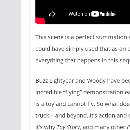
This scene is a perfect summation
could have simply used that as an e
everything that happens in this se
Buzz Lightyear and Woody have bee
incredible “flying” demonstration ea
is a toy and cannot fly. So what do
truck – and beyond. It’s action and
it’s why
Toy Story
, and many other
P