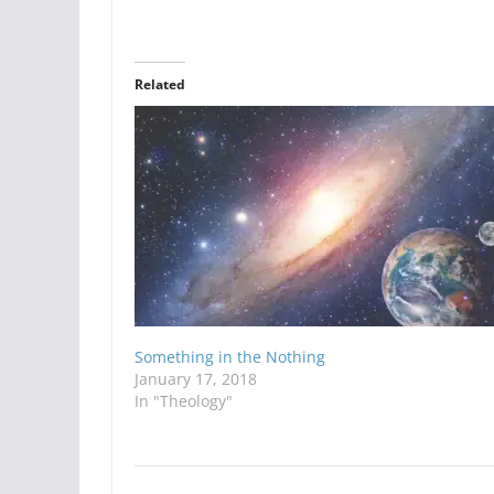
Related
Something in the Nothing
January 17, 2018
In "Theology"