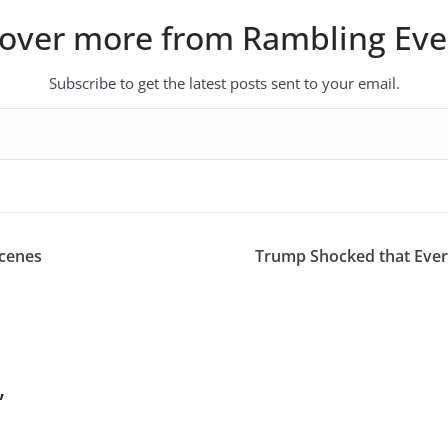
cover more from Rambling Eve
Subscribe to get the latest posts sent to your email.
Scenes
Trump Shocked that Ever
”