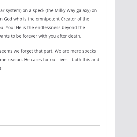
olar system) on a speck (the Milky Way galaxy) on
ign God who is the omnipotent Creator of the
you. You! He is the endlessness beyond the
nts to be forever with you after death.
t seems we forget that part. We are mere specks
some reason, He cares for our lives—both this and
!