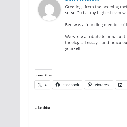
Greetings from the booming metro
serve God at my highest even wh
Ben was a founding member of Ra
We wrote a tribute to him, but t
theological essays, and ridiculo
yourself.
Share this:
X
Facebook
Pinterest
Like this: