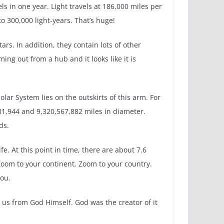
ls in one year. Light travels at 186,000 miles per
o 300,000 light-years. That’s huge!
ars. In addition, they contain lots of other
ing out from a hub and it looks like it is
olar System lies on the outskirts of this arm. For
981,944 and 9,320,567,882 miles in diameter.
ds.
fe. At this point in time, there are about 7.6
 Zoom to your continent. Zoom to your country.
you.
to us from God Himself. God was the creator of it