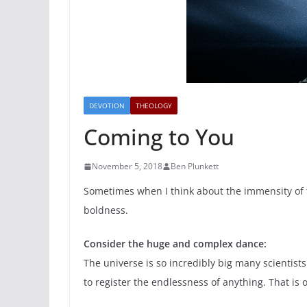
DEVOTION
THEOLOGY
Coming to You
November 5, 2018
Ben Plunkett
Sometimes when I think about the immensity of th
boldness.
Consider the huge and complex dance:
The universe is so incredibly big many scientist
to register the endlessness of anything. That is 