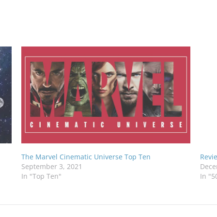
The Marvel Cinematic Universe Top Ten
Revie
September 3, 2021
Dece
In "Top Ten"
In "5