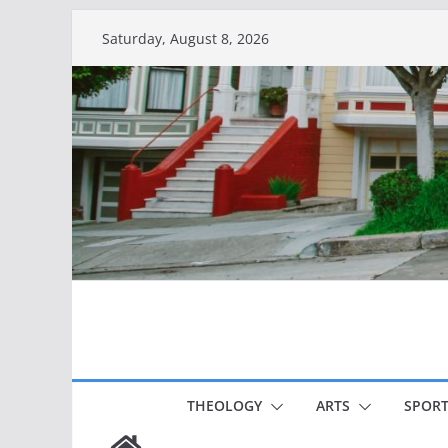
Skip
Saturday, August 8, 2026
to
content
THEOLOGY
ARTS
SPORT