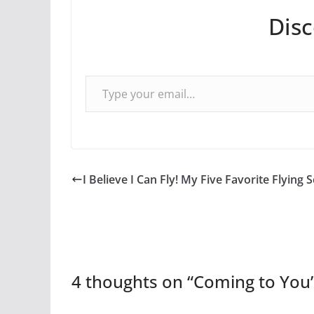
Dis
Type your email…
I Believe I Can Fly! My Five Favorite Flying 
4 thoughts on “
Coming to You