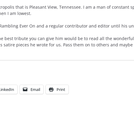
polis that is Pleasant View, Tennessee. I am a man of constant spir
en I am lowest.
mbling Ever On and a regular contributor and editor until his unt
he best tribute you can give him would be to read all the wonderful
us satire pieces he wrote for us. Pass them on to others and maybe
LinkedIn
Email
Print