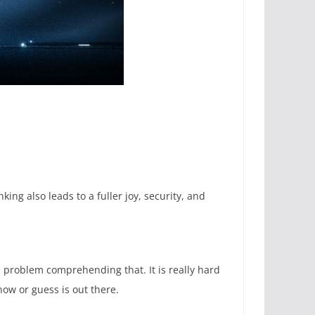
ng also leads to a fuller joy, security, and
a problem comprehending that. It is really hard
now or guess is out there.