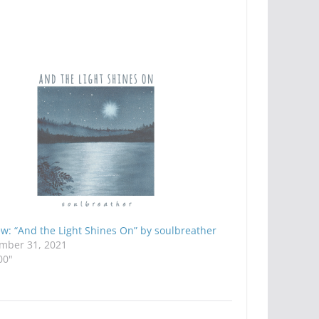
w: “And the Light Shines On” by soulbreather
mber 31, 2021
00"