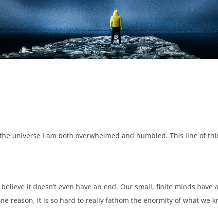
e universe I am both overwhelmed and humbled. This line of thinki
s believe it doesn’t even have an end. Our small, finite minds have 
one reason, it is so hard to really fathom the enormity of what we k