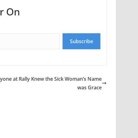
r On
Subscribe
yone at Rally Knew the Sick Woman’s Name
was Grace