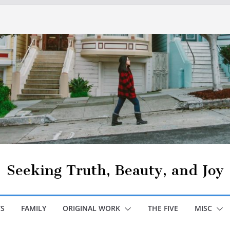
Seeking Truth, Beauty, and Joy
S
FAMILY
ORIGINAL WORK
THE FIVE
MISC