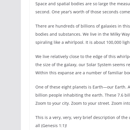
Space and spatial bodies are so large the measure
second. One year’s worth of those seconds comes t
There are hundreds of billions of galaxies in this
bodies and substances. We live in the Milky Way g
spiraling like a whirlpool. It is about 100,000 lig
We live relatively close to the edge of this whirl
the size of the galaxy, our Solar System seems r
Within this expanse are a number of familiar bo
One of these eight planets is Earth—our Earth. As 
billion people inhabiting the earth. These 7.6 b
Zoom to your city. Zoom to your street. Zoom in
This is a very, very, very brief description of t
all (Genesis 1:1)!