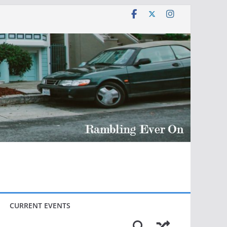
CURRENT EVENTS