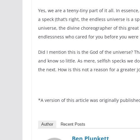
Yes, we are a teeny-tiny part of it all. In essenc
a speck (that’s right, the endless universe is a
universe, the divine choreographer of this great
endlessness who cared for you before you were b
Did I mention this is the God of the universe? T
and know so little. As mere, selfish specks we d
the next. How is this not a reason for a greater
*A version of this article was originally publishe
Author
Recent Posts
Ben Plunkett