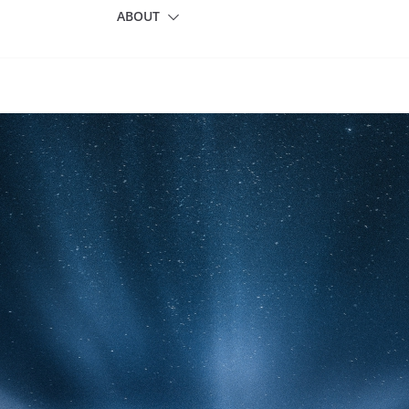
ABOUT