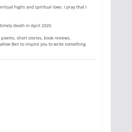
itual highs and spiritual lows. I pray that I
imely death in April 2020.
 poems, short stories, book reviews,
 allow Ben to inspire you to write something