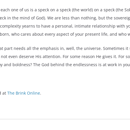
e, each one of us is a speck on a speck (the world) on a speck (the S
 speck in the mind of God). We are less than nothing, but the sovere
 complexity yearns to have a personal, intimate relationship with 
orn, who cares about every aspect of your present life, and who wa
hat part needs all the emphasis in, well, the universe. Sometimes i
o not even deserve His attention. For some reason He gives it. For 
 joy and boldness? The God behind the endlessness is at work in you
d at
The Brink Online
.