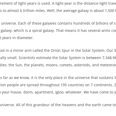
ment of light-years is used. A light-year is the distance light trave
o almost 6 trillion miles. Well, the average galaxy is about 1,500 t
 universe. Each of these galaxies contains hundreds of billions of st
alaxy, which is a spiral galaxy. That means it has several arms com
ht years in diameter.
pool in a minor arm called the Orion Spur in the Solar System. Our S
eally small. Scientists estimate the Solar System is between 7,348,
dies: the Sun, the planets, moons, comets, asteroids, and meteoroi
far as we know, it is the only place in the universe that sustains li
illion people are spread throughout 195 countries on 7 continents.
to your house, dorm, apartment, igloo, whatever. We have come to 
he universe. All of this grandeur of the heavens and the earth came 