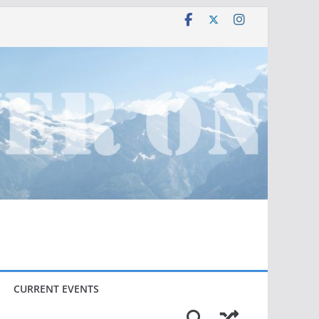
CURRENT EVENTS