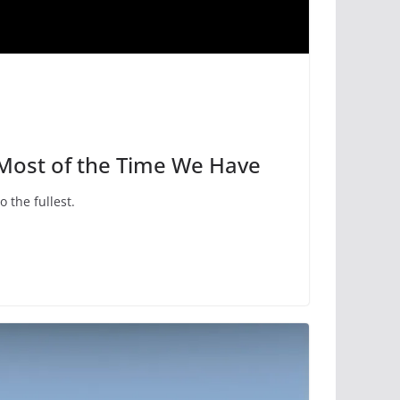
 Most of the Time We Have
to the fullest.