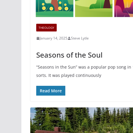
THEOLOGY
January 14, 2025
Steve Lytle
Seasons of the Soul
“Seasons in the Sun” was a popular pop song in 
sorts. It was played continuously
Read More