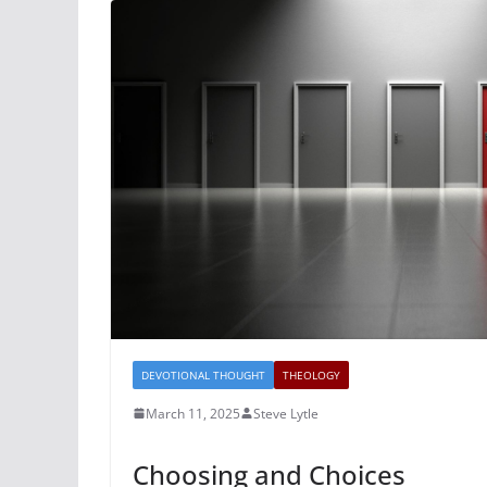
DEVOTIONAL THOUGHT
THEOLOGY
March 11, 2025
Steve Lytle
Choosing and Choices