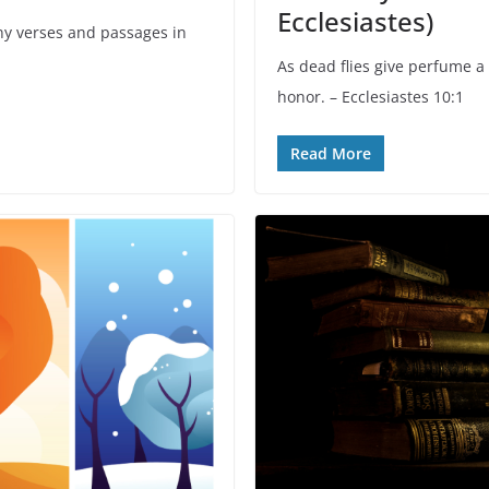
Ecclesiastes)
y verses and passages in
As dead flies give perfume a 
honor. – Ecclesiastes 10:1
Read More