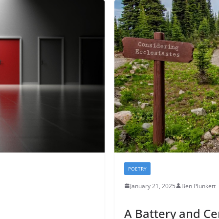
POETRY
January 21, 2025
Ben Plunkett
A Battery and C