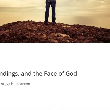
Endings, and the Face of God
 enjoy Him forever.