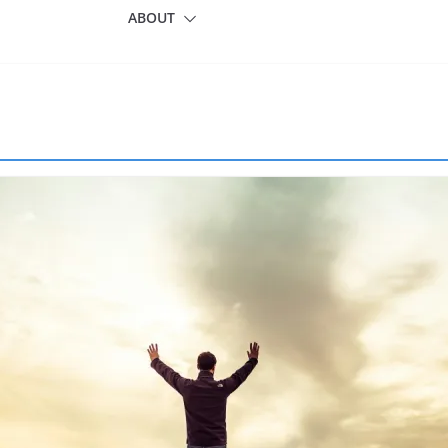
ABOUT