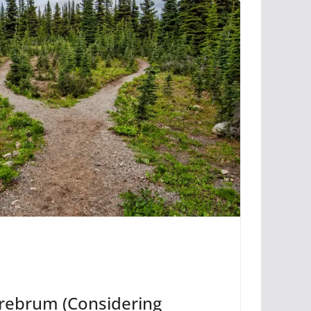
erebrum (Considering