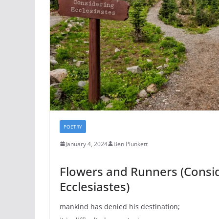
POETRY
January 4, 2024
Ben Plunkett
Flowers and Runners (Consi
Ecclesiastes)
mankind has denied his destination;