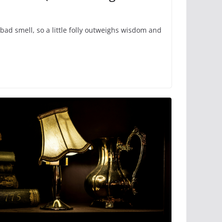
bad smell, so a little folly outweighs wisdom and