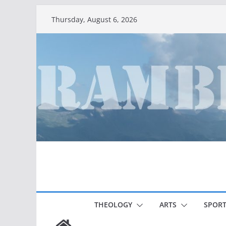
Skip
Thursday, August 6, 2026
to
content
THEOLOGY
ARTS
SPORT