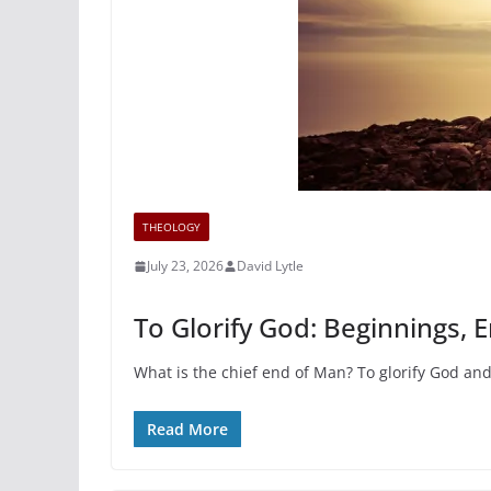
THEOLOGY
July 23, 2026
David Lytle
To Glorify God: Beginnings, 
What is the chief end of Man? To glorify God and
Read More