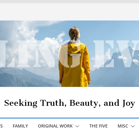
Seeking Truth, Beauty, and Joy
S
FAMILY
ORIGINAL WORK
THE FIVE
MISC