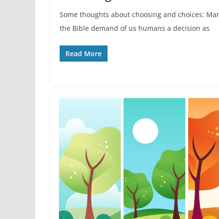
Some thoughts about choosing and choices: Man
the Bible demand of us humans a decision as
Read More