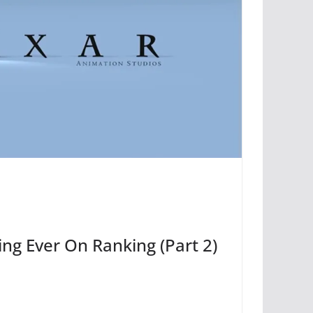
ing Ever On Ranking (Part 2)