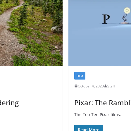
FILM
October 4, 2023
Staff
dering
Pixar: The Rambl
The Top Ten Pixar films.
Read More