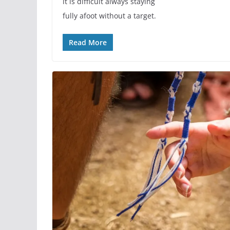
it is difficult always staying
fully afoot without a target.
Read More