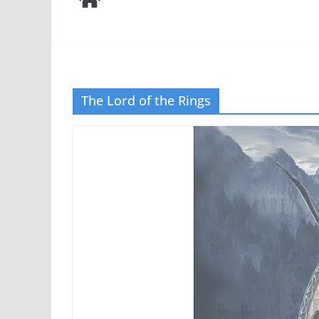
The Lord of the Rings