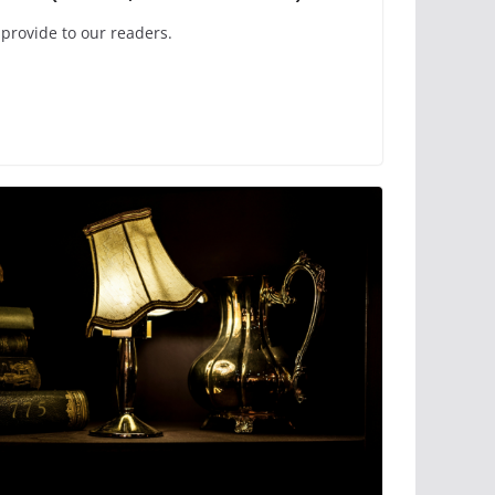
 provide to our readers.