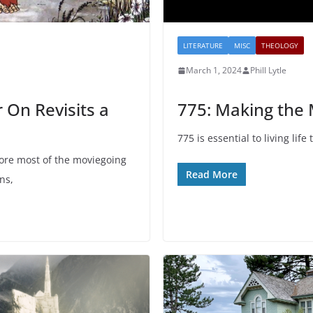
LITERATURE
MISC
THEOLOGY
March 1, 2024
Phill Lytle
 On Revisits a
775: Making the
775 is essential to living life 
fore most of the moviegoing
Read More
ns,