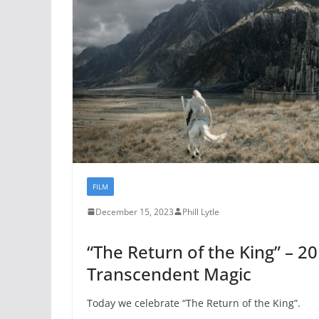
FILM
December 15, 2023
Phill Lytle
“The Return of the King” – 20
Transcendent Magic
Today we celebrate “The Return of the King”.