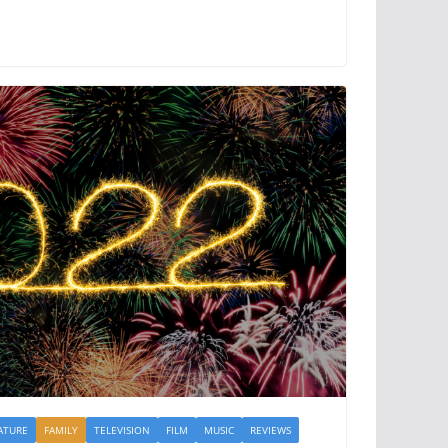
ATURE
FAMILY
TELEVISION
FILM
MUSIC
REVIEWS