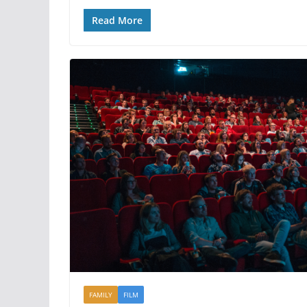
Read More
FAMILY
FILM