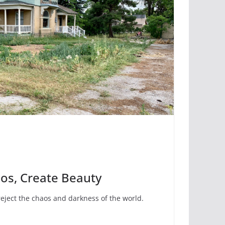
aos, Create Beauty
eject the chaos and darkness of the world.