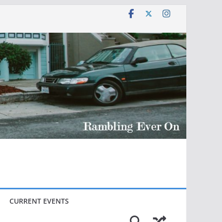
CURRENT EVENTS