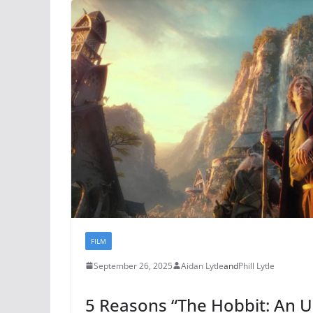
FILM
September 26, 2025
Aidan Lytle
and
Phill Lytle
5 Reasons “The Hobbit: An 