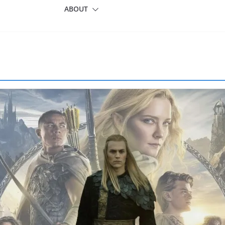
ABOUT