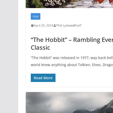
FILM
April 26, 2024
Phill Lytle
and
Staff
“The Hobbit” – Rambling Ever
Classic
“The Hobbit” was released in 1977, way back be
world knew anything about Tolkien, Elves, Drago
Read More