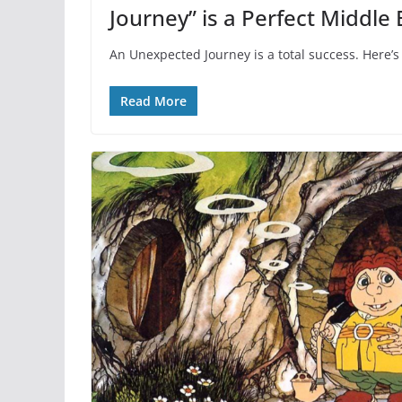
Journey” is a Perfect Middle 
An Unexpected Journey is a total success. Here’s
Read More