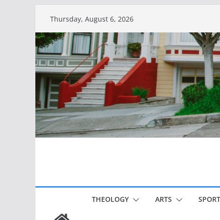
Skip
Thursday, August 6, 2026
to
content
THEOLOGY
ARTS
SPORT