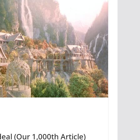
deal (Our 1,000th Article)