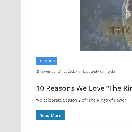
TELEVISION
November 21, 2025
Phill Lytle
and
Aidan Lytle
10 Reasons We Love “The Ri
We celebrate Season 2 of “The Rings of Power”.
Read More