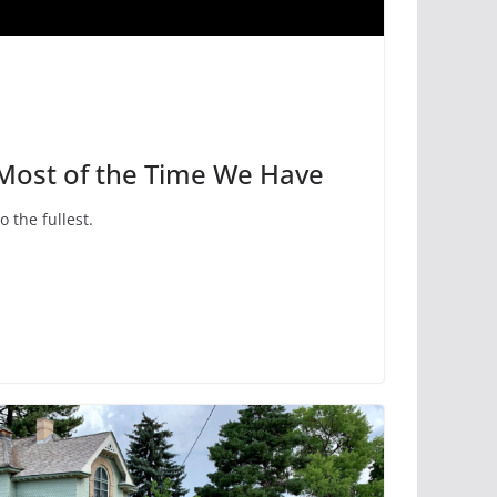
 Most of the Time We Have
to the fullest.