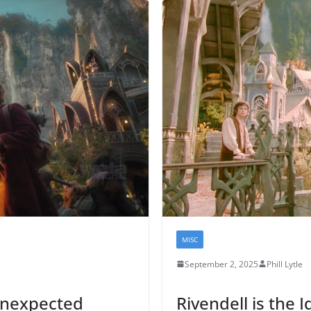
MISC
September 2, 2025
Phill Lytle
Unexpected
Rivendell is the I