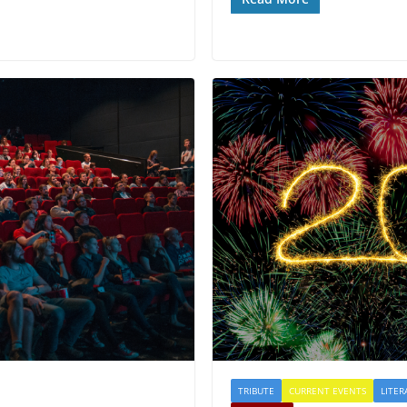
TRIBUTE
CURRENT EVENTS
LITER