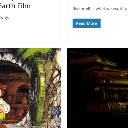
Earth Film
Rivendell is what we want to
 why.
Read More