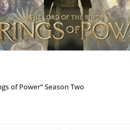
ngs of Power” Season Two