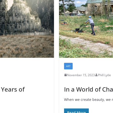
ART
November 15, 2023
Phill Lytle
 Years of
In a World of Ch
When we create beauty, we r
Read More