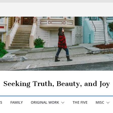
Seeking Truth, Beauty, and Joy
S
FAMILY
ORIGINAL WORK
THE FIVE
MISC