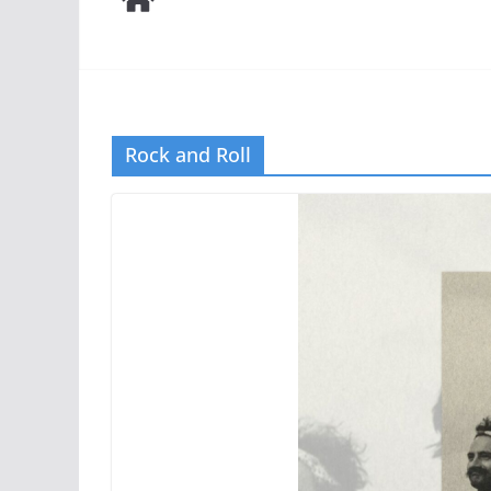
Rock and Roll