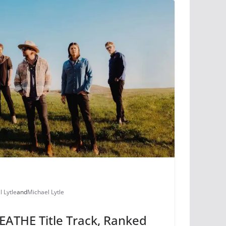
l Lytle
and
Michael Lytle
ATHE Title Track, Ranked