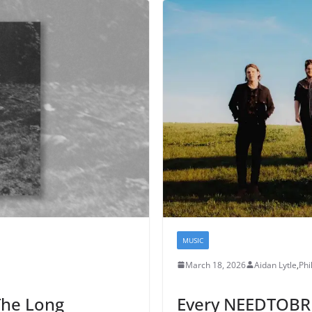
MUSIC
March 18, 2026
Aidan Lytle
,
Phil
The Long
Every NEEDTOBRE