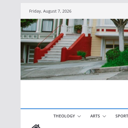
Skip
Friday, August 7, 2026
to
content
THEOLOGY
ARTS
SPORT