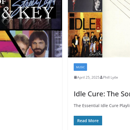
MUSIC
April 25, 2025
Phill Lytle
Idle Cure: The S
The Essential Idle Cure Playli
Read More