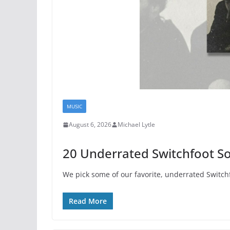
MUSIC
August 6, 2026
Michael Lytle
20 Underrated Switchfoot S
We pick some of our favorite, underrated Switch
Read More