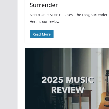
Surrender
NEEDTOBREATHE releases “The Long Surrender”, 
Here is our review.
Read More