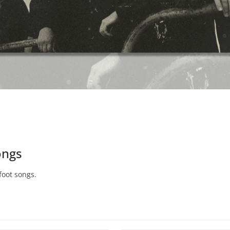
ongs
foot songs.