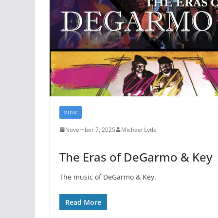
MUSIC
November 7, 2025
Michael Lytle
The Eras of DeGarmo & Key
The music of DeGarmo & Key.
Read More