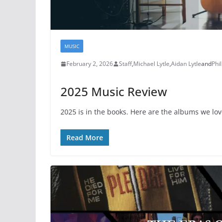
MUSIC
February 2, 2026
Staff
,
Michael Lytle
,
Aidan Lytle
and
Phil
2025 Music Review
2025 is in the books. Here are the albums we lo
Read More