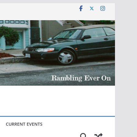
CURRENT EVENTS