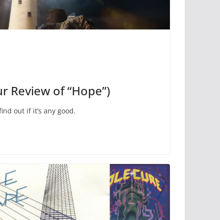
ur Review of “Hope”)
nd out if it’s any good.