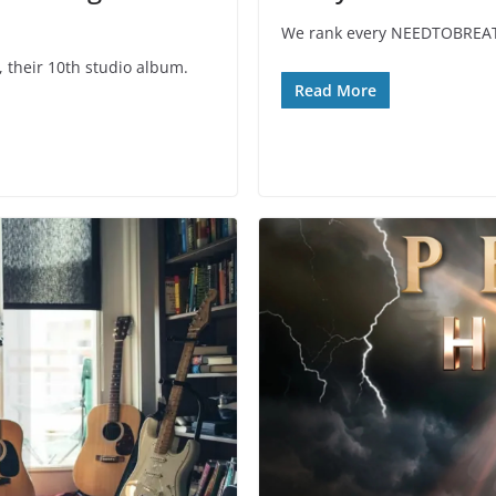
We rank every NEEDTOBREATHE
their 10th studio album.
Read More