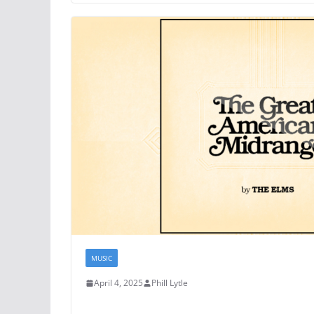
MUSIC
April 4, 2025
Phill Lytle