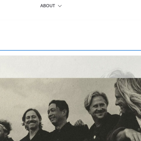
ABOUT