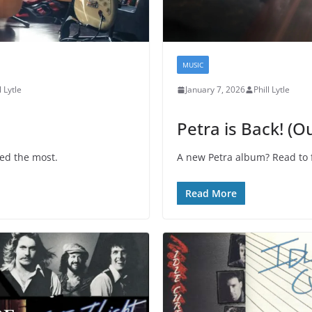
MUSIC
l Lytle
January 7, 2026
Phill Lytle
Petra is Back! (O
ved the most.
A new Petra album? Read to fi
Read More