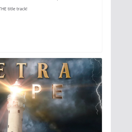
 title track!