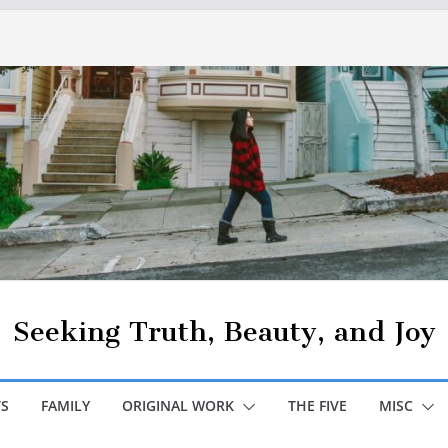
Seeking Truth, Beauty, and Joy
S
FAMILY
ORIGINAL WORK
THE FIVE
MISC