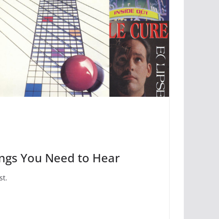
ongs You Need to Hear
st.