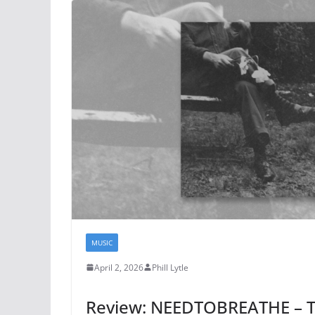
MUSIC
April 2, 2026
Phill Lytle
Review: NEEDTOBREATHE – 