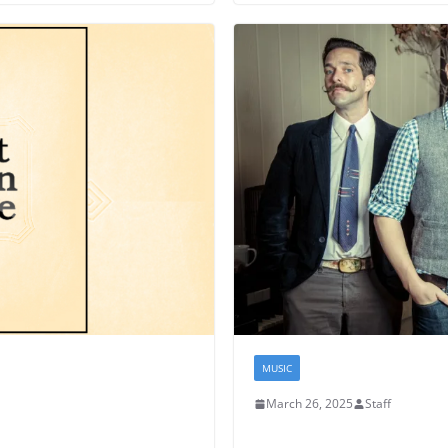
MUSIC
March 26, 2025
Staff