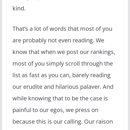
kind.
That’s a lot of words that most of you
are probably not even reading. We
know that when we post our rankings,
most of you simply scroll through the
list as fast as you can, barely reading
our erudite and hilarious palaver. And
while knowing that to be the case is
painful to our egos, we press on
because this is our calling. Our raison