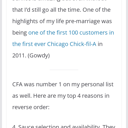
that I’d still go all the time. One of the
highlights of my life pre-marriage was
being
one of the first 100 customers in
the first ever Chicago Chick-fil-A
in
2011. (Gowdy)
CFA was number 1 on my personal list
as well. Here are my top 4 reasons in
reverse order:
4. Sauce selection and availability. They