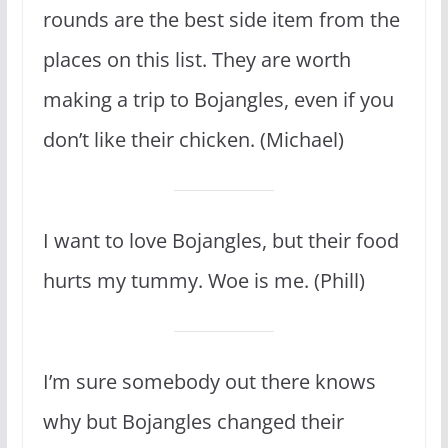
rounds are the best side item from the
places on this list. They are worth
making a trip to Bojangles, even if you
don’t like their chicken. (Michael)
I want to love Bojangles, but their food
hurts my tummy. Woe is me. (Phill)
I’m sure somebody out there knows
why but Bojangles changed their