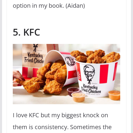
option in my book. (Aidan)
5. KFC
I love KFC but my biggest knock on
them is consistency. Sometimes the