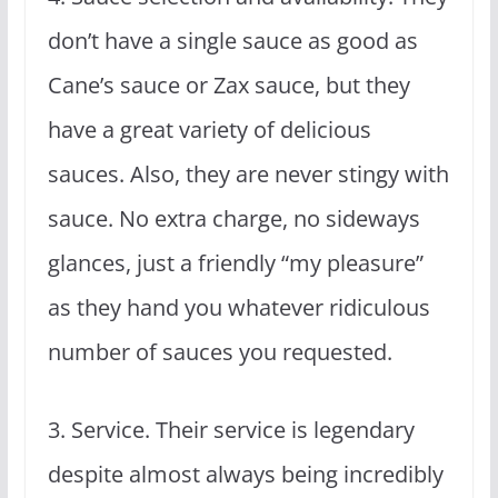
don’t have a single sauce as good as
Cane’s sauce or Zax sauce, but they
have a great variety of delicious
sauces. Also, they are never stingy with
sauce. No extra charge, no sideways
glances, just a friendly “my pleasure”
as they hand you whatever ridiculous
number of sauces you requested.
3. Service. Their service is legendary
despite almost always being incredibly