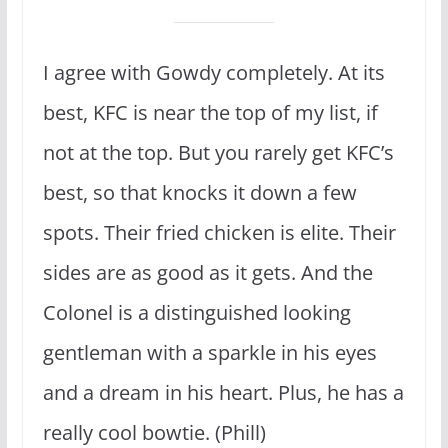
I agree with Gowdy completely. At its
best, KFC is near the top of my list, if
not at the top. But you rarely get KFC’s
best, so that knocks it down a few
spots. Their fried chicken is elite. Their
sides are as good as it gets. And the
Colonel is a distinguished looking
gentleman with a sparkle in his eyes
and a dream in his heart. Plus, he has a
really cool bowtie. (Phill)