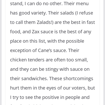
stand, I can do no other. Their menu
has good variety. Their salads (I refuse
to call them Zalads!) are the best in fast
food, and Zax sauce is the best of any
place on this list, with the possible
exception of Cane’s sauce. Their
chicken tenders are often too small,
and they can be stingy with sauce on
their sandwiches. These shortcomings
hurt them in the eyes of our voters, but
I try to see the positive in people and