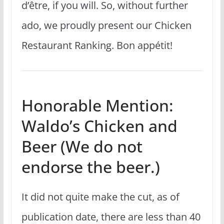
d’être, if you will. So, without further
ado, we proudly present our Chicken
Restaurant Ranking. Bon appétit!
Honorable Mention:
Waldo’s Chicken and
Beer (We do not
endorse the beer.)
It did not quite make the cut, as of
publication date, there are less than 40