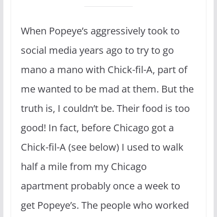
When Popeye’s aggressively took to
social media years ago to try to go
mano a mano with Chick-fil-A, part of
me wanted to be mad at them. But the
truth is, I couldn’t be. Their food is too
good! In fact, before Chicago got a
Chick-fil-A (see below) I used to walk
half a mile from my Chicago
apartment probably once a week to
get Popeye’s. The people who worked