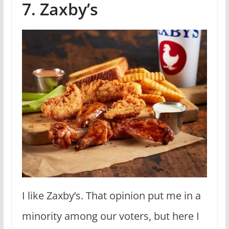
7. Zaxby’s
I like Zaxby’s. That opinion put me in a
minority among our voters, but here I