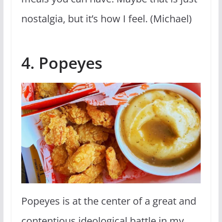
nostalgia, but it’s how I feel. (Michael)
4. Popeyes
Popeyes is at the center of a great and
contentious ideological battle in my