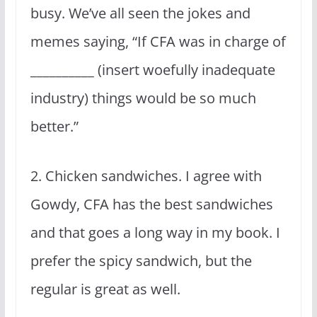
busy. We’ve all seen the jokes and
memes saying, “If CFA was in charge of
__________ (insert woefully inadequate
industry) things would be so much
better.”
2. Chicken sandwiches. I agree with
Gowdy, CFA has the best sandwiches
and that goes a long way in my book. I
prefer the spicy sandwich, but the
regular is great as well.