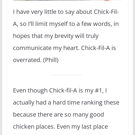
I have very little to say about Chick-Fil-
A, so I’ll limit myself to a few words, in
hopes that my brevity will truly
communicate my heart. Chick-Fil-A is
overrated. (Phill)
Even though Chick-fil-A is my #1, I
actually had a hard time ranking these
because there are so many good
chicken places. Even my last place