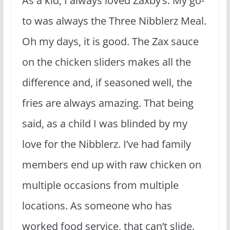
As a kid, I always loved Zaxby’s. My go-
to was always the Three Nibblerz Meal.
Oh my days, it is good. The Zax sauce
on the chicken sliders makes all the
difference and, if seasoned well, the
fries are always amazing. That being
said, as a child I was blinded by my
love for the Nibblerz. I’ve had family
members end up with raw chicken on
multiple occasions from multiple
locations. As someone who has
worked food service, that can’t slide.