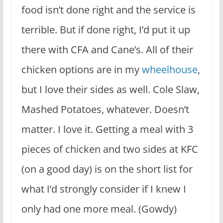
food isn’t done right and the service is
terrible. But if done right, I’d put it up
there with CFA and Cane’s. All of their
chicken options are in my
wheelhouse
,
but I love their sides as well. Cole Slaw,
Mashed Potatoes, whatever. Doesn’t
matter. I love it. Getting a meal with 3
pieces of chicken and two sides at KFC
(on a good day) is on the short list for
what I’d strongly consider if I knew I
only had one more meal. (Gowdy)