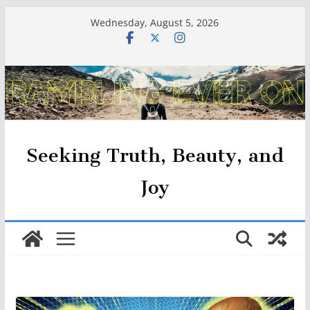
Skip
Wednesday, August 5, 2026
to
content
Seeking Truth, Beauty, and
Joy