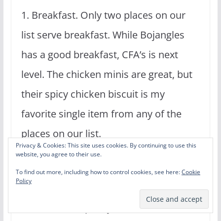
1. Breakfast. Only two places on our
list serve breakfast. While Bojangles
has a good breakfast, CFA’s is next
level. The chicken minis are great, but
their spicy chicken biscuit is my
favorite single item from any of the
places on our list.
Privacy & Cookies: This site uses cookies. By continuing to use this
website, you agree to their use.
These reasons were enough for CFA to
To find out more, including how to control cookies, see here:
Cookie
Policy
take the top spot for me even though
their fries are pretty terrible. (Michael)