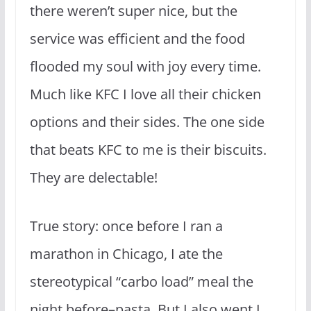
there weren’t super nice, but the
service was efficient and the food
flooded my soul with joy every time.
Much like KFC I love all their chicken
options and their sides. The one side
that beats KFC to me is their biscuits.
They are delectable!
True story: once before I ran a
marathon in Chicago, I ate the
stereotypical “carbo load” meal the
night before–pasta. But I also went I