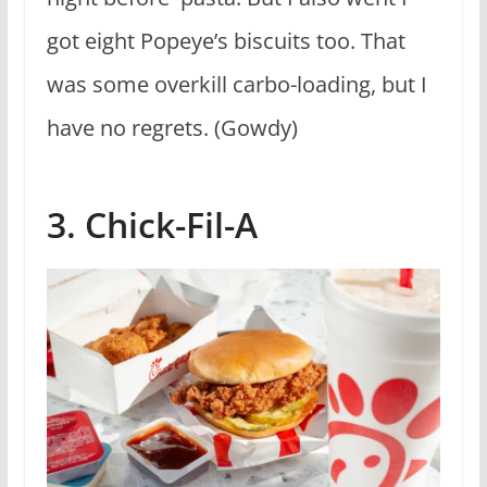
got eight Popeye’s biscuits too. That
was some overkill carbo-loading, but I
have no regrets. (Gowdy)
3. Chick-Fil-A