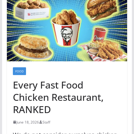
FOOD
Every Fast Food
Chicken Restaurant,
RANKED
June 18, 2026
Staff