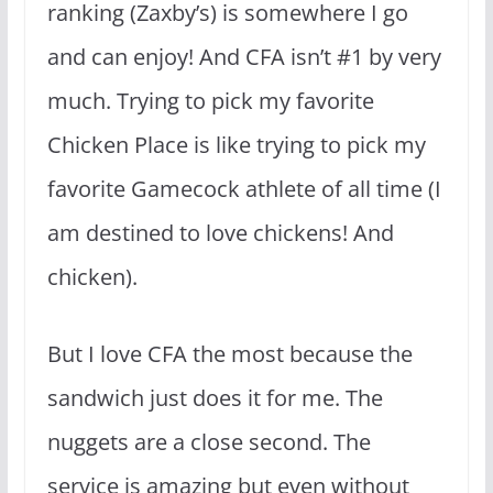
ranking (Zaxby’s) is somewhere I go
and can enjoy! And CFA isn’t #1 by very
much. Trying to pick my favorite
Chicken Place is like trying to pick my
favorite Gamecock athlete of all time (I
am destined to love chickens! And
chicken).
But I love CFA the most because the
sandwich just does it for me. The
nuggets are a close second. The
service is amazing but even without