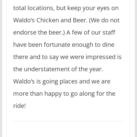
total locations, but keep your eyes on
Waldo’s Chicken and Beer. (We do not
endorse the beer.) A few of our staff
have been fortunate enough to dine
there and to say we were impressed is
the understatement of the year.
Waldo’s is going places and we are
more than happy to go along for the
ride!