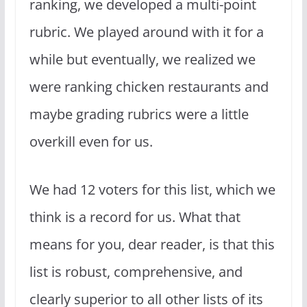
ranking, we developed a multi-point
rubric. We played around with it for a
while but eventually, we realized we
were ranking chicken restaurants and
maybe grading rubrics were a little
overkill even for us.
We had 12 voters for this list, which we
think is a record for us. What that
means for you, dear reader, is that this
list is robust, comprehensive, and
clearly superior to all other lists of its