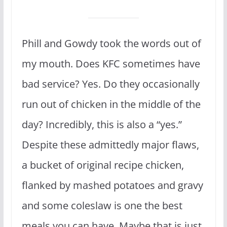
Phill and Gowdy took the words out of
my mouth. Does KFC sometimes have
bad service? Yes. Do they occasionally
run out of chicken in the middle of the
day? Incredibly, this is also a “yes.”
Despite these admittedly major flaws,
a bucket of original recipe chicken,
flanked by mashed potatoes and gravy
and some coleslaw is one the best
meals you can have. Maybe that is just