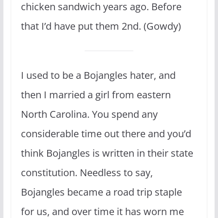
chicken sandwich years ago. Before
that I’d have put them 2nd. (Gowdy)
I used to be a Bojangles hater, and
then I married a girl from eastern
North Carolina. You spend any
considerable time out there and you’d
think Bojangles is written in their state
constitution. Needless to say,
Bojangles became a road trip staple
for us, and over time it has worn me