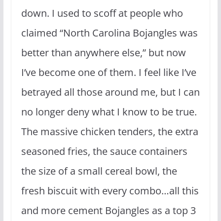
down. I used to scoff at people who
claimed “North Carolina Bojangles was
better than anywhere else,” but now
I’ve become one of them. I feel like I’ve
betrayed all those around me, but I can
no longer deny what I know to be true.
The massive chicken tenders, the extra
seasoned fries, the sauce containers
the size of a small cereal bowl, the
fresh biscuit with every combo…all this
and more cement Bojangles as a top 3