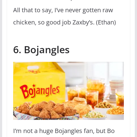
All that to say, I’ve never gotten raw
chicken, so good job Zaxby’s. (Ethan)
6. Bojangles
I’m not a huge Bojangles fan, but Bo