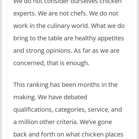
We do not consider ourselves chicken
experts. We are not chefs. We do not
work in the culinary world. What we do
bring to the table are healthy appetites
and strong opinions. As far as we are
concerned, that is enough.
This ranking has been months in the
making. We have debated
qualifications, categories, service, and
a million other criteria. We’ve gone
back and forth on what chicken places