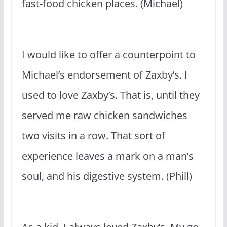
fast-food chicken places. (Michael)
I would like to offer a counterpoint to
Michael’s endorsement of Zaxby’s. I
used to love Zaxby’s. That is, until they
served me raw chicken sandwiches
two visits in a row. That sort of
experience leaves a mark on a man’s
soul, and his digestive system. (Phill)