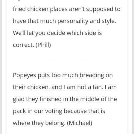
fried chicken places aren’t supposed to
have that much personality and style.
We’ll let you decide which side is
correct. (Phill)
Popeyes puts too much breading on
their chicken, and I am not a fan. I am
glad they finished in the middle of the
pack in our voting because that is
where they belong. (Michael)