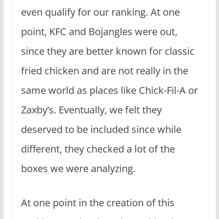
even qualify for our ranking. At one
point, KFC and Bojangles were out,
since they are better known for classic
fried chicken and are not really in the
same world as places like Chick-Fil-A or
Zaxby’s. Eventually, we felt they
deserved to be included since while
different, they checked a lot of the
boxes we were analyzing.
At one point in the creation of this