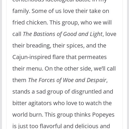
family. Some of us love their take on
fried chicken. This group, who we will
call
The Bastions of Good and Light
, love
their breading, their spices, and the
Cajun-inspired flare that permeates
their menu. On the other side, we’ll call
them
The Forces of Woe and Despair
,
stands a sad group of disgruntled and
bitter agitators who love to watch the
world burn. This group thinks Popeyes
is just too flavorful and delicious and