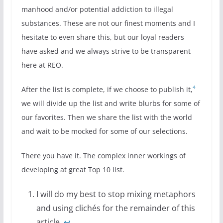
manhood and/or potential addiction to illegal
substances. These are not our finest moments and I
hesitate to even share this, but our loyal readers
have asked and we always strive to be transparent
here at REO.
4
After the list is complete, if we choose to publish it,
we will divide up the list and write blurbs for some of
our favorites. Then we share the list with the world
and wait to be mocked for some of our selections.
There you have it. The complex inner workings of
developing at great Top 10 list.
I will do my best to stop mixing metaphors
and using clichés for the remainder of this
article.
↩