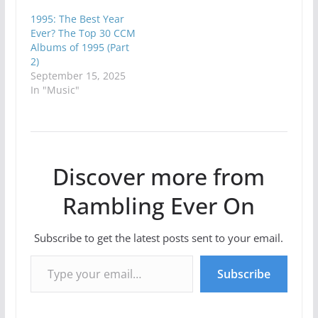
1995: The Best Year
Ever? The Top 30 CCM
Albums of 1995 (Part
2)
September 15, 2025
In "Music"
Discover more from
Rambling Ever On
Subscribe to get the latest posts sent to your email.
Type your email…
Subscribe