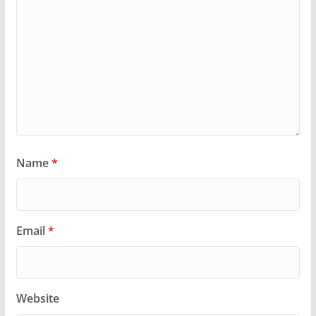
Name
*
Email
*
Website