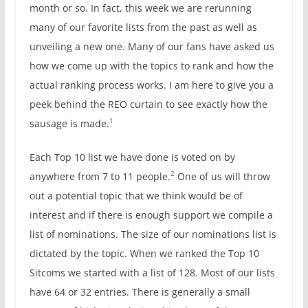
month or so. In fact, this week we are rerunning
many of our favorite lists from the past as well as
unveiling a new one. Many of our fans have asked us
how we come up with the topics to rank and how the
actual ranking process works. I am here to give you a
peek behind the REO curtain to see exactly how the
1
sausage is made.
Each Top 10 list we have done is voted on by
2
anywhere from 7 to 11 people.
One of us will throw
out a potential topic that we think would be of
interest and if there is enough support we compile a
list of nominations. The size of our nominations list is
dictated by the topic. When we ranked the Top 10
Sitcoms we started with a list of 128. Most of our lists
have 64 or 32 entries. There is generally a small