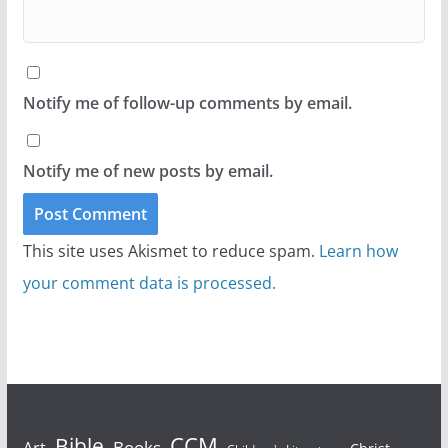
Notify me of follow-up comments by email.
Notify me of new posts by email.
This site uses Akismet to reduce spam.
Learn how
your comment data is processed.
Bible
CCM
Books