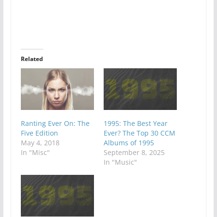
Related
Ranting Ever On: The
1995: The Best Year
Five Edition
Ever? The Top 30 CCM
May 4, 2018
Albums of 1995
In "Misc"
September 8, 2025
In "Music"