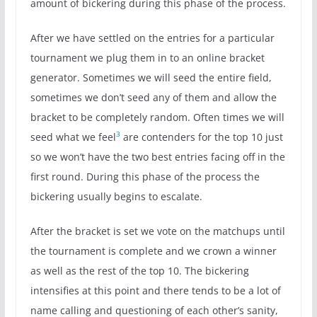
amount of bickering during this phase of the process.
After we have settled on the entries for a particular
tournament we plug them in to an online bracket
generator. Sometimes we will seed the entire field,
sometimes we don’t seed any of them and allow the
bracket to be completely random. Often times we will
3
seed what we feel
are contenders for the top 10 just
so we won’t have the two best entries facing off in the
first round. During this phase of the process the
bickering usually begins to escalate.
After the bracket is set we vote on the matchups until
the tournament is complete and we crown a winner
as well as the rest of the top 10. The bickering
intensifies at this point and there tends to be a lot of
name calling and questioning of each other’s sanity,