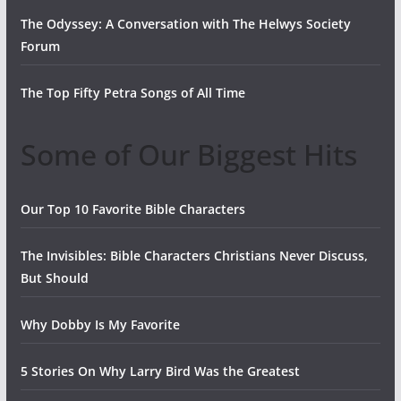
The Odyssey: A Conversation with The Helwys Society
Forum
The Top Fifty Petra Songs of All Time
Some of Our Biggest Hits
Our Top 10 Favorite Bible Characters
The Invisibles: Bible Characters Christians Never Discuss,
But Should
Why Dobby Is My Favorite
5 Stories On Why Larry Bird Was the Greatest