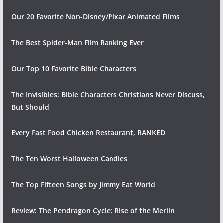
Our 20 Favorite Non-Disney/Pixar Animated Films
The Best Spider-Man Film Ranking Ever
Our Top 10 Favorite Bible Characters
The Invisibles: Bible Characters Christians Never Discuss,
But Should
Every Fast Food Chicken Restaurant, RANKED
The Ten Worst Halloween Candies
The Top Fifteen Songs by Jimmy Eat World
Review: The Pendragon Cycle: Rise of the Merlin