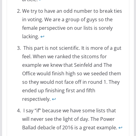
We try to have an odd number to break ties
in voting. We are a group of guys so the
female perspective on our lists is sorely
lacking.
↩
This part is not scientific. It is more of a gut
feel. When we ranked the sitcoms for
example we knew that Seinfeld and The
Office would finish high so we seeded them
so they would not face off in round 1. They
ended up finishing first and fifth
respectively.
↩
I say “if” because we have some lists that
will never see the light of day. The Power
Ballad debacle of 2016 is a great example.
↩