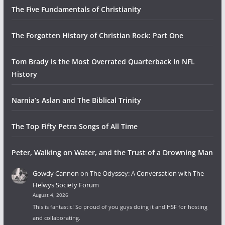
The Five Fundamentals of Christianity
The Forgotten History of Christian Rock: Part One
Tom Brady is the Most Overrated Quarterback In NFL
History
Narnia’s Aslan and The Biblical Trinity
The Top Fifty Petra Songs of All Time
Peter, Walking on Water, and the Trust of a Drowning Man
Gowdy Cannon
on
The Odyssey: A Conversation with The
Helwys Society Forum
August 4, 2026
This is fantastic! So proud of you guys doing it and HSF for hosting
and collaborating.