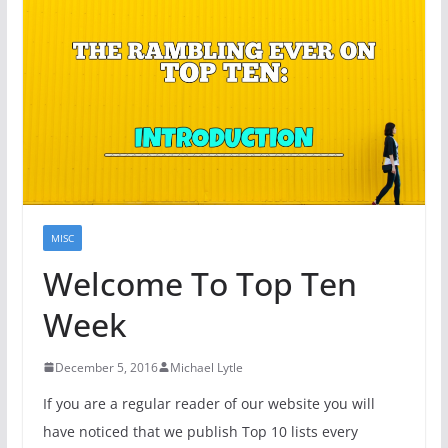
MISC
Welcome To Top Ten
Week
December 5, 2016
Michael Lytle
If you are a regular reader of our website you will
have noticed that we publish Top 10 lists every