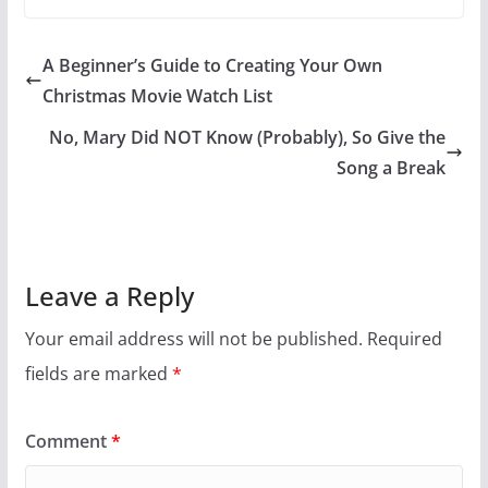
A Beginner’s Guide to Creating Your Own
Christmas Movie Watch List
No, Mary Did NOT Know (Probably), So Give the
Song a Break
Leave a Reply
Your email address will not be published.
Required
fields are marked
*
Comment
*