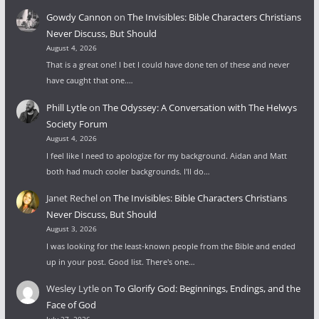
Gowdy Cannon
on
The Invisibles: Bible Characters Christians
Never Discuss, But Should
August 4, 2026
That is a great one! I bet I could have done ten of these and never
have caught that one.…
Phill Lytle
on
The Odyssey: A Conversation with The Helwys
Society Forum
August 4, 2026
I feel like I need to apologize for my background. Aidan and Matt
both had much cooler backgrounds. I'll do…
Janet Rechel
on
The Invisibles: Bible Characters Christians
Never Discuss, But Should
August 3, 2026
I was looking for the least-known people from the Bible and ended
up in your post. Good list. There's one…
Wesley Lytle
on
To Glorify God: Beginnings, Endings, and the
Face of God