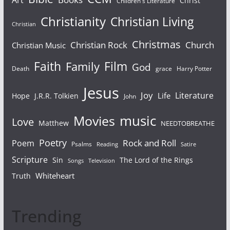
Art
Christ
Children's Literature
Christianity
Christian Living
Christian
Christmas
Christian Rock
Church
Christian Music
Faith
Film
Family
God
Death
grace
Harry Potter
Jesus
Joy
Literature
Life
Hope
J.R.R. Tolkien
John
Movies
music
Love
Matthew
NEEDTOBREATHE
Poetry
Rock and Roll
Poem
Psalms
Reading
Satire
Scripture
Sin
The Lord of the Rings
Songs
Television
Whiteheart
Truth
Trending