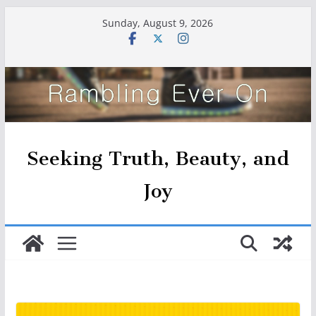
Skip
Sunday, August 9, 2026
to
content
Seeking Truth, Beauty, and
Joy