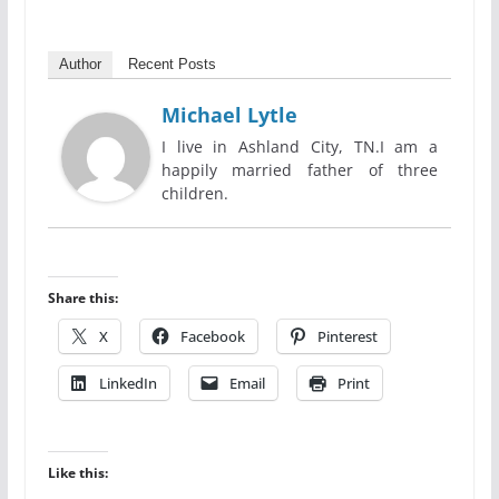
Author
Recent Posts
Michael Lytle
I live in Ashland City, TN.I am a
happily married father of three
children.
Share this:
X
Facebook
Pinterest
LinkedIn
Email
Print
Like this: