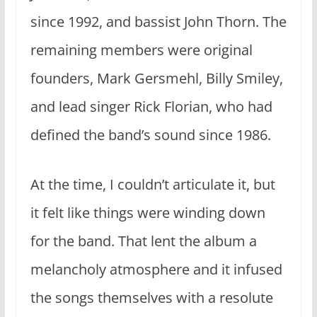
since 1992, and bassist John Thorn. The
remaining members were original
founders, Mark Gersmehl, Billy Smiley,
and lead singer Rick Florian, who had
defined the band’s sound since 1986.
At the time, I couldn’t articulate it, but
it felt like things were winding down
for the band. That lent the album a
melancholy atmosphere and it infused
the songs themselves with a resolute