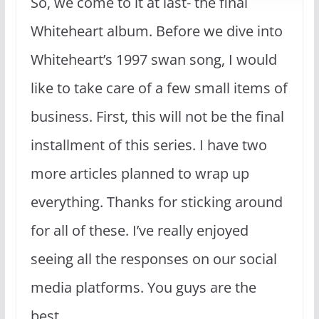
So, we come to it at last- the final
Whiteheart album. Before we dive into
Whiteheart’s 1997 swan song, I would
like to take care of a few small items of
business. First, this will not be the final
installment of this series. I have two
more articles planned to wrap up
everything. Thanks for sticking around
for all of these. I’ve really enjoyed
seeing all the responses on our social
media platforms. You guys are the
best.