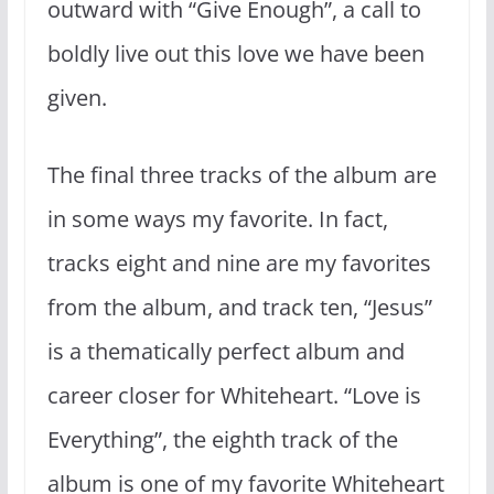
outward with “Give Enough”, a call to
boldly live out this love we have been
given.
The final three tracks of the album are
in some ways my favorite. In fact,
tracks eight and nine are my favorites
from the album, and track ten, “Jesus”
is a thematically perfect album and
career closer for Whiteheart. “Love is
Everything”, the eighth track of the
album is one of my favorite Whiteheart