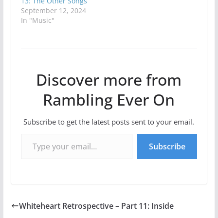
13: The Other Songs
September 12, 2024
In "Music"
Discover more from
Rambling Ever On
Subscribe to get the latest posts sent to your email.
Type your email…
Subscribe
Whiteheart Retrospective – Part 11: Inside