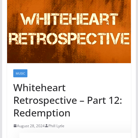
MUSIC
Whiteheart
Retrospective – Part 12:
Redemption
August 28, 2024
Phill Lytle