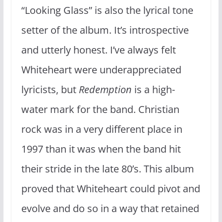
“Looking Glass” is also the lyrical tone
setter of the album. It’s introspective
and utterly honest. I’ve always felt
Whiteheart were underappreciated
lyricists, but
Redemption
is a high-
water mark for the band. Christian
rock was in a very different place in
1997 than it was when the band hit
their stride in the late 80’s. This album
proved that Whiteheart could pivot and
evolve and do so in a way that retained