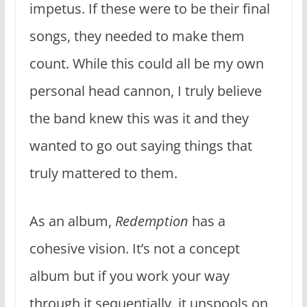
impetus. If these were to be their final
songs, they needed to make them
count. While this could all be my own
personal head cannon, I truly believe
the band knew this was it and they
wanted to go out saying things that
truly mattered to them.
As an album,
Redemption
has a
cohesive vision. It’s not a concept
album but if you work your way
through it sequentially, it unspools on