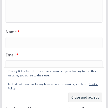
Name
*
Email
*
Privacy & Cookies: This site uses cookies. By continuing to use this
website, you agree to their use.
Website
To find out more, including how to control cookies, see here:
Cookie
Policy