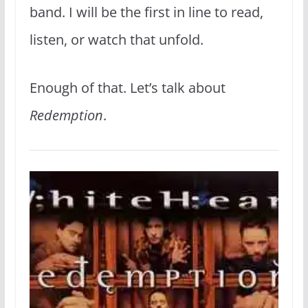
band. I will be the first in line to read,
listen, or watch that unfold.
Enough of that. Let’s talk about
Redemption
.