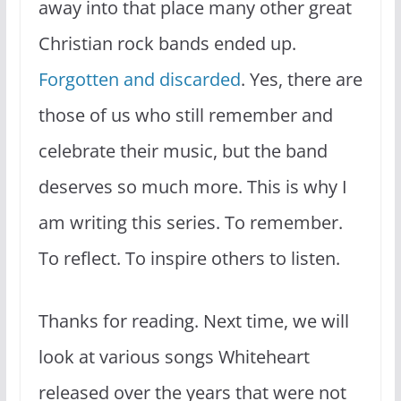
away into that place many other great
Christian rock bands ended up.
Forgotten and discarded
. Yes, there are
those of us who still remember and
celebrate their music, but the band
deserves so much more. This is why I
am writing this series. To remember.
To reflect. To inspire others to listen.
Thanks for reading. Next time, we will
look at various songs Whiteheart
released over the years that were not