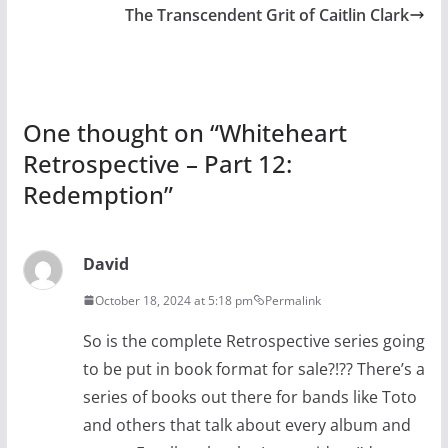
The Transcendent Grit of Caitlin Clark
One thought on “
Whiteheart
Retrospective – Part 12:
Redemption
”
David
October 18, 2024 at 5:18 pm
Permalink
So is the complete Retrospective series going
to be put in book format for sale?!?? There’s a
series of books out there for bands like Toto
and others that talk about every album and