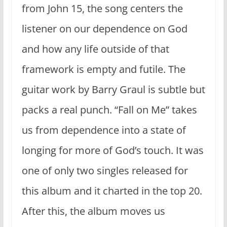
from John 15, the song centers the
listener on our dependence on God
and how any life outside of that
framework is empty and futile. The
guitar work by Barry Graul is subtle but
packs a real punch. “Fall on Me” takes
us from dependence into a state of
longing for more of God’s touch. It was
one of only two singles released for
this album and it charted in the top 20.
After this, the album moves us