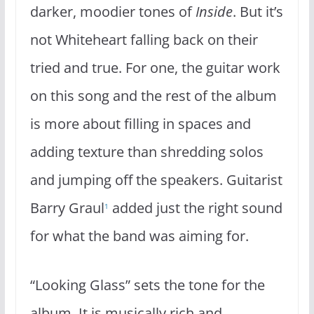
darker, moodier tones of
Inside
. But it’s
not Whiteheart falling back on their
tried and true. For one, the guitar work
on this song and the rest of the album
is more about filling in spaces and
adding texture than shredding solos
and jumping off the speakers. Guitarist
Barry Graul
added just the right sound
1
for what the band was aiming for.
“Looking Glass” sets the tone for the
album. It is musically rich and