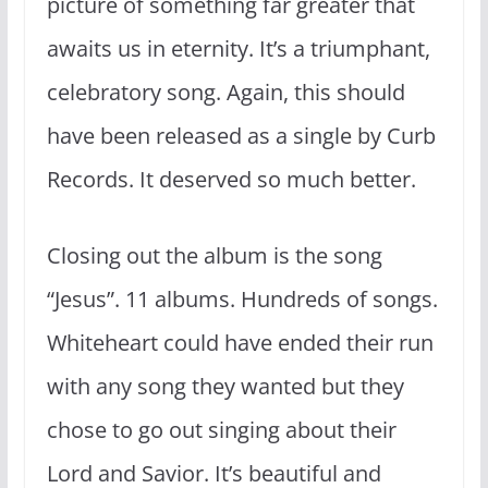
picture of something far greater that
awaits us in eternity. It’s a triumphant,
celebratory song. Again, this should
have been released as a single by Curb
Records. It deserved so much better.
Closing out the album is the song
“Jesus”. 11 albums. Hundreds of songs.
Whiteheart could have ended their run
with any song they wanted but they
chose to go out singing about their
Lord and Savior. It’s beautiful and