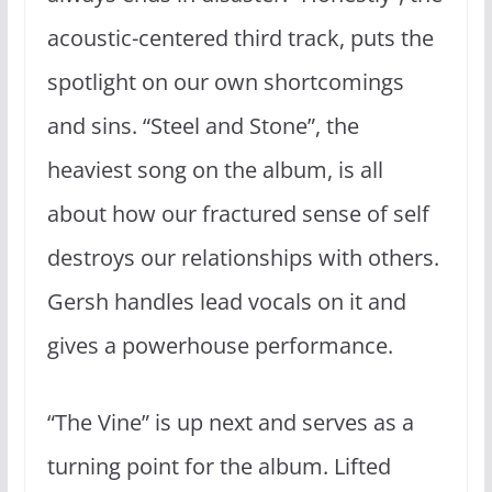
acoustic-centered third track, puts the
spotlight on our own shortcomings
and sins. “Steel and Stone”, the
heaviest song on the album, is all
about how our fractured sense of self
destroys our relationships with others.
Gersh handles lead vocals on it and
gives a powerhouse performance.
“The Vine” is up next and serves as a
turning point for the album. Lifted