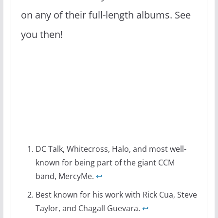
on any of their full-length albums. See
you then!
DC Talk, Whitecross, Halo, and most well-
known for being part of the giant CCM
band, MercyMe.
↩
Best known for his work with Rick Cua, Steve
Taylor, and Chagall Guevara.
↩