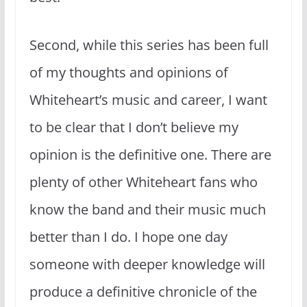
Second, while this series has been full
of my thoughts and opinions of
Whiteheart’s music and career, I want
to be clear that I don’t believe my
opinion is the definitive one. There are
plenty of other Whiteheart fans who
know the band and their music much
better than I do. I hope one day
someone with deeper knowledge will
produce a definitive chronicle of the