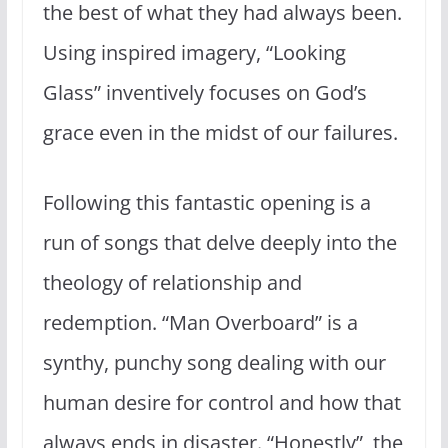
the best of what they had always been.
Using inspired imagery, “Looking
Glass” inventively focuses on God’s
grace even in the midst of our failures.
Following this fantastic opening is a
run of songs that delve deeply into the
theology of relationship and
redemption. “Man Overboard” is a
synthy, punchy song dealing with our
human desire for control and how that
always ends in disaster. “Honestly”, the