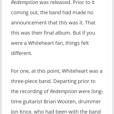
Redemption
was released. Prior to it
coming out, the band had made no
announcement that this was it. That
this was their final album. But if you
were a Whiteheart fan, things felt
different.
For one, at this point, Whiteheart was a
three-piece band. Departing prior to
the recording of
Redemption
were long-
time guitarist Brian Wooten, drummer
Jon Knox, who had been with the band