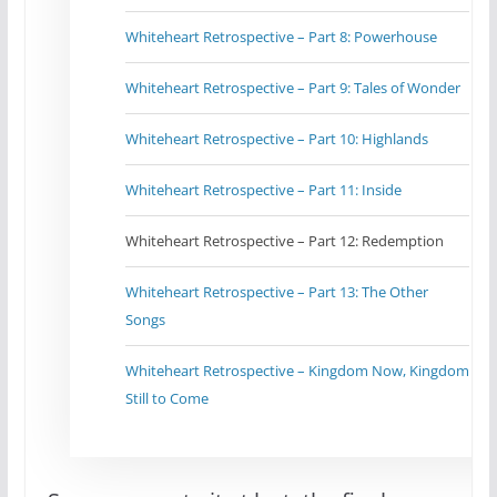
Whiteheart Retrospective – Part 8: Powerhouse
Whiteheart Retrospective – Part 9: Tales of Wonder
Whiteheart Retrospective – Part 10: Highlands
Whiteheart Retrospective – Part 11: Inside
Whiteheart Retrospective – Part 12: Redemption
Whiteheart Retrospective – Part 13: The Other
Songs
Whiteheart Retrospective – Kingdom Now, Kingdom
Still to Come