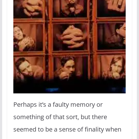
Perhaps it’s a faulty memory or
something of that sort, but there
seemed to be a sense of finality when