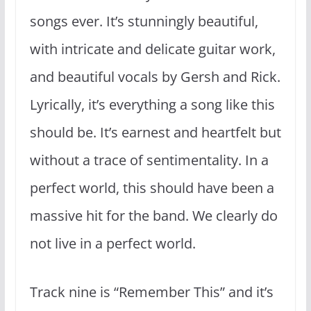
songs ever. It’s stunningly beautiful,
with intricate and delicate guitar work,
and beautiful vocals by Gersh and Rick.
Lyrically, it’s everything a song like this
should be. It’s earnest and heartfelt but
without a trace of sentimentality. In a
perfect world, this should have been a
massive hit for the band. We clearly do
not live in a perfect world.
Track nine is “Remember This” and it’s