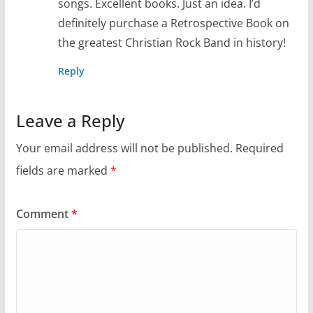
songs. Excellent books. Just an idea. I’d
definitely purchase a Retrospective Book on
the greatest Christian Rock Band in history!
Reply
Leave a Reply
Your email address will not be published.
Required
fields are marked
*
Comment
*