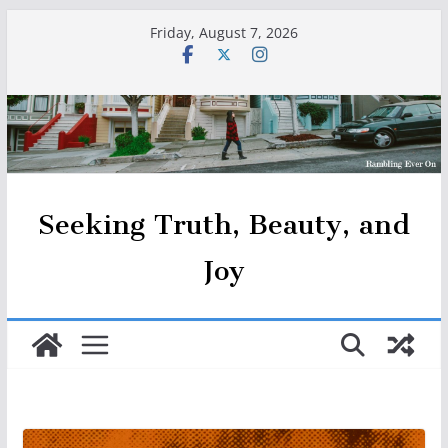
Skip
Friday, August 7, 2026
to
content
Seeking Truth, Beauty, and
Joy