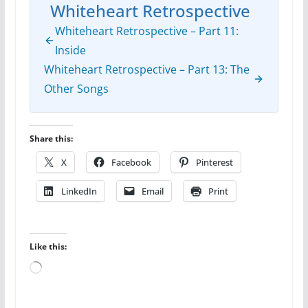
Whiteheart Retrospective
Whiteheart Retrospective – Part 11:
Inside
Whiteheart Retrospective – Part 13: The
Other Songs
Share this:
X
Facebook
Pinterest
LinkedIn
Email
Print
Like this:
Loading…