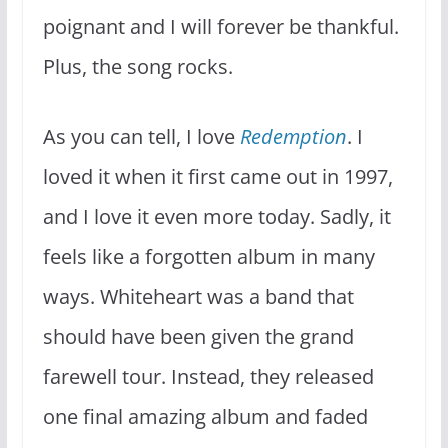
poignant and I will forever be thankful.
Plus, the song rocks.
As you can tell, I love
Redemption
. I
loved it when it first came out in 1997,
and I love it even more today. Sadly, it
feels like a forgotten album in many
ways. Whiteheart was a band that
should have been given the grand
farewell tour. Instead, they released
one final amazing album and faded