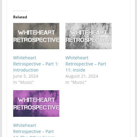
Related
Whiteheart
Whiteheart
Retrospective – Part 1:
Retrospective – Part
Introduction
11: Inside
June 5, 2024
August 21, 2024
In "Music"
In "Music"
Whiteheart
Retrospective – Part