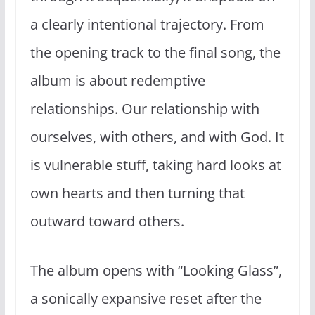
a clearly intentional trajectory. From
the opening track to the final song, the
album is about redemptive
relationships. Our relationship with
ourselves, with others, and with God. It
is vulnerable stuff, taking hard looks at
own hearts and then turning that
outward toward others.
The album opens with “Looking Glass”,
a sonically expansive reset after the