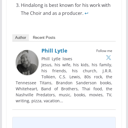
Hindalong is best known for his work with
The Choir and as a producer.
↩
Author
Recent Posts
Phill Lytle
Follow me
Phill Lytle loves
Jesus, his wife, his kids, his family,
his friends, his church, J.R.R.
Tolkien, C.S. Lewis, 80s rock, the
Tennessee Titans, Brandon Sanderson books,
Whiteheart, Band of Brothers, Thai food, the
Nashville Predators, music, books, movies, TV,
writing, pizza, vacation...