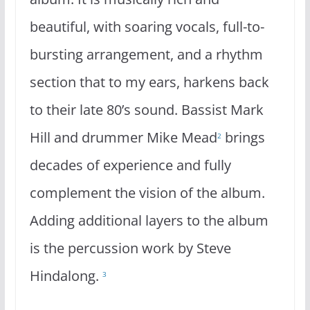
beautiful, with soaring vocals, full-to-
bursting arrangement, and a rhythm
section that to my ears, harkens back
to their late 80’s sound. Bassist Mark
Hill and drummer Mike Mead
brings
2
decades of experience and fully
complement the vision of the album.
Adding additional layers to the album
is the percussion work by Steve
Hindalong.
3