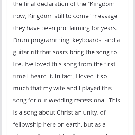
the final declaration of the “Kingdom
now, Kingdom still to come” message
they have been proclaiming for years.
Drum programming, keyboards, and a
guitar riff that soars bring the song to
life. I’ve loved this song from the first
time I heard it. In fact, I loved it so
much that my wife and I played this
song for our wedding recessional. This
is a song about Christian unity, of
fellowship here on earth, but as a