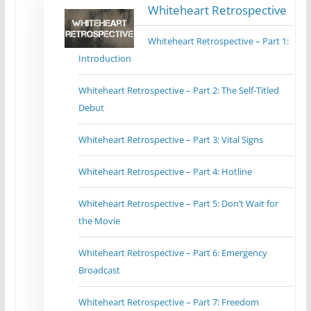
Whiteheart Retrospective
Whiteheart Retrospective – Part 1:
Introduction
Whiteheart Retrospective – Part 2: The Self-Titled
Debut
Whiteheart Retrospective – Part 3: Vital Signs
Whiteheart Retrospective – Part 4: Hotline
Whiteheart Retrospective – Part 5: Don’t Wait for
the Movie
Whiteheart Retrospective – Part 6: Emergency
Broadcast
Whiteheart Retrospective – Part 7: Freedom