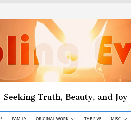
Seeking Truth, Beauty, and Joy
S
FAMILY
ORIGINAL WORK
THE FIVE
MISC