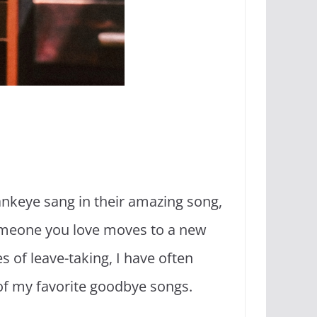
lankeye sang in their amazing song,
meone you love moves to a new
es of leave-taking, I have often
 of my favorite goodbye songs.