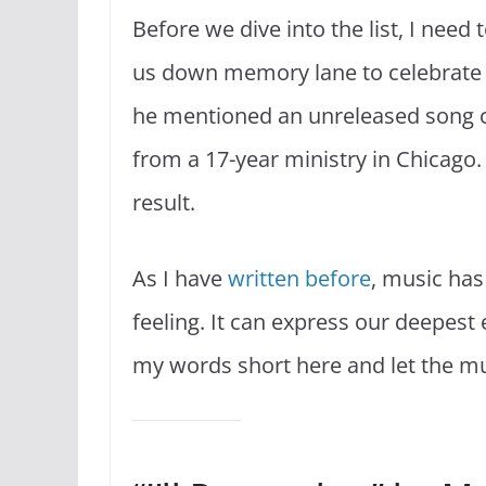
Before we dive into the list, I need
us down memory lane to celebrate 
he mentioned an unreleased song ca
from a 17-year ministry in Chicago
result.
As I have
written before
, music has
feeling. It can express our deepest
my words short here and let the mu