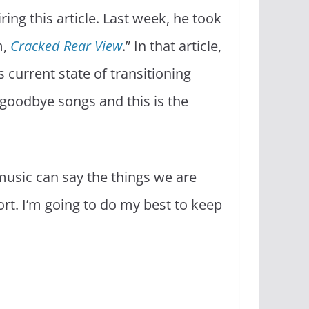
ing this article. Last week, he took
m,
Cracked Rear View
.” In that article,
current state of transitioning
 goodbye songs and this is the
 music can say the things we are
rt. I’m going to do my best to keep