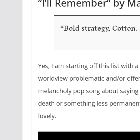
“I’ll Remember” by 
“Bold strategy, Cotton. L
Yes, I am starting off this list wit
worldview problematic and/or offensi
melancholy pop song about saying g
death or something less permanent, 
lovely.