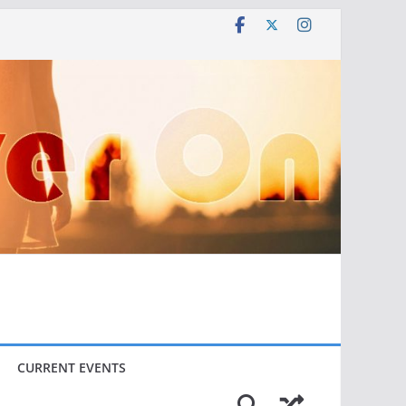
CURRENT EVENTS