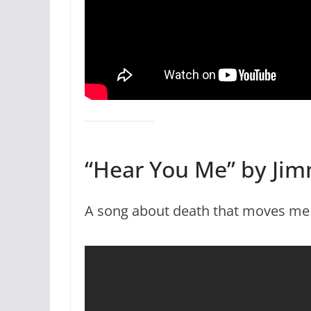
“Hear You Me” by Jim
A song about death that moves me ev