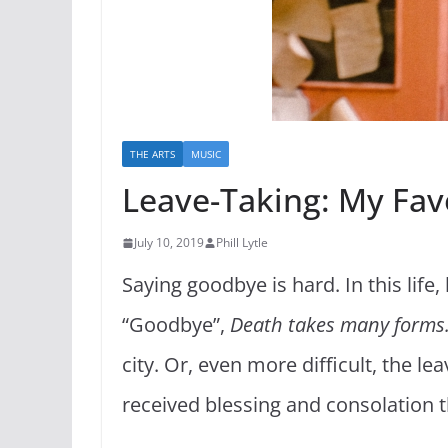
THE ARTS
MUSIC
Leave-Taking: My Fav
July 10, 2019
Phill Lytle
Saying goodbye is hard. In this lif
“Goodbye”,
Death takes many forms. 
city. Or, even more difficult, the le
received blessing and consolation 