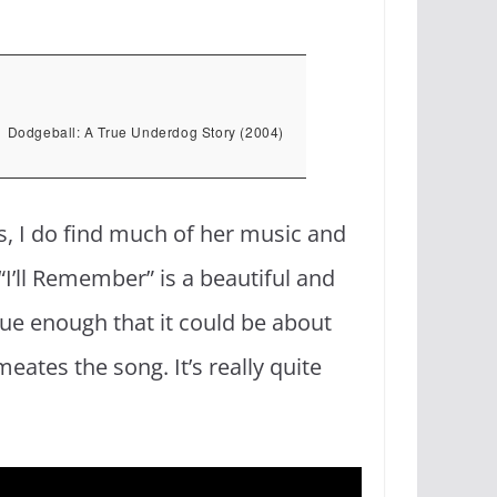
Dodgeball: A True Underdog Story (2004)
yes, I do find much of her music and
“I’ll Remember” is a beautiful and
ue enough that it could be about
ates the song. It’s really quite