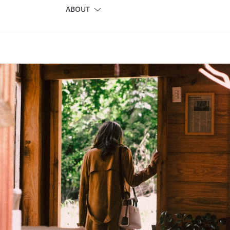
ABOUT