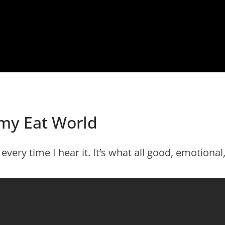
my Eat World
ery time I hear it. It’s what all good, emotional,