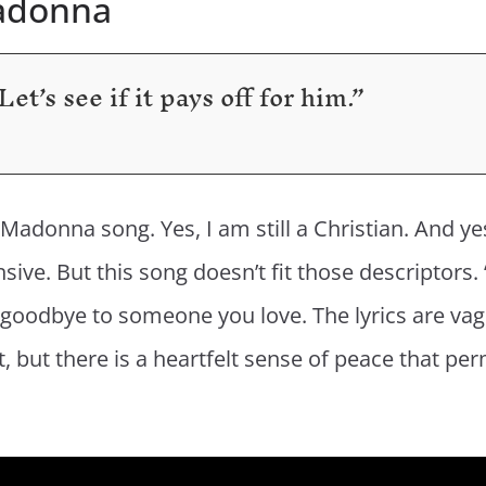
Madonna
et’s see if it pays off for him.”
h a Madonna song. Yes, I am still a Christian. And 
ve. But this song doesn’t fit those descriptors. 
oodbye to someone you love. The lyrics are vag
but there is a heartfelt sense of peace that perme