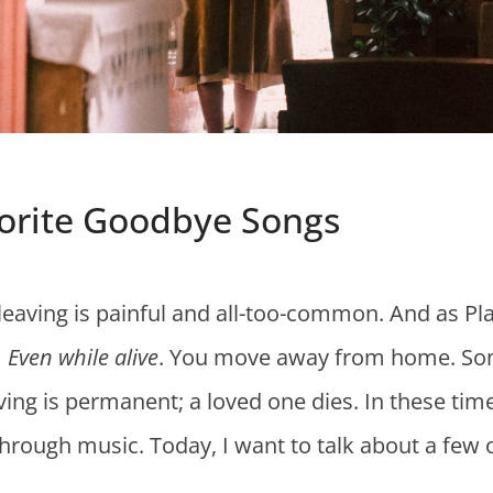
orite Goodbye Songs
e, leaving is painful and all-too-common. And as P
Even while alive
. You move away from home. So
aving is permanent; a loved one dies. In these tim
through music. Today, I want to talk about a few