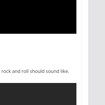
 rock and roll should sound like.