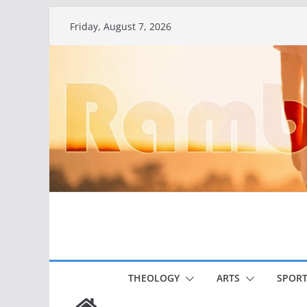
Skip
Friday, August 7, 2026
to
content
THEOLOGY
ARTS
SPORT