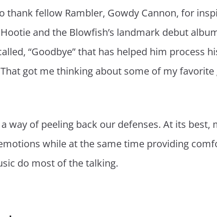
 to thank fellow Rambler, Gowdy Cannon, for inspir
Hootie and the Blowfish’s landmark debut albu
lled, “Goodbye” that has helped him process his 
. That got me thinking about some of my favorite
 a way of peeling back our defenses. At its best,
 emotions while at the same time providing comfo
sic do most of the talking.