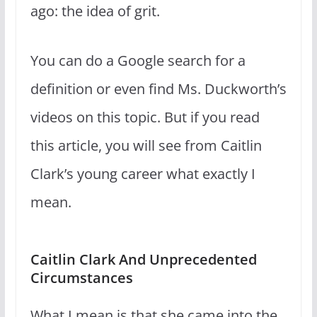
ago: the idea of grit.
You can do a Google search for a
definition or even find Ms. Duckworth’s
videos on this topic. But if you read
this article, you will see from Caitlin
Clark’s young career what exactly I
mean.
Caitlin Clark And Unprecedented
Circumstances
What I mean is that she came into the