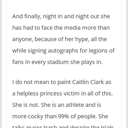
And finally, night in and night out she
has had to face the media more than
anyone, because of her hype, all the
while signing autographs for legions of
fans in every stadium she plays in.
I do not mean to paint Caitlin Clark as
a helpless princess victim in all of this.
She is not. She is an athlete and is
more cocky than 99% of people. She
talks major trash and despite the trials