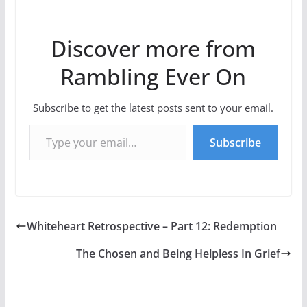
Discover more from
Rambling Ever On
Subscribe to get the latest posts sent to your email.
Type your email…
Subscribe
Whiteheart Retrospective – Part 12: Redemption
The Chosen and Being Helpless In Grief