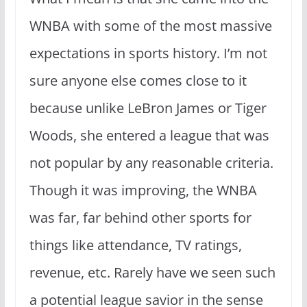
WNBA with some of the most massive
expectations in sports history. I’m not
sure anyone else comes close to it
because unlike LeBron James or Tiger
Woods, she entered a league that was
not popular by any reasonable criteria.
Though it was improving, the WNBA
was far, far behind other sports for
things like attendance, TV ratings,
revenue, etc. Rarely have we seen such
a potential league savior in the sense