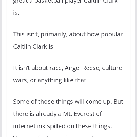
great a basketball player Caitlin Clark
is.
This isn’t, primarily, about how popular
Caitlin Clark is.
It isn’t about race, Angel Reese, culture
wars, or anything like that.
Some of those things will come up. But
there is already a Mt. Everest of
internet ink spilled on these things.