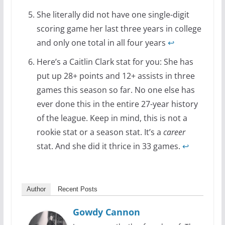
She literally did not have one single-digit
scoring game her last three years in college
and only one total in all four years
↩
Here’s a Caitlin Clark stat for you: She has
put up 28+ points and 12+ assists in three
games this season so far. No one else has
ever done this in the entire 27-year history
of the league. Keep in mind, this is not a
rookie stat or a season stat. It’s a
career
stat. And she did it thrice in 33 games.
↩
Author
Recent Posts
Gowdy Cannon