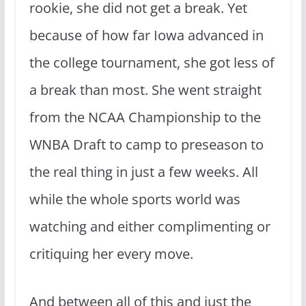
rookie, she did not get a break. Yet
because of how far Iowa advanced in
the college tournament, she got less of
a break than most. She went straight
from the NCAA Championship to the
WNBA Draft to camp to preseason to
the real thing in just a few weeks. All
while the whole sports world was
watching and either complimenting or
critiquing her every move.
And between all of this and just the