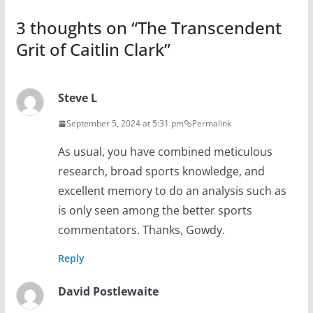
3 thoughts on “
The Transcendent
Grit of Caitlin Clark
”
Steve L
September 5, 2024 at 5:31 pm
Permalink
As usual, you have combined meticulous
research, broad sports knowledge, and
excellent memory to do an analysis such as
is only seen among the better sports
commentators. Thanks, Gowdy.
Reply
David Postlewaite