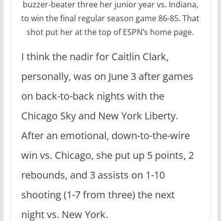
buzzer-beater three her junior year vs. Indiana,
to win the final regular season game 86-85. That
shot put her at the top of ESPN’s home page.
I think the nadir for Caitlin Clark,
personally, was on June 3 after games
on back-to-back nights with the
Chicago Sky and New York Liberty.
After an emotional, down-to-the-wire
win vs. Chicago, she put up 5 points, 2
rebounds, and 3 assists on 1-10
shooting (1-7 from three) the next
night vs. New York.