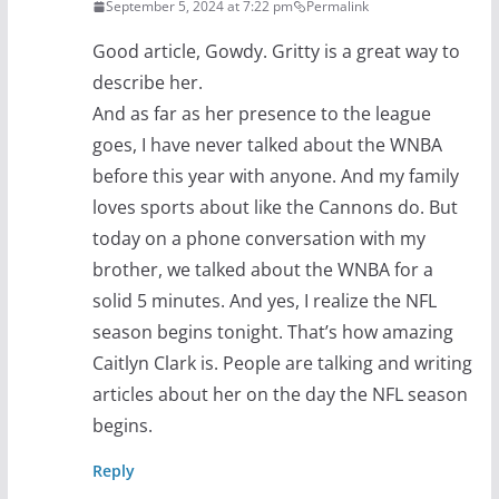
September 5, 2024 at 7:22 pm
Permalink
Good article, Gowdy. Gritty is a great way to
describe her.
And as far as her presence to the league
goes, I have never talked about the WNBA
before this year with anyone. And my family
loves sports about like the Cannons do. But
today on a phone conversation with my
brother, we talked about the WNBA for a
solid 5 minutes. And yes, I realize the NFL
season begins tonight. That’s how amazing
Caitlyn Clark is. People are talking and writing
articles about her on the day the NFL season
begins.
Reply