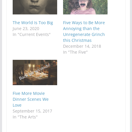
The World Is Too Big
Five Ways to Be More
June 23, 2020
Annoying than the
In "Current Events"
Unregenerate Grinch
this Christmas
December 14, 2018
In "The Five"
Five More Movie
Dinner Scenes We
Love
September 15, 2017
In "The Arts"