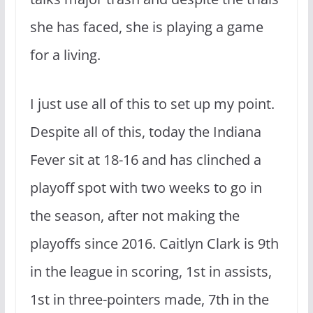
she has faced, she is playing a game
for a living.
I just use all of this to set up my point.
Despite all of this, today the Indiana
Fever sit at 18-16 and has clinched a
playoff spot with two weeks to go in
the season, after not making the
playoffs since 2016. Caitlyn Clark is 9th
in the league in scoring, 1st in assists,
1st in three-pointers made, 7th in the