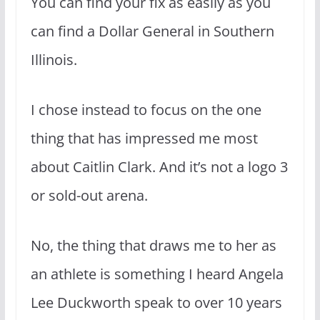
You can find your fix as easily as you
can find a Dollar General in Southern
Illinois.
I chose instead to focus on the one
thing that has impressed me most
about Caitlin Clark. And it’s not a logo 3
or sold-out arena.
No, the thing that draws me to her as
an athlete is something I heard Angela
Lee Duckworth speak to over 10 years