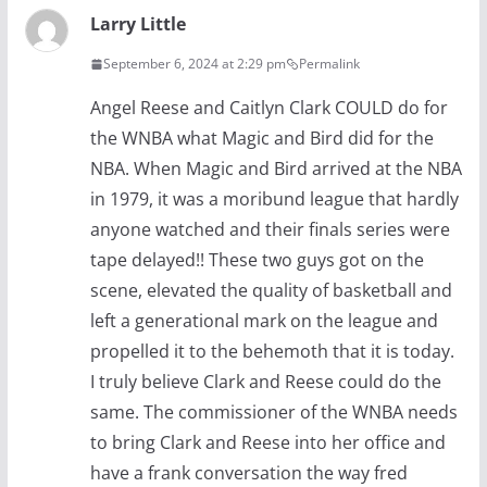
Larry Little
September 6, 2024 at 2:29 pm
Permalink
Angel Reese and Caitlyn Clark COULD do for
the WNBA what Magic and Bird did for the
NBA. When Magic and Bird arrived at the NBA
in 1979, it was a moribund league that hardly
anyone watched and their finals series were
tape delayed!! These two guys got on the
scene, elevated the quality of basketball and
left a generational mark on the league and
propelled it to the behemoth that it is today.
I truly believe Clark and Reese could do the
same. The commissioner of the WNBA needs
to bring Clark and Reese into her office and
have a frank conversation the way fred