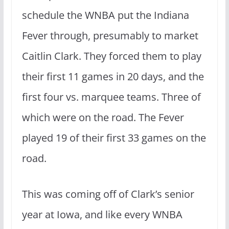
schedule the WNBA put the Indiana
Fever through, presumably to market
Caitlin Clark. They forced them to play
their first 11 games in 20 days, and the
first four vs. marquee teams. Three of
which were on the road. The Fever
played 19 of their first 33 games on the
road.
This was coming off of Clark’s senior
year at Iowa, and like every WNBA