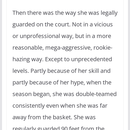
Then there was the way she was legally
guarded on the court. Not in a vicious
or unprofessional way, but in a more
reasonable, mega-aggressive, rookie-
hazing way. Except to unprecedented
levels. Partly because of her skill and
partly because of her hype, when the
season began, she was double-teamed
consistently even when she was far
away from the basket. She was
regularly guarded 90 feet from the