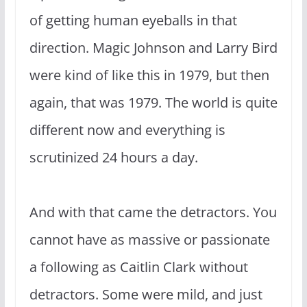
of getting human eyeballs in that
direction. Magic Johnson and Larry Bird
were kind of like this in 1979, but then
again, that was 1979. The world is quite
different now and everything is
scrutinized 24 hours a day.
And with that came the detractors. You
cannot have as massive or passionate
a following as Caitlin Clark without
detractors. Some were mild, and just