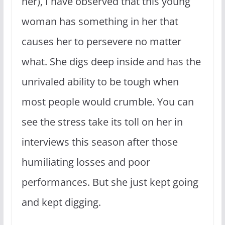
her), I have observed that this young
woman has something in her that
causes her to persevere no matter
what. She digs deep inside and has the
unrivaled ability to be tough when
most people would crumble. You can
see the stress take its toll on her in
interviews this season after those
humiliating losses and poor
performances. But she just kept going
and kept digging.