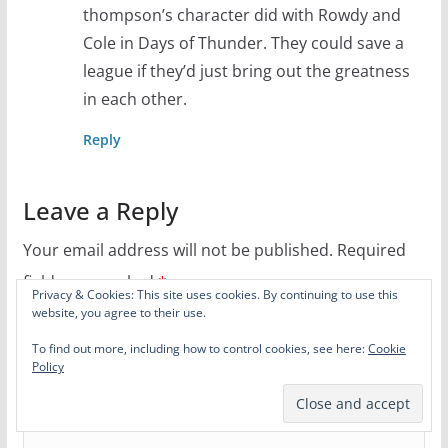
thompson’s character did with Rowdy and
Cole in Days of Thunder. They could save a
league if they’d just bring out the greatness
in each other.
Reply
Leave a Reply
Your email address will not be published.
Required
fields are marked
*
Privacy & Cookies: This site uses cookies. By continuing to use this
website, you agree to their use.
Comment
*
To find out more, including how to control cookies, see here:
Cookie
Policy