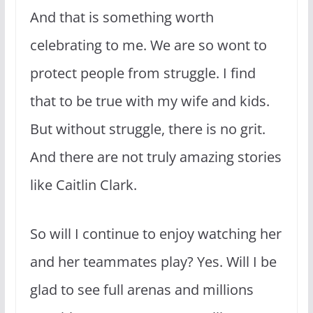
And that is something worth
celebrating to me. We are so wont to
protect people from struggle. I find
that to be true with my wife and kids.
But without struggle, there is no grit.
And there are not truly amazing stories
like Caitlin Clark.
So will I continue to enjoy watching her
and her teammates play? Yes. Will I be
glad to see full arenas and millions