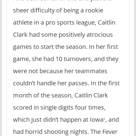
sheer difficulty of being a rookie
athlete in a pro sports league, Caitlin
Clark had some positively atrocious
games to start the season. In her first
game, she had 10 turnovers, and they
were not because her teammates
couldn’t handle her passes. In the first
month of the season, Caitlin Clark
scored in single digits four times,
which just didn’t happen at Iowa
, and
5
had horrid shooting nights. The Fever