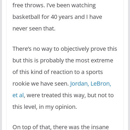
free throws. I’ve been watching
basketball for 40 years and I have
never seen that.
There’s no way to objectively prove this
but this is probably the most extreme
of this kind of reaction to a sports
rookie we have seen.
Jordan, LeBron,
et al
, were treated this way, but not to
this level, in my opinion.
On top of that, there was the insane