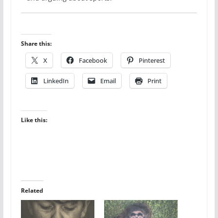
Share this:
X
Facebook
Pinterest
LinkedIn
Email
Print
Like this:
Related