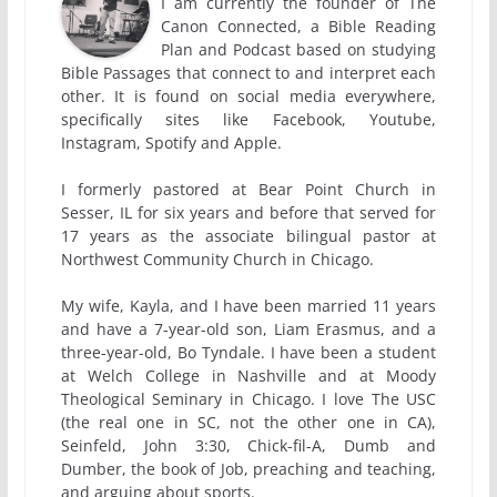
I am currently the founder of The
Canon Connected, a Bible Reading
Plan and Podcast based on studying
Bible Passages that connect to and interpret each
other. It is found on social media everywhere,
specifically sites like Facebook, Youtube,
Instagram, Spotify and Apple.
I formerly pastored at Bear Point Church in
Sesser, IL for six years and before that served for
17 years as the associate bilingual pastor at
Northwest Community Church in Chicago.
My wife, Kayla, and I have been married 11 years
and have a 7-year-old son, Liam Erasmus, and a
three-year-old, Bo Tyndale. I have been a student
at Welch College in Nashville and at Moody
Theological Seminary in Chicago. I love The USC
(the real one in SC, not the other one in CA),
Seinfeld, John 3:30, Chick-fil-A, Dumb and
Dumber, the book of Job, preaching and teaching,
and arguing about sports.