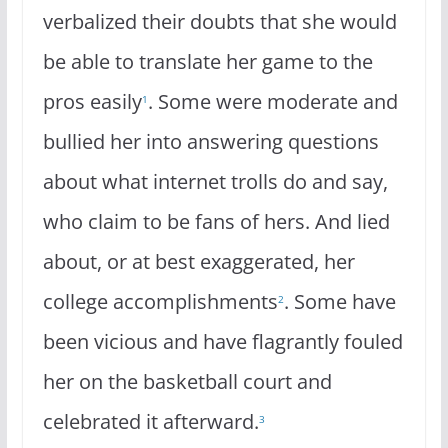
verbalized their doubts that she would
be able to translate her game to the
pros easily
. Some were moderate and
1
bullied her into answering questions
about what internet trolls do and say,
who claim to be fans of hers. And lied
about, or at best exaggerated, her
college accomplishments
. Some have
2
been vicious and have flagrantly fouled
her on the basketball court and
celebrated it afterward.
3