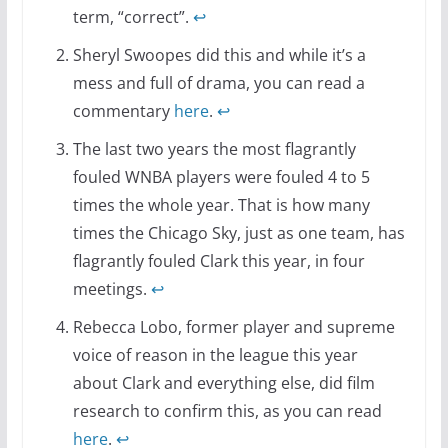
term, “correct”.
↩
Sheryl Swoopes did this and while it’s a
mess and full of drama, you can read a
commentary
here
.
↩
The last two years the most flagrantly
fouled WNBA players were fouled 4 to 5
times the whole year. That is how many
times the Chicago Sky, just as one team, has
flagrantly fouled Clark this year, in four
meetings.
↩
Rebecca Lobo, former player and supreme
voice of reason in the league this year
about Clark and everything else, did film
research to confirm this, as you can read
here
.
↩