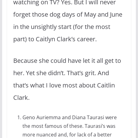
watching on TV? Yes. But I will never
forget those dog days of May and June
in the unsightly start (for the most
part) to Caitlyn Clark’s career.
Because she could have let it all get to
her. Yet she didn’t. That’s grit. And
that’s what I love most about Caitlin
Clark.
Geno Auriemma and Diana Taurasi were
the most famous of these. Taurasi’s was
more nuanced and, for lack of a better