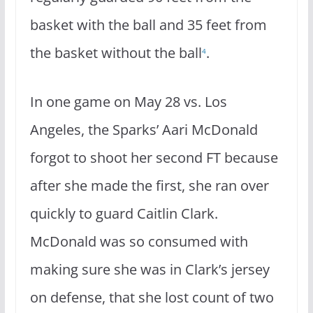
basket with the ball and 35 feet from
the basket without the ball
.
4
In one game on May 28 vs. Los
Angeles, the Sparks’ Aari McDonald
forgot to shoot her second FT because
after she made the first, she ran over
quickly to guard Caitlin Clark.
McDonald was so consumed with
making sure she was in Clark’s jersey
on defense, that she lost count of two