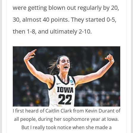
were getting blown out regularly by 20,
30, almost 40 points. They started 0-5,
then 1-8, and ultimately 2-10.
I first heard of Caitlin Clark from Kevin Durant of
all people, during her sophomore year at Iowa.
But I really took notice when she made a