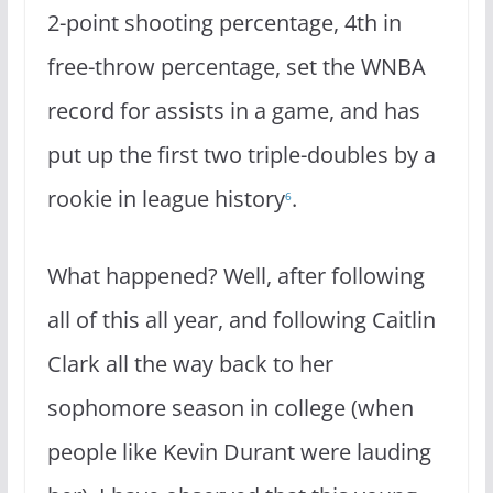
2-point shooting percentage, 4th in
free-throw percentage, set the WNBA
record for assists in a game, and has
put up the first two triple-doubles by a
rookie in league history
.
6
What happened? Well, after following
all of this all year, and following Caitlin
Clark all the way back to her
sophomore season in college (when
people like Kevin Durant were lauding