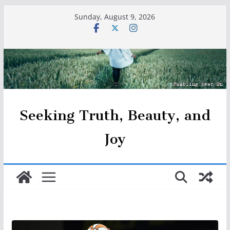
Skip
Sunday, August 9, 2026
to
content
Seeking Truth, Beauty, and
Joy