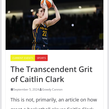
CURRENT EVENTS
SPORTS
The Transcendent Grit
of Caitlin Clark
September 5, 2024
Gowdy Cannon
This is not, primarily, an article on how