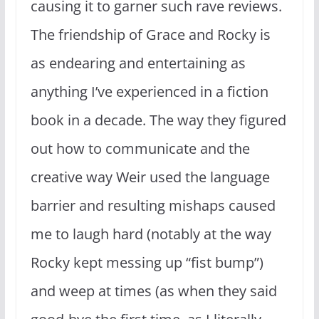
causing it to garner such rave reviews.
The friendship of Grace and Rocky is
as endearing and entertaining as
anything I’ve experienced in a fiction
book in a decade. The way they figured
out how to communicate and the
creative way Weir used the language
barrier and resulting mishaps caused
me to laugh hard (notably at the way
Rocky kept messing up “fist bump”)
and weep at times (as when they said