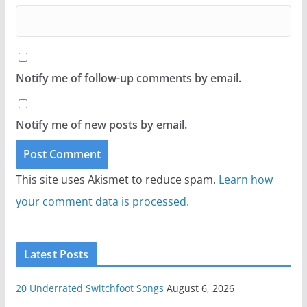
Notify me of follow-up comments by email.
Notify me of new posts by email.
This site uses Akismet to reduce spam.
Learn how
your comment data is processed.
Latest Posts
20 Underrated Switchfoot Songs
August 6, 2026