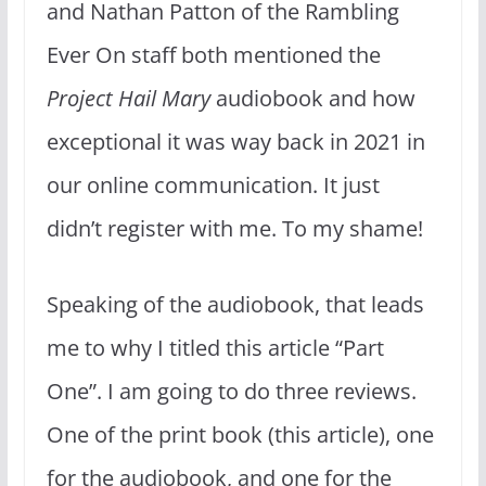
and Nathan Patton of the Rambling
Ever On staff both mentioned the
Project Hail Mary
audiobook and how
exceptional it was way back in 2021 in
our online communication. It just
didn’t register with me. To my shame!
Speaking of the audiobook, that leads
me to why I titled this article “Part
One”. I am going to do three reviews.
One of the print book (this article), one
for the audiobook, and one for the