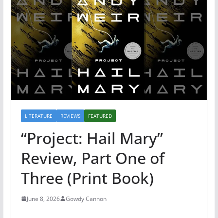
LITERATURE
REVIEWS
FEATURED
“Project: Hail Mary”
Review, Part One of
Three (Print Book)
June 8, 2026
Gowdy Cannon