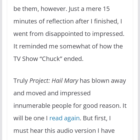
be them, however. Just a mere 15
minutes of reflection after I finished, I
went from disappointed to impressed.
It reminded me somewhat of how the
TV Show “Chuck” ended.
Truly
Project: Hail Mary
has blown away
and moved and impressed
innumerable people for good reason. It
will be one I
read again
. But first, I
must hear this audio version I have