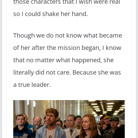
those characters that I wish were real
so I could shake her hand.
Though we do not know what became
of her after the mission began, I know
that no matter what happened, she
literally did not care. Because she was
a true leader.