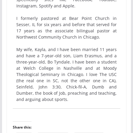
Instagram, Spotify and Apple.
I formerly pastored at Bear Point Church in
Sesser, IL for six years and before that served for
17 years as the associate bilingual pastor at
Northwest Community Church in Chicago.
My wife, Kayla, and I have been married 11 years
and have a 7-year-old son, Liam Erasmus, and a
three-year-old, Bo Tyndale. I have been a student
at Welch College in Nashville and at Moody
Theological Seminary in Chicago. I love The USC
(the real one in SC, not the other one in CA),
Seinfeld, John 3:30, Chick-fil-A, Dumb and
Dumber, the book of Job, preaching and teaching,
and arguing about sports.
Share this: