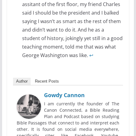
assitant of the first floor, my friend Charles
said I should be the president and I balked
saying I wasn’t as smart as the rest of them
and didn’t want to do it. And he as a
student of history, jokingly yet still in a good
teaching moment, told me that was what
George Washington was like.
↩
Author
Recent Posts
Gowdy Cannon
I am currently the founder of The
Canon Connected, a Bible Reading
Plan and Podcast based on studying
Bible Passages that connect to and interpret each
other. It is found on social media everywhere,
specifically sites like Facebook, Youtube,