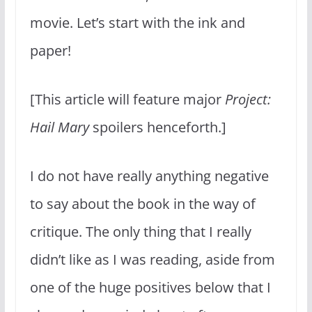
movie. Let’s start with the ink and
paper!
[This article will feature major
Project:
Hail Mary
spoilers henceforth.]
I do not have really anything negative
to say about the book in the way of
critique. The only thing that I really
didn’t like as I was reading, aside from
one of the huge positives below that I