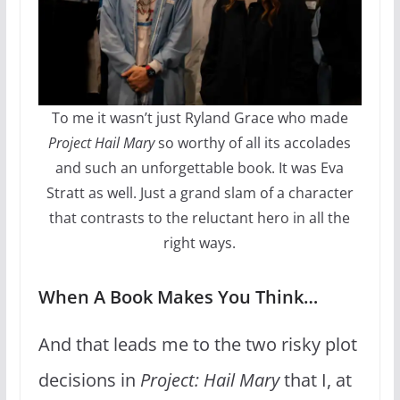
To me it wasn’t just Ryland Grace who made
Project Hail Mary
so worthy of all its accolades
and such an unforgettable book. It was Eva
Stratt as well. Just a grand slam of a character
that contrasts to the reluctant hero in all the
right ways.
When A Book Makes You Think…
And that leads me to the two risky plot
decisions in
Project: Hail Mary
that I, at