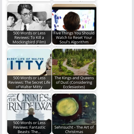
“Ready Player One”
A groundbreaking
the novel gave us an
work on theology and
action-packed,
phone usage. (479
nostalgia-fueled…
words)
500 Words or Less
Five Things You Should
Reviews: To Kill a
Watch to Reset Your
Mockingbird (Film)
Soul's Algorithm
Ben's Review of A
What and how we
Fine American Work
watch matters.
(492 words)
500 Words or Less
The Kings and Queens
Reviews: The Secret Life
of Dust (Considering
of Walter Mitty
Ecclesiastes)
How watching "The
"Hail Him as He
Secret Life of Walter
mandates in the
Mitty" challenged
midst of mankind’s…
and…
500 Words or Less
Reviews: Fantastic
Sehnsucht - The Art of
Beasts: The…
Christmas