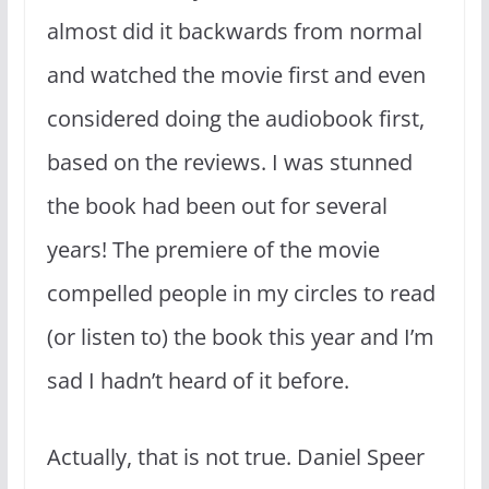
almost did it backwards from normal
and watched the movie first and even
considered doing the audiobook first,
based on the reviews. I was stunned
the book had been out for several
years! The premiere of the movie
compelled people in my circles to read
(or listen to) the book this year and I’m
sad I hadn’t heard of it before.
Actually, that is not true. Daniel Speer