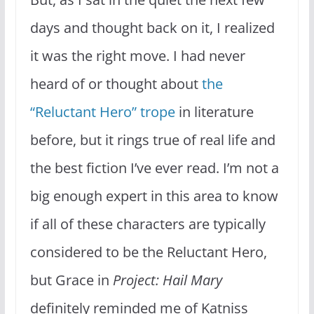
days and thought back on it, I realized
it was the right move. I had never
heard of or thought about
the
“Reluctant Hero” trope
in literature
before, but it rings true of real life and
the best fiction I’ve ever read. I’m not a
big enough expert in this area to know
if all of these characters are typically
considered to be the Reluctant Hero,
but Grace in
Project: Hail Mary
definitely reminded me of Katniss