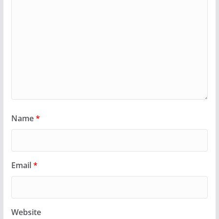
Name
*
Email
*
Website