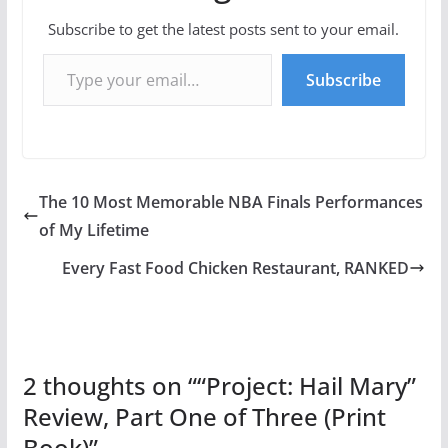
Subscribe to get the latest posts sent to your email.
Type your email…
Subscribe
The 10 Most Memorable NBA Finals Performances
of My Lifetime
Every Fast Food Chicken Restaurant, RANKED
2 thoughts on “
“Project: Hail Mary”
Review, Part One of Three (Print
Book)
”