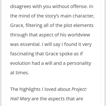
disagrees with you without offense. In
the mind of the story’s main character,
Grace, filtering all of the plot elements
through that aspect of his worldview
was essential. I will say I found it very
fascinating that Grace spoke as if
evolution had a will and a personality
at times.
The highlights I loved about
Project:
Hail Mary
are the aspects that are