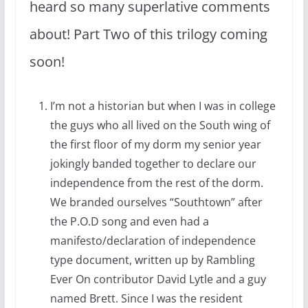
heard so many superlative comments
about! Part Two of this trilogy coming
soon!
I’m not a historian but when I was in college
the guys who all lived on the South wing of
the first floor of my dorm my senior year
jokingly banded together to declare our
independence from the rest of the dorm.
We branded ourselves “Southtown” after
the P.O.D song and even had a
manifesto/declaration of independence
type document, written up by Rambling
Ever On contributor David Lytle and a guy
named Brett. Since I was the resident