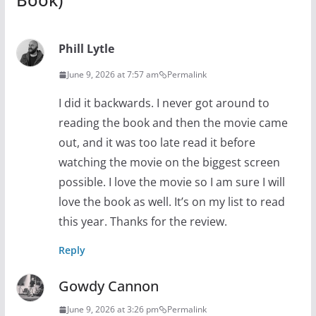
Phill Lytle
June 9, 2026 at 7:57 am
Permalink
I did it backwards. I never got around to
reading the book and then the movie came
out, and it was too late read it before
watching the movie on the biggest screen
possible. I love the movie so I am sure I will
love the book as well. It’s on my list to read
this year. Thanks for the review.
Reply
Gowdy Cannon
June 9, 2026 at 3:26 pm
Permalink