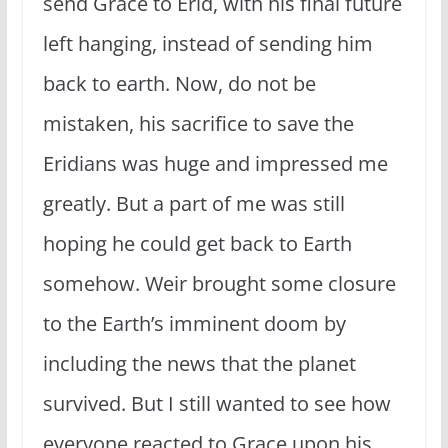
send Grace to Erid, with his final future
left hanging, instead of sending him
back to earth. Now, do not be
mistaken, his sacrifice to save the
Eridians was huge and impressed me
greatly. But a part of me was still
hoping he could get back to Earth
somehow. Weir brought some closure
to the Earth’s imminent doom by
including the news that the planet
survived. But I still wanted to see how
everyone reacted to Grace upon his