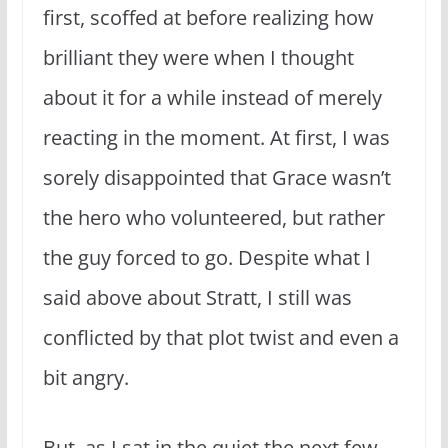
first, scoffed at before realizing how
brilliant they were when I thought
about it for a while instead of merely
reacting in the moment. At first, I was
sorely disappointed that Grace wasn’t
the hero who volunteered, but rather
the guy forced to go. Despite what I
said above about Stratt, I still was
conflicted by that plot twist and even a
bit angry.
But, as I sat in the quiet the next few