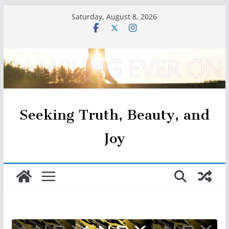
Skip
Saturday, August 8, 2026
to
content
Seeking Truth, Beauty, and
Joy