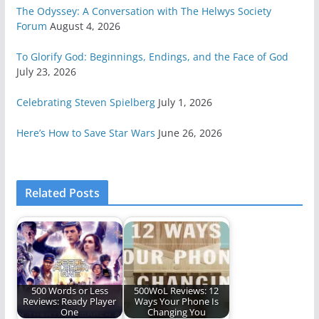
The Odyssey: A Conversation with The Helwys Society
Forum
August 4, 2026
To Glorify God: Beginnings, Endings, and the Face of God
July 23, 2026
Celebrating Steven Spielberg
July 1, 2026
Here’s How to Save Star Wars
June 26, 2026
Related Posts
500 Words or Less
500WoL Reviews: 12
Reviews: Ready Player
Ways Your Phone Is
One
Changing You