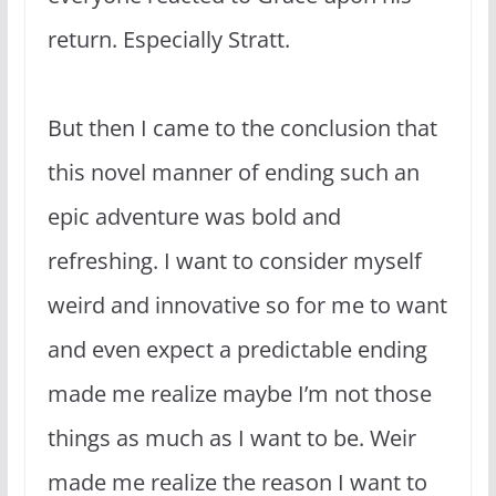
return. Especially Stratt.
But then I came to the conclusion that
this novel manner of ending such an
epic adventure was bold and
refreshing. I want to consider myself
weird and innovative so for me to want
and even expect a predictable ending
made me realize maybe I’m not those
things as much as I want to be. Weir
made me realize the reason I want to