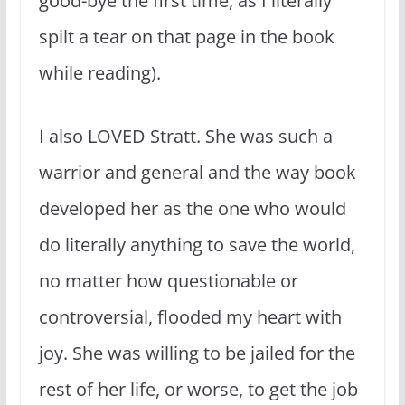
good-bye the first time, as I literally
spilt a tear on that page in the book
while reading).
I also LOVED Stratt. She was such a
warrior and general and the way book
developed her as the one who would
do literally anything to save the world,
no matter how questionable or
controversial, flooded my heart with
joy. She was willing to be jailed for the
rest of her life, or worse, to get the job