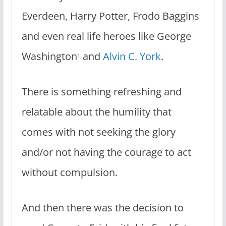
Everdeen, Harry Potter, Frodo Baggins
and even real life heroes like George
Washington
and
Alvin C. York
.
1
There is something refreshing and
relatable about the humility that
comes with not seeking the glory
and/or not having the courage to act
without compulsion.
And then there was the decision to