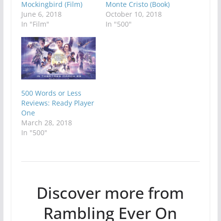
Mockingbird (Film)
Monte Cristo (Book)
June 6, 2018
October 10, 2018
In "Film"
In "500"
500 Words or Less
Reviews: Ready Player
One
March 28, 2018
In "500"
Discover more from
Rambling Ever On