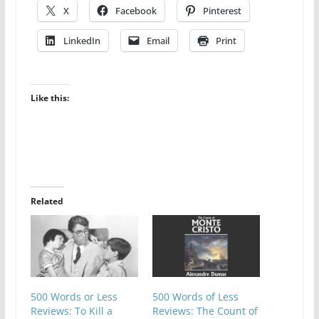
X
Facebook
Pinterest
LinkedIn
Email
Print
Like this:
Related
500 Words or Less
500 Words of Less
Reviews: To Kill a
Reviews: The Count of