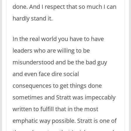
done. And I respect that so much I can
hardly stand it.
In the real world you have to have
leaders who are willing to be
misunderstood and be the bad guy
and even face dire social
consequences to get things done
sometimes and Stratt was impeccably
written to fulfill that in the most
emphatic way possible. Stratt is one of