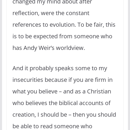
changed my mind about after
reflection, were the constant
references to evolution. To be fair, this
is to be expected from someone who
has Andy Weir’s worldview.
And it probably speaks some to my
insecurities because if you are firm in
what you believe – and as a Christian
who believes the biblical accounts of
creation, I should be – then you should
be able to read someone who