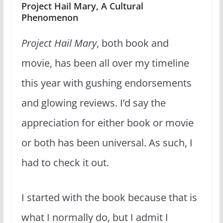
Project Hail Mary, A Cultural
Phenomenon
Project Hail Mary
, both book and
movie, has been all over my timeline
this year with gushing endorsements
and glowing reviews. I’d say the
appreciation for either book or movie
or both has been universal. As such, I
had to check it out.
I started with the book because that is
what I normally do, but I admit I