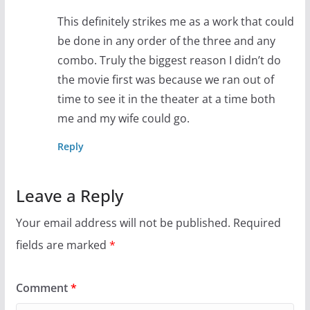
This definitely strikes me as a work that could
be done in any order of the three and any
combo. Truly the biggest reason I didn’t do
the movie first was because we ran out of
time to see it in the theater at a time both
me and my wife could go.
Reply
Leave a Reply
Your email address will not be published.
Required
fields are marked
*
Comment
*