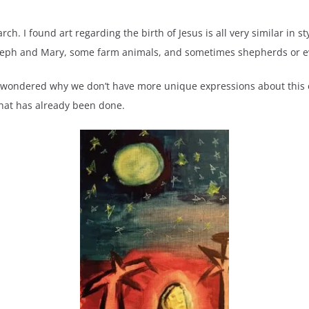
ch. I found art regarding the birth of Jesus is all very similar in styl
Joseph and Mary, some farm animals, and sometimes shepherds or 
 I wondered why we don’t have more unique expressions about this e
hat has already been done.