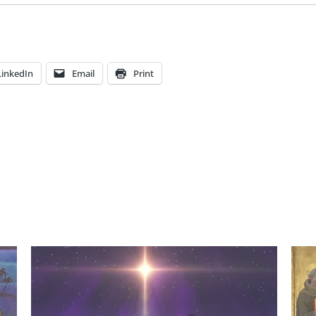
LinkedIn
Email
Print