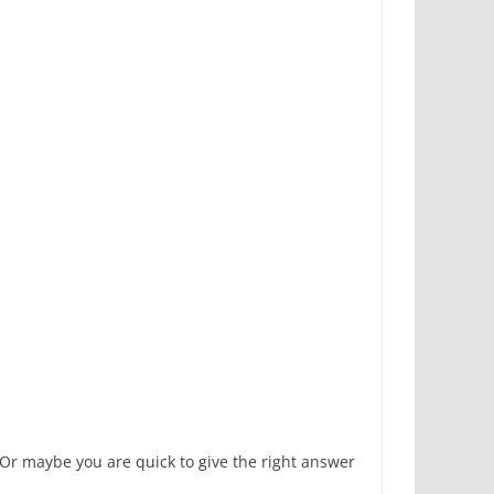
 Or maybe you are quick to give the right answer