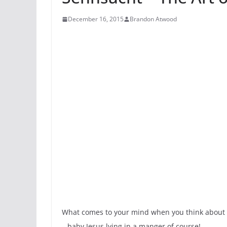
December 16, 2015
Brandon Atwood
What comes to your mind when you think about Ch
– baby Jesus lying in a manger of course!