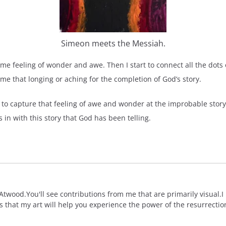
Simeon meets the Messiah.
me feeling of wonder and awe. Then I start to connect all the dot
 me that longing or aching for the completion of God’s story.
is to capture that feeling of awe and wonder at the improbable story
 in with this story that God has been telling.
wood.You'll see contributions from me that are primarily visual.I 
is that my art will help you experience the power of the resurrectio