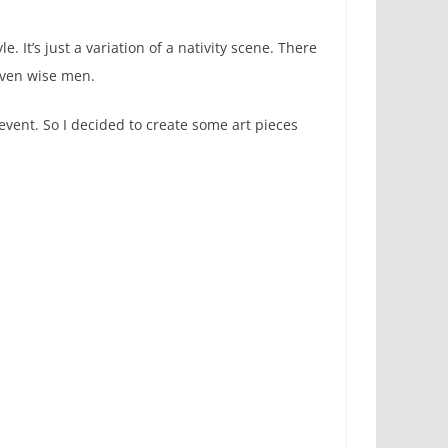
e. It’s just a variation of a nativity scene. There
even wise men.
vent. So I decided to create some art pieces