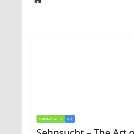
ORIGINAL WORK
ART
Sehnsucht – The Art 