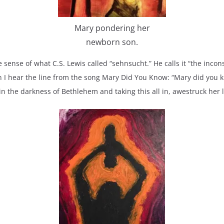
Mary pondering her
newborn son.
e sense of what C.S. Lewis called “sehnsucht.” He calls it “the inco
n I hear the line from the song Mary Did You Know: “Mary did you kn
n the darkness of Bethlehem and taking this all in, awestruck her 