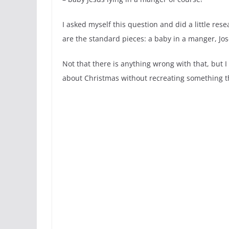
I asked myself this question and did a little resear
are the standard pieces: a baby in a manger, 
Not that there is anything wrong with that, but
about Christmas without recreating something t