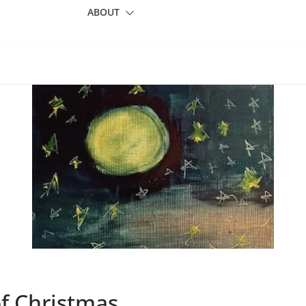
ABOUT
of Christmas