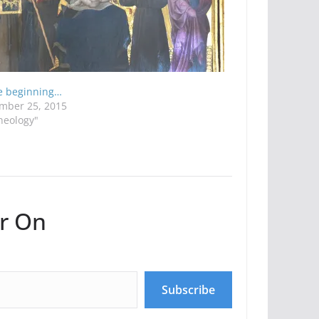
he beginning…
mber 25, 2015
heology"
r On
Subscribe