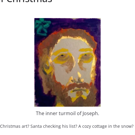
The inner turmoil of Joseph.
ristmas art? Santa checking his list? A cozy cottage in the snow?