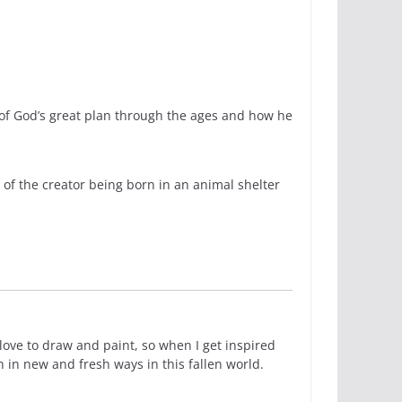
s of God’s great plan through the ages and how he
 of the creator being born in an animal shelter
love to draw and paint, so when I get inspired
n in new and fresh ways in this fallen world.