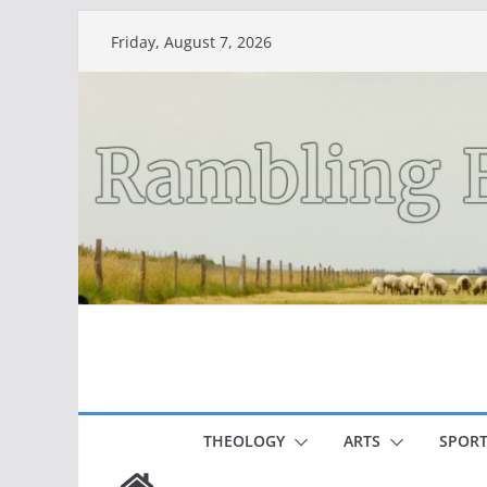
Skip
Friday, August 7, 2026
to
content
THEOLOGY
ARTS
SPORT