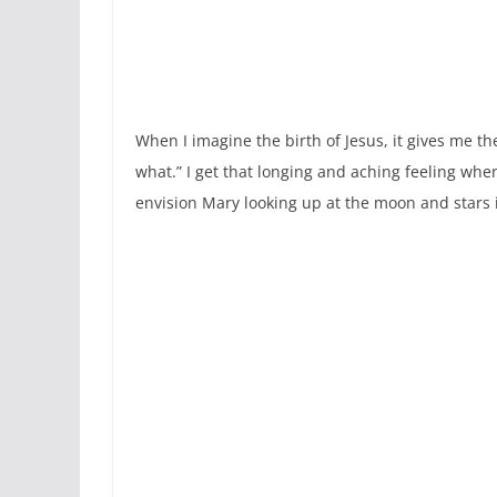
When I imagine the birth of Jesus, it gives me th
what.” I get that longing and aching feeling whe
envision Mary looking up at the moon and stars i