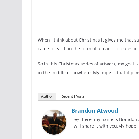
When I think about Christmas it gives me that sa
came to earth in the form of a man. It creates in
So in this Christmas series of artwork, my goal 
in the middle of nowhere. My hope is that it joins
Author
Recent Posts
Brandon Atwood
Hey there, my name is Brandon At
I will share it with you.My hope 