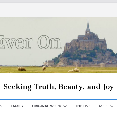
Seeking Truth, Beauty, and Joy
S
FAMILY
ORIGINAL WORK
THE FIVE
MISC