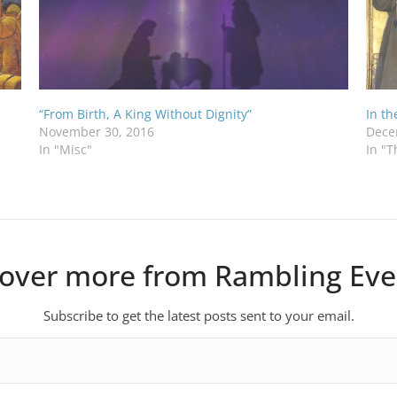
“From Birth, A King Without Dignity”
In t
November 30, 2016
Dece
In "Misc"
In "T
cover more from Rambling Eve
Subscribe to get the latest posts sent to your email.