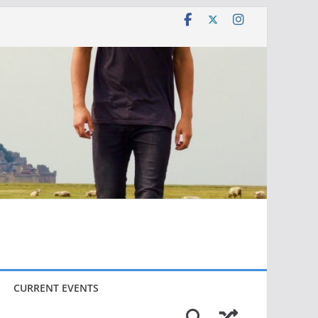
CURRENT EVENTS