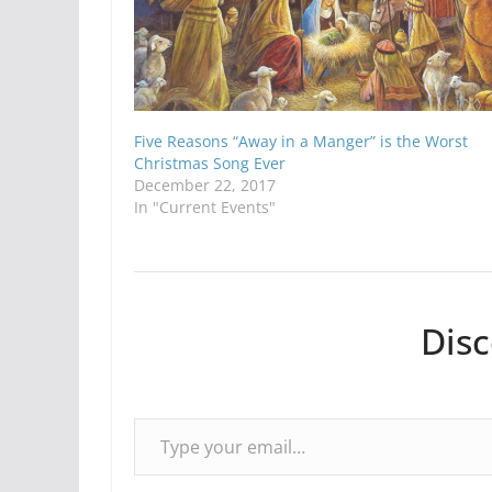
Five Reasons “Away in a Manger” is the Worst
Christmas Song Ever
December 22, 2017
In "Current Events"
Dis
Type your email…