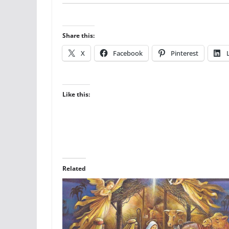
Share this:
X
Facebook
Pinterest
Like this:
Related