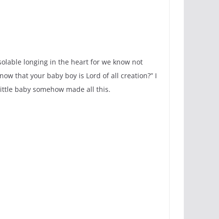
nsolable longing in the heart for we know not
ow that your baby boy is Lord of all creation?” I
little baby somehow made all this.