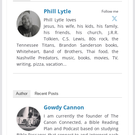
Phill Lytle
Follow me
Phill Lytle loves
Jesus, his wife, his kids, his family,
his friends, his church, J.R.R.
Tolkien, C.S. Lewis, 80s rock, the
Tennessee Titans, Brandon Sanderson books,
Whiteheart, Band of Brothers, Thai food, the
Nashville Predators, music, books, movies, TV,
writing, pizza, vacation...
Author
Recent Posts
Gowdy Cannon
I am currently the founder of The
Canon Connected, a Bible Reading
Plan and Podcast based on studying
Bible Passages that connect to and interpret each