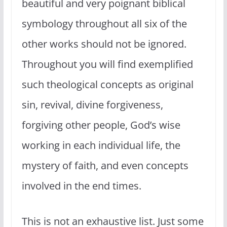
beautiful and very poignant biblical
symbology throughout all six of the
other works should not be ignored.
Throughout you will find exemplified
such theological concepts as original
sin, revival, divine forgiveness,
forgiving other people, God’s wise
working in each individual life, the
mystery of faith, and even concepts
involved in the end times.
This is not an exhaustive list. Just some