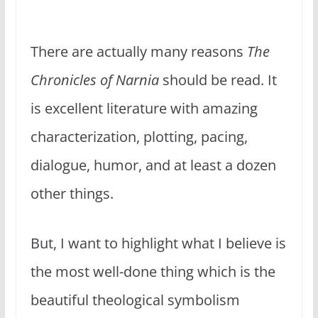
There are actually many reasons
The
Chronicles of Narnia
should be read. It
is excellent literature with amazing
characterization, plotting, pacing,
dialogue, humor, and at least a dozen
other things.
But, I want to highlight what I believe is
the most well-done thing which is the
beautiful theological symbolism