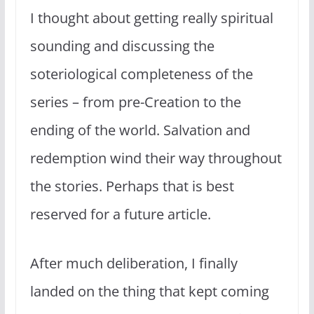
I thought about getting really spiritual
sounding and discussing the
soteriological completeness of the
series – from pre-Creation to the
ending of the world. Salvation and
redemption wind their way throughout
the stories. Perhaps that is best
reserved for a future article.
After much deliberation, I finally
landed on the thing that kept coming