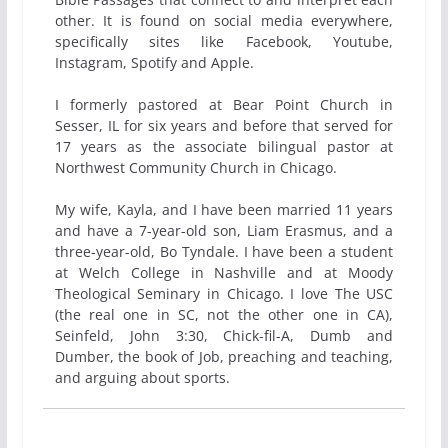
other. It is found on social media everywhere,
specifically sites like Facebook, Youtube,
Instagram, Spotify and Apple.
I formerly pastored at Bear Point Church in
Sesser, IL for six years and before that served for
17 years as the associate bilingual pastor at
Northwest Community Church in Chicago.
My wife, Kayla, and I have been married 11 years
and have a 7-year-old son, Liam Erasmus, and a
three-year-old, Bo Tyndale. I have been a student
at Welch College in Nashville and at Moody
Theological Seminary in Chicago. I love The USC
(the real one in SC, not the other one in CA),
Seinfeld, John 3:30, Chick-fil-A, Dumb and
Dumber, the book of Job, preaching and teaching,
and arguing about sports.