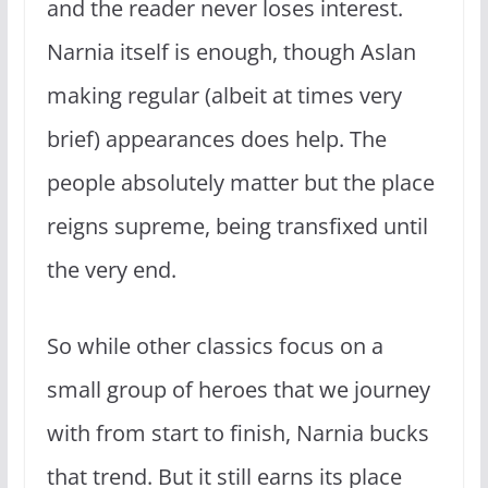
and the reader never loses interest.
Narnia itself is enough, though Aslan
making regular (albeit at times very
brief) appearances does help. The
people absolutely matter but the place
reigns supreme, being transfixed until
the very end.
So while other classics focus on a
small group of heroes that we journey
with from start to finish, Narnia bucks
that trend. But it still earns its place