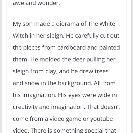
awe and wonder.
My son made a diorama of The White
Witch in her sleigh. He carefully cut out
the pieces from cardboard and painted
them. He molded the deer pulling her
sleigh from clay, and he drew trees
and snow in the background. All from
his imagination. His eyes were wide in
creativity and imagination. That doesn’t
come from a video game or youtube
video. There is something special that