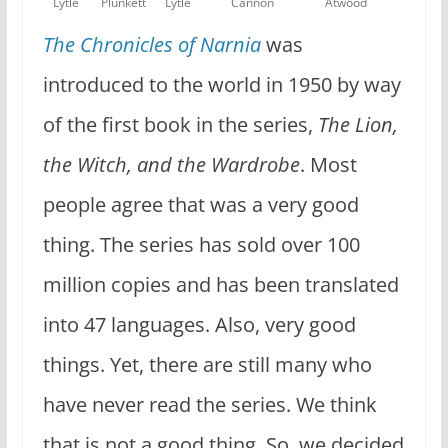
Lytle
Plunkett
Lytle
Cannon
Atwood
The Chronicles of Narnia
was
introduced to the world in 1950 by way
of the first book in the series,
The Lion,
the Witch, and the Wardrobe
. Most
people agree that was a very good
thing. The series has sold over 100
million copies and has been translated
into 47 languages. Also, very good
things. Yet, there are still many who
have never read the series. We think
that is not a good thing. So, we decided