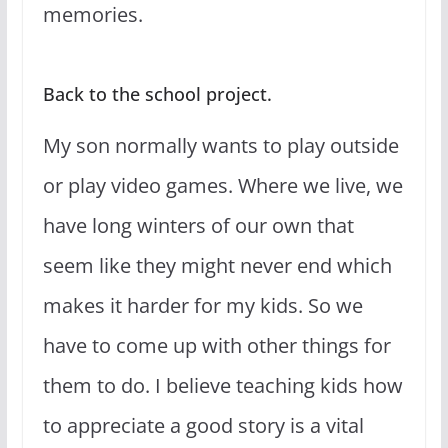
memories.
Back to the school project.
My son normally wants to play outside
or play video games. Where we live, we
have long winters of our own that
seem like they might never end which
makes it harder for my kids. So we
have to come up with other things for
them to do. I believe teaching kids how
to appreciate a good story is a vital