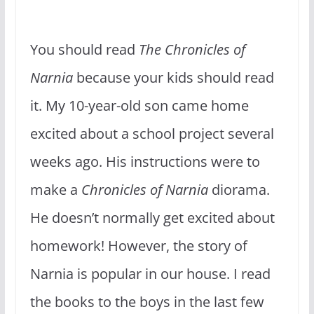
You should read
The Chronicles of
Narnia
because your kids should read
it. My 10-year-old son came home
excited about a school project several
weeks ago. His instructions were to
make a
Chronicles of Narnia
diorama.
He doesn’t normally get excited about
homework! However, the story of
Narnia is popular in our house. I read
the books to the boys in the last few