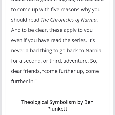
to come up with five reasons why you
should read
The Chronicles of Narnia
.
And to be clear, these apply to you
even if you have read the series. It’s
never a bad thing to go back to Narnia
for a second, or third, adventure. So,
dear friends, “come further up, come
further in!”
Theological Symbolism by Ben
Plunkett