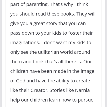
part of parenting. That’s why I think
you should read these books. They will
give you a great story that you can
pass down to your kids to foster their
imaginations. I don’t want my kids to
only see the utilitarian world around
them and think that’s all there is. Our
children have been made in the image
of God and have the ability to create
like their Creator. Stories like Narnia
help our children learn how to pursue