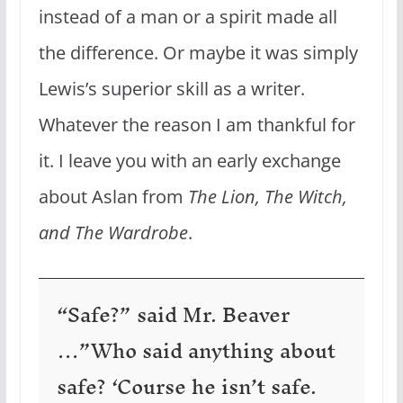
instead of a man or a spirit made all
the difference. Or maybe it was simply
Lewis’s superior skill as a writer.
Whatever the reason I am thankful for
it. I leave you with an early exchange
about Aslan from
The Lion, The Witch,
and The Wardrobe
.
“Safe?” said Mr. Beaver
…”Who said anything about
safe? ‘Course he isn’t safe.