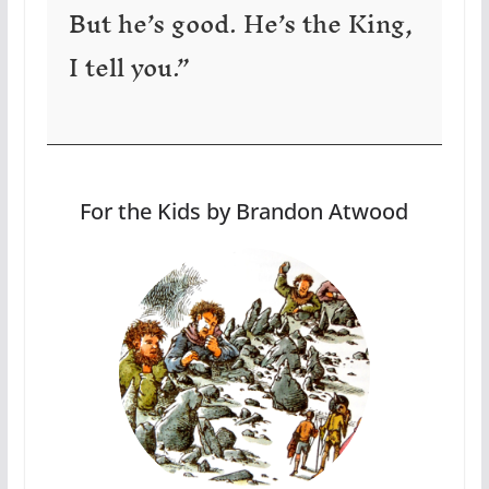
But he’s good. He’s the King,
I tell you.”
For the Kids by Brandon Atwood