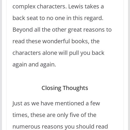
complex characters. Lewis takes a
back seat to no one in this regard.
Beyond all the other great reasons to
read these wonderful books, the
characters alone will pull you back
again and again.
Closing Thoughts
Just as we have mentioned a few
times, these are only five of the
numerous reasons you should read