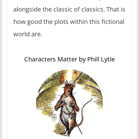
alongside the classic of classics. That is
how good the plots within this fictional
world are.
Characters Matter by Phill Lytle