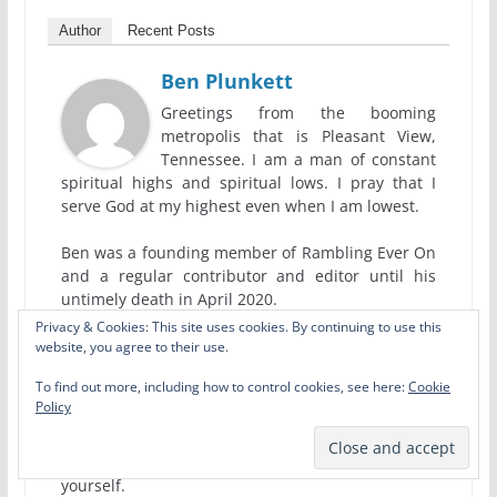
Author
Recent Posts
Ben Plunkett
Greetings from the booming
metropolis that is Pleasant View,
Tennessee. I am a man of constant
spiritual highs and spiritual lows. I pray that I
serve God at my highest even when I am lowest.
Ben was a founding member of Rambling Ever On
and a regular contributor and editor until his
untimely death in April 2020.
Privacy & Cookies: This site uses cookies. By continuing to use this
We wrote a tribute to him, but the best tribute
website, you agree to their use.
you can give him would be to read all the
To find out more, including how to control cookies, see here:
Cookie
wonderful poems, short stories, book reviews,
Policy
theological essays, and ridiculous satire pieces he
wrote for us. Pass them on to others and maybe
allow Ben to inspire you to write something
yourself.