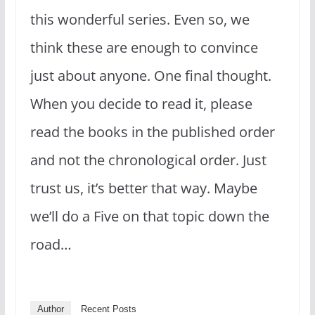
this wonderful series. Even so, we
think these are enough to convince
just about anyone. One final thought.
When you decide to read it, please
read the books in the published order
and not the chronological order. Just
trust us, it’s better that way. Maybe
we’ll do a Five on that topic down the
road…
Author
Recent Posts