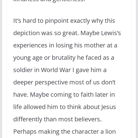
It’s hard to pinpoint exactly why this
depiction was so great. Maybe Lewis’s
experiences in losing his mother at a
young age or brutality he faced as a
soldier in World War I gave him a
deeper perspective most of us don’t
have. Maybe coming to faith later in
life allowed him to think about Jesus
differently than most believers.
Perhaps making the character a lion