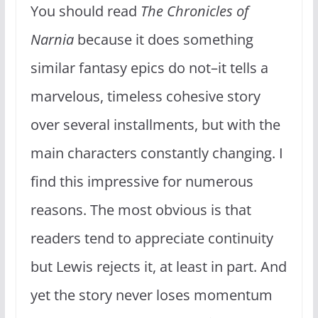
You should read
The Chronicles of
Narnia
because it does something
similar fantasy epics do not–it tells a
marvelous, timeless cohesive story
over several installments, but with the
main characters constantly changing. I
find this impressive for numerous
reasons. The most obvious is that
readers tend to appreciate continuity
but Lewis rejects it, at least in part. And
yet the story never loses momentum