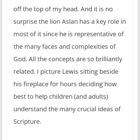
off the top of my head. And it is no
surprise the lion Aslan has a key role in
most of it since he is representative of
the many faces and complexities of
God. All the concepts are so brilliantly
related. I picture Lewis sitting beside
his fireplace for hours deciding how
best to help children (and adults)
understand the many crucial ideas of
Scripture.