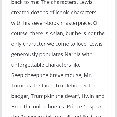
back to me: The characters. Lewis
created dozens of iconic characters
with his seven-book masterpiece. Of
course, there is Aslan, but he is not the
only character we come to love. Lewis
generously populates Narnia with
unforgettable characters like
Reepicheep the brave mouse, Mr.
Tumnus the faun, Trufflehunter the
badger, Trumpkin the dwarf, Hwin and
Bree the noble horses, Prince Caspian,
the Pevensie children, Jill and Eustace,