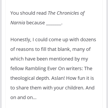
You should read
The Chronicles of
Narnia
because _______.
Honestly, I could come up with dozens
of reasons to fill that blank, many of
which have been mentioned by my
fellow Rambling Ever On writers: The
theological depth. Aslan! How fun it is
to share them with your children. And
on and on…