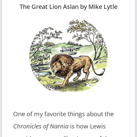
The Great Lion Aslan by Mike Lytle
One of my favorite things about the
Chronicles of Narnia
is how Lewis