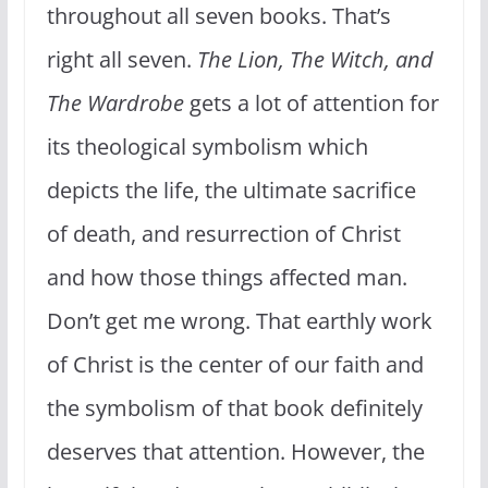
throughout all seven books. That’s
right all seven.
The Lion, The Witch, and
The Wardrobe
gets a lot of attention for
its theological symbolism which
depicts the life, the ultimate sacrifice
of death, and resurrection of Christ
and how those things affected man.
Don’t get me wrong. That earthly work
of Christ is the center of our faith and
the symbolism of that book definitely
deserves that attention. However, the