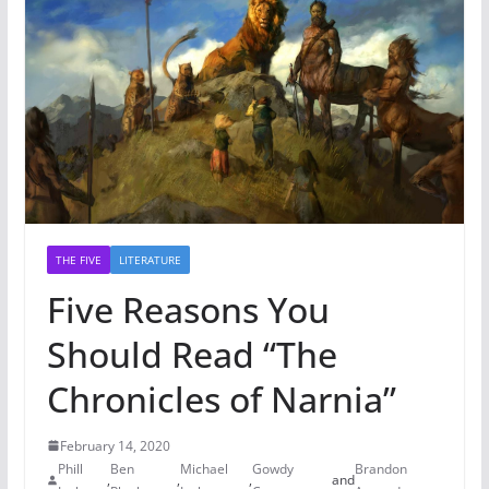
THE FIVE
LITERATURE
Five Reasons You
Should Read “The
Chronicles of Narnia”
February 14, 2020
Phill
Ben
Michael
Gowdy
Brandon
,
,
,
and