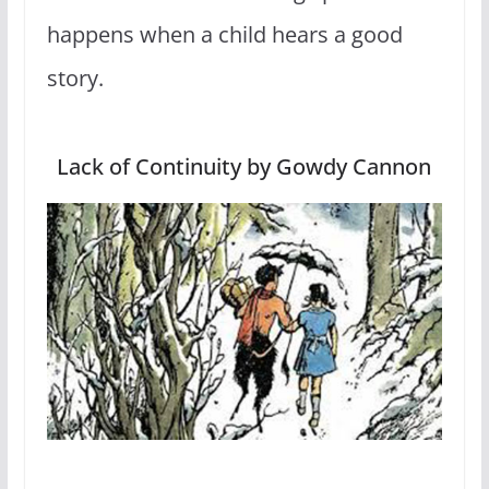
happens when a child hears a good
story.
Lack of Continuity by Gowdy Cannon