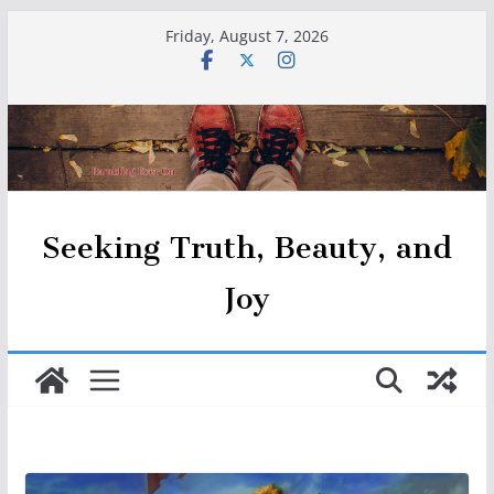
Skip
Friday, August 7, 2026
to
content
Seeking Truth, Beauty, and
Joy