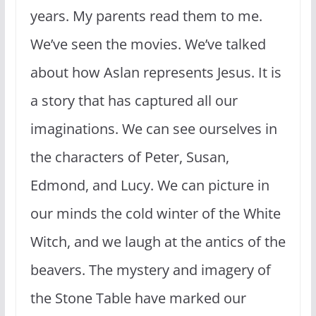
years. My parents read them to me.
We’ve seen the movies. We’ve talked
about how Aslan represents Jesus. It is
a story that has captured all our
imaginations. We can see ourselves in
the characters of Peter, Susan,
Edmond, and Lucy. We can picture in
our minds the cold winter of the White
Witch, and we laugh at the antics of the
beavers. The mystery and imagery of
the Stone Table have marked our