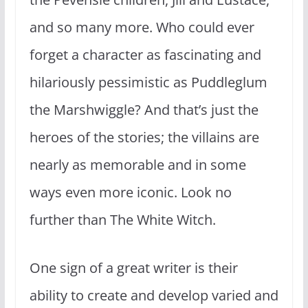
and so many more. Who could ever
forget a character as fascinating and
hilariously pessimistic as Puddleglum
the Marshwiggle? And that’s just the
heroes of the stories; the villains are
nearly as memorable and in some
ways even more iconic. Look no
further than The White Witch.
One sign of a great writer is their
ability to create and develop varied and