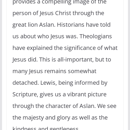
provides a compelling image of the
person of Jesus Christ through the
great lion Aslan. Historians have told
us about who Jesus was. Theologians
have explained the significance of what
Jesus did. This is all-important, but to
many Jesus remains somewhat
detached. Lewis, being informed by
Scripture, gives us a vibrant picture
through the character of Aslan. We see
the majesty and glory as well as the
kindness and gentleness.