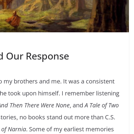
d Our Response
o my brothers and me. It was a consistent
he took upon himself. I remember listening
And Then There Were None
, and
A Tale of Two
tories, no books stand out more than C.S.
 of
Narnia
. Some of my earliest memories