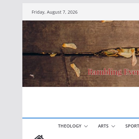
Skip
Friday, August 7, 2026
to
content
THEOLOGY
ARTS
SPORT