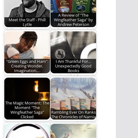
A Review of "The
Meet the Staff - Phill
Wingfeather Saga" by
Lytle
Andrew Peterson
Phill Lytle loves Jesus,
Andrew Peterson has
his wife, his kids, his
written a classic
family,…
story. You should
read…
"Green Eggs and Ham":
I Am Thankful For...
Creating Wonder,
Unexpectedly Good
Imagination,…
Books
"Take a look. It's in a
I'm thankful for good
book"
books to read,
especially when
they…
The Magic Moment: The
Moment "The
Wingfeather Saga"
Rambling Ever On Ranks
Clicked
The Chronicles of Narnia
The Magic Moment:
We attempt the
The precise moment
impossible: Ranking
a story becomes
"The Chronicles of