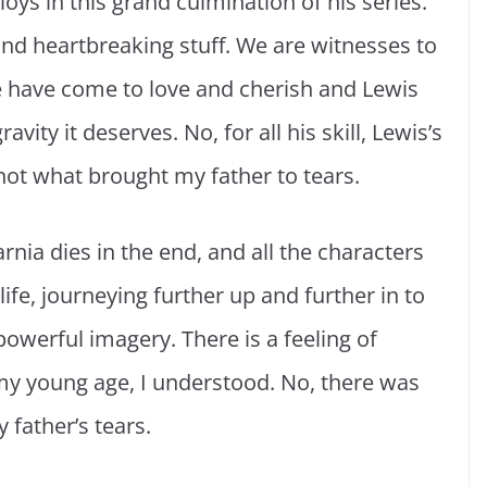
oys in this grand culmination of his series.
 and heartbreaking stuff. We are witnesses to
we have come to love and cherish and Lewis
ity it deserves. No, for all his skill, Lewis’s
not what brought my father to tears.
 Narnia dies in the end, and all the characters
ife, journeying further up and further in to
 powerful imagery. There is a feeling of
 my young age, I understood. No, there was
father’s tears.