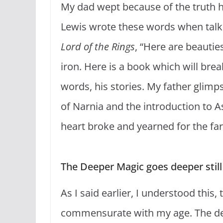
My dad wept because of the truth hi
Lewis wrote these words when talkin
Lord of the Rings
, “Here are beautie
iron. Here is a book which will brea
words, his stories. My father glimps
of Narnia and the introduction to A
heart broke and yearned for the fa
The Deeper Magic goes deeper still
As I said earlier, I understood this
commensurate with my age. The de