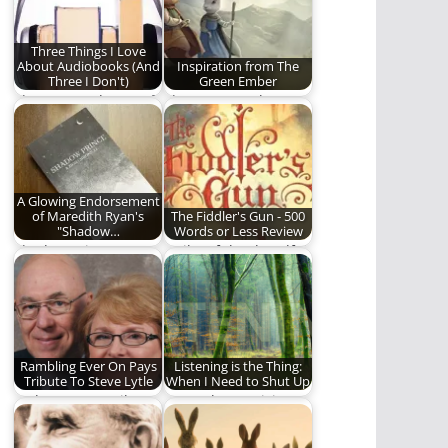
something…
Narnia" from…
Three Things I Love
About Audiobooks (And
Inspiration from The
Three I Don't)
Green Ember
The pros and cons of
The Green Ember
audiobooks.
series has been
meaningful to me in…
A Glowing Endorsement
of Maredith Ryan's
The Fiddler's Gun - 500
"Shadow…
Words or Less Review
Shadow Prince Is
Guilty of the dreadful
another installment
crime of being born a
by Maredith Ryan
girl…
that I…
Rambling Ever On Pays
Listening is the Thing:
Tribute To Steve Lytle
When I Need to Shut Up
Today we pay tribute
How "The Magician's
to a true man of God.
Nephew" reminded
me of the importance