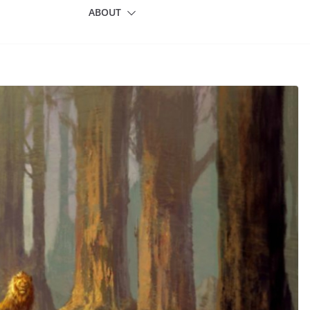
ABOUT