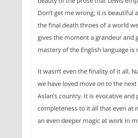
beauty of the prose that Lewis empl
Don’t get me wrong; it is beautiful
the final death throes of a world 
gives the moment a grandeur and grav
mastery of the English language is 
It wasn’t even the finality of it all.
we have loved move on to the next l
Aslan’s country. It is evocative and
completeness to it all that even at
an even deeper magic at work in my 