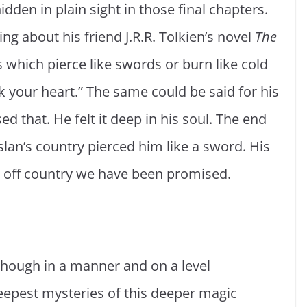
dden in plain sight in those final chapters.
g about his friend J.R.R. Tolkien’s novel
The
s which pierce like swords or burn like cold
k your heart.” The same could be said for his
ed that. He felt it deep in his soul. The end
slan’s country pierced him like a sword. His
r off country we have been promised.
, though in a manner and on a level
epest mysteries of this deeper magic