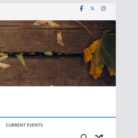
CURRENT EVENTS