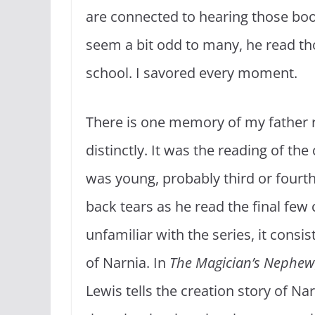
are connected to hearing those boo
seem a bit odd to many, he read th
school. I savored every moment.
There is one memory of my father r
distinctly. It was the reading of the
was young, probably third or fourth 
back tears as he read the final few
unfamiliar with the series, it consi
of Narnia. In
The Magician’s Nephew
Lewis tells the creation story of Nar