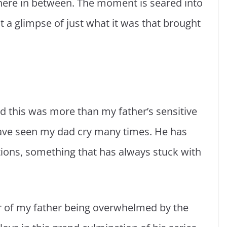
ere in between. The moment is seared into
 a glimpse of just what it was that brought
d this was more than my father’s sensitive
 have seen my dad cry many times. He has
ions, something that has always stuck with
er of my father being overwhelmed by the