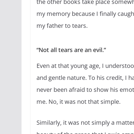
the other books take place somewh
my memory because I finally caught
my father to tears.
“Not all tears are an evil.”
Even at that young age, I understoo
and gentle nature. To his credit, I
never been afraid to show his emot
me. No, it was not that simple.
Similarly, it was not simply a matt