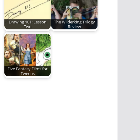
Drawing 101: Lesson
The Wilderking Trilogy
Two
Review
You can learn how to
Nathan Patton (with
draw.
some help from his
children) reviews
Jonathan…
Five Fantasy Films for
Tweens
One Dad's attempt to
introduce his tweens
to the wonderful…