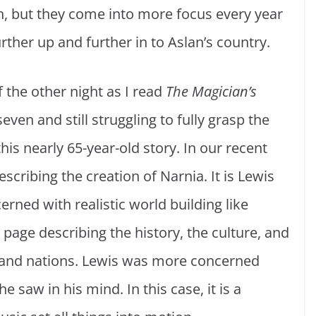
ch, but they come into more focus every year
urther up and further in to Aslan’s country.
f the other night as I read
The Magician’s
ven and still struggling to fully grasp the
is nearly 65-year-old story. In our recent
escribing the creation of Narnia. It is Lewis
erned with realistic world building like
 page describing the history, the culture, and
s and nations. Lewis was more concerned
e saw in his mind. In this case, it is a