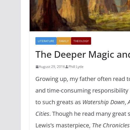
LITERATURE
FAMILY
THEOLOGY
The Deeper Magic an
August 29, 2016
Phill Lytle
Growing up, my father often read t
and time-consuming responsibility 
to such greats as
Watership Down
,
Cities
. Though he read many great s
Lewis’s masterpiece,
The Chronicles