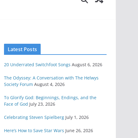
Latest Posts
20 Underrated Switchfoot Songs
August 6, 2026
The Odyssey: A Conversation with The Helwys
Society Forum
August 4, 2026
To Glorify God: Beginnings, Endings, and the
Face of God
July 23, 2026
Celebrating Steven Spielberg
July 1, 2026
Here’s How to Save Star Wars
June 26, 2026