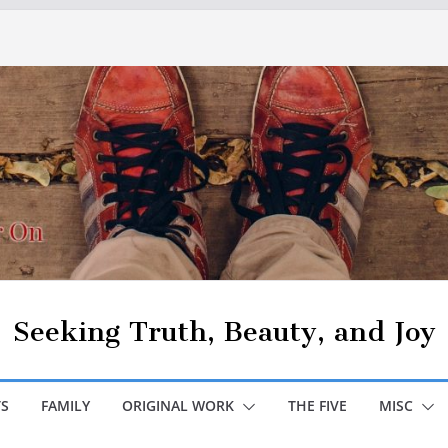
Seeking Truth, Beauty, and Joy
S
FAMILY
ORIGINAL WORK
THE FIVE
MISC