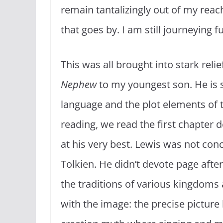
remain tantalizingly out of my rea
that goes by. I am still journeying f
This was all brought into stark relie
Nephew
to my youngest son. He is se
language and the plot elements of th
reading, we read the first chapter d
at his very best. Lewis was not conc
Tolkien. He didn’t devote page after
the traditions of various kingdom
with the image: the precise picture h