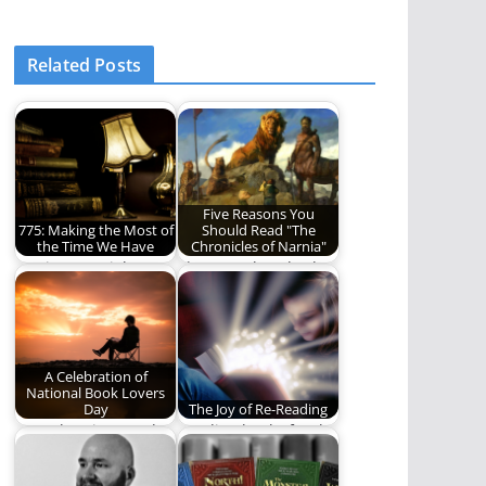
Related Posts
Five Reasons You
775: Making the Most of
Should Read "The
the Time We Have
Chronicles of Narnia"
775 is essential to
There are hundreds
living life to the
of reasons to read
fullest.
"The Chronicles of…
A Celebration of
National Book Lovers
Day
The Joy of Re-Reading
Here then is our ode
Reading books for the
to this singular
love of the journey
creation. Here,…
and not…