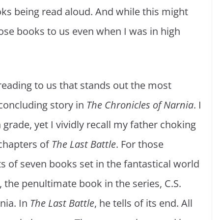
ks being read aloud. And while this might
ose books to us even when I was in high
eading to us that stands out the most
 concluding story in
The Chronicles of
Narnia
. I
grade, yet I vividly recall my father choking
 chapters of
The Last Battle
. For those
sts of seven books set in the fantastical world
, the penultimate book in the series, C.S.
nia. In
The Last Battle
, he tells of its end. All