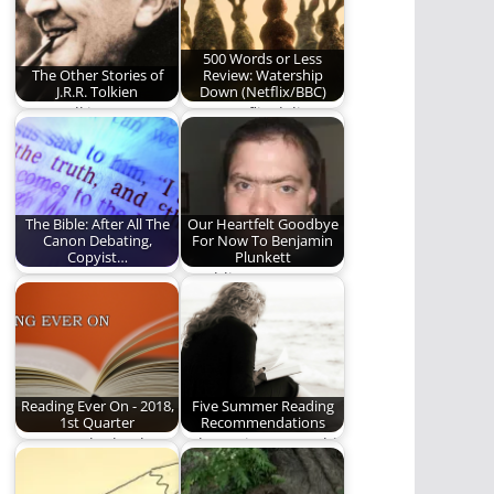
of…
500 Words or Less
The Other Stories of
Review: Watership
J.R.R. Tolkien
Down (Netflix/BBC)
J.R.R. Tolkien was
Does Netflix deliver a
more than just the
worthy adaptation of
man who wrote…
the beloved novel?…
The Bible: After All The
Our Heartfelt Goodbye
Canon Debating,
For Now To Benjamin
Copyist…
Plunkett
PART TWO: THE OLD
Rambling Ever On
TESTAMENT CANON
says goodbye for now
to one of…
Reading Ever On - 2018,
Five Summer Reading
1st Quarter
Recommendations
Here are the books
Take a trip to a world
we read from January
of pure imagination.
to March…
Read…