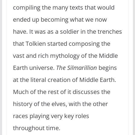
compiling the many texts that would
ended up becoming what we now
have. It was as a soldier in the trenches
that Tolkien started composing the
vast and rich mythology of the Middle
Earth universe.
The Silmarillion
begins
at the literal creation of Middle Earth.
Much of the rest of it discusses the
history of the elves, with the other
races playing very key roles
throughout time.