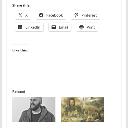
Share this:
X
Facebook
Pinterest
LinkedIn
Email
Print
Like this:
Related