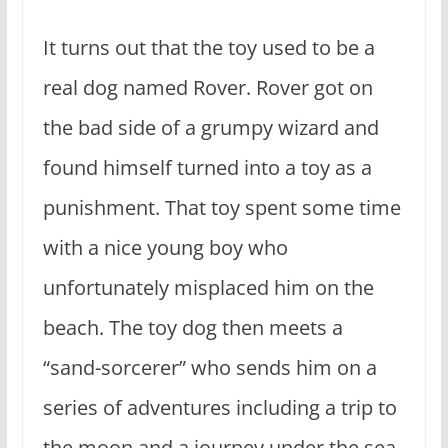
It turns out that the toy used to be a
real dog named Rover. Rover got on
the bad side of a grumpy wizard and
found himself turned into a toy as a
punishment. That toy spent some time
with a nice young boy who
unfortunately misplaced him on the
beach. The toy dog then meets a
“sand-sorcerer” who sends him on a
series of adventures including a trip to
the moon and a journey under the sea.