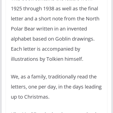
1925 through 1938 as well as the final
letter and a short note from the North
Polar Bear written in an invented
alphabet based on Goblin drawings.
Each letter is accompanied by
illustrations by Tolkien himself.
We, as a family, traditionally read the
letters, one per day, in the days leading
up to Christmas.