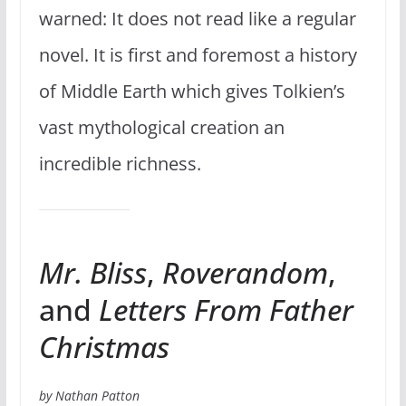
warned: It does not read like a regular
novel. It is first and foremost a history
of Middle Earth which gives Tolkien’s
vast mythological creation an
incredible richness.
Mr. Bliss
,
Roverandom
,
and
Letters From Father
Christmas
by Nathan Patton