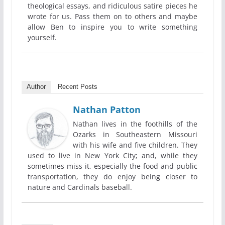
theological essays, and ridiculous satire pieces he
wrote for us. Pass them on to others and maybe
allow Ben to inspire you to write something
yourself.
Author
Recent Posts
Nathan Patton
Nathan lives in the foothills of the
Ozarks in Southeastern Missouri
with his wife and five children. They
used to live in New York City; and, while they
sometimes miss it, especially the food and public
transportation, they do enjoy being closer to
nature and Cardinals baseball.