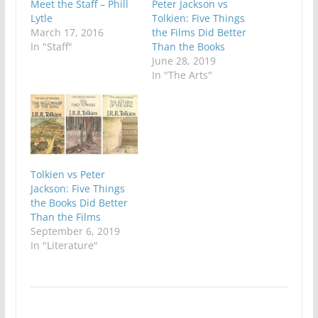
Meet the Staff – Phill
Peter Jackson vs
Lytle
Tolkien: Five Things
March 17, 2016
the Films Did Better
In "Staff"
Than the Books
June 28, 2019
In "The Arts"
Tolkien vs Peter
Jackson: Five Things
the Books Did Better
Than the Films
September 6, 2019
In "Literature"