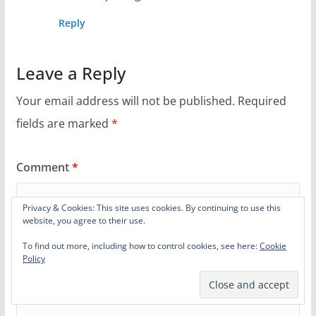
Reply
Leave a Reply
Your email address will not be published.
Required
fields are marked
*
Comment
*
Privacy & Cookies: This site uses cookies. By continuing to use this
website, you agree to their use.
To find out more, including how to control cookies, see here:
Cookie
Policy