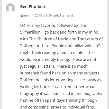
Ben Plunkett
April 14, 2018 at 8:50 am
Permalink
LOTR is my favorite, followed by The
Silmarillion. I go back and forth in my mind
with The Children of Hurin and The Letters of
Tolkien for third. People unfamiliar with LoT
might think reading a bunch of old letters
would be incredibly boring. These are not
just regular letters. There is so much
substance found here on so many subjects.
Tolkien took his letter writing as seriously as
writing his books. I can’t remember what
biography it was, but I read in one biography
that he often spent days thinking through
and composing letters to individual fans.