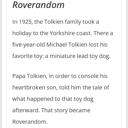
Roverandom
In 1925, the Tolkien family took a
holiday to the Yorkshire coast. There a
five-year-old Michael Tolkien lost his
favorite toy: a miniature lead toy dog.
Papa Tolkien, in order to console his
heartbroken son, told him the tale of
what happened to that toy dog
afterward. That story became
Roverandom.