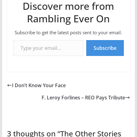
Discover more from
Rambling Ever On
Subscribe to get the latest posts sent to your email.
Type your email…
Subscribe
I Don’t Know Your Face
F. Leroy Forlines – REO Pays Tribute
3 thoughts on “
The Other Stories