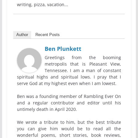
writing, pizza, vacation...
Author
Recent Posts
Ben Plunkett
Greetings from the booming
metropolis that is Pleasant View,
Tennessee. I am a man of constant
spiritual highs and spiritual lows. I pray that I
serve God at my highest even when I am lowest.
Ben was a founding member of Rambling Ever On
and a regular contributor and editor until his
untimely death in April 2020.
We wrote a tribute to him, but the best tribute
you can give him would be to read all the
wonderful poems, short stories, book reviews,