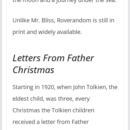
Unlike Mr. Bliss, Roverandom is still in
print and widely available.
Letters From Father
Christmas
Starting in 1920, when John Tolkien, the
eldest child, was three, every
Christmas the Tolkien children
received a letter from Father