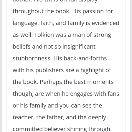
throughout the book. His passion for
language, faith, and family is evidenced
as well. Tolkien was a man of strong
beliefs and not so insignificant
stubbornness. His back-and-forths
with his publishers are a highlight of
the book. Perhaps the best moments
though, are when he engages with fans
or his family and you can see the
teacher, the father, and the deeply
committed believer shining through.