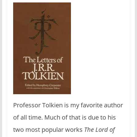
Professor Tolkien is my favorite author
of all time. Much of that is due to his
two most popular works
The Lord of