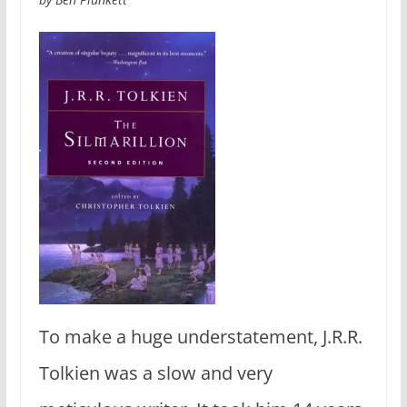
To make a huge understatement, J.R.R.
Tolkien was a slow and very