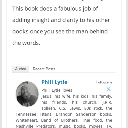
This book does a fabulous job of
adding insight and clarity to his other
books once you see the man behind
the words.
Author
Recent Posts
Phill Lytle
Follow me
Phill Lytle loves
Jesus, his wife, his kids, his family,
his friends, his church, J.R.R.
Tolkien, C.S. Lewis, 80s rock, the
Tennessee Titans, Brandon Sanderson books,
Whiteheart, Band of Brothers, Thai food, the
Nashville Predators, music, books, movies, TV,