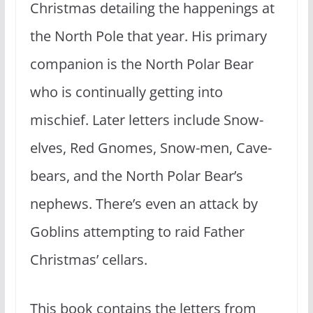
Christmas detailing the happenings at
the North Pole that year. His primary
companion is the North Polar Bear
who is continually getting into
mischief. Later letters include Snow-
elves, Red Gnomes, Snow-men, Cave-
bears, and the North Polar Bear’s
nephews. There’s even an attack by
Goblins attempting to raid Father
Christmas’ cellars.
This book contains the letters from