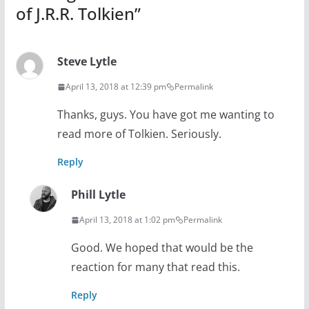
of J.R.R. Tolkien
”
Steve Lytle
April 13, 2018 at 12:39 pm
Permalink
Thanks, guys. You have got me wanting to
read more of Tolkien. Seriously.
Reply
Phill Lytle
April 13, 2018 at 1:02 pm
Permalink
Good. We hoped that would be the
reaction for many that read this.
Reply