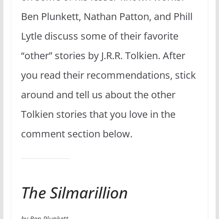
Ben Plunkett, Nathan Patton, and Phill
Lytle discuss some of their favorite
“other” stories by J.R.R. Tolkien. After
you read their recommendations, stick
around and tell us about the other
Tolkien stories that you love in the
comment section below.
The Silmarillion
by Ben Plunkett