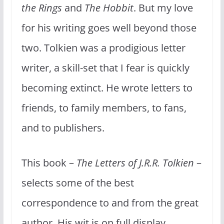
the Rings
and
The Hobbit
. But my love
for his writing goes well beyond those
two. Tolkien was a prodigious letter
writer, a skill-set that I fear is quickly
becoming extinct. He wrote letters to
friends, to family members, to fans,
and to publishers.
This book –
The Letters of J.R.R. Tolkien
–
selects some of the best
correspondence to and from the great
author. His wit is on full display