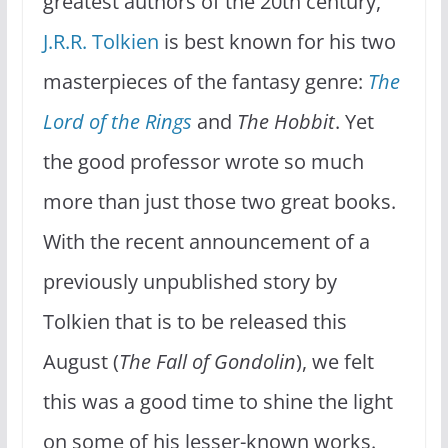
greatest authors of the 20th century,
J.R.R. Tolkien
is best known for his two
masterpieces of the fantasy genre:
The
Lord of the Rings
and
The Hobbit
. Yet
the good professor wrote so much
more than just those two great books.
With the recent announcement of a
previously unpublished story by
Tolkien that is to be released this
August (
The Fall of Gondolin
), we felt
this was a good time to shine the light
on some of his lesser-known works.