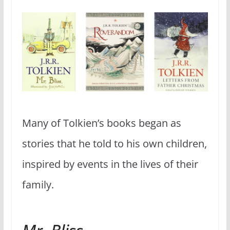
Many of Tolkien’s books began as
stories that he told to his own children,
inspired by events in the lives of their
family.