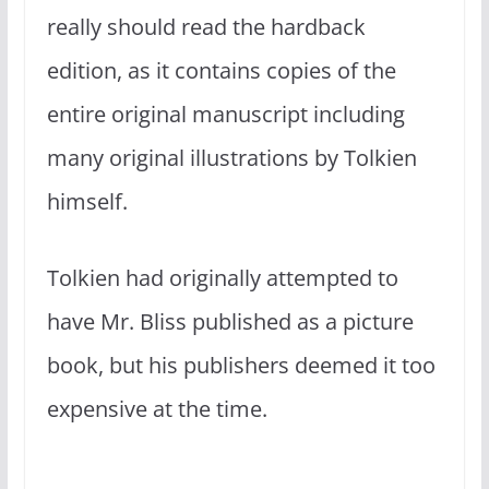
really should read the hardback
edition, as it contains copies of the
entire original manuscript including
many original illustrations by Tolkien
himself.
Tolkien had originally attempted to
have Mr. Bliss published as a picture
book, but his publishers deemed it too
expensive at the time.