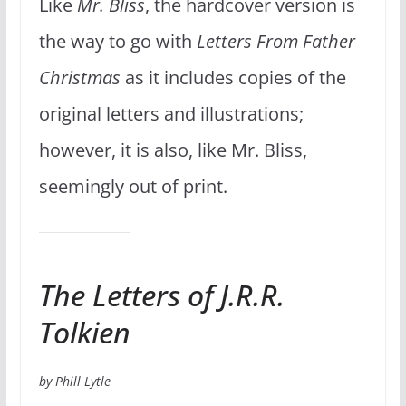
Like
Mr. Bliss
, the hardcover version is
the way to go with
Letters From Father
Christmas
as it includes copies of the
original letters and illustrations;
however, it is also, like Mr. Bliss,
seemingly out of print.
The Letters of J.R.R.
Tolkien
by Phill Lytle