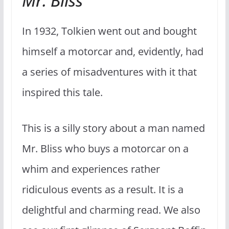
Mr. Bliss
In 1932, Tolkien went out and bought
himself a motorcar and, evidently, had
a series of misadventures with it that
inspired this tale.
This is a silly story about a man named
Mr. Bliss who buys a motorcar on a
whim and experiences rather
ridiculous events as a result. It is a
delightful and charming read. We also