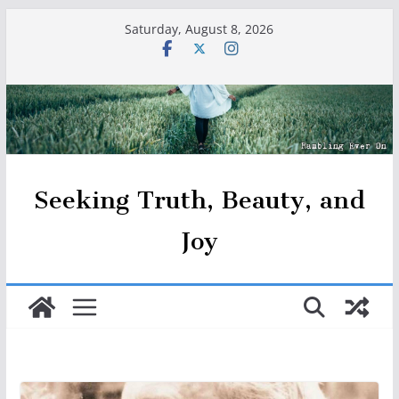
Skip
Saturday, August 8, 2026
to
content
Seeking Truth, Beauty, and
Joy