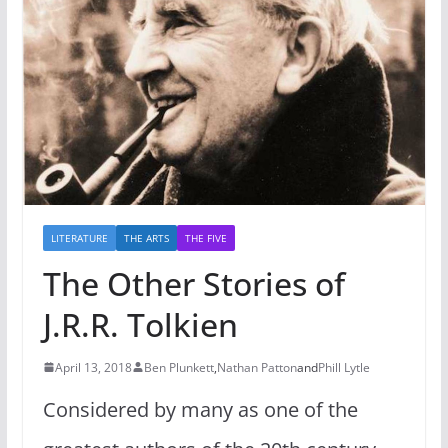
LITERATURE
THE ARTS
THE FIVE
The Other Stories of
J.R.R. Tolkien
April 13, 2018
Ben Plunkett
,
Nathan Patton
and
Phill Lytle
Considered by many as one of the