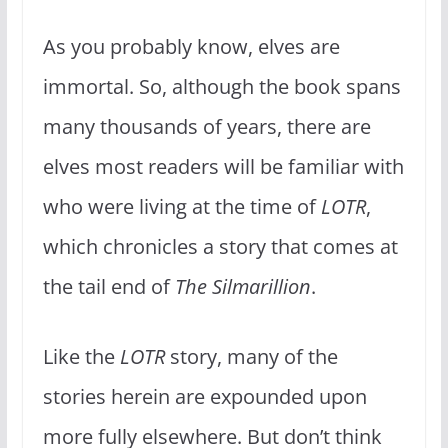
As you probably know, elves are
immortal. So, although the book spans
many thousands of years, there are
elves most readers will be familiar with
who were living at the time of
LOTR
,
which chronicles a story that comes at
the tail end of
The Silmarillion
.
Like the
LOTR
story, many of the
stories herein are expounded upon
more fully elsewhere. But don’t think