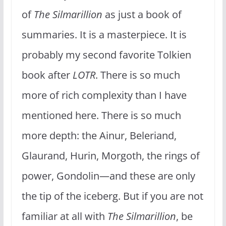
of
The Silmarillion
as just a book of
summaries. It is a masterpiece. It is
probably my second favorite Tolkien
book after
LOTR
. There is so much
more of rich complexity than I have
mentioned here. There is so much
more depth: the Ainur, Beleriand,
Glaurand, Hurin, Morgoth, the rings of
power, Gondolin—and these are only
the tip of the iceberg. But if you are not
familiar at all with
The Silmarillion
, be