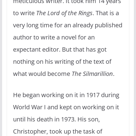
meticulous writer. It took him 14 years
to write
The Lord of the Rings
. That is a
very long time for an already published
author to write a novel for an
expectant editor. But that has got
nothing on his writing of the text of
what would become
The Silmarillion
.
He began working on it in 1917 during
World War I and kept on working on it
until his death in 1973. His son,
Christopher, took up the task of