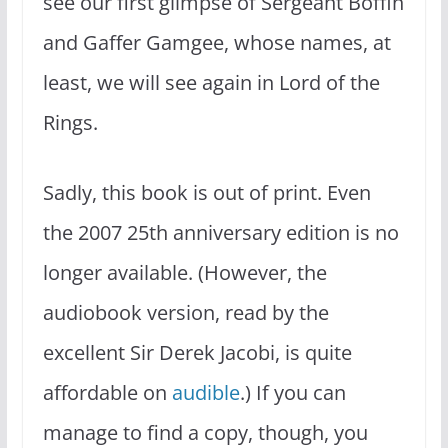
see our first glimpse of Sergeant Boffin
and Gaffer Gamgee, whose names, at
least, we will see again in Lord of the
Rings.
Sadly, this book is out of print. Even
the 2007 25th anniversary edition is no
longer available. (However, the
audiobook version, read by the
excellent Sir Derek Jacobi, is quite
affordable on
audible
.) If you can
manage to find a copy, though, you