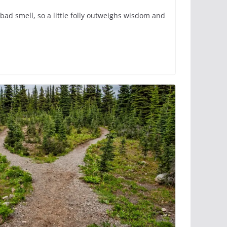
bad smell, so a little folly outweighs wisdom and