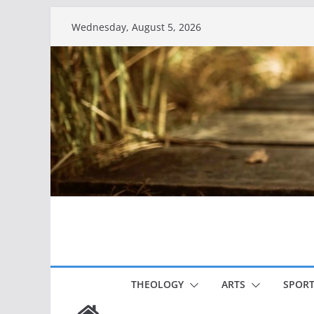
Skip
Wednesday, August 5, 2026
to
content
THEOLOGY
ARTS
SPORT