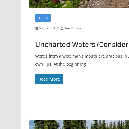
POETRY
May 28, 2025
Ben Plunkett
Uncharted Waters (Consideri
Words from a wise man’s mouth are gracious, bu
own lips. At the beginning
Read More