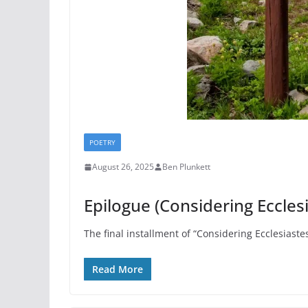
POETRY
August 26, 2025
Ben Plunkett
Epilogue (Considering Eccles
The final installment of “Considering Ecclesiaste
Read More