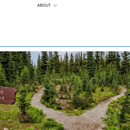
ABOUT