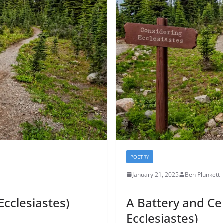
POETRY
January 21, 2025
Ben Plunkett
Ecclesiastes)
A Battery and C
Ecclesiastes)