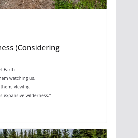
ness (Considering
eel Earth
them watching us.
 them, viewing
his expansive wilderness.”