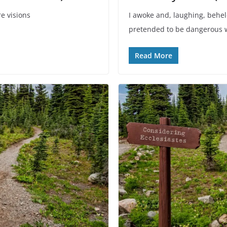
e visions
I awoke and, laughing, behel
.
pretended to be dangerous w
Read More