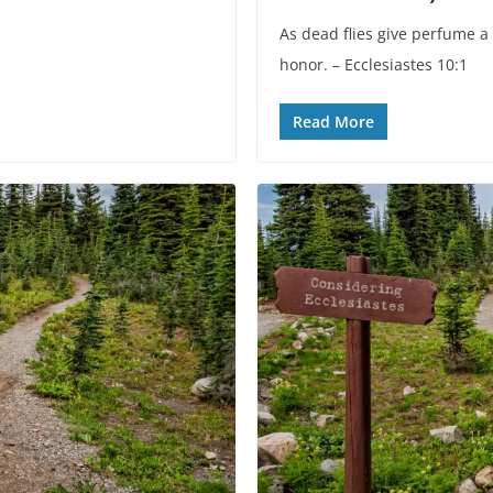
As dead flies give perfume a 
honor. – Ecclesiastes 10:1
Read More