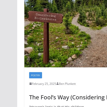
POETRY
February 25, 2025
Ben Plunkett
The Fool’s Way (Considering 
“Heaven’s logic is that His children