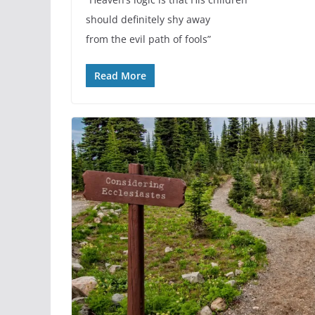
should definitely shy away
from the evil path of fools”
Read More