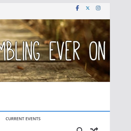
CURRENT EVENTS