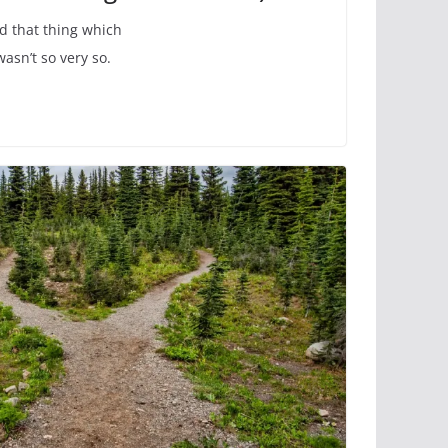
d that thing which
asn’t so very so.