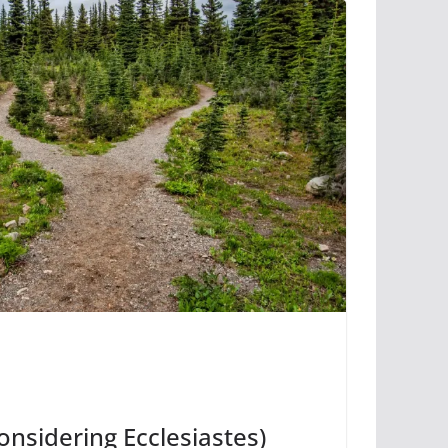
onsidering Ecclesiastes)