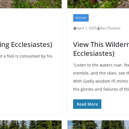
POETRY
April 1, 2025
Ben Plunkett
ng Ecclesiastes)
View This Wilder
Ecclesiastes)
t a fool is consumed by his
“Listen to the waters roar, f
tremble, and the skies, see 
With Godly wisdom I’ll mimic
the glories and failures of t
Read More