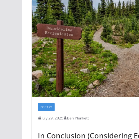
POETRY
July 29, 2025
Ben Plunkett
In Conclusion (Considering E