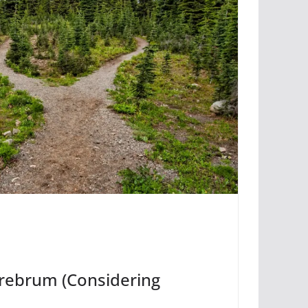
erebrum (Considering