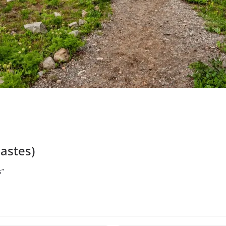
iastes)
s”