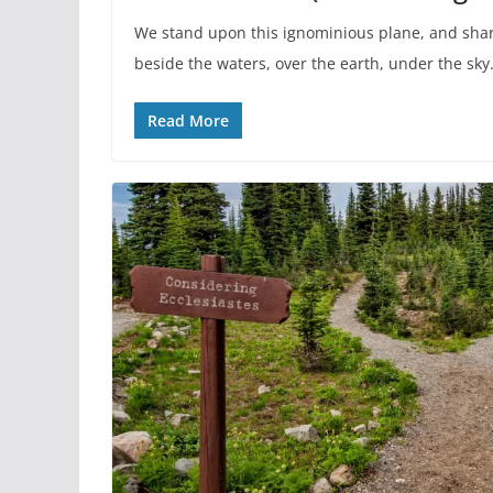
We stand upon this ignominious plane, and shar
beside the waters, over the earth, under the sky
Read More