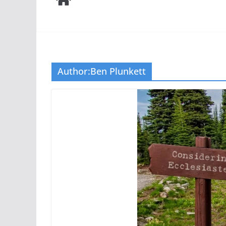
Author:
Ben Plunkett