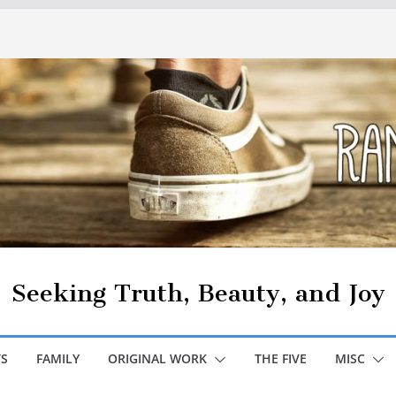
Seeking Truth, Beauty, and Joy
S
FAMILY
ORIGINAL WORK
THE FIVE
MISC