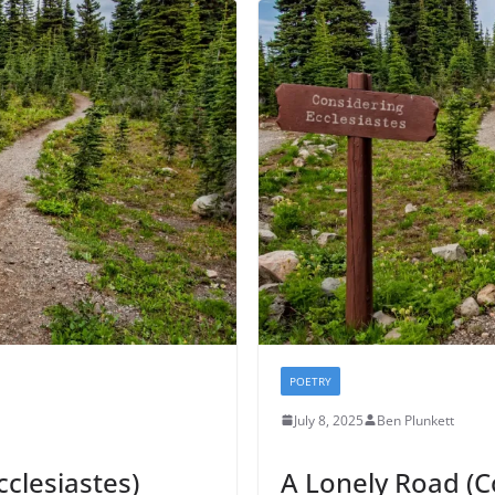
POETRY
July 8, 2025
Ben Plunkett
cclesiastes)
A Lonely Road (C