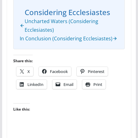
Considering Ecclesiastes
Uncharted Waters (Considering
Ecclesiastes)
In Conclusion (Considering Ecclesiastes)
Share this:
X
Facebook
Pinterest
LinkedIn
Email
Print
Like this: