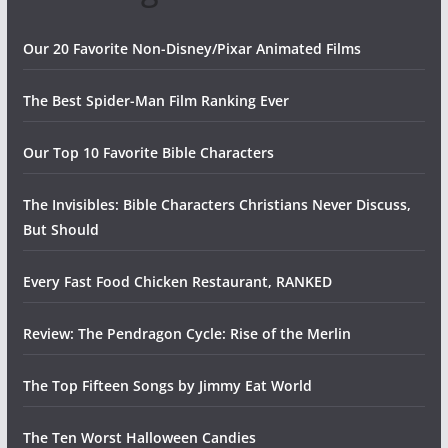
Our 20 Favorite Non-Disney/Pixar Animated Films
The Best Spider-Man Film Ranking Ever
Our Top 10 Favorite Bible Characters
The Invisibles: Bible Characters Christians Never Discuss,
But Should
Every Fast Food Chicken Restaurant, RANKED
Review: The Pendragon Cycle: Rise of the Merlin
The Top Fifteen Songs by Jimmy Eat World
The Ten Worst Halloween Candies