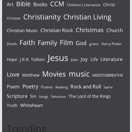
Bible
CCM
Books
Art
Christ
Children's Literature
Christianity
Christian Living
Christian
Christmas
Christian Rock
Church
Christian Music
Faith
Film
Family
God
Death
grace
Harry Potter
Jesus
Joy
Literature
Life
Hope
J.R.R. Tolkien
John
Movies
music
Love
Matthew
NEEDTOBREATHE
Poetry
Rock and Roll
Poem
Psalms
Reading
Satire
Scripture
Sin
The Lord of the Rings
Songs
Television
Whiteheart
Truth
Trending