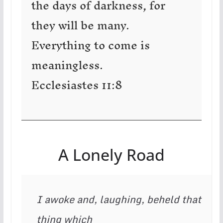
the days of darkness, for
they will be many.
Everything to come is
meaningless.
Ecclesiastes 11:8
A Lonely Road
I awoke and, laughing, beheld that 
thing which 