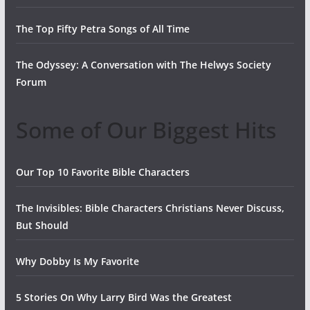
The Top Fifty Petra Songs of All Time
The Odyssey: A Conversation with The Helwys Society
Forum
Some of Our Biggest Hits
Our Top 10 Favorite Bible Characters
The Invisibles: Bible Characters Christians Never Discuss,
But Should
Why Dobby Is My Favorite
5 Stories On Why Larry Bird Was the Greatest