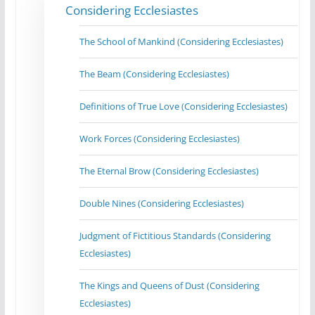
Considering Ecclesiastes
The School of Mankind (Considering Ecclesiastes)
The Beam (Considering Ecclesiastes)
Definitions of True Love (Considering Ecclesiastes)
Work Forces (Considering Ecclesiastes)
The Eternal Brow (Considering Ecclesiastes)
Double Nines (Considering Ecclesiastes)
Judgment of Fictitious Standards (Considering
Ecclesiastes)
The Kings and Queens of Dust (Considering
Ecclesiastes)