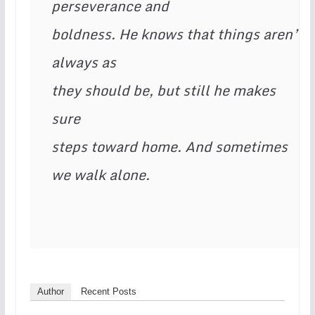
perseverance and 
boldness. He knows that things aren’t 
always as 
they should be, but still he makes 
sure 
steps toward home. And sometimes 
we walk alone. 
Author
Recent Posts