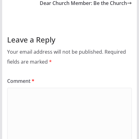
Dear Church Member: Be the Church
Leave a Reply
Your email address will not be published.
Required
fields are marked
*
Comment
*