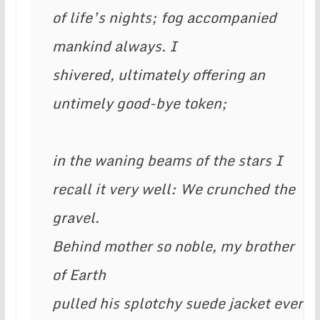
of life’s nights; fog accompanied 
mankind always. I  
shivered, ultimately offering an 
untimely good-bye token;  
in the waning beams of the stars I  
recall it very well: We crunched the 
gravel. 
Behind mother so noble, my brother 
of Earth
pulled his splotchy suede jacket ever 