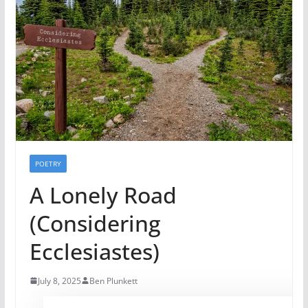
POETRY
A Lonely Road
(Considering
Ecclesiastes)
July 8, 2025
Ben Plunkett