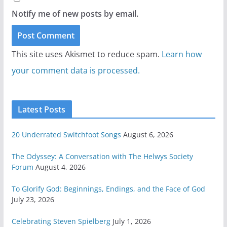
Notify me of new posts by email.
This site uses Akismet to reduce spam.
Learn how
your comment data is processed.
Latest Posts
20 Underrated Switchfoot Songs
August 6, 2026
The Odyssey: A Conversation with The Helwys Society
Forum
August 4, 2026
To Glorify God: Beginnings, Endings, and the Face of God
July 23, 2026
Celebrating Steven Spielberg
July 1, 2026