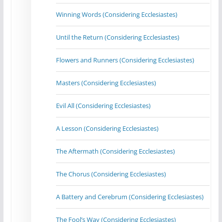
Winning Words (Considering Ecclesiastes)
Until the Return (Considering Ecclesiastes)
Flowers and Runners (Considering Ecclesiastes)
Masters (Considering Ecclesiastes)
Evil All (Considering Ecclesiastes)
A Lesson (Considering Ecclesiastes)
The Aftermath (Considering Ecclesiastes)
The Chorus (Considering Ecclesiastes)
A Battery and Cerebrum (Considering Ecclesiastes)
The Fool’s Way (Considering Ecclesiastes)