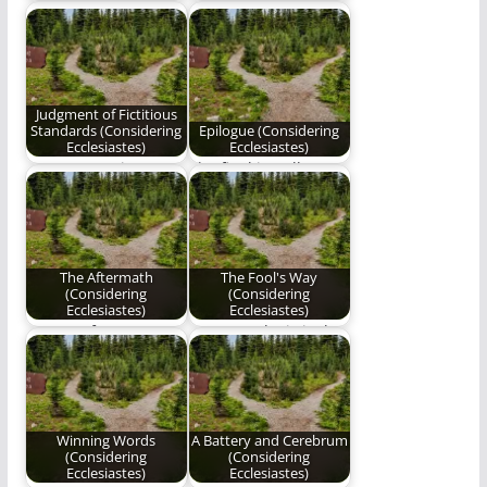
mankind has denied
"Listen to the waters
his destination; it is
roar, feel Earth
difficult always
tremble, and the…
staying…
Judgment of Fictitious
Standards (Considering
Epilogue (Considering
Ecclesiastes)
Ecclesiastes)
A new poem in Ben
The final installment
Plunkett's series,
of "Considering
"Considering
Ecclesiastes"
Ecclesiastes."
The Aftermath
The Fool's Way
(Considering
(Considering
Ecclesiastes)
Ecclesiastes)
Part 15 of Ben
"Heaven’s logic is that
Plunkett's epic poetry
His children should
series on the…
definitely shy away…
Winning Words
A Battery and Cerebrum
(Considering
(Considering
Ecclesiastes)
Ecclesiastes)