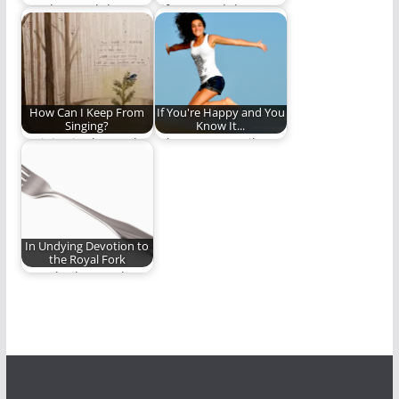
Are they God that
Life on earth has
they can discover His
always been about
mysteries alone…
choice. If we…
How Can I Keep From
If You're Happy and You
Singing?
Know It...
“Rejoice in the Lord
What puts a smile on
always.”
your face?
In Undying Devotion to
the Royal Fork
Ben Plunkett's ode to
the fork. (738 words)