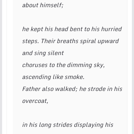
about himself;  
he kept his head bent to his hurried
steps. Their breaths spiral upward 
and sing silent 
choruses to the dimming sky, 
ascending like smoke. 
Father also walked; he strode in his 
overcoat, 
in his long strides displaying his 