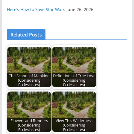
Here’s How to Save Star Wars
June 26, 2026
Related Posts
The School of Mankind
Definitions of True Love
(Considering
(Considering
Ecclesiastes)
Ecclesiastes)
Editor's Note: Today
The third poem in our
is the second
series, "Considering
anniversary of
Ecclesiastes".
Benjamin Plunkett's…
Flowers and Runners
View This Wilderness
(Considering
(Considering
Ecclesiastes)
Ecclesiastes)