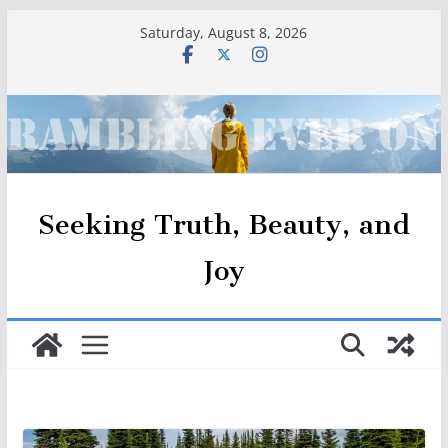
Skip
Saturday, August 8, 2026
to
content
Seeking Truth, Beauty, and
Joy