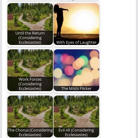
Come now, even now,
As dead flies give
winning words shall
perfume a bad smell,
always triumph.
so a…
Until the Return
(Considering
Ecclesiastes)
With Eyes of Laughter
When you seek Him,
We awoke into
He manifests Himself;
laughter with eyes of
when He manifests…
laughter blissfully
unaware…
Work Forces
(Considering
Ecclesiastes)
The Mists Flicker
All I toiled to achieve
The misty designs
was meaningless.
flicker as we walk and
loudly talk.
The Chorus (Considering
Evil All (Considering
Ecclesiastes)
Ecclesiastes)