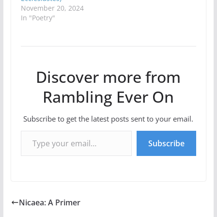
November 20, 2024
In "Poetry"
Discover more from
Rambling Ever On
Subscribe to get the latest posts sent to your email.
Type your email…
Subscribe
Nicaea: A Primer