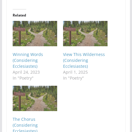
Related
Winning Words
View This Wilderness
(Considering
(Considering
Ecclesiastes)
Ecclesiastes)
April 24, 2023
April 1, 2025
In "Poetry"
In "Poetry"
The Chorus
(Considering
Ecclesiastes)