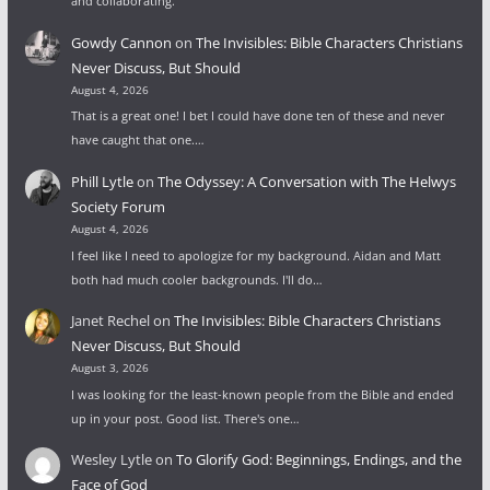
and collaborating.
Gowdy Cannon
on
The Invisibles: Bible Characters Christians
Never Discuss, But Should
August 4, 2026
That is a great one! I bet I could have done ten of these and never
have caught that one.…
Phill Lytle
on
The Odyssey: A Conversation with The Helwys
Society Forum
August 4, 2026
I feel like I need to apologize for my background. Aidan and Matt
both had much cooler backgrounds. I'll do…
Janet Rechel
on
The Invisibles: Bible Characters Christians
Never Discuss, But Should
August 3, 2026
I was looking for the least-known people from the Bible and ended
up in your post. Good list. There's one…
Wesley Lytle
on
To Glorify God: Beginnings, Endings, and the
Face of God