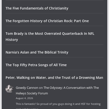
The Five Fundamentals of Christianity
The Forgotten History of Christian Rock: Part One
Tom Brady is the Most Overrated Quarterback In NFL
History
Narnia’s Aslan and The Biblical Trinity
The Top Fifty Petra Songs of All Time
Peter, Walking on Water, and the Trust of a Drowning Man
Gowdy Cannon
on
The Odyssey: A Conversation with The
Helwys Society Forum
August 4, 2026
This is fantastic! So proud of you guys doing it and HSF for hosting