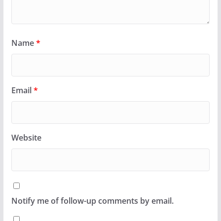
Name
*
Email
*
Website
Notify me of follow-up comments by email.