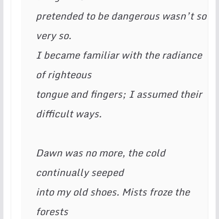
pretended to be dangerous wasn’t so 
very so. 
I became familiar with the radiance 
of righteous  
tongue and fingers; I assumed their 
difficult ways.   		
Dawn was no more, the cold 
continually seeped 
into my old shoes. Mists froze the 
forests 