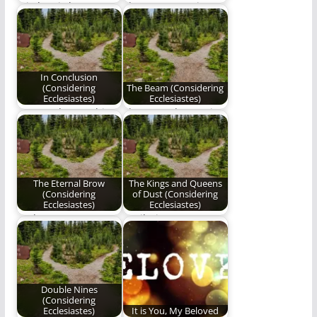
Wisdom is better
The next poem in Ben
than weapons of war.
Plunkett's series,
Considering
Ecclesiastes.
In Conclusion
(Considering
The Beam (Considering
Ecclesiastes)
Ecclesiastes)
We stand upon this
The second poem in
ignominious plane,
our series,
and share visions
"Considering
beside…
Ecclesiastes".
The Eternal Brow
The Kings and Queens
(Considering
of Dust (Considering
Ecclesiastes)
Ecclesiastes)
God transports
"Hail Him as He
faithful brows to
mandates in the
Heaven’s timeless
midst of mankind’s…
sea.
Double Nines
(Considering
Ecclesiastes)
It is You, My Beloved