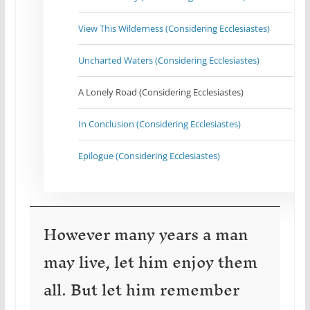
View This Wilderness (Considering Ecclesiastes)
Uncharted Waters (Considering Ecclesiastes)
A Lonely Road (Considering Ecclesiastes)
In Conclusion (Considering Ecclesiastes)
Epilogue (Considering Ecclesiastes)
However many years a man
may live, let him enjoy them
all. But let him remember