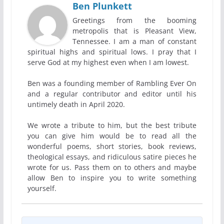
Ben Plunkett
Greetings from the booming
metropolis that is Pleasant View,
Tennessee. I am a man of constant
spiritual highs and spiritual lows. I pray that I
serve God at my highest even when I am lowest.
Ben was a founding member of Rambling Ever On
and a regular contributor and editor until his
untimely death in April 2020.
We wrote a tribute to him, but the best tribute
you can give him would be to read all the
wonderful poems, short stories, book reviews,
theological essays, and ridiculous satire pieces he
wrote for us. Pass them on to others and maybe
allow Ben to inspire you to write something
yourself.