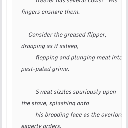
          freezer has several cows!” His 
fingers ensnare them.

     Consider the greased flipper, 
drooping as if asleep,

          flopping and plunging meat into 
past-paled grime.

          Sweat sizzles spuriously upon 
the stove, splashing onto

          his brooding face as the overlord 
eagerly orders.
