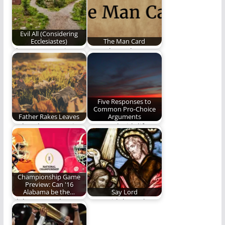
Evil All (Considering
Ecclesiastes)
The Man Card
The next poem in Ben
Men, do not leave
Plunkett's series,
home without this!
Considering
Ecclesiastes.
Five Responses to
Common Pro-Choice
Father Rakes Leaves
Arguments
Father, he muses in
We stand with life.
the company of a
thoughtful
understanding
Championship Game
Preview: Can '16
Alabama be the…
Say Lord
Alabama vs. Clemson:
Son, said the Father,
Chapter Two.
Son, say it Son, say I…