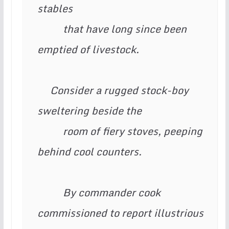
stables

          that have long since been 
emptied of livestock.

     Consider a rugged stock-boy 
sweltering beside the

          room of fiery stoves, peeping 
behind cool counters.

          By commander cook 
commissioned to report illustrious 