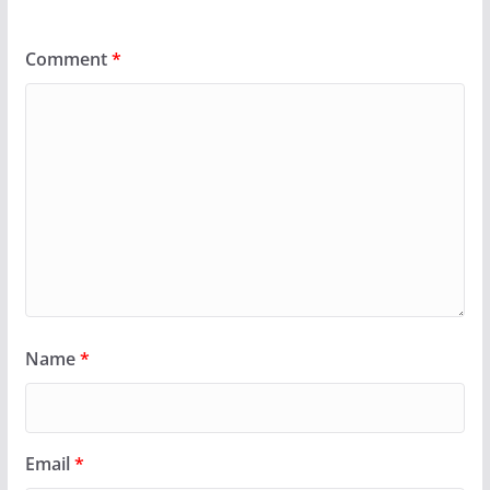
Comment
*
Name
*
Email
*