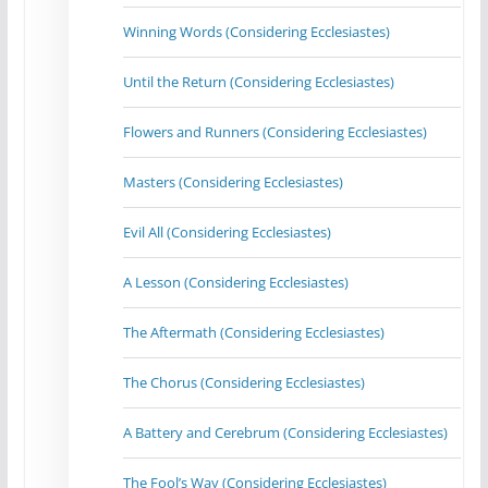
Winning Words (Considering Ecclesiastes)
Until the Return (Considering Ecclesiastes)
Flowers and Runners (Considering Ecclesiastes)
Masters (Considering Ecclesiastes)
Evil All (Considering Ecclesiastes)
A Lesson (Considering Ecclesiastes)
The Aftermath (Considering Ecclesiastes)
The Chorus (Considering Ecclesiastes)
A Battery and Cerebrum (Considering Ecclesiastes)
The Fool’s Way (Considering Ecclesiastes)