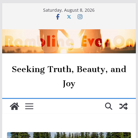
Skip
Saturday, August 8, 2026
to
content
Seeking Truth, Beauty, and
Joy