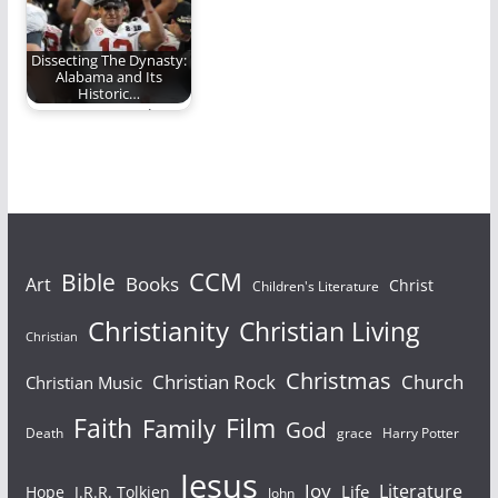
Dissecting The Dynasty:
Alabama and Its
Historic…
No one can touch
them
Bible
CCM
Books
Art
Christ
Children's Literature
Christianity
Christian Living
Christian
Christmas
Christian Rock
Church
Christian Music
Faith
Film
Family
God
Death
grace
Harry Potter
Jesus
Joy
Literature
Life
Hope
J.R.R. Tolkien
John