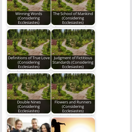
Winning Words
The School of Mankind
(Considering
(Considering
Ecclesiastes)
Ecclesiastes)
Come now, even now,
Editor's Note: Today
winning words shall
is the second
always triumph.
anniversary of
Benjamin Plunkett's…
Definitions of True Love
Judgment of Fictitious
(Considering
Standards (Considering
Ecclesiastes)
Ecclesiastes)
The third poem in our
A new poem in Ben
series, "Considering
Plunkett's series,
Ecclesiastes".
"Considering
Ecclesiastes."
Double Nines
Flowers and Runners
(Considering
(Considering
Ecclesiastes)
Ecclesiastes)
Are they God that
mankind has denied
they can discover His
his destination; it is
mysteries alone…
difficult always