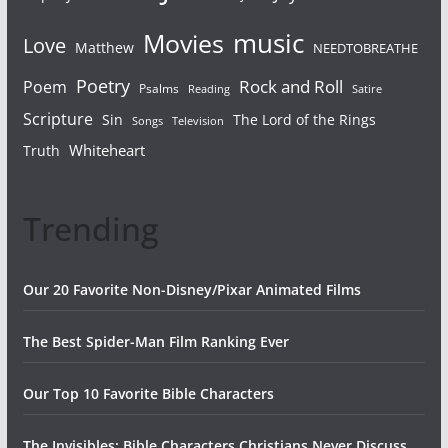
Movies
music
Love
Matthew
NEEDTOBREATHE
Poetry
Rock and Roll
Poem
Psalms
Reading
Satire
Scripture
Sin
The Lord of the Rings
Songs
Television
Whiteheart
Truth
Trending
Our 20 Favorite Non-Disney/Pixar Animated Films
The Best Spider-Man Film Ranking Ever
Our Top 10 Favorite Bible Characters
The Invisibles: Bible Characters Christians Never Discuss,