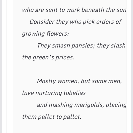
who are sent to work beneath the sun:

     Consider they who pick orders of 
growing flowers:

          They smash pansies; they slash 
the green’s prices.

          Mostly women, but some men, 
love nurturing lobelias

          and mashing marigolds, placing 
them pallet to pallet.
