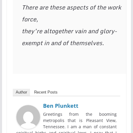
There are these aspects of the work 
force,

they’re altogether vain and glory-
exempt in and of themselves.
Author
Recent Posts
Ben Plunkett
Greetings from the booming
metropolis that is Pleasant View,
Tennessee. I am a man of constant
spiritual highs and spiritual lows. I pray that I