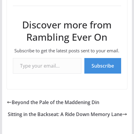
Discover more from
Rambling Ever On
Subscribe to get the latest posts sent to your email.
Type your email…
Subscribe
Beyond the Pale of the Maddening Din
Sitting in the Backseat: A Ride Down Memory Lane