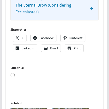
The Eternal Brow (Considering
Ecclesiastes)
Share this:
X
Facebook
Pinterest
LinkedIn
Email
Print
Like this:
Loading…
Related