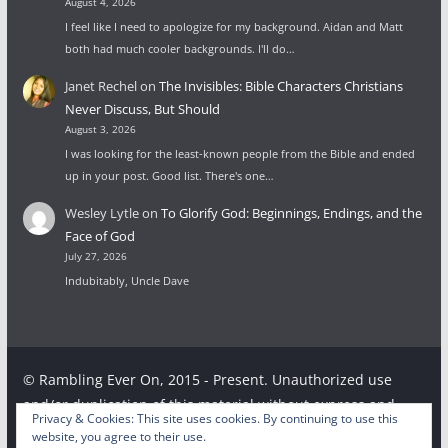
August 4, 2026
I feel like I need to apologize for my background. Aidan and Matt
both had much cooler backgrounds. I'll do…
Janet Rechel
on
The Invisibles: Bible Characters Christians
Never Discuss, But Should
August 3, 2026
I was looking for the least-known people from the Bible and ended
up in your post. Good list. There's one…
Wesley Lytle
on
To Glorify God: Beginnings, Endings, and the
Face of God
July 27, 2026
Indubitably, Uncle Dave
© Rambling Ever On, 2015 - Present. Unauthorized use
and/or duplication of this material without express and
Privacy & Cookies: This site uses cookies. By continuing to use this
written permission from this site’s author and/or owner is
website, you agree to their use.