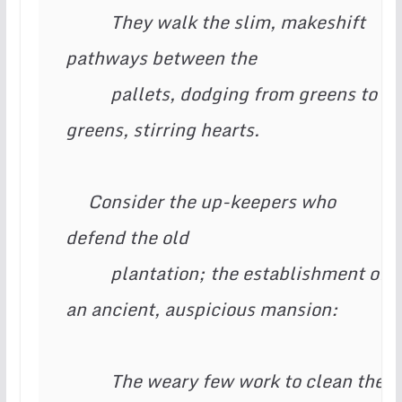
          They walk the slim, makeshift 
pathways between the

          pallets, dodging from greens to 
greens, stirring hearts.

     Consider the up-keepers who 
defend the old

          plantation; the establishment of 
an ancient, auspicious mansion:

          The weary few work to clean the 