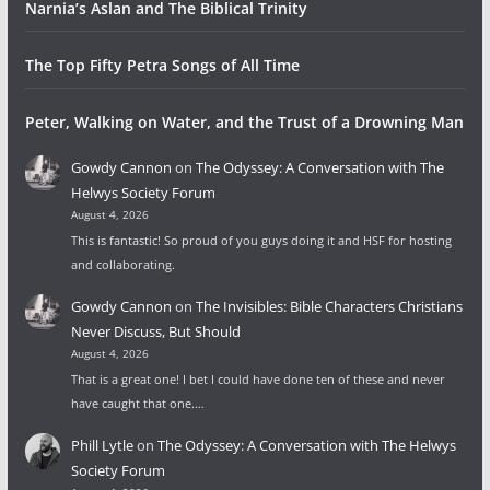
Narnia’s Aslan and The Biblical Trinity
The Top Fifty Petra Songs of All Time
Peter, Walking on Water, and the Trust of a Drowning Man
Gowdy Cannon
on
The Odyssey: A Conversation with The
Helwys Society Forum
August 4, 2026
This is fantastic! So proud of you guys doing it and HSF for hosting
and collaborating.
Gowdy Cannon
on
The Invisibles: Bible Characters Christians
Never Discuss, But Should
August 4, 2026
That is a great one! I bet I could have done ten of these and never
have caught that one.…
Phill Lytle
on
The Odyssey: A Conversation with The Helwys
Society Forum