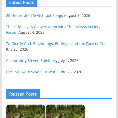
Latest Posts
20 Underrated Switchfoot Songs
August 6, 2026
The Odyssey: A Conversation with The Helwys Society
Forum
August 4, 2026
To Glorify God: Beginnings, Endings, and the Face of God
July 23, 2026
Celebrating Steven Spielberg
July 1, 2026
Here’s How to Save Star Wars
June 26, 2026
Related Posts