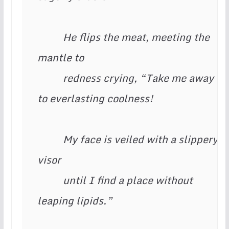
          He flips the meat, meeting the 
mantle to

          redness crying, “Take me away 
to everlasting coolness!

          My face is veiled with a slippery 
visor

          until I find a place without 
leaping lipids.”
