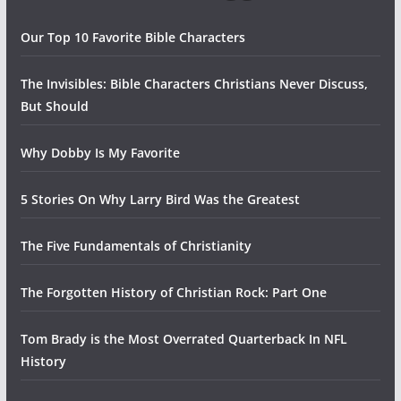
Our Top 10 Favorite Bible Characters
The Invisibles: Bible Characters Christians Never Discuss,
But Should
Why Dobby Is My Favorite
5 Stories On Why Larry Bird Was the Greatest
The Five Fundamentals of Christianity
The Forgotten History of Christian Rock: Part One
Tom Brady is the Most Overrated Quarterback In NFL
History