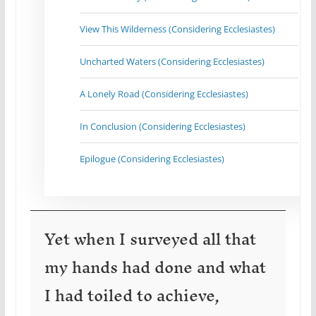
View This Wilderness (Considering Ecclesiastes)
Uncharted Waters (Considering Ecclesiastes)
A Lonely Road (Considering Ecclesiastes)
In Conclusion (Considering Ecclesiastes)
Epilogue (Considering Ecclesiastes)
Yet when I surveyed all that
my hands had done and what
I had toiled to achieve,