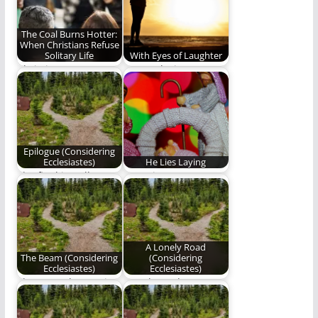
staying…
The Coal Burns Hotter:
When Christians Refuse
Solitary Life
With Eyes of Laughter
Christians are not
We awoke into
meant for solitary
laughter with eyes of
lives.
laughter blissfully
unaware…
Epilogue (Considering
Ecclesiastes)
He Lies Laying
The final installment
Our winter stars
of "Considering
shine in adorned
Ecclesiastes"
worship when heaven
on…
A Lonely Road
The Beam (Considering
(Considering
Ecclesiastes)
Ecclesiastes)
The second poem in
I awoke and,
our series,
laughing, beheld that
"Considering
thing which