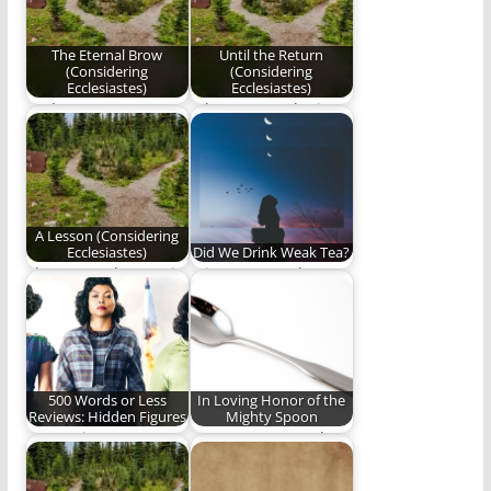
Ecclesiastes".
pretended to…
The Eternal Brow
Until the Return
(Considering
(Considering
Ecclesiastes)
Ecclesiastes)
God transports
When you seek Him,
faithful brows to
He manifests Himself;
Heaven’s timeless
when He manifests…
sea.
A Lesson (Considering
Ecclesiastes)
Did We Drink Weak Tea?
The Master has set in
It is so easy to be
stone the foundations
deceived by
of His…
eloquence,
passionate…
500 Words or Less
In Loving Honor of the
Reviews: Hidden Figures
Mighty Spoon
Our review.
Spoonman - Speak
the rhythm on your
own - Speak…