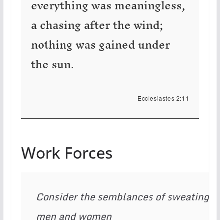
everything was meaningless,
a chasing after the wind;
nothing was gained under
the sun.
Ecclesiastes 2:11
Work Forces
Consider the semblances of sweating 
men and women
