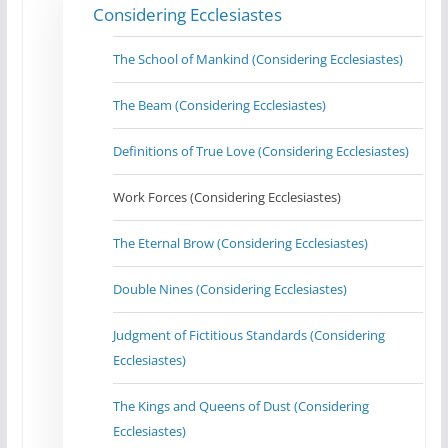
Considering Ecclesiastes
The School of Mankind (Considering Ecclesiastes)
The Beam (Considering Ecclesiastes)
Definitions of True Love (Considering Ecclesiastes)
Work Forces (Considering Ecclesiastes)
The Eternal Brow (Considering Ecclesiastes)
Double Nines (Considering Ecclesiastes)
Judgment of Fictitious Standards (Considering
Ecclesiastes)
The Kings and Queens of Dust (Considering
Ecclesiastes)