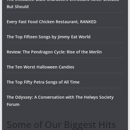
But Should
Every Fast Food Chicken Restaurant, RANKED
The Top Fifteen Songs by Jimmy Eat World
Review: The Pendragon Cycle: Rise of the Merlin
The Ten Worst Halloween Candies
The Top Fifty Petra Songs of All Time
The Odyssey: A Conversation with The Helwys Society
Forum
Some of Our Biggest Hits