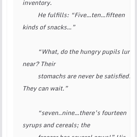
inventory.

          He fulfills: “Five…ten…fifteen 
kinds of snacks…”

          “What, do the hungry pupils lurk 
near? Their

          stomachs are never be satisfied! 
They can wait.”

          “seven..nine…there’s fourteen 
syrups and cereals; the
