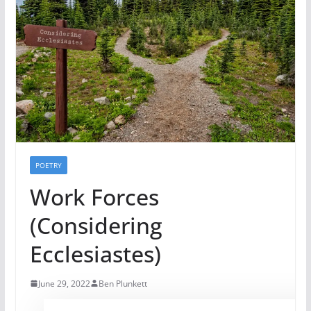
POETRY
Work Forces
(Considering
Ecclesiastes)
June 29, 2022
Ben Plunkett