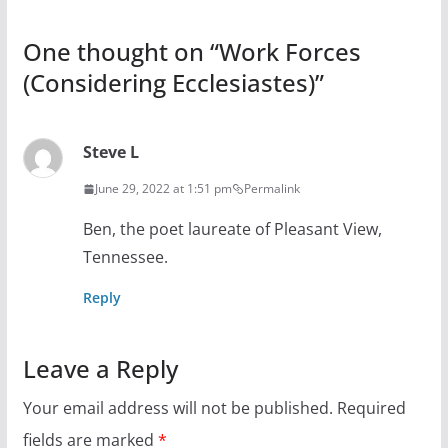
One thought on “
Work Forces
(Considering Ecclesiastes)
”
Steve L
June 29, 2022 at 1:51 pm
Permalink
Ben, the poet laureate of Pleasant View,
Tennessee.
Reply
Leave a Reply
Your email address will not be published.
Required
fields are marked
*