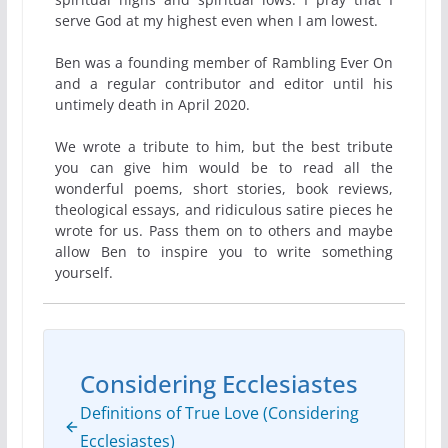
serve God at my highest even when I am lowest.
Ben was a founding member of Rambling Ever On
and a regular contributor and editor until his
untimely death in April 2020.
We wrote a tribute to him, but the best tribute
you can give him would be to read all the
wonderful poems, short stories, book reviews,
theological essays, and ridiculous satire pieces he
wrote for us. Pass them on to others and maybe
allow Ben to inspire you to write something
yourself.
Considering Ecclesiastes
Definitions of True Love (Considering
Ecclesiastes)