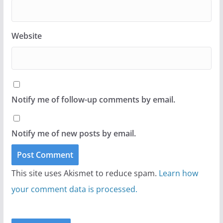
Website
Notify me of follow-up comments by email.
Notify me of new posts by email.
This site uses Akismet to reduce spam.
Learn how
your comment data is processed.