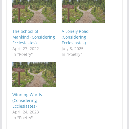
The School of
A Lonely Road
Mankind (Considering
(Considering
Ecclesiastes)
Ecclesiastes)
April 27, 2022
July 8, 2025
In "Poetry"
In "Poetry"
Winning Words
(Considering
Ecclesiastes)
April 24, 2023
In "Poetry"