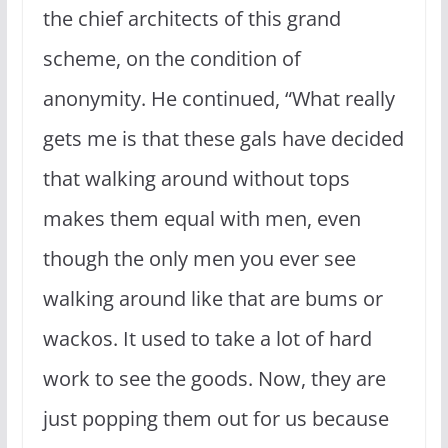
the chief architects of this grand
scheme, on the condition of
anonymity. He continued, “What really
gets me is that these gals have decided
that walking around without tops
makes them equal with men, even
though the only men you ever see
walking around like that are bums or
wackos. It used to take a lot of hard
work to see the goods. Now, they are
just popping them out for us because