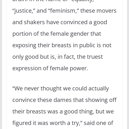
“justice,” and “feminism,” these movers
and shakers have convinced a good
portion of the female gender that
exposing their breasts in public is not
only good but is, in fact, the truest
expression of female power.
“We never thought we could actually
convince these dames that showing off
their breasts was a good thing, but we
figured it was worth a try,” said one of