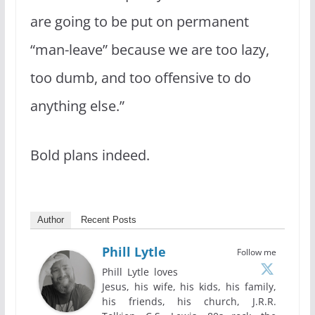
are going to be put on permanent
“man-leave” because we are too lazy,
too dumb, and too offensive to do
anything else.”
Bold plans indeed.
Author
Recent Posts
Phill Lytle
Follow me
Phill Lytle loves
Jesus, his wife, his kids, his family,
his friends, his church, J.R.R.