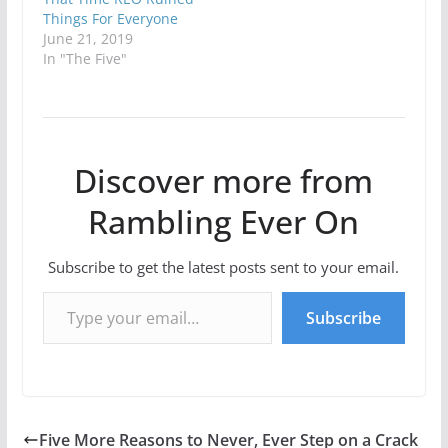
Things For Everyone
June 21, 2019
In "The Five"
Discover more from
Rambling Ever On
Subscribe to get the latest posts sent to your email.
Type your email…
Subscribe
Five More Reasons to Never, Ever Step on a Crack