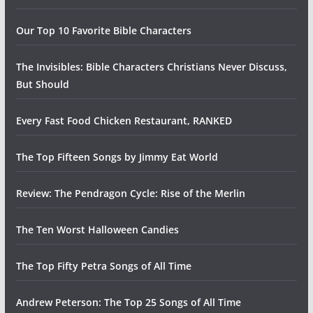
Our Top 10 Favorite Bible Characters
The Invisibles: Bible Characters Christians Never Discuss,
But Should
Every Fast Food Chicken Restaurant, RANKED
The Top Fifteen Songs by Jimmy Eat World
Review: The Pendragon Cycle: Rise of the Merlin
The Ten Worst Halloween Candies
The Top Fifty Petra Songs of All Time
Andrew Peterson: The Top 25 Songs of All Time