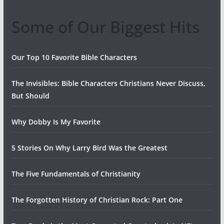
Some of Our Biggest Hits
Our Top 10 Favorite Bible Characters
The Invisibles: Bible Characters Christians Never Discuss,
But Should
Why Dobby Is My Favorite
5 Stories On Why Larry Bird Was the Greatest
The Five Fundamentals of Christianity
The Forgotten History of Christian Rock: Part One