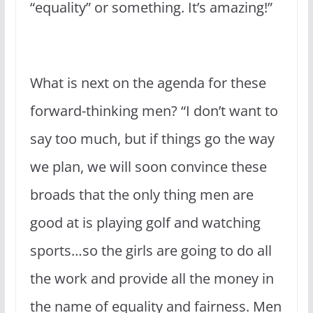
“equality” or something. It’s amazing!”
What is next on the agenda for these
forward-thinking men? “I don’t want to
say too much, but if things go the way
we plan, we will soon convince these
broads that the only thing men are
good at is playing golf and watching
sports…so the girls are going to do all
the work and provide all the money in
the name of equality and fairness. Men