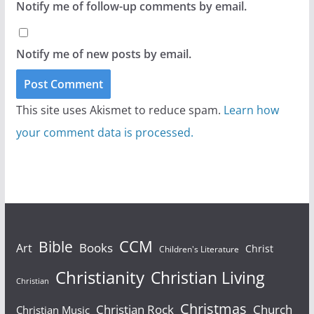
Notify me of follow-up comments by email.
Notify me of new posts by email.
This site uses Akismet to reduce spam.
Learn how
your comment data is processed.
Bible
CCM
Books
Art
Christ
Children's Literature
Christianity
Christian Living
Christian
Christmas
Christian Rock
Church
Christian Music