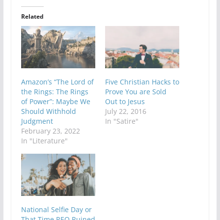
Related
Amazon’s “The Lord of
Five Christian Hacks to
the Rings: The Rings
Prove You are Sold
of Power”: Maybe We
Out to Jesus
Should Withhold
July 22, 2016
Judgment
In "Satire"
February 23, 2022
In "Literature"
National Selfie Day or
That Time REO Ruined