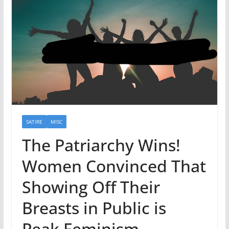
SATIRE
MISC
The Patriarchy Wins!
Women Convinced That
Showing Off Their
Breasts in Public is
Peak Feminism