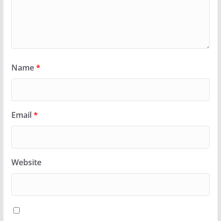
Name
*
Email
*
Website