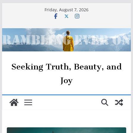
Skip
Friday, August 7, 2026
to
content
Seeking Truth, Beauty, and
Joy