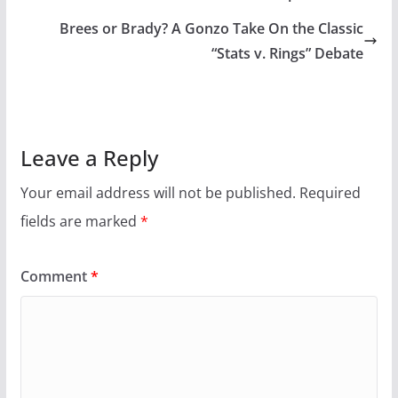
Brees or Brady? A Gonzo Take On the Classic
“Stats v. Rings” Debate
Leave a Reply
Your email address will not be published.
Required
fields are marked
*
Comment
*