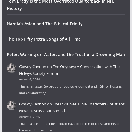
Tom Brady is the Most Overrated Quarterback In NFL
History
Narnia’s Aslan and The Biblical Trinity
The Top Fifty Petra Songs of All Time
Peter, Walking on Water, and the Trust of a Drowning Man
Gowdy Cannon
on
The Odyssey: A Conversation with The
Helwys Society Forum
August 4, 2026
This is fantastic! So proud of you guys doing it and HSF for hosting
and collaborating.
Gowdy Cannon
on
The Invisibles: Bible Characters Christians
Never Discuss, But Should
August 4, 2026
That is a great one! I bet I could have done ten of these and never
have caught that one.…