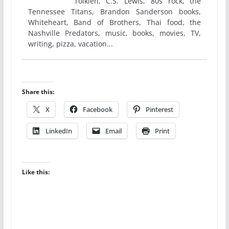
Tolkien, C.S. Lewis, 80s rock, the
Tennessee Titans, Brandon Sanderson books,
Whiteheart, Band of Brothers, Thai food, the
Nashville Predators, music, books, movies, TV,
writing, pizza, vacation...
Share this:
X
Facebook
Pinterest
LinkedIn
Email
Print
Like this: