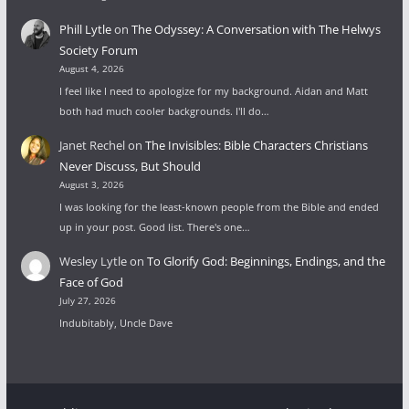
Phill Lytle
on
The Odyssey: A Conversation with The Helwys
Society Forum
August 4, 2026
I feel like I need to apologize for my background. Aidan and Matt
both had much cooler backgrounds. I'll do…
Janet Rechel
on
The Invisibles: Bible Characters Christians
Never Discuss, But Should
August 3, 2026
I was looking for the least-known people from the Bible and ended
up in your post. Good list. There's one…
Wesley Lytle
on
To Glorify God: Beginnings, Endings, and the
Face of God
July 27, 2026
Indubitably, Uncle Dave