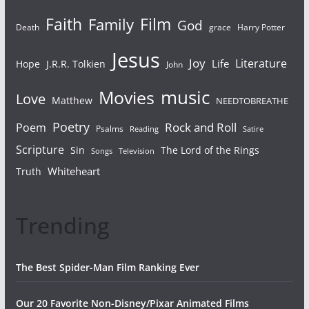
Faith
Film
Family
God
Death
grace
Harry Potter
Jesus
Joy
Literature
Life
Hope
J.R.R. Tolkien
John
Movies
music
Love
Matthew
NEEDTOBREATHE
Poetry
Rock and Roll
Poem
Psalms
Reading
Satire
Scripture
Sin
The Lord of the Rings
Songs
Television
Whiteheart
Truth
Trending
The Best Spider-Man Film Ranking Ever
Our 20 Favorite Non-Disney/Pixar Animated Films