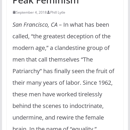
September 4, 2018
Phill Lytle
San Francisco, CA
– In what has been
called, “the greatest deception of the
modern age,” a clandestine group of
men that call themselves “The
Patriarchy” has finally seen the fruit of
their many years of labor. Since 1962,
these men have worked tirelessly
behind the scenes to indoctrinate,
undermine, and rewire the female
brain. In the name of “equality,”