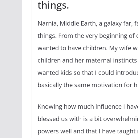
things.
Narnia, Middle Earth, a galaxy far,
things. From the very beginning of
wanted to have children. My wife 
children and her maternal instincts
wanted kids so that I could introduc
basically the same motivation for h
Knowing how much influence I hav
blessed us with is a bit overwhelmi
powers well and that I have taught 