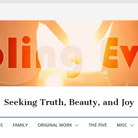
Seeking Truth, Beauty, and Joy
S
FAMILY
ORIGINAL WORK
THE FIVE
MISC