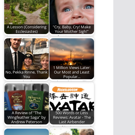
ranking.
A Lesson (Considering
"Cry, Baby, Cry! Make
Ecclesiastes)
Your Mother Sigh!"
The Master has set in
Confession:
stone the foundations
Sometimes I cry. And
of His…
sometimes, I tell the
world…
1 Million Views Later:
No, Pekka Rinne, Thank
Our Most and Least
You
Popular…
We say "thank you" to
We have hit 1 million
Pekka Rinne.
views in our history!
And…
A Review of "The
500 Words or Less
Wingfeather Saga" by
Reviews: Avatar - The
Andrew Peterson
Last Airbender
Andrew Peterson has
A brief look at one of
written a classic
the best animated