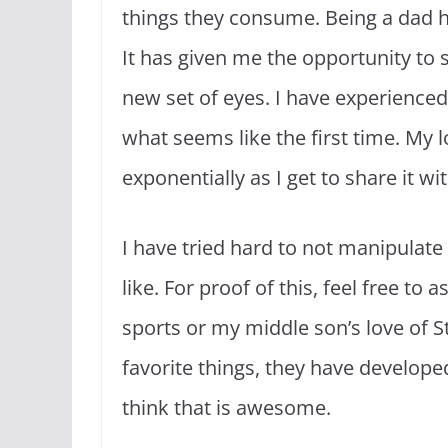
things they consume. Being a dad ha
It has given me the opportunity to
new set of eyes. I have experienced
what seems like the first time. My 
exponentially as I get to share it w
I have tried hard to not manipulate 
like. For proof of this, feel free t
sports or my middle son’s love of 
favorite things, they have develope
think that is awesome.