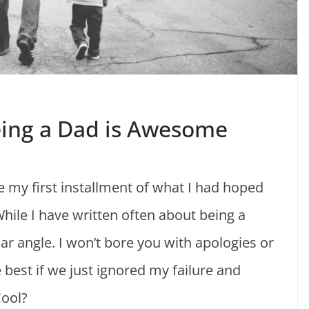
eing a Dad is Awesome
 my first installment of what I had hoped
ile I have written often about being a
ular angle. I won’t bore you with apologies or
e best if we just ignored my failure and
Cool?