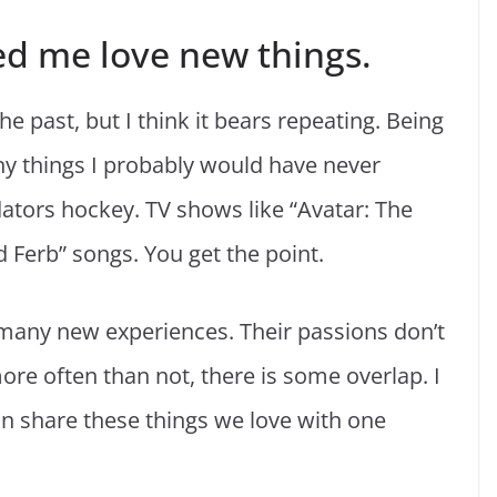
ed me love new things.
he past, but I think it bears repeating. Being
y things I probably would have never
ators hockey. TV shows like “Avatar: The
 Ferb” songs. You get the point.
many new experiences. Their passions don’t
e often than not, there is some overlap. I
an share these things we love with one