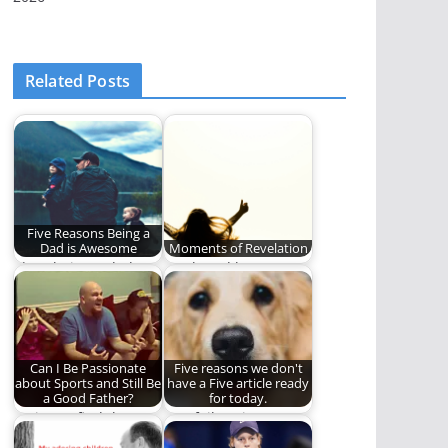
Related Posts
Five Reasons Being a
Dad is Awesome
Moments of Revelation
I love being a dad
Truth and beauty
and here is why.
have a way of finding
us even…
Can I Be Passionate
Five reasons we don't
about Sports and Still Be
have a Five article ready
a Good Father?
for today.
Trying to find the
Our failure is
healthy balance
complete.