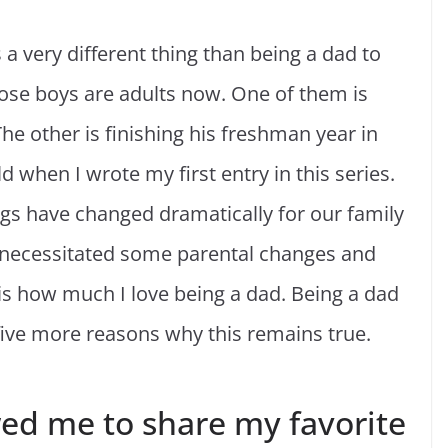
a very different thing than being a dad to
hose boys are adults now. One of them is
he other is finishing his freshman year in
 when I wrote my first entry in this series.
ngs have changed dramatically for our family
s necessitated some parental changes and
s how much I love being a dad. Being a dad
five more reasons why this remains true.
wed me to share my favorite