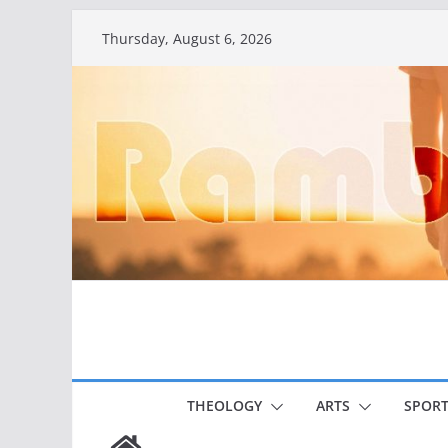
Skip
Thursday, August 6, 2026
to
content
THEOLOGY
ARTS
SPORT