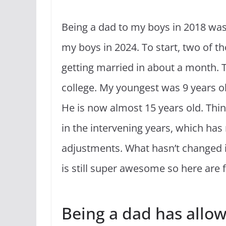
Being a dad to my boys in 2018 was 
my boys in 2024. To start, two of t
getting married in about a month. T
college. My youngest was 9 years old
He is now almost 15 years old. Thi
in the intervening years, which ha
adjustments. What hasn’t changed i
is still super awesome so here are 
Being a dad has allo