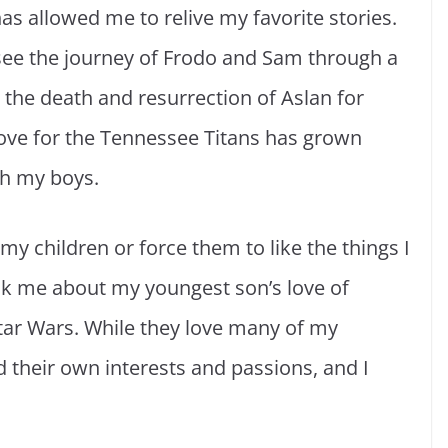
s allowed me to relive my favorite stories.
 see the journey of Frodo and Sam through a
 the death and resurrection of Aslan for
love for the Tennessee Titans has grown
ith my boys.
my children or force them to like the things I
o ask me about my youngest son’s love of
Star Wars. While they love many of my
d their own interests and passions, and I