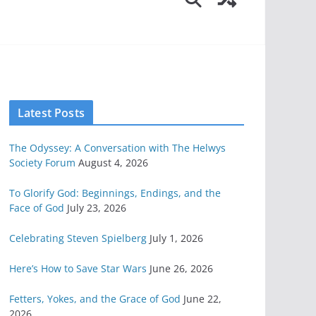
Latest Posts
The Odyssey: A Conversation with The Helwys
Society Forum
August 4, 2026
To Glorify God: Beginnings, Endings, and the
Face of God
July 23, 2026
Celebrating Steven Spielberg
July 1, 2026
Here’s How to Save Star Wars
June 26, 2026
Fetters, Yokes, and the Grace of God
June 22,
2026