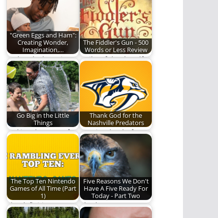
but Aren’t.
mature, and become
adults is humbling,…
"Green Eggs and Ham":
Creating Wonder,
The Fiddler's Gun - 500
Imagination,…
Words or Less Review
"Take a look. It's in a
Guilty of the dreadful
book"
crime of being born a
girl…
Go Big in the Little
Thank God for the
Things
Nashville Predators
Making the most of
We give thanks for
the little moments.
one of the good
things in…
The Top Ten Nintendo
Five Reasons We Don't
Games of All Time (Part
Have A Five Ready For
1)
Today - Part Two
The definitive
Also known as: Our
Nintendo game
failure is complete.