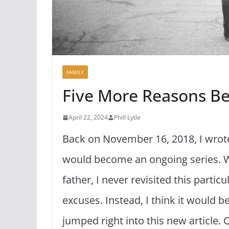
FAMILY
Five More Reasons B
April 22, 2024
Phill Lytle
Back on November 16, 2018, I wrote
would become an ongoing series. Wh
father, I never revisited this partic
excuses. Instead, I think it would b
jumped right into this new article. 