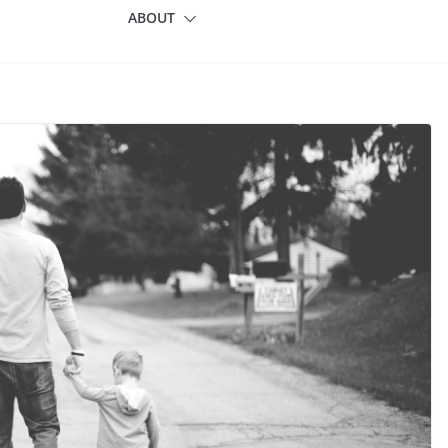
ABOUT