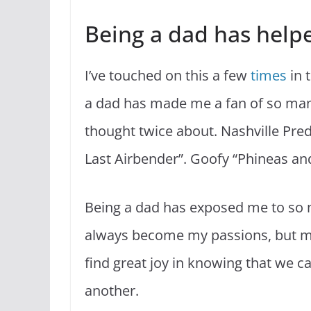
Being a dad has help
I’ve touched on this a few
times
in t
a dad has made me a fan of so man
thought twice about. Nashville Pred
Last Airbender”. Goofy “Phineas and
Being a dad has exposed me to so 
always become my passions, but mor
find great joy in knowing that we c
another.