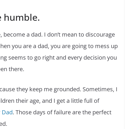
e humble.
ure, become a dad. I don’t mean to discourage
hen you are a dad, you are going to mess up
ing seems to go right and every decision you
een there.
because they keep me grounded. Sometimes, I
ren their age, and I get a little full of
r Dad
. Those days of failure are the perfect
ed.