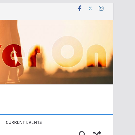
CURRENT EVENTS