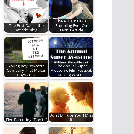
between fatherhood
and sports'…
The ATP Finals - A
The Best Dad in the
Rambling Ever On
World's Blog
Tennis Article
Parenting advice from
Our resident tennis
the "Best Dad in the
expert, Mark Sass,
World." Seriously,…
loses his mind
discussing…
Young Boy Boycotts
The Annual Super
Company That Makes
Awesome Film Festival:
Boys Cots.
Making Wiser…
Boycotts everywhere!
Making our movie
watching a more
powerful and edifying
time.…
Don't Blink or You'll Miss
Five Parenting "Don'ts"
It
Five Parenting Tips
Watching your
That Seem Obvious
children grow,