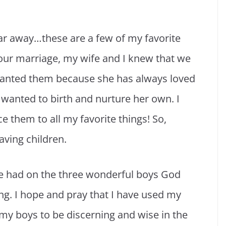
 far away…these are a few of my favorite
 our marriage, my wife and I knew that we
wanted them because she has always loved
 wanted to birth and nurture her own. I
e them to all my favorite things! So,
aving children.
e had on the three wonderful boys God
ng. I hope and pray that I have used my
my boys to be discerning and wise in the