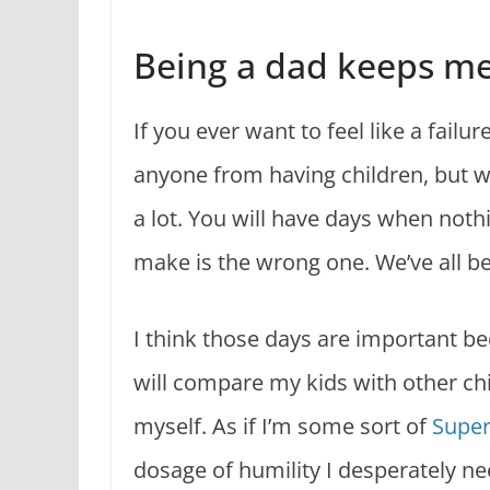
Being a dad keeps m
If you ever want to feel like a fail
anyone from having children, but w
a lot. You will have days when noth
make is the wrong one. We’ve all b
I think those days are important 
will compare my kids with other child
myself. As if I’m some sort of
Supe
dosage of humility I desperately ne