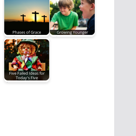
story. You should
series…
read…
Phases of Grace
Growing Younger
Death was on the
Trying to grow
earth, it did not
younger while I age.
realize, it…
(535 words)
Five Failed Ideas for
Today's Five
The most
controversial and
shocking Five in the
history of…