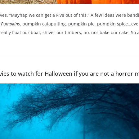
lves, “Mayhap we can get a Five out of this.” A few ideas were ba
 Pumpkins
, pumpkin catapulting, pumpkin pie, pumpkin spice…ever
t really float our boat, shiver our timbers, no, nor bake our cake. S
ies to watch for Halloween if you are not a horror mo