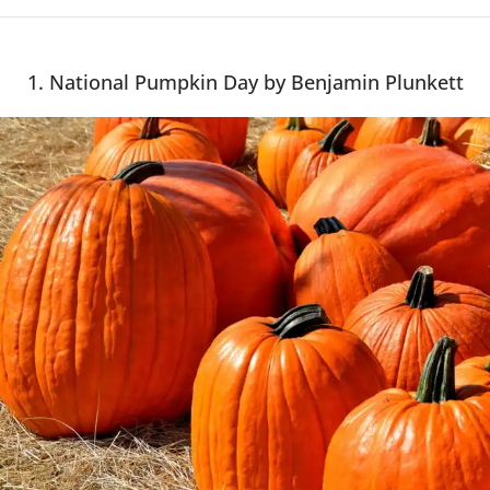
1. National Pumpkin Day by Benjamin Plunkett