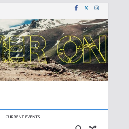
CURRENT EVENTS