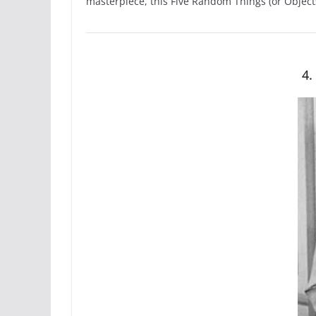
masterpiece, this Five Random Things (or Object
4.