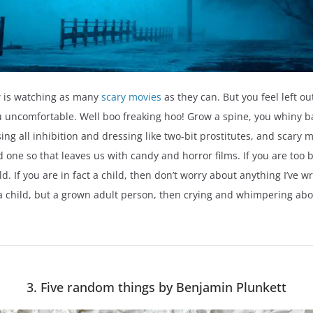
w is watching as many
scary movies
as they can. But you feel left o
ou uncomfortable. Well boo freaking hoo! Grow a spine, you whiny b
ng all inhibition and dressing like two-bit prostitutes, and scary 
 one so that leaves us with candy and horror films. If you are too bi
d. If you are in fact a child, then don’t worry about anything I’ve w
 a child, but a grown adult person, then crying and whimpering about 
3. Five random things by Benjamin Plunkett