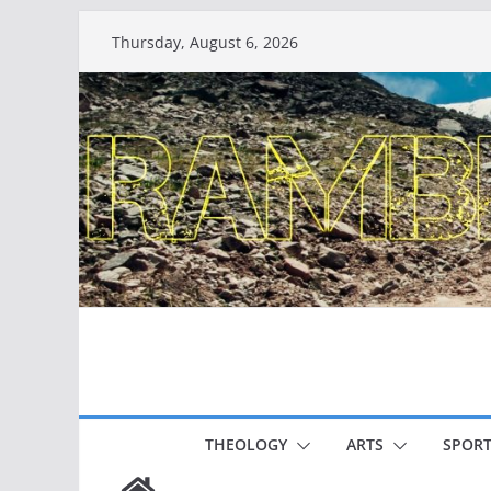
Skip
Thursday, August 6, 2026
to
content
THEOLOGY
ARTS
SPORT