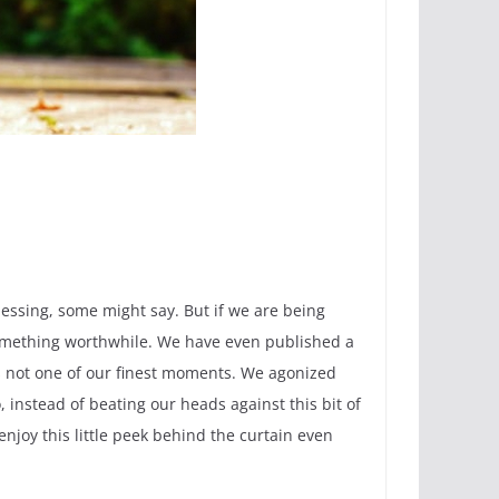
blessing, some might say. But if we are being
something worthwhile. We have even published a
 is not one of our finest moments. We agonized
 instead of beating our heads against this bit of
enjoy this little peek behind the curtain even