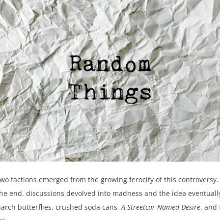
Two factions emerged from the growing ferocity of this controversy.
n the end, discussions devolved into madness and the idea eventual
narch butterflies, crushed soda cans,
A Streetcar Named Desire
, and 