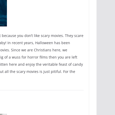
ut because you don’t like scary movies. They scare
aby! In recent years, Halloween has been
movies. Since we are Christians here, we
g of a wuss for horror films then you are left
ritten here and enjoy the veritable feast of candy
all the scary movies is just pitiful. For the