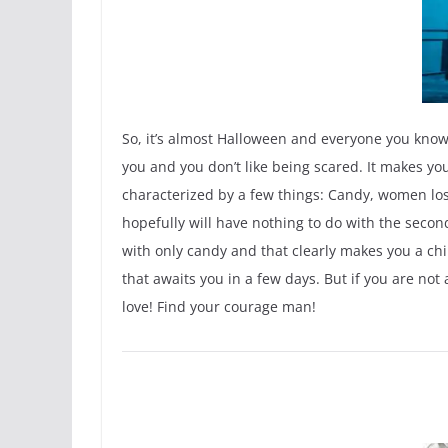
So, it’s almost Halloween and everyone you kno
you and you don’t like being scared. It makes y
characterized by a few things: Candy, women losi
hopefully will have nothing to do with the second
with only candy and that clearly makes you a chil
that awaits you in a few days. But if you are not
love! Find your courage man!