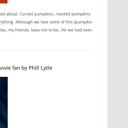
ndied about: Carved pumpkins, roasted pumpkins
ything. Although we love some of this (pumpkin
o alas, my friends, twas not to be…for we had seen
vie fan by Phill Lytle