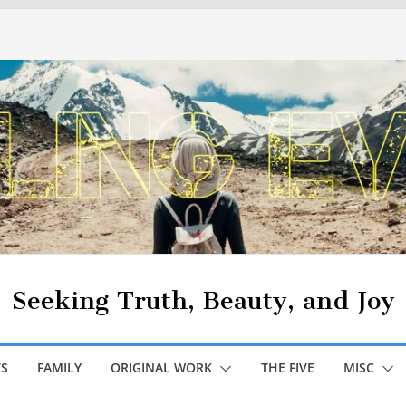
Seeking Truth, Beauty, and Joy
S
FAMILY
ORIGINAL WORK
THE FIVE
MISC