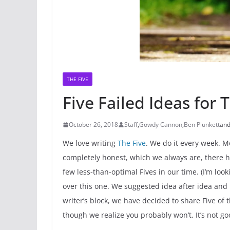
THE FIVE
Five Failed Ideas for 
October 26, 2018
Staff
,
Gowdy Cannon
,
Ben Plunkett
an
We love writing
The Five
. We do it every week. Mo
completely honest, which we always are, there 
few less-than-optimal Fives in our time. (I’m loo
over this one. We suggested idea after idea and n
writer’s block, we have decided to share Five of 
though we realize you probably won’t. It’s not go