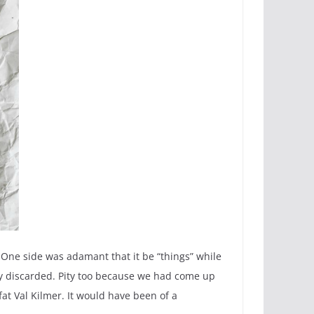
 One side was adamant that it be “things” while
ly discarded. Pity too because we had come up
fat Val Kilmer. It would have been of a