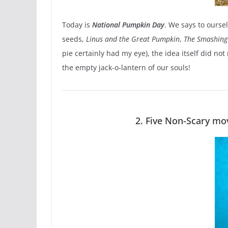
Today is
National Pumpkin Day
. We says to ourse
seeds,
Linus and the Great Pumpkin
,
The Smashing
pie certainly had my eye), the idea itself did no
the empty jack-o-lantern of our souls!
2. Five Non-Scary mov