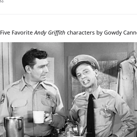
s).
 Five Favorite
Andy Griffith
characters by Gowdy Can