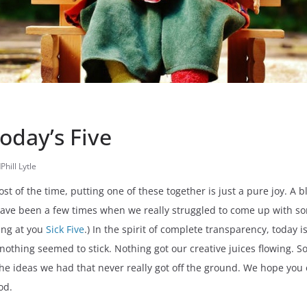
Today’s Five
d
Phill Lytle
st of the time, putting one of these together is just a pure joy. A 
have been a few times when we really struggled to come up with 
king at you
Sick Five
.) In the spirit of complete transparency, today
othing seemed to stick. Nothing got our creative juices flowing. So,
the ideas we had that never really got off the ground. We hope you 
od.