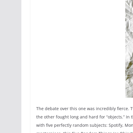
The debate over this one was incredibly fierce. 
the other fought long and hard for “objects.” I
with five perfectly random subjects: Spotify, Mo