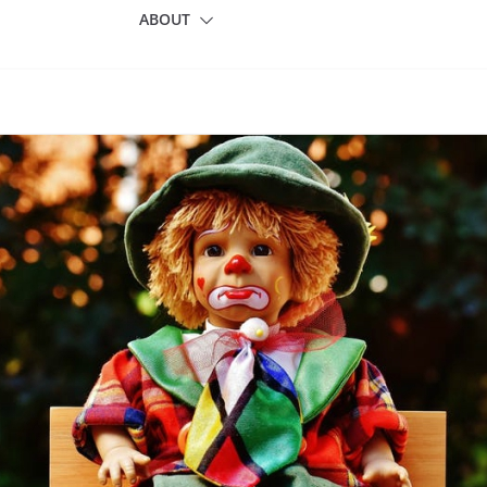
ABOUT