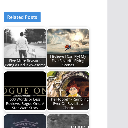
Related Posts
I Believe I Can Fly! My
Five More Reasons
Five Favorite Flying
Being a Dad is Awesome
Scenes
Being a dad is
We take to the skies
awesome. Here are
for today's Five.
five more reasons.
500 Words or Less
"The Hobbit" - Rambling
Reviews: Rogue One: A
Ever On Revisits a
Star Wars Story
Classic
Ben Plunkett grapples
"The Hobbit" was
with his feelings
released in 1977, way
about Rogue One: A…
back before most…