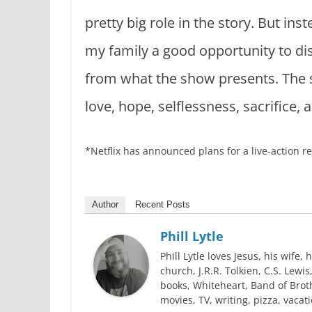
pretty big role in the story. But ins
my family a good opportunity to di
from what the show presents. The s
love, hope, selflessness, sacrifice
*Netflix has announced plans for a live-action re
Author
Recent Posts
Phill Lytle
Phill Lytle loves Jesus, his wife, h
church, J.R.R. Tolkien, C.S. Lew
books, Whiteheart, Band of Broth
movies, TV, writing, pizza, vacati