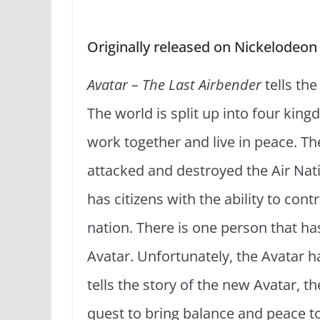
Originally released on Nickelodeon
Avatar – The Last Airbender
tells the
The world is split up into four kin
work together and live in peace. Th
attacked and destroyed the Air Natio
has citizens with the ability to con
nation. There is one person that has
Avatar. Unfortunately, the Avatar h
tells the story of the new Avatar, t
quest to bring balance and peace to