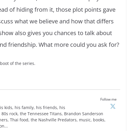
tead of hiding from it, those plot points gave
scuss what we believe and how that differs
how also gives you chances to talk about
, and friendship. What more could you ask for?
boot of the series.
Follow me
is kids, his family, his friends, his
is, 80s rock, the Tennessee Titans, Brandon Sanderson
ers, Thai food, the Nashville Predators, music, books,
on...