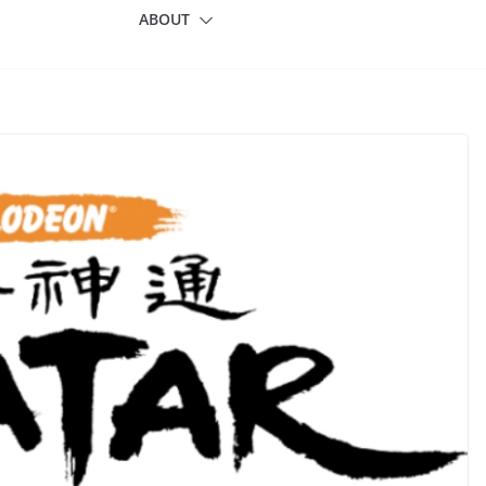
ABOUT