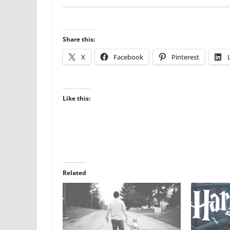
Share this:
X
Facebook
Pinterest
Like this:
Related