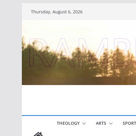
Skip
Thursday, August 6, 2026
to
content
THEOLOGY
ARTS
SPORT