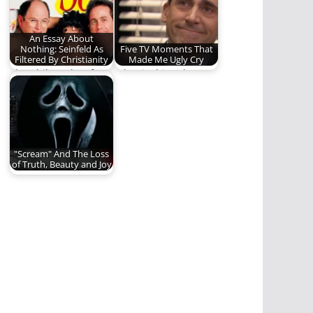
Saga"…
Jonathan…
An Essay About
Nothing: Seinfeld As
Five TV Moments That
Filtered By Christianity
Made Me Ugly Cry
The philosophy of
What is this salty
Seinfeld.
discharge? (1,355
words)
"Scream" And The Loss
of Truth, Beauty and Joy
Scream (2022) caused
me to reevaluate the
need for truth,…