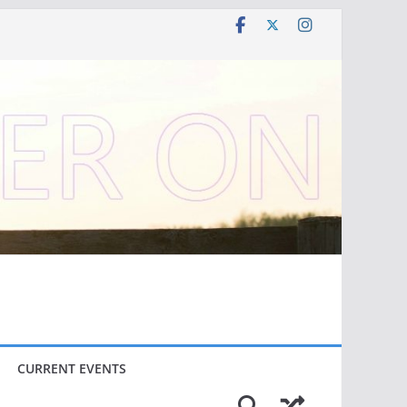
CURRENT EVENTS