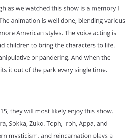
ugh as we watched this show is a memory I
e. The animation is well done, blending various
more American styles. The voice acting is
d children to bring the characters to life.
anipulative or pandering. And when the
its it out of the park every single time.
5, they will most likely enjoy this show.
tara, Sokka, Zuko, Toph, Iroh, Appa, and
rn mysticism, and reincarnation plays a