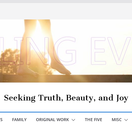
Seeking Truth, Beauty, and Joy
S
FAMILY
ORIGINAL WORK
THE FIVE
MISC