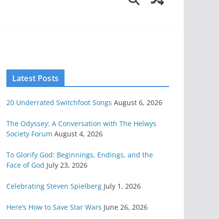
Latest Posts
20 Underrated Switchfoot Songs
August 6, 2026
The Odyssey: A Conversation with The Helwys
Society Forum
August 4, 2026
To Glorify God: Beginnings, Endings, and the
Face of God
July 23, 2026
Celebrating Steven Spielberg
July 1, 2026
Here’s How to Save Star Wars
June 26, 2026