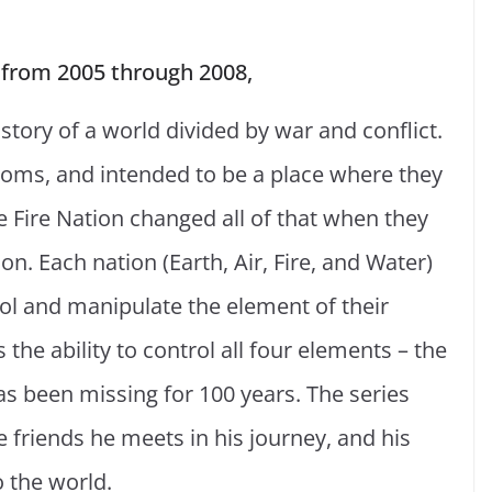
 from 2005 through 2008,
 story of a world divided by war and conflict.
gdoms, and intended to be a place where they
e Fire Nation changed all of that when they
n. Each nation (Earth, Air, Fire, and Water)
trol and manipulate the element of their
 the ability to control all four elements – the
as been missing for 100 years. The series
he friends he meets in his journey, and his
 the world.