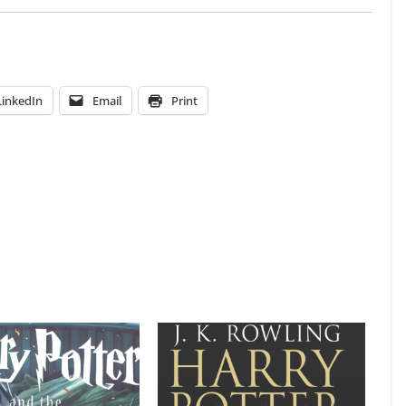
LinkedIn
Email
Print