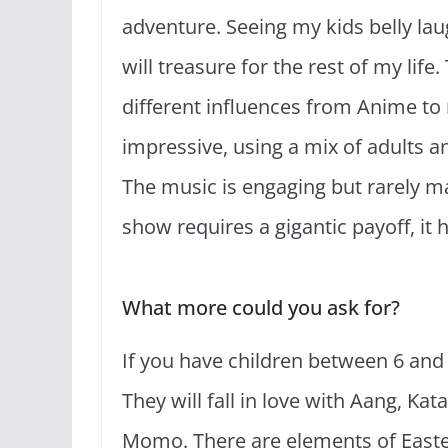
adventure. Seeing my kids belly la
will treasure for the rest of my lif
different influences from Anime to 
impressive, using a mix of adults an
The music is engaging but rarely m
show requires a gigantic payoff, it h
What more could you ask for?
If you have children between 6 and 1
They will fall in love with Aang, Ka
Momo. There are elements of Easte