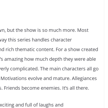
wn, but the show is so much more. Most
ay this series handles character
d rich thematic content. For a show created
, it’s amazing how much depth they were able
erly complicated. The main characters all go
Motivations evolve and mature. Allegiances
 Friends become enemies. It’s all there.
xciting and full of laughs and