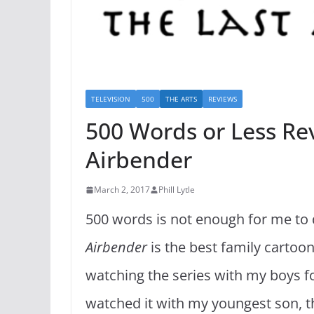
TELEVISION
500
THE ARTS
REVIEWS
500 Words or Less Rev
Airbender
March 2, 2017
Phill Lytle
500 words is not enough for me to d
Airbender
is the best family cartoon 
watching the series with my boys for
watched it with my youngest son, 