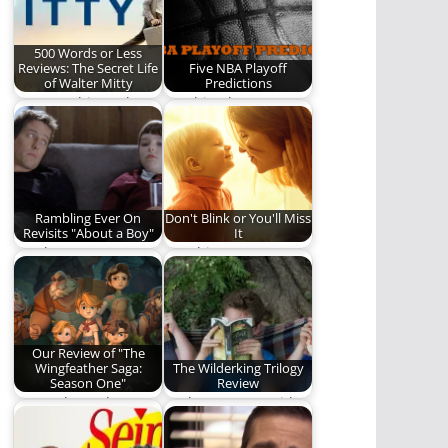
500 Words or Less
Reviews: The Secret Life
Five NBA Playoff
of Walter Mitty
Predictions
How watching "The
"Nothing but net!"
Secret Life of Walter
Predictions sure to
Mitty" challenged
come true.
and…
Rambling Ever On
Don't Blink or You'll Miss
Revisits "About a Boy"
It
Is "About a Boy"
Watching your
worth a revisit? Read
children grow,
and find…
mature, and become
adults is humbling,…
Our Review of "The
Wingfeather Saga:
The Wilderking Trilogy
Season One"
Review
Come along, dear
Nathan Patton (with
reader, and discover
some help from his
if "The Wingfeather
children) reviews