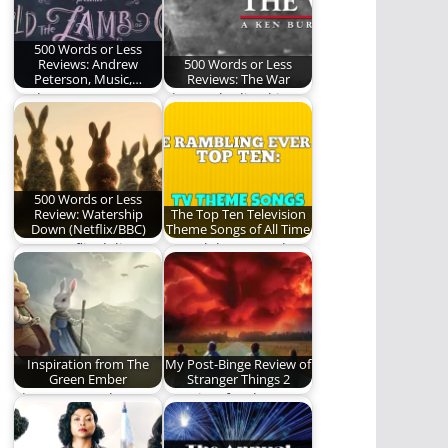
500 Words or Less
Reviews: Andrew
500 Words or Less
Peterson, Music,…
Reviews: The War
Andrew Peterson
Those who lived it
gives us a night we
still only know it as
will never forget.
The…
500 Words or Less
Review: Watership
The Top Ten Television
Down (Netflix/BBC)
Theme Songs of All Time
Does Netflix deliver a
We celebrate (and
worthy adaptation of
rank) some of the
the beloved novel?…
great television
theme…
Inspiration from The
My Post-Binge Review of
Green Ember
Stranger Things 2
The Green Ember
A review for those
series has been
who have seen it and
meaningful to me in…
those…