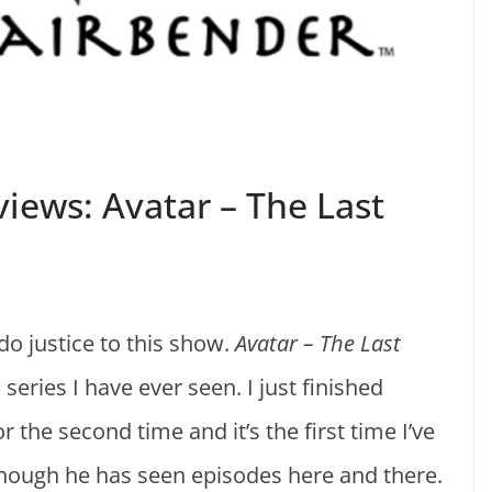
iews: Avatar – The Last
o justice to this show.
Avatar – The Last
series I have ever seen. I just finished
 the second time and it’s the first time I’ve
though he has seen episodes here and there.