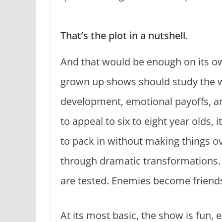
That’s the plot in a nutshell.
And that would be enough on its o
grown up shows should study the w
development, emotional payoffs, an
to appeal to six to eight year olds
to pack in without making things ov
through dramatic transformations. 
are tested. Enemies become friends.
At its most basic, the show is fun, e