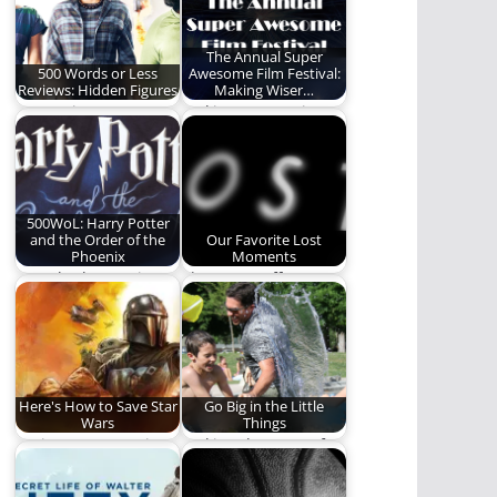
The Annual Super
500 Words or Less
Awesome Film Festival:
Reviews: Hidden Figures
Making Wiser…
Our review.
Making our movie
watching a more
powerful and edifying
time.…
500WoL: Harry Potter
and the Order of the
Our Favorite Lost
Phoenix
Moments
Ben Plunkett reviews
The REO staff
the 5th Harry Potter
discusses some of
book.
their favorite
moments and…
Here's How to Save Star
Go Big in the Little
Wars
Things
Saving Star Wars is
Making the most of
easy. Just follow these
the little moments.
simple steps.