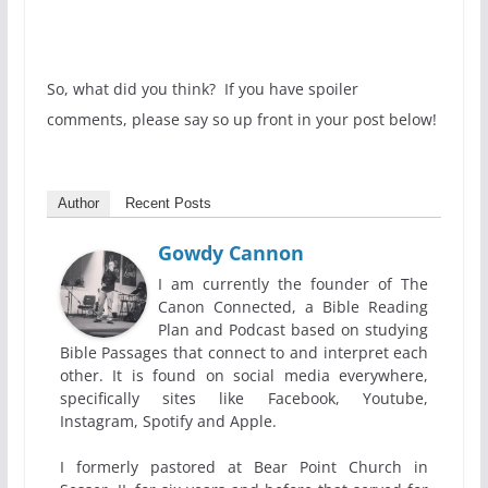
So, what did you think? If you have spoiler
comments, please say so up front in your post below!
Author
Recent Posts
Gowdy Cannon
I am currently the founder of The
Canon Connected, a Bible Reading
Plan and Podcast based on studying
Bible Passages that connect to and interpret each
other. It is found on social media everywhere,
specifically sites like Facebook, Youtube,
Instagram, Spotify and Apple.
I formerly pastored at Bear Point Church in