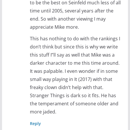
to be the best on Seinfeld much less of all
time until 2005, several years after the
end. So with another viewing I may
appreciate Mike more.
This has nothing to do with the rankings I
don’t think but since this is why we write
this stuff I”ll say as well that Mike was a
darker character to me this time around.
It was palpable. I even wonder if in some
small way playing in It (2017) with that
freaky clown didn’t help with that.
Stranger Things is dark so it fits. He has
the temperament of someone older and
more jaded.
Reply