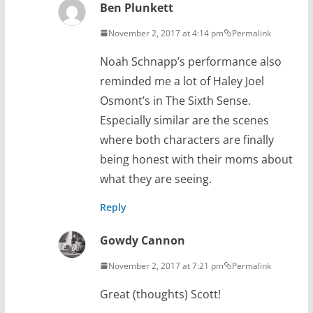
Ben Plunkett
November 2, 2017 at 4:14 pm
Permalink
Noah Schnapp’s performance also
reminded me a lot of Haley Joel
Osmont’s in The Sixth Sense.
Especially similar are the scenes
where both characters are finally
being honest with their moms about
what they are seeing.
Reply
Gowdy Cannon
November 2, 2017 at 7:21 pm
Permalink
Great (thoughts) Scott!