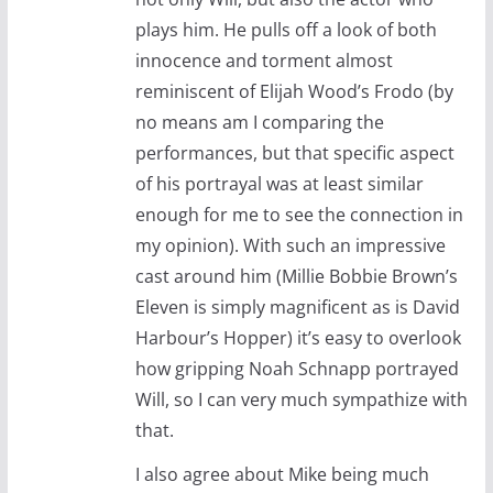
plays him. He pulls off a look of both
innocence and torment almost
reminiscent of Elijah Wood’s Frodo (by
no means am I comparing the
performances, but that specific aspect
of his portrayal was at least similar
enough for me to see the connection in
my opinion). With such an impressive
cast around him (Millie Bobbie Brown’s
Eleven is simply magnificent as is David
Harbour’s Hopper) it’s easy to overlook
how gripping Noah Schnapp portrayed
Will, so I can very much sympathize with
that.
I also agree about Mike being much