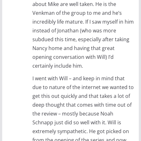
about Mike are well taken. He is the
Venkman of the group to me and he’s
incredibly life mature. If I saw myself in him
instead of Jonathan (who was more
subdued this time, especially after taking
Nancy home and having that great
opening conversation with Will) I’d
certainly include him.
I went with Will – and keep in mind that
due to nature of the internet we wanted to
get this out quickly and that takes a lot of
deep thought that comes with time out of
the review – mostly because Noah
Schnapp just did so well with it. Will is
extremely sympathetic. He got picked on
from the opening of the series and now