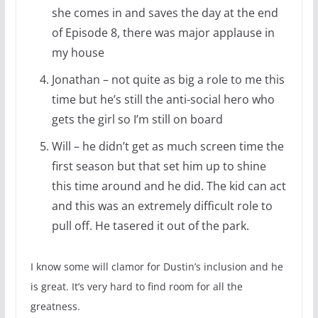
she comes in and saves the day at the end
of Episode 8, there was major applause in
my house
Jonathan – not quite as big a role to me this
time but he’s still the anti-social hero who
gets the girl so I’m still on board
Will – he didn’t get as much screen time the
first season but that set him up to shine
this time around and he did. The kid can act
and this was an extremely difficult role to
pull off. He tasered it out of the park.
I know some will clamor for Dustin’s inclusion and he
is great. It’s very hard to find room for all the
greatness.