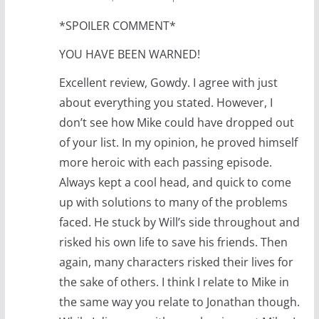
*SPOILER COMMENT*
YOU HAVE BEEN WARNED!
Excellent review, Gowdy. I agree with just
about everything you stated. However, I
don’t see how Mike could have dropped out
of your list. In my opinion, he proved himself
more heroic with each passing episode.
Always kept a cool head, and quick to come
up with solutions to many of the problems
faced. He stuck by Will’s side throughout and
risked his own life to save his friends. Then
again, many characters risked their lives for
the sake of others. I think I relate to Mike in
the same way you relate to Jonathan though.