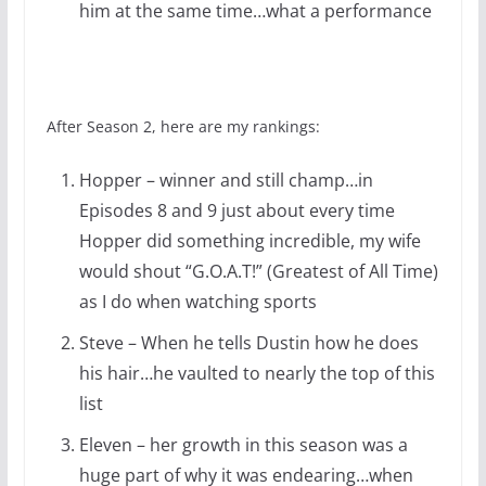
him at the same time…what a performance
After Season 2, here are my rankings:
Hopper – winner and still champ…in
Episodes 8 and 9 just about every time
Hopper did something incredible, my wife
would shout “G.O.A.T!” (Greatest of All Time)
as I do when watching sports
Steve – When he tells Dustin how he does
his hair…he vaulted to nearly the top of this
list
Eleven – her growth in this season was a
huge part of why it was endearing…when