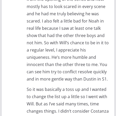
mostly has to look scared in every scene
and he had me truly believing he was
scared. I also felt a little bad for Noah in
real life because I saw at least one talk
show that had the other three boys and
not him. So with Will’s chance to be in it to
a regular level, I appreciate his
uniqueness. He’s more humble and
innocent than the other three to me. You
can see him try to conflict resolve quickly
and in more gentle way than Dustin in S1.
So it was basically a toss up and I wanted
to change the list up a little so I went with
Will. But as I’ve said many times, time
changes things. I didn’t consider Costanza