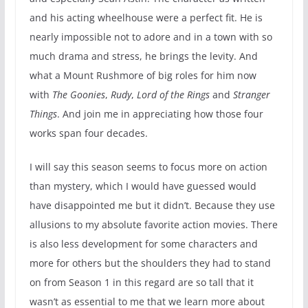
and his acting wheelhouse were a perfect fit. He is
nearly impossible not to adore and in a town with so
much drama and stress, he brings the levity. And
what a Mount Rushmore of big roles for him now
with
The Goonies
,
Rudy
,
Lord of the Rings
and
Stranger
Things
. And join me in appreciating how those four
works span four decades.
I will say this season seems to focus more on action
than mystery, which I would have guessed would
have disappointed me but it didn’t. Because they use
allusions to my absolute favorite action movies. There
is also less development for some characters and
more for others but the shoulders they had to stand
on from Season 1 in this regard are so tall that it
wasn’t as essential to me that we learn more about