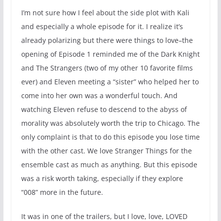
I’m not sure how I feel about the side plot with Kali
and especially a whole episode for it. I realize it’s
already polarizing but there were things to love–the
opening of Episode 1 reminded me of the Dark Knight
and The Strangers (two of my other 10 favorite films
ever) and Eleven meeting a “sister” who helped her to
come into her own was a wonderful touch. And
watching Eleven refuse to descend to the abyss of
morality was absolutely worth the trip to Chicago. The
only complaint is that to do this episode you lose time
with the other cast. We love Stranger Things for the
ensemble cast as much as anything. But this episode
was a risk worth taking, especially if they explore
“008” more in the future.
It was in one of the trailers, but I love, love, LOVED