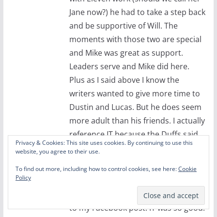
Jane now?) he had to take a step back
and be supportive of Will. The
moments with those two are special
and Mike was great as support.
Leaders serve and Mike did here.
Plus as I said above I know the
writers wanted to give more time to
Dustin and Lucas. But he does seem
more adult than his friends. I actually
reference IT because the Duffs said
Privacy & Cookies: This site uses cookies. By continuing to use this
that when FW came to the set this
website, you agree to their use.
time he was dropping curse bombs
To find out more, including how to control cookies, see here:
Cookie
left and right.
Policy
I suppose you saw Morgan’s reaction
to my Facebook post. IT was so good.