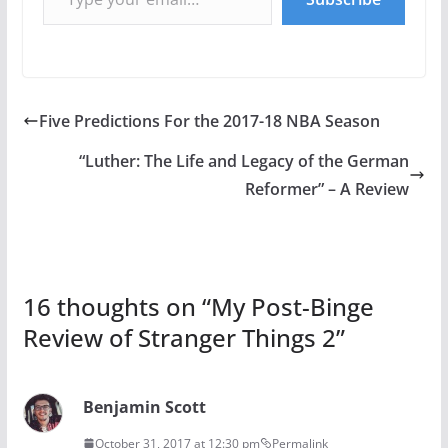
Five Predictions For the 2017-18 NBA Season
“Luther: The Life and Legacy of the German
Reformer” – A Review
16 thoughts on “
My Post-Binge
Review of Stranger Things 2
”
Benjamin Scott
October 31, 2017 at 12:30 pm
Permalink