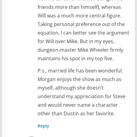
friends more than himself), whereas
Will was a much more central figure.
Taking personal preference out of the
equation, I can better see the argument
for Will over Mike. But in my eyes,
dungeon-master Mike Wheeler firmly
maintains his spot in my top five.
P.s., married life has been wonderful.
Morgan enjoys the show as much as
myself, although she doesn’t
understand my appreciation for Steve
and would never name a character
other than Dustin as her favorite.
Reply