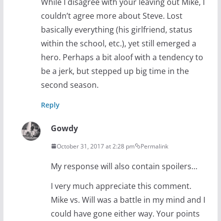
While I disagree with your leaving out Mike, I
couldn’t agree more about Steve. Lost
basically everything (his girlfriend, status
within the school, etc.), yet still emerged a
hero. Perhaps a bit aloof with a tendency to
be a jerk, but stepped up big time in the
second season.
Reply
Gowdy
October 31, 2017 at 2:28 pm
Permalink
My response will also contain spoilers…
I very much appreciate this comment.
Mike vs. Will was a battle in my mind and I
could have gone either way. Your points