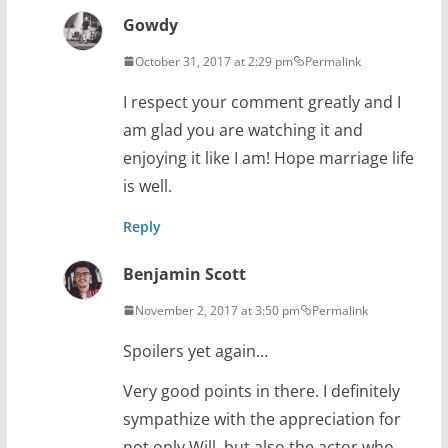
Gowdy
October 31, 2017 at 2:29 pm
Permalink
I respect your comment greatly and I
am glad you are watching it and
enjoying it like I am! Hope marriage life
is well.
Reply
Benjamin Scott
November 2, 2017 at 3:50 pm
Permalink
Spoilers yet again…
Very good points in there. I definitely
sympathize with the appreciation for
not only Will, but also the actor who