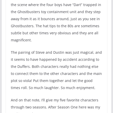
the scene where the four boys have “Dart” trapped in
the Ghostbusters toy containment unit and they step
away from it as it bounces around, just as you see in
Ghostbusters. The hat tips to the 80s are sometimes
subtle but other times very obvious and they are all
magnificent.
The pairing of Steve and Dustin was just magical, and
it seems to have happened by accident according to
the Duffers. Both characters really had nothing else
to connect them to the other characters and the main
plot so viola! Put them together and let the good
times roll. So much laughter. So much enjoyment.
And on that note, I’ll give my five favorite characters
through two seasons. After Season One here was my