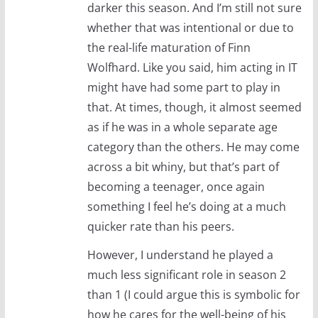
darker this season. And I’m still not sure
whether that was intentional or due to
the real-life maturation of Finn
Wolfhard. Like you said, him acting in IT
might have had some part to play in
that. At times, though, it almost seemed
as if he was in a whole separate age
category than the others. He may come
across a bit whiny, but that’s part of
becoming a teenager, once again
something I feel he’s doing at a much
quicker rate than his peers.
However, I understand he played a
much less significant role in season 2
than 1 (I could argue this is symbolic for
how he cares for the well-being of his