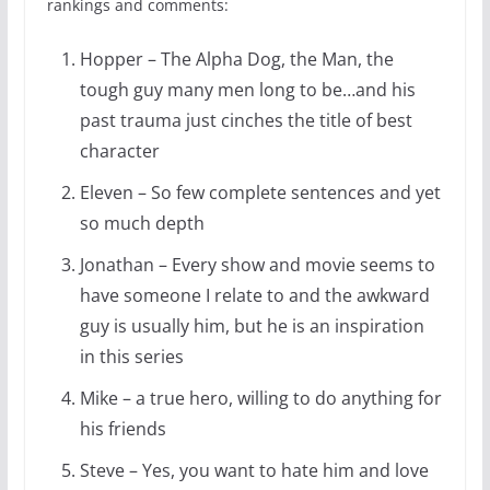
rankings and comments:
Hopper – The Alpha Dog, the Man, the
tough guy many men long to be…and his
past trauma just cinches the title of best
character
Eleven – So few complete sentences and yet
so much depth
Jonathan – Every show and movie seems to
have someone I relate to and the awkward
guy is usually him, but he is an inspiration
in this series
Mike – a true hero, willing to do anything for
his friends
Steve – Yes, you want to hate him and love