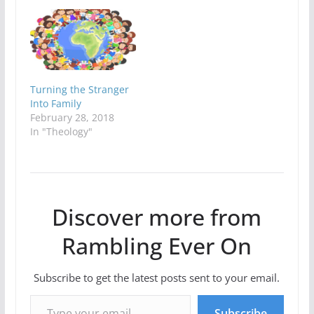
Turning the Stranger
Into Family
February 28, 2018
In "Theology"
Discover more from
Rambling Ever On
Subscribe to get the latest posts sent to your email.
Type your email…
Subscribe