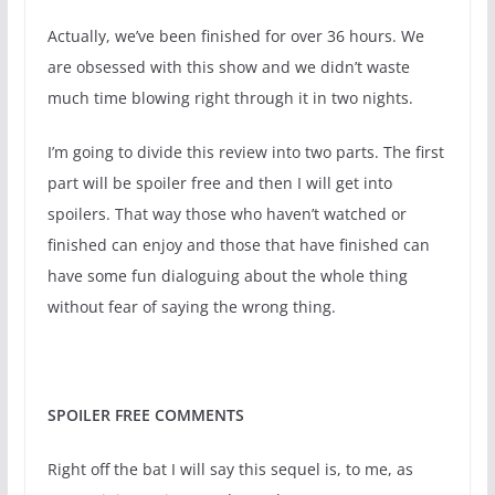
Actually, we’ve been finished for over 36 hours. We
are obsessed with this show and we didn’t waste
much time blowing right through it in two nights.
I’m going to divide this review into two parts. The first
part will be spoiler free and then I will get into
spoilers. That way those who haven’t watched or
finished can enjoy and those that have finished can
have some fun dialoguing about the whole thing
without fear of saying the wrong thing.
SPOILER FREE COMMENTS
Right off the bat I will say this sequel is, to me, as