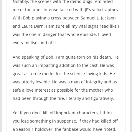
Notably, the scenes with the demo-dogs reminded
me of the uber-intense face off with JP’s velociraptors.
With Bob playing a cross between Samuel L. Jackson
and Laura Dern. I am sure all my vital signs read like I
was the one in danger that whole episode. I loved
every millisecond of it.
And speaking of Bob, I am quite torn on his death. He
was such an impacting addition to the cast. He was
great as a role model for the science-loving kids. He
was utterly lovable. He was a man of integrity and as
safe a love interest as possible for the mother who
had been through the fire, literally and figuratively.
Yet if you don’t kill off important characters, I think
you lose something in suspense. If they had killed off
a Season 1 holdover, the fanbase would have rioted.