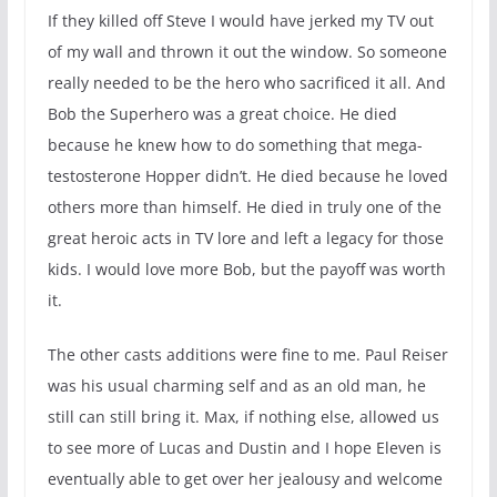
If they killed off Steve I would have jerked my TV out
of my wall and thrown it out the window. So someone
really needed to be the hero who sacrificed it all. And
Bob the Superhero was a great choice. He died
because he knew how to do something that mega-
testosterone Hopper didn’t. He died because he loved
others more than himself. He died in truly one of the
great heroic acts in TV lore and left a legacy for those
kids. I would love more Bob, but the payoff was worth
it.
The other casts additions were fine to me. Paul Reiser
was his usual charming self and as an old man, he
still can still bring it. Max, if nothing else, allowed us
to see more of Lucas and Dustin and I hope Eleven is
eventually able to get over her jealousy and welcome