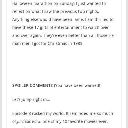
Halloween marathon on Sunday. I just wanted to
reflect on what I saw the previous two nights.
Anything else would have been lame. I am thrilled to
have these 17 gifts of entertainment to watch over
and over again. They’re even better than all those He-
man men I got for Christmas in 1983.
SPOILER COMMENTS
(You have been warned!)
Let’s jump right in…
Episode 8 rocked my world. It reminded me so much
of
Jurassic Park
, one of my 10 favorite movies ever.