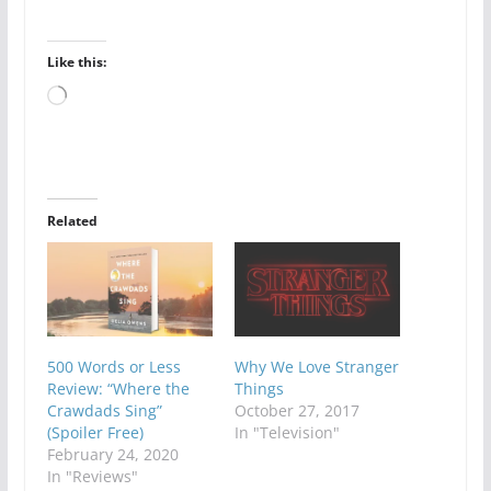
Like this:
Loading…
Related
500 Words or Less
Why We Love Stranger
Review: “Where the
Things
Crawdads Sing”
October 27, 2017
(Spoiler Free)
In "Television"
February 24, 2020
In "Reviews"