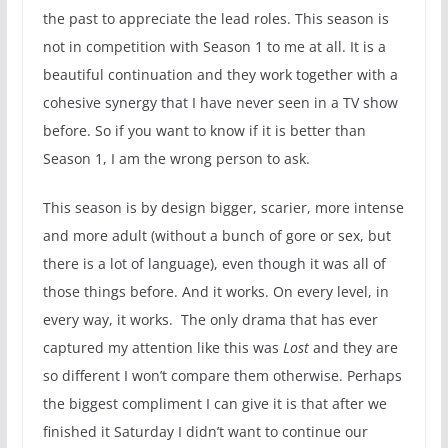
the past to appreciate the lead roles. This season is
not in competition with Season 1 to me at all. It is a
beautiful continuation and they work together with a
cohesive synergy that I have never seen in a TV show
before. So if you want to know if it is better than
Season 1, I am the wrong person to ask.
This season is by design bigger, scarier, more intense
and more adult (without a bunch of gore or sex, but
there is a lot of language), even though it was all of
those things before. And it works. On every level, in
every way, it works. The only drama that has ever
captured my attention like this was
Lost
and they are
so different I won’t compare them otherwise. Perhaps
the biggest compliment I can give it is that after we
finished it Saturday I didn’t want to continue our