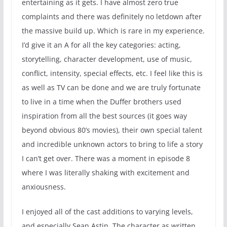
entertaining as it gets. I have almost zero true
complaints and there was definitely no letdown after
the massive build up. Which is rare in my experience.
I’d give it an A for all the key categories: acting,
storytelling, character development, use of music,
conflict, intensity, special effects, etc. I feel like this is
as well as TV can be done and we are truly fortunate
to live in a time when the Duffer brothers used
inspiration from all the best sources (it goes way
beyond obvious 80’s movies), their own special talent
and incredible unknown actors to bring to life a story
I can’t get over. There was a moment in episode 8
where I was literally shaking with excitement and
anxiousness.
I enjoyed all of the cast additions to varying levels,
and especially Sean Astin. The character as written