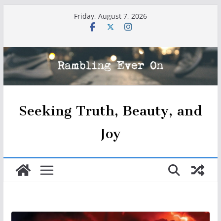
Skip
Friday, August 7, 2026
to
content
Seeking Truth, Beauty, and
Joy