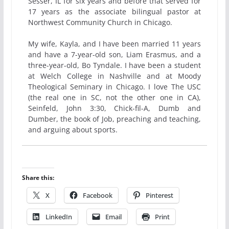
Sesser, IL for six years and before that served for
17 years as the associate bilingual pastor at
Northwest Community Church in Chicago.
My wife, Kayla, and I have been married 11 years
and have a 7-year-old son, Liam Erasmus, and a
three-year-old, Bo Tyndale. I have been a student
at Welch College in Nashville and at Moody
Theological Seminary in Chicago. I love The USC
(the real one in SC, not the other one in CA),
Seinfeld, John 3:30, Chick-fil-A, Dumb and
Dumber, the book of Job, preaching and teaching,
and arguing about sports.
Share this:
X
Facebook
Pinterest
LinkedIn
Email
Print