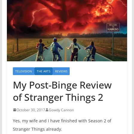
TELEVISION
THE ARTS
REVIEWS
My Post-Binge Review
of Stranger Things 2
October 30, 2017
Gowdy Cannon
Yes, my wife and I have finished with Season 2 of
Stranger Things already.