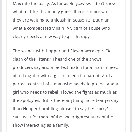
Max into the party. As far as Billy…wow. I don’t know
what to think. I can only guess there is more where
they are waiting to unleash in Season 3. But man
what a complicated villain. A victim of abuse who
clearly needs a new way to get therapy.
The scenes with Hopper and Eleven were epic. “A
clash of the Titans,” I heard one of the shows
producers say and a perfect match for a man in need
of a daughter with a girl in need of a parent. And a
perfect contrast of a man who needs to protect and a
girl who needs to rebel. I loved the fights as much as
the apologies. But is there anything more tear-jerking
than Hopper humbling himself to say he’s sorry? I
can’t wait for more of the two brightest stars of the
show interacting as a family.