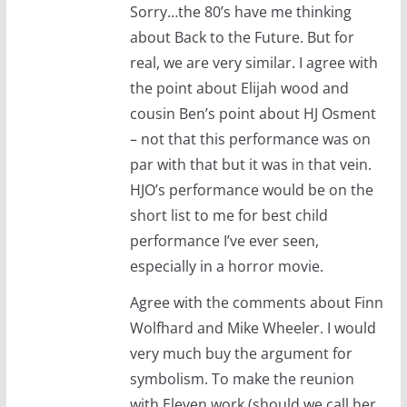
Sorry…the 80’s have me thinking
about Back to the Future. But for
real, we are very similar. I agree with
the point about Elijah wood and
cousin Ben’s point about HJ Osment
– not that this performance was on
par with that but it was in that vein.
HJO’s performance would be on the
short list to me for best child
performance I’ve ever seen,
especially in a horror movie.
Agree with the comments about Finn
Wolfhard and Mike Wheeler. I would
very much buy the argument for
symbolism. To make the reunion
with Eleven work (should we call her