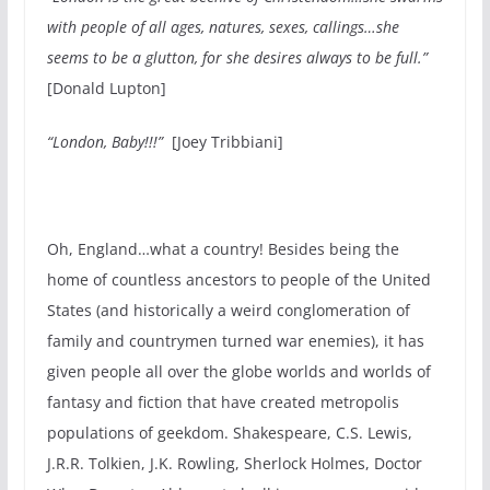
with people of all ages, natures, sexes, callings…she
seems to be a glutton, for she desires always to be full.”
[Donald Lupton]
“London, Baby!!!”
[Joey Tribbiani]
Oh, England…what a country! Besides being the
home of countless ancestors to people of the United
States (and historically a weird conglomeration of
family and countrymen turned war enemies), it has
given people all over the globe worlds and worlds of
fantasy and fiction that have created metropolis
populations of geekdom. Shakespeare, C.S. Lewis,
J.R.R. Tolkien, J.K. Rowling, Sherlock Holmes, Doctor