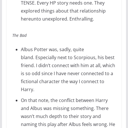
TENSE. Every HP story needs one. They
explored things about that relationship
hereunto unexplored. Enthralling.
The Bad
Albus Potter was, sadly, quite
bland. Especially next to Scorpious, his best
friend. I didn’t connect with him at all, which
is so odd since I have never connected to a
fictional character the way I connect to
Harry.
On that note, the conflict between Harry
and Albus was missing something. There
wasn’t much depth to their story and
naming this play after Albus feels wrong. He