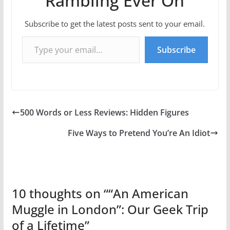
Rambling Ever On
Subscribe to get the latest posts sent to your email.
Type your email…
Subscribe
500 Words or Less Reviews: Hidden Figures
Five Ways to Pretend You’re An Idiot
10 thoughts on “
“An American
Muggle in London”: Our Geek Trip
of a Lifetime
”