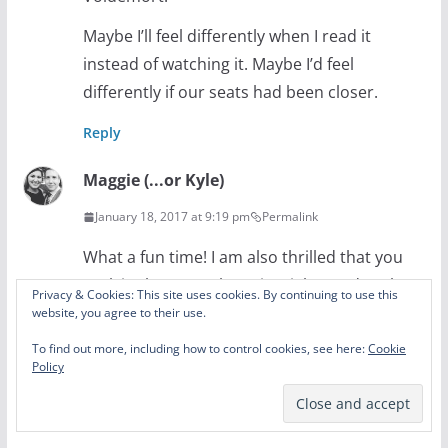
Maybe I’ll feel differently when I read it
instead of watching it. Maybe I’d feel
differently if our seats had been closer.
Reply
Maggie (...or Kyle)
January 18, 2017 at 9:19 pm
Permalink
What a fun time! I am also thrilled that you
took in the normal tourist sights and took
Privacy & Cookies: This site uses cookies. By continuing to use this
some photos! When you are old and gray
website, you agree to their use.
and the children ask about the large time
To find out more, including how to control cookies, see here:
Cookie
Policy
telling device with the hands, you can tell
them all about clocks. Trips are the best.
ALSO DOBBY IS ABOVE ALL ELSE. That is all!