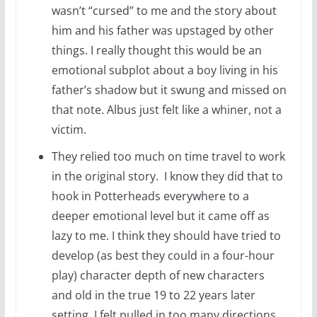
wasn’t “cursed” to me and the story about
him and his father was upstaged by other
things. I really thought this would be an
emotional subplot about a boy living in his
father’s shadow but it swung and missed on
that note. Albus just felt like a whiner, not a
victim.
They relied too much on time travel to work
in the original story. I know they did that to
hook in Potterheads everywhere to a
deeper emotional level but it came off as
lazy to me. I think they should have tried to
develop (as best they could in a four-hour
play) character depth of new characters
and old in the true 19 to 22 years later
setting. I felt pulled in too many directions