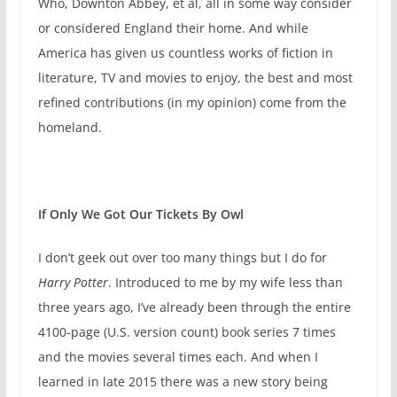
Who, Downton Abbey, et al, all in some way consider
or considered England their home. And while
America has given us countless works of fiction in
literature, TV and movies to enjoy, the best and most
refined contributions (in my opinion) come from the
homeland.
If Only We Got Our Tickets By Owl
I don’t geek out over too many things but I do for
Harry Potter
. Introduced to me by my wife less than
three years ago, I’ve already been through the entire
4100-page (U.S. version count) book series 7 times
and the movies several times each. And when I
learned in late 2015 there was a new story being