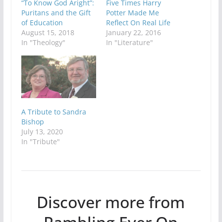
“To Know God Aright”:
Five Times Harry
Puritans and the Gift
Potter Made Me
of Education
Reflect On Real Life
August 15, 2018
January 22, 2016
In "Theology"
In "Literature"
A Tribute to Sandra
Bishop
July 13, 2020
In "Tribute"
Discover more from