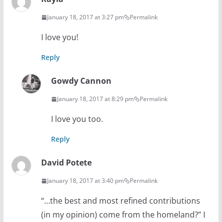
January 18, 2017 at 3:27 pm
Permalink
I love you!
Reply
Gowdy Cannon
January 18, 2017 at 8:29 pm
Permalink
I love you too.
Reply
David Potete
January 18, 2017 at 3:40 pm
Permalink
“…the best and most refined contributions
(in my opinion) come from the homeland?” I