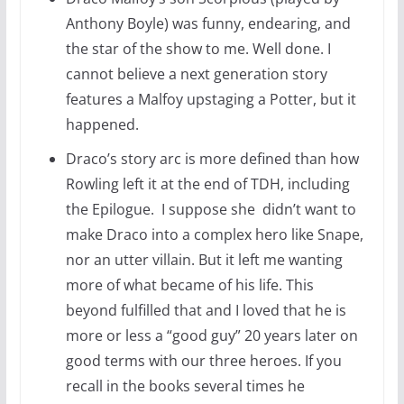
Anthony Boyle) was funny, endearing, and
the star of the show to me. Well done. I
cannot believe a next generation story
features a Malfoy upstaging a Potter, but it
happened.
Draco’s story arc is more defined than how
Rowling left it at the end of TDH, including
the Epilogue. I suppose she didn’t want to
make Draco into a complex hero like Snape,
nor an utter villain. But it left me wanting
more of what became of his life. This
beyond fulfilled that and I loved that he is
more or less a “good guy” 20 years later on
good terms with our three heroes. If you
recall in the books several times he