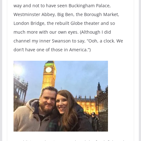
way and not to have seen Buckingham Palace,
Westminster Abbey, Big Ben, the Borough Market,
London Bridge, the rebuilt Globe theater and so
much more with our own eyes. (Although I did
channel my inner Swanson to say, “Ooh, a clock. We
don’t have one of those in America.”)