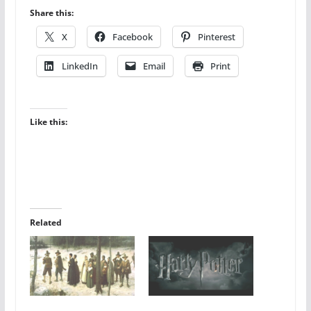
Share this:
X
Facebook
Pinterest
LinkedIn
Email
Print
Like this:
Related