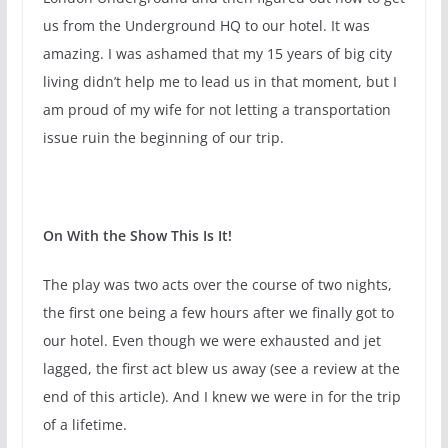
us from the Underground HQ to our hotel. It was
amazing. I was ashamed that my 15 years of big city
living didn’t help me to lead us in that moment, but I
am proud of my wife for not letting a transportation
issue ruin the beginning of our trip.
On With the Show This Is It!
The play was two acts over the course of two nights,
the first one being a few hours after we finally got to
our hotel. Even though we were exhausted and jet
lagged, the first act blew us away (see a review at the
end of this article). And I knew we were in for the trip
of a lifetime.