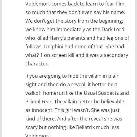
Voldemort comes back to learn to fear him,
so much that they don’t even say his name.
We don’t get the story from the beginning;
we know him immediately as the Dark Lord
who killed Harry’s parents and had legions of
follows. Delphini had none of that. She had
what? 1 on screen kill and it was a secondary
character.
If you are going to hide the villain in plain
sight and then do a reveal, it better be a
walkoff homerun like the Usual Suspects and
Primal Fear. The villain better be believable
as innocent. This girl wasn’t. She was just
kind of there. And after the reveal she was
scary but nothing like Bellatrix much less
Voldemort.