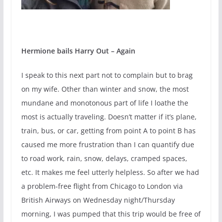
Hermione bails Harry Out – Again
I speak to this next part not to complain but to brag
on my wife. Other than winter and snow, the most
mundane and monotonous part of life I loathe the
most is actually traveling. Doesn’t matter if it’s plane,
train, bus, or car, getting from point A to point B has
caused me more frustration than I can quantify due
to road work, rain, snow, delays, cramped spaces,
etc. It makes me feel utterly helpless. So after we had
a problem-free flight from Chicago to London via
British Airways on Wednesday night/Thursday
morning, I was pumped that this trip would be free of