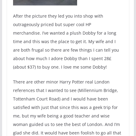
After the picture they led you into shop with
outrageously priced but super cool HP
merchandise. I’ve wanted a plush Dobby for a long
time and this was the place to get it. My wife and I
are both frugal so there are few things I can tell you
about how much I adore Dobby than I spent 28£
(about $37) to buy one. I love me some Dobby!
There are other minor Harry Potter real London
references that I wanted to see (Millennium Bridge,
Tottenham Court Road) and I would have been
satisfied with just that since this was a geek trip for
me, but my wife being a good teacher and wise
woman guided us to see the best of London. And I’m
glad she did. It would have been foolish to go all that