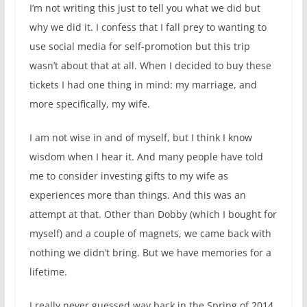
I’m not writing this just to tell you what we did but
why we did it. I confess that I fall prey to wanting to
use social media for self-promotion but this trip
wasn’t about that at all. When I decided to buy these
tickets I had one thing in mind: my marriage, and
more specifically, my wife.
I am not wise in and of myself, but I think I know
wisdom when I hear it. And many people have told
me to consider investing gifts to my wife as
experiences more than things. And this was an
attempt at that. Other than Dobby (which I bought for
myself) and a couple of magnets, we came back with
nothing we didn’t bring. But we have memories for a
lifetime.
I really never guessed way back in the Spring of 2014