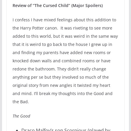
Review of “The Cursed Child” (Major Spoilers)
I confess I have mixed feelings about this addition to
the Harry Potter canon. It was riveting to see more
added to this world, but it was weird in the same way
that it is weird to go back to the house I grew up in
and finding my parents have added new rooms or
knocked down walls and combined rooms or have
redone the bathroom. They didn’t really change
anything per se but they involved so much of the
original story from new angles it twisted my heart
and mind. I’ll break my thoughts into the Good and
the Bad.
The Good
Draco Malfoy’s son Scorpious (played by