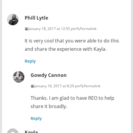
Phill Lytle
January 18, 2017 at 12:55 pm
Permalink
It is very cool that you were able to do this
and share the experience with Kayla.
Reply
Gowdy Cannon
January 18, 2017 at 8:29 pm
Permalink
Thanks. I am glad to have REO to help
share it broadly.
Reply
Kayla