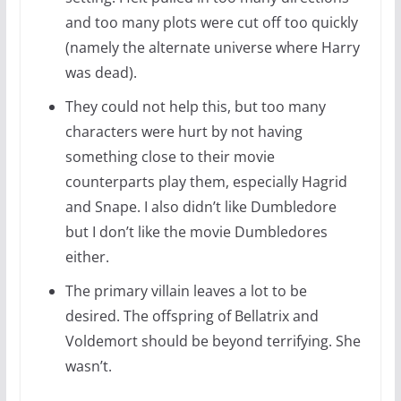
and too many plots were cut off too quickly
(namely the alternate universe where Harry
was dead).
They could not help this, but too many
characters were hurt by not having
something close to their movie
counterparts play them, especially Hagrid
and Snape. I also didn’t like Dumbledore
but I don’t like the movie Dumbledores
either.
The primary villain leaves a lot to be
desired. The offspring of Bellatrix and
Voldemort should be beyond terrifying. She
wasn’t.