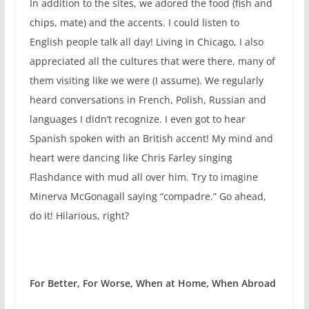
In addition to the sites, we adored the food (fish and
chips, mate) and the accents. I could listen to
English people talk all day! Living in Chicago, I also
appreciated all the cultures that were there, many of
them visiting like we were (I assume). We regularly
heard conversations in French, Polish, Russian and
languages I didn’t recognize. I even got to hear
Spanish spoken with an British accent! My mind and
heart were dancing like Chris Farley singing
Flashdance with mud all over him. Try to imagine
Minerva McGonagall saying “compadre.” Go ahead,
do it! Hilarious, right?
For Better, For Worse, When at Home, When Abroad