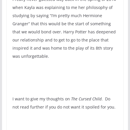
when Kayla was explaining to me her philosophy of
studying by saying “I’m pretty much Hermione
Granger” that this would be the start of something
that we would bond over. Harry Potter has deepened
our relationship and to get to go to the place that
inspired it and was home to the play of its 8th story
was unforgettable.
I want to give my thoughts on
The Cursed Child
. Do
not read further if you do not want it spoiled for you.