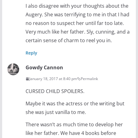
I also disagree with your thoughts about the
Augery. She was terrifying to me in that I had
no reason to suspect her until far too late.
Very much like her father. Sly, cunning, and a
certain sense of charm to reel you in.
Reply
Gowdy Cannon
January 18, 2017 at 8:40 pm
Permalink
CURSED CHILD SPOILERS.
Maybe it was the actress or the writing but
she was just vanilla to me.
There wasn’t as much time to develop her
like her father. We have 4 books before