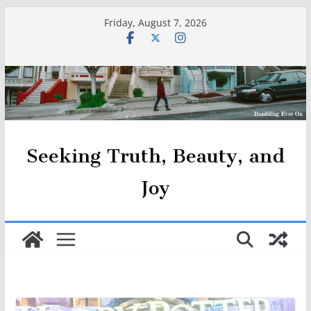
Skip
Friday, August 7, 2026
to
content
Seeking Truth, Beauty, and
Joy