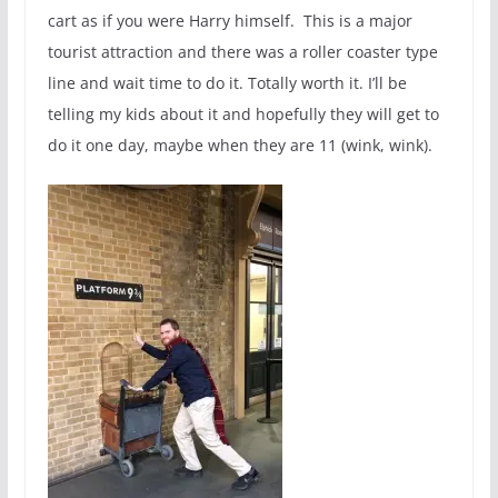
cart as if you were Harry himself. This is a major
tourist attraction and there was a roller coaster type
line and wait time to do it. Totally worth it. I’ll be
telling my kids about it and hopefully they will get to
do it one day, maybe when they are 11 (wink, wink).