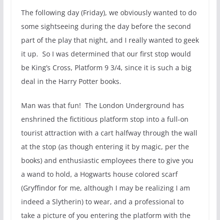
The following day (Friday), we obviously wanted to do
some sightseeing during the day before the second
part of the play that night, and I really wanted to geek
it up. So I was determined that our first stop would
be King’s Cross, Platform 9 3/4, since it is such a big
deal in the Harry Potter books.
Man was that fun! The London Underground has
enshrined the fictitious platform stop into a full-on
tourist attraction with a cart halfway through the wall
at the stop (as though entering it by magic, per the
books) and enthusiastic employees there to give you
a wand to hold, a Hogwarts house colored scarf
(Gryffindor for me, although I may be realizing I am
indeed a Slytherin) to wear, and a professional to
take a picture of you entering the platform with the