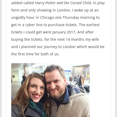
added called
Harry Potter and the Cursed Child
, in play
form and only showing in London, I woke up at an
ungodly hour in Chicago one Thursday morning to
get in a cyber line to purchase tickets. The earliest
tickets I could get were January 2017. And after
buying the tickets, for the next 14 months my wife
and I planned our journey to London which would be
the first time for both of us.