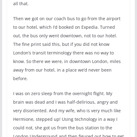
all that.
Then we got on our coach bus to go from the airport
to our hotel, which I’d booked on Expedia. Turned
out, the bus only went downtown, not to our hotel.
The fine print said this, but if you did not know
London’s transit terminology there was no way to
know. So there we were, in downtown London, miles
away from our hotel, in a place we’d never been
before.
I was on zero sleep from the overnight flight. My
brain was dead and I was half-delirious, angry and
very disoriented. And my wife, who is very much like
Hermione, stepped up! Using technology in a way I
could not, she got us from the bus station to the
London Underground and then figured out how to get