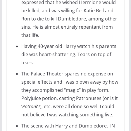
expressed that he wished Hermione would
be killed, and was willing for Katie Bell and
Ron to die to kill Dumbledore, among other
sins. He is almost entirely repentant from
that life.
Having 40-year old Harry watch his parents
die was heart-shattering. Tears on top of
tears.
The Palace Theater spares no expense on
special effects and I was blown away by how
they accomplished “magic” in play form.
Polyjuice potion, casting Patronuses (or is it
‘
Potroni
‘?), etc. were all done so well I could
not believe I was watching something live.
The scene with Harry and Dumbledore. IN-