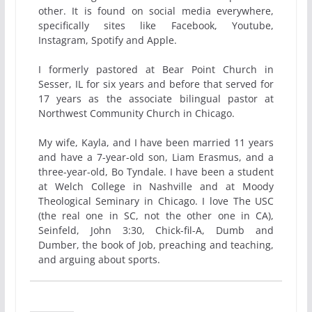
other. It is found on social media everywhere,
specifically sites like Facebook, Youtube,
Instagram, Spotify and Apple.
I formerly pastored at Bear Point Church in
Sesser, IL for six years and before that served for
17 years as the associate bilingual pastor at
Northwest Community Church in Chicago.
My wife, Kayla, and I have been married 11 years
and have a 7-year-old son, Liam Erasmus, and a
three-year-old, Bo Tyndale. I have been a student
at Welch College in Nashville and at Moody
Theological Seminary in Chicago. I love The USC
(the real one in SC, not the other one in CA),
Seinfeld, John 3:30, Chick-fil-A, Dumb and
Dumber, the book of Job, preaching and teaching,
and arguing about sports.