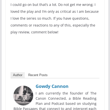
I could go on but that’s a lot. Do not get me wrong; I
loved the play and I’m only as critical as I am because
I love the series so much. If you have questions,
comments or reactions to any of this, especially the
play review, comment below!
Author
Recent Posts
Gowdy Cannon
I am currently the founder of The
Canon Connected, a Bible Reading
Plan and Podcast based on studying
Bible Passages that connect to and interpret each