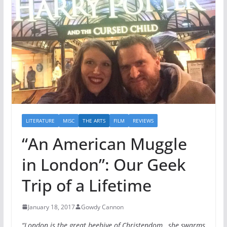
LITERATURE
MISC
THE ARTS
FILM
REVIEWS
“An American Muggle
in London”: Our Geek
Trip of a Lifetime
January 18, 2017
Gowdy Cannon
“London is the great beehive of Christendom…she swarms