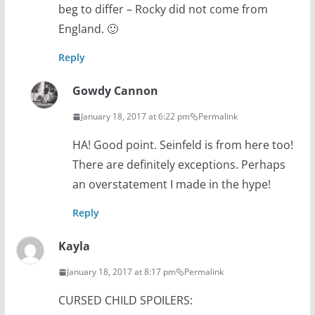
beg to differ – Rocky did not come from
England. 🙂
Reply
Gowdy Cannon
January 18, 2017 at 6:22 pm
Permalink
HA! Good point. Seinfeld is from here too!
There are definitely exceptions. Perhaps
an overstatement I made in the hype!
Reply
Kayla
January 18, 2017 at 8:17 pm
Permalink
CURSED CHILD SPOILERS: