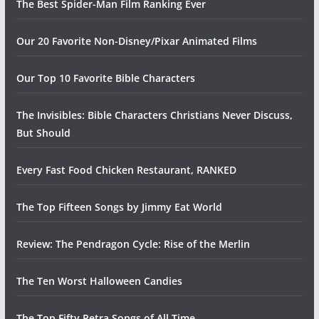
The Best Spider-Man Film Ranking Ever
Our 20 Favorite Non-Disney/Pixar Animated Films
Our Top 10 Favorite Bible Characters
The Invisibles: Bible Characters Christians Never Discuss,
But Should
Every Fast Food Chicken Restaurant, RANKED
The Top Fifteen Songs by Jimmy Eat World
Review: The Pendragon Cycle: Rise of the Merlin
The Ten Worst Halloween Candies
The Top Fifty Petra Songs of All Time