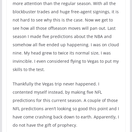
more attention than the regular season. With all the
blockbuster trades and huge free-agent signings, it is
not hard to see why this is the case. Now we get to
see how all those offseason moves will pan out. Last
season I made five predictions about the NBA and
somehow all five ended up happening. I was on cloud
nine. My head grew to twice its normal size, I was
invincible. I even considered flying to Vegas to put my
skills to the test.
Thankfully the Vegas trip never happened. I
contented myself instead, by making five NFL
predictions for this current season. A couple of those
NFL predictions aren’t looking so good this point and I
have come crashing back down to earth. Apparently, I
do not have the gift of prophecy.