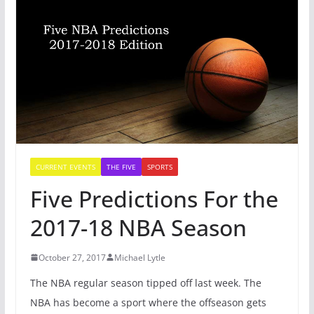
CURRENT EVENTS
THE FIVE
SPORTS
Five Predictions For the
2017-18 NBA Season
October 27, 2017
Michael Lytle
The NBA regular season tipped off last week. The
NBA has become a sport where the offseason gets