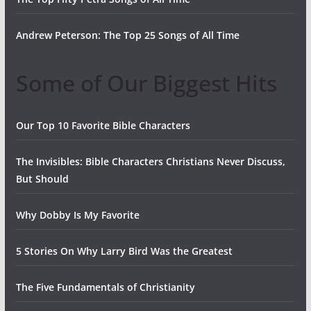
Andrew Peterson: The Top 25 Songs of All Time
Some of Our Biggest Hits
Our Top 10 Favorite Bible Characters
The Invisibles: Bible Characters Christians Never Discuss,
But Should
Why Dobby Is My Favorite
5 Stories On Why Larry Bird Was the Greatest
The Five Fundamentals of Christianity