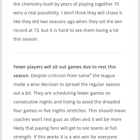
the chemistry built by years of playing together 70
wins a real possibility. I don’t think they will chase it
like they did two seasons ago when they set the win
record at 73, but it is hard to see them losing a lot
this season.
Fewer players will sit out games due to rest this
4
season.
Despite criticism from some
the league
made a wise decision to spread the regular season
out a bit. They are scheduling fewer games on
consecutive nights and trying to avoid the dreaded
four games in five nights stretches. This should mean
coaches won’t rest guys as often and it will be more
likely that paying fans will get to see teams at full
strength. If this works it is a win-win for everyone.