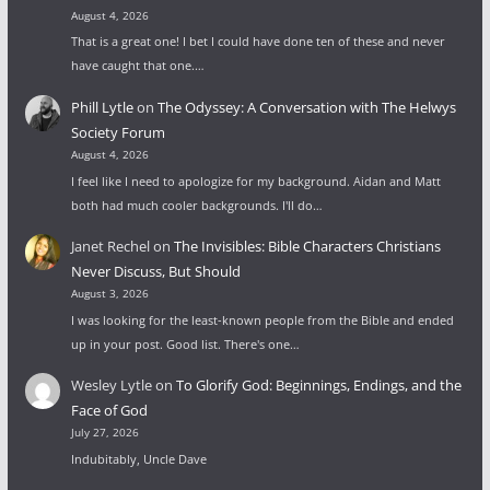
August 4, 2026
That is a great one! I bet I could have done ten of these and never
have caught that one.…
Phill Lytle
on
The Odyssey: A Conversation with The Helwys
Society Forum
August 4, 2026
I feel like I need to apologize for my background. Aidan and Matt
both had much cooler backgrounds. I'll do…
Janet Rechel
on
The Invisibles: Bible Characters Christians
Never Discuss, But Should
August 3, 2026
I was looking for the least-known people from the Bible and ended
up in your post. Good list. There's one…
Wesley Lytle
on
To Glorify God: Beginnings, Endings, and the
Face of God
July 27, 2026
Indubitably, Uncle Dave