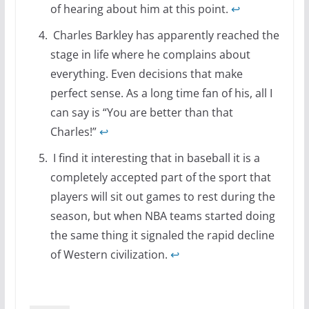
of hearing about him at this point.
↩
Charles Barkley has apparently reached the
stage in life where he complains about
everything. Even decisions that make
perfect sense. As a long time fan of his, all I
can say is “You are better than that
Charles!”
↩
I find it interesting that in baseball it is a
completely accepted part of the sport that
players will sit out games to rest during the
season, but when NBA teams started doing
the same thing it signaled the rapid decline
of Western civilization.
↩