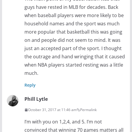
guys have rested in MLB for decades. Back
when baseball players were more likely to be
household names and the sport was much
more popular that basketball this was going
on and people did not seem to mind. It was
just an accepted part of the sport. I thought
the outrage and hand wringing that it caused
when NBA players started resting was a little
much.
Reply
Phill Lytle
October 31, 2017 at 11:46 am
Permalink
I’m with you on 1,2,4, and 5. I’m not
convinced that winning 70 games matters all