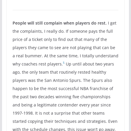
People will still complain when players do rest.
I get
the complaints, I really do. If someone pays the full
price of a ticket only to find out that many of the
players they came to see are not playing that can be
a real bummer. At the same time, I totally understand
5
why coaches rest players.
Up until about two years
ago, the only team that routinely rested healthy
players was the San Antonio Spurs. The Spurs also
happen to be the most successful NBA franchise of
the past two decades winning five championships
and being a legitimate contender every year since
1997-1998. It is not a surprise that other teams
started copying their techniques and strategies. Even
with the schedule changes, this issue won’t go away.