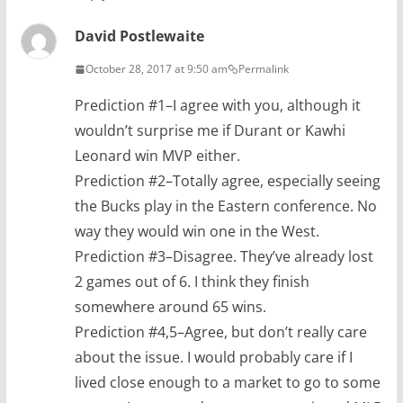
David Postlewaite
October 28, 2017 at 9:50 am
Permalink
Prediction #1–I agree with you, although it
wouldn’t surprise me if Durant or Kawhi
Leonard win MVP either.
Prediction #2–Totally agree, especially seeing
the Bucks play in the Eastern conference. No
way they would win one in the West.
Prediction #3–Disagree. They’ve already lost
2 games out of 6. I think they finish
somewhere around 65 wins.
Prediction #4,5–Agree, but don’t really care
about the issue. I would probably care if I
lived close enough to a market to go to some