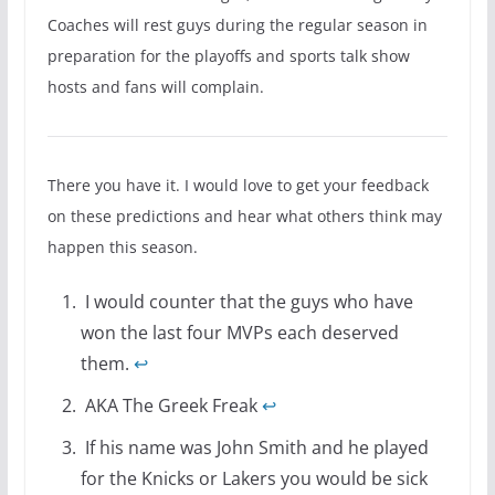
Coaches will rest guys during the regular season in
preparation for the playoffs and sports talk show
hosts and fans will complain.
There you have it. I would love to get your feedback
on these predictions and hear what others think may
happen this season.
I would counter that the guys who have
won the last four MVPs each deserved
them.
↩
AKA The Greek Freak
↩
If his name was John Smith and he played
for the Knicks or Lakers you would be sick