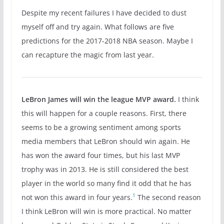
Despite my recent failures I have decided to dust
myself off and try again. What follows are five
predictions for the 2017-2018 NBA season. Maybe I
can recapture the magic from last year.
LeBron James will win the league MVP award.
I think
this will happen for a couple reasons. First, there
seems to be a growing sentiment among sports
media members that LeBron should win again. He
has won the award four times, but his last MVP
trophy was in 2013. He is still considered the best
player in the world so many find it odd that he has
1
not won this award in four years.
The second reason
I think LeBron will win is more practical. No matter