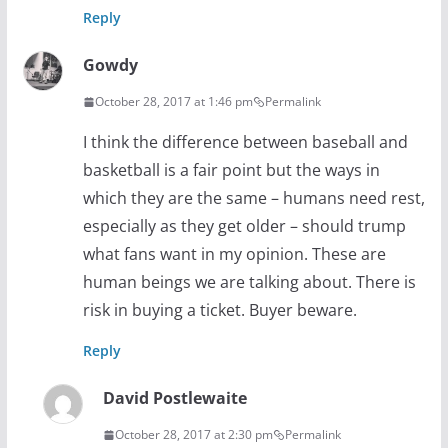
Reply
Gowdy
October 28, 2017 at 1:46 pm
Permalink
I think the difference between baseball and
basketball is a fair point but the ways in
which they are the same – humans need rest,
especially as they get older – should trump
what fans want in my opinion. These are
human beings we are talking about. There is
risk in buying a ticket. Buyer beware.
Reply
David Postlewaite
October 28, 2017 at 2:30 pm
Permalink