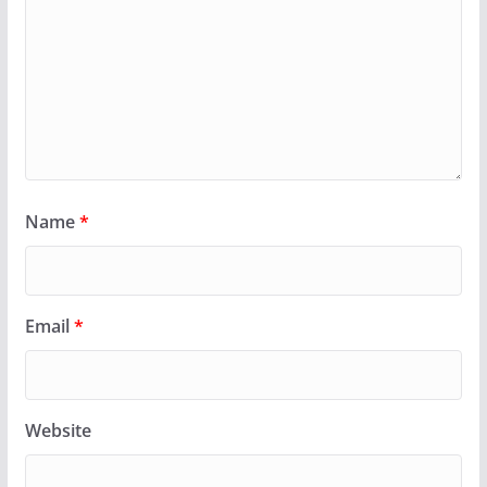
Name
*
Email
*
Website