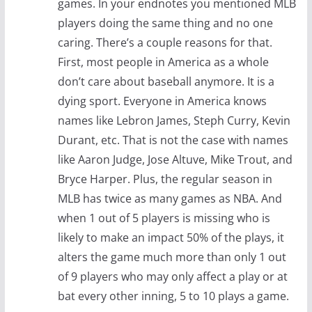
games. In your endnotes you mentioned MLB
players doing the same thing and no one
caring. There’s a couple reasons for that.
First, most people in America as a whole
don’t care about baseball anymore. It is a
dying sport. Everyone in America knows
names like Lebron James, Steph Curry, Kevin
Durant, etc. That is not the case with names
like Aaron Judge, Jose Altuve, Mike Trout, and
Bryce Harper. Plus, the regular season in
MLB has twice as many games as NBA. And
when 1 out of 5 players is missing who is
likely to make an impact 50% of the plays, it
alters the game much more than only 1 out
of 9 players who may only affect a play or at
bat every other inning, 5 to 10 plays a game.