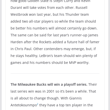
how good Golden State is Steph Curry and Kevin
Durant will take votes from each other. Russell
Westbrook won last year, but his Thunder team
added two all-star players so while the team should
be better his numbers will almost certainly go down.
The same can be said for last year’s runner-up James
Harden after the Rockets added a future hall of famer
in Chris Paul. Other contenders may emerge, but, if
he stays healthy, LeBron’s team should win plenty of
games and his numbers should be MVP worthy.
The Milwaukee Bucks will win a playoff series.
Their
last series win was in 2001 so it’s been a while. That
is all about to change though. With Giannis
2
Antetokounmpo
they have a top ten player in the