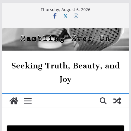
Skip
Thursday, August 6, 2026
to
content
Seeking Truth, Beauty, and
Joy