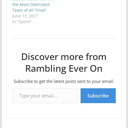
the Most Overrated
Team of All Time?
June 13, 2017
In "Satire"
Discover more from
Rambling Ever On
Subscribe to get the latest posts sent to your email.
Type your email…
Subscribe