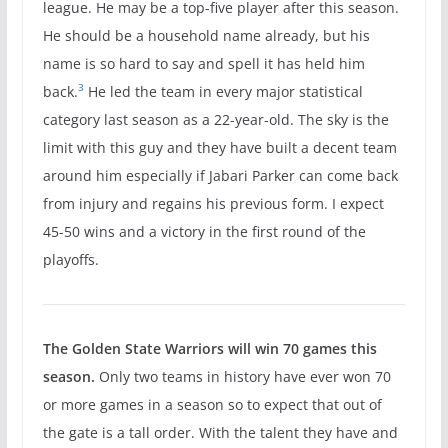
league. He may be a top-five player after this season.
He should be a household name already, but his
name is so hard to say and spell it has held him
3
back.
He led the team in every major statistical
category last season as a 22-year-old. The sky is the
limit with this guy and they have built a decent team
around him especially if Jabari Parker can come back
from injury and regains his previous form. I expect
45-50 wins and a victory in the first round of the
playoffs.
The Golden State Warriors will win 70 games this
season.
Only two teams in history have ever won 70
or more games in a season so to expect that out of
the gate is a tall order. With the talent they have and