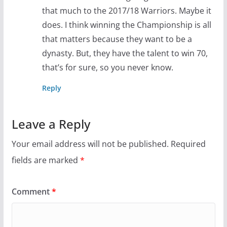
that much to the 2017/18 Warriors. Maybe it
does. I think winning the Championship is all
that matters because they want to be a
dynasty. But, they have the talent to win 70,
that’s for sure, so you never know.
Reply
Leave a Reply
Your email address will not be published.
Required
fields are marked
*
Comment
*