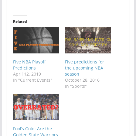
Related
Five NBA Playoff
Five predictions for
Predictions
the upcoming NBA
April 12, 2019
season
In "Current Events"
October 28, 2016
In "Sports"
Fool’s Gold: Are the
Golden State Warriors