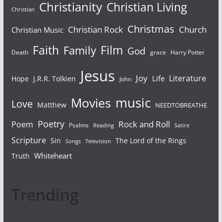
Christianity
Christian Living
Christian
Christmas
Christian Rock
Church
Christian Music
Faith
Film
Family
God
Death
grace
Harry Potter
Jesus
Joy
Literature
Life
Hope
J.R.R. Tolkien
John
Movies
music
Love
Matthew
NEEDTOBREATHE
Poetry
Rock and Roll
Poem
Psalms
Reading
Satire
Scripture
Sin
The Lord of the Rings
Television
Songs
Whiteheart
Truth
Trending