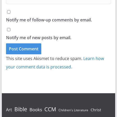
Notify me of follow-up comments by email.
Notify me of new posts by email.
This site uses Akismet to reduce spam.
Learn how
your comment data is processed.
Bible
CCM
Books
Art
Christ
Children's Literature