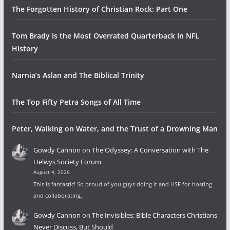
The Forgotten History of Christian Rock: Part One
Tom Brady is the Most Overrated Quarterback In NFL
History
Narnia’s Aslan and The Biblical Trinity
The Top Fifty Petra Songs of All Time
Peter, Walking on Water, and the Trust of a Drowning Man
Gowdy Cannon
on
The Odyssey: A Conversation with The
Helwys Society Forum
August 4, 2026
This is fantastic! So proud of you guys doing it and HSF for hosting
and collaborating.
Gowdy Cannon
on
The Invisibles: Bible Characters Christians
Never Discuss, But Should