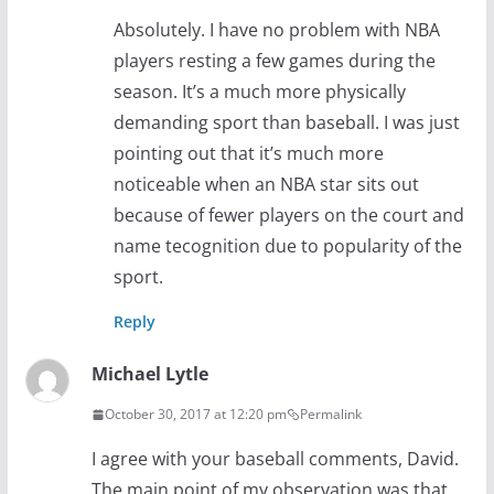
Absolutely. I have no problem with NBA
players resting a few games during the
season. It’s a much more physically
demanding sport than baseball. I was just
pointing out that it’s much more
noticeable when an NBA star sits out
because of fewer players on the court and
name tecognition due to popularity of the
sport.
Reply
Michael Lytle
October 30, 2017 at 12:20 pm
Permalink
I agree with your baseball comments, David.
The main point of my observation was that