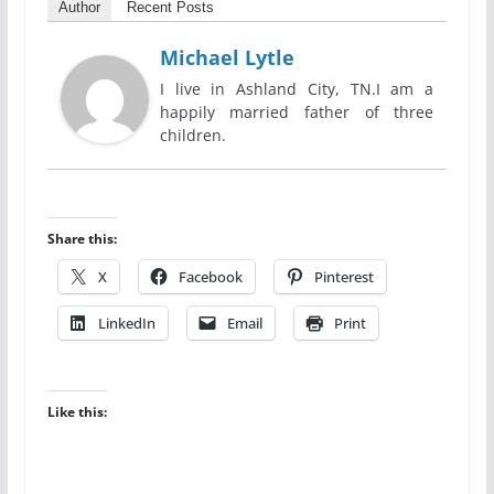
Author
Recent Posts
Michael Lytle
I live in Ashland City, TN.I am a
happily married father of three
children.
Share this:
X
Facebook
Pinterest
LinkedIn
Email
Print
Like this: