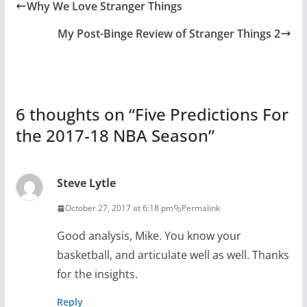
Why We Love Stranger Things
My Post-Binge Review of Stranger Things 2
6 thoughts on “
Five Predictions For
the 2017-18 NBA Season
”
Steve Lytle
October 27, 2017 at 6:18 pm
Permalink
Good analysis, Mike. You know your
basketball, and articulate well as well. Thanks
for the insights.
Reply