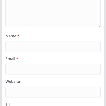
Name
*
Email
*
Website