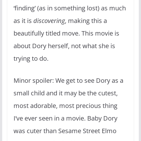
‘finding’ (as in something lost) as much
as it is
discovering
, making this a
beautifully titled move. This movie is
about Dory herself, not what she is
trying to do.
Minor spoiler: We get to see Dory as a
small child and it may be the cutest,
most adorable, most precious thing
I’ve ever seen in a movie. Baby Dory
was cuter than Sesame Street Elmo