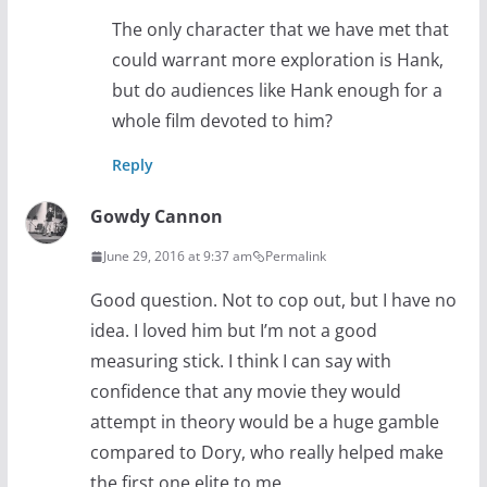
The only character that we have met that
could warrant more exploration is Hank,
but do audiences like Hank enough for a
whole film devoted to him?
Reply
Gowdy Cannon
June 29, 2016 at 9:37 am
Permalink
Good question. Not to cop out, but I have no
idea. I loved him but I’m not a good
measuring stick. I think I can say with
confidence that any movie they would
attempt in theory would be a huge gamble
compared to Dory, who really helped make
the first one elite to me.