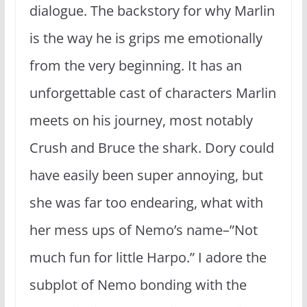
dialogue. The backstory for why Marlin
is the way he is grips me emotionally
from the very beginning. It has an
unforgettable cast of characters Marlin
meets on his journey, most notably
Crush and Bruce the shark. Dory could
have easily been super annoying, but
she was far too endearing, what with
her mess ups of Nemo’s name–”Not
much fun for little Harpo.” I adore the
subplot of Nemo bonding with the