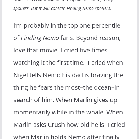
spoilers. But it will contain Finding Nemo spoilers.
I’m probably in the top one percentile
of
Finding Nemo
fans. Beyond reason, I
love that movie. I cried five times
watching it the first time. I cried when
Nigel tells Nemo his dad is braving the
thing he fears the most–the ocean–in
search of him. When Marlin gives up
momentarily while in the whale. When
Marlin asks Crush how old he is. I cried
when Marlin holds Nemo after finally