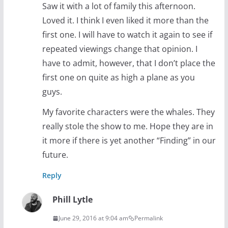
Saw it with a lot of family this afternoon.
Loved it. I think I even liked it more than the
first one. I will have to watch it again to see if
repeated viewings change that opinion. I
have to admit, however, that I don’t place the
first one on quite as high a plane as you
guys.
My favorite characters were the whales. They
really stole the show to me. Hope they are in
it more if there is yet another “Finding” in our
future.
Reply
Phill Lytle
June 29, 2016 at 9:04 am
Permalink