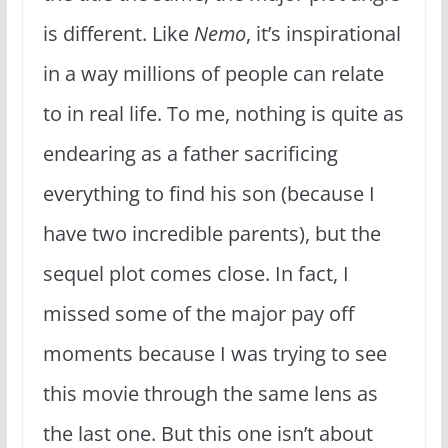
is different. Like
Nemo
, it’s inspirational
in a way millions of people can relate
to in real life. To me, nothing is quite as
endearing as a father sacrificing
everything to find his son (because I
have two incredible parents), but the
sequel plot comes close. In fact, I
missed some of the major pay off
moments because I was trying to see
this movie through the same lens as
the last one. But this one isn’t about