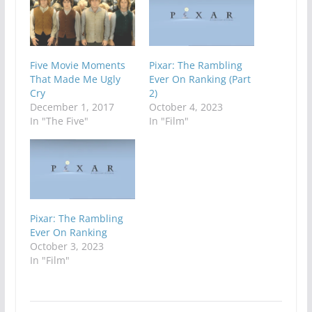
Five Movie Moments
Pixar: The Rambling
That Made Me Ugly
Ever On Ranking (Part
Cry
2)
December 1, 2017
October 4, 2023
In "The Five"
In "Film"
Pixar: The Rambling
Ever On Ranking
October 3, 2023
In "Film"