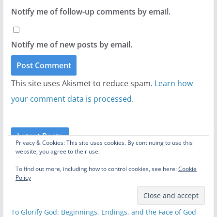
Notify me of follow-up comments by email.
Notify me of new posts by email.
This site uses Akismet to reduce spam.
Learn how
your comment data is processed.
Latest Posts
Privacy & Cookies: This site uses cookies. By continuing to use this
website, you agree to their use.
20 Underrated Switchfoot Songs
August 6, 2026
To find out more, including how to control cookies, see here:
Cookie
Policy
The Odyssey: A Conversation with The Helwys Society
Forum
August 4, 2026
To Glorify God: Beginnings, Endings, and the Face of God