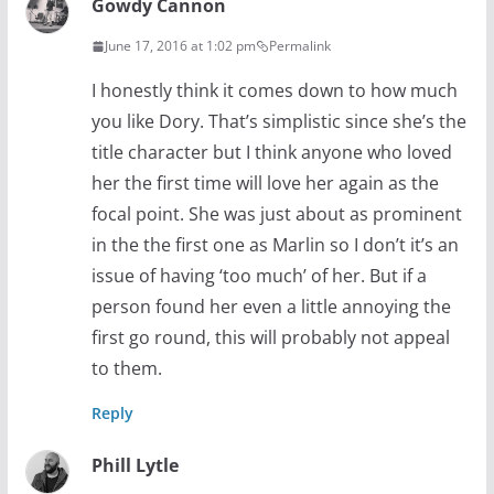
Gowdy Cannon
June 17, 2016 at 1:02 pm
Permalink
I honestly think it comes down to how much
you like Dory. That’s simplistic since she’s the
title character but I think anyone who loved
her the first time will love her again as the
focal point. She was just about as prominent
in the the first one as Marlin so I don’t it’s an
issue of having ‘too much’ of her. But if a
person found her even a little annoying the
first go round, this will probably not appeal
to them.
Reply
Phill Lytle