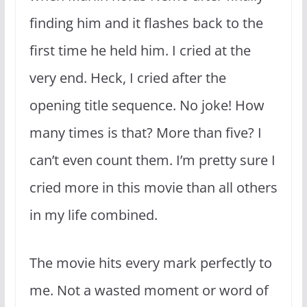
finding him and it flashes back to the
first time he held him. I cried at the
very end. Heck, I cried after the
opening title sequence. No joke! How
many times is that? More than five? I
can’t even count them. I’m pretty sure I
cried more in this movie than all others
in my life combined.
The movie hits every mark perfectly to
me. Not a wasted moment or word of