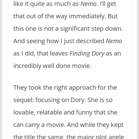
like it quite as much as
Nemo
. I’ll get
that out of the way immediately. But
this one is not a significant step down.
And seeing how I just described
Nemo
as I did, that leaves
Finding Dory
as an
incredibly well done movie.
They took the right approach for the
sequel: focusing on Dory. She is so
lovable, relatable and funny that she
can carry a movie. And while they kept
the title the same, the major plot angle