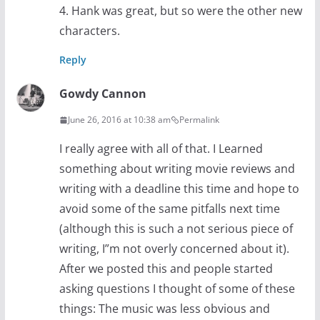
4. Hank was great, but so were the other new
characters.
Reply
Gowdy Cannon
June 26, 2016 at 10:38 am
Permalink
I really agree with all of that. I Learned
something about writing movie reviews and
writing with a deadline this time and hope to
avoid some of the same pitfalls next time
(although this is such a not serious piece of
writing, I”m not overly concerned about it).
After we posted this and people started
asking questions I thought of some of these
things: The music was less obvious and