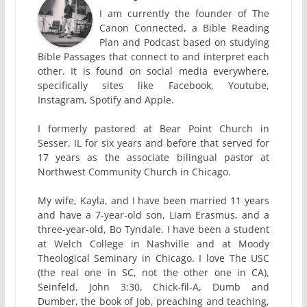
I am currently the founder of The
Canon Connected, a Bible Reading
Plan and Podcast based on studying
Bible Passages that connect to and interpret each
other. It is found on social media everywhere,
specifically sites like Facebook, Youtube,
Instagram, Spotify and Apple.
I formerly pastored at Bear Point Church in
Sesser, IL for six years and before that served for
17 years as the associate bilingual pastor at
Northwest Community Church in Chicago.
My wife, Kayla, and I have been married 11 years
and have a 7-year-old son, Liam Erasmus, and a
three-year-old, Bo Tyndale. I have been a student
at Welch College in Nashville and at Moody
Theological Seminary in Chicago. I love The USC
(the real one in SC, not the other one in CA),
Seinfeld, John 3:30, Chick-fil-A, Dumb and
Dumber, the book of Job, preaching and teaching,