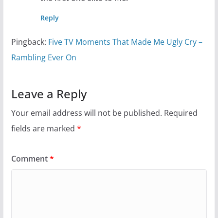
Reply
Pingback:
Five TV Moments That Made Me Ugly Cry –
Rambling Ever On
Leave a Reply
Your email address will not be published.
Required
fields are marked
*
Comment
*