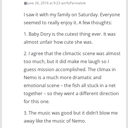
June 26, 2016 at 9:23 am
Permalink
I saw it with my family on Saturday. Everyone
seemed to really enjoy it. A few thoughts:
1. Baby Dory is the cutest thing ever. It was
almost unfair how cute she was.
2. I agree that the climactic scene was almost
too much, but it did make me laugh so I
guess mission accomplished. The climax in
Nemo is a much more dramatic and
emotional scene – the fish all stuck in a net
together – so they went a different direction
for this one.
3. The music was good but it didn’t blow me
away like the music of Nemo.