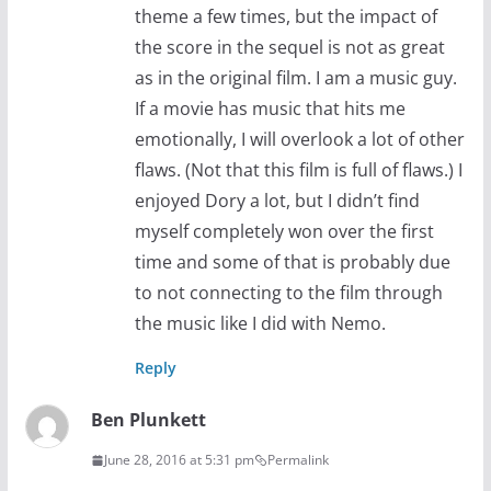
theme a few times, but the impact of
the score in the sequel is not as great
as in the original film. I am a music guy.
If a movie has music that hits me
emotionally, I will overlook a lot of other
flaws. (Not that this film is full of flaws.) I
enjoyed Dory a lot, but I didn’t find
myself completely won over the first
time and some of that is probably due
to not connecting to the film through
the music like I did with Nemo.
Reply
Ben Plunkett
June 28, 2016 at 5:31 pm
Permalink