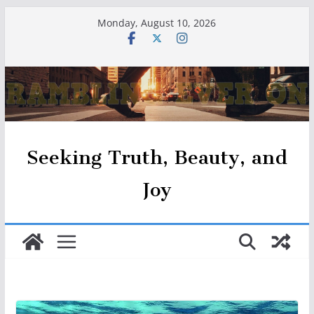
Skip
Monday, August 10, 2026
to
content
Seeking Truth, Beauty, and
Joy