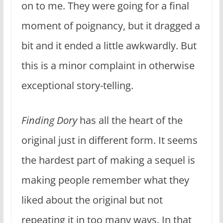
on to me. They were going for a final
moment of poignancy, but it dragged a
bit and it ended a little awkwardly. But
this is a minor complaint in otherwise
exceptional story-telling.
Finding Dory
has all the heart of the
original just in different form. It seems
the hardest part of making a sequel is
making people remember what they
liked about the original but not
repeating it in too many ways. In that