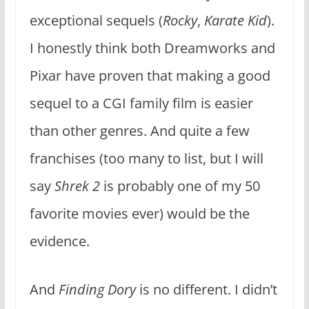
exceptional sequels (
Rocky
,
Karate Kid
).
I honestly think both Dreamworks and
Pixar have proven that making a good
sequel to a CGI family film is easier
than other genres. And quite a few
franchises (too many to list, but I will
say
Shrek 2
is probably one of my 50
favorite movies ever) would be the
evidence.
And
Finding Dory
is no different. I didn’t