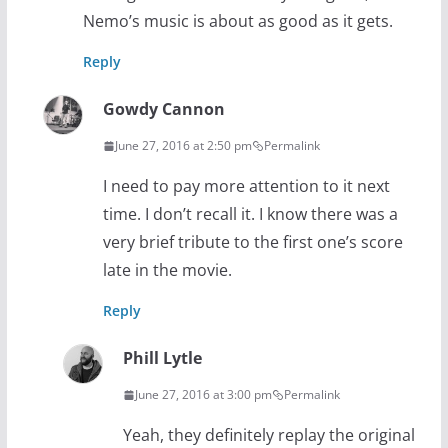
Nemo’s music is about as good as it gets.
Reply
Gowdy Cannon
June 27, 2016 at 2:50 pm
Permalink
I need to pay more attention to it next
time. I don’t recall it. I know there was a
very brief tribute to the first one’s score
late in the movie.
Reply
Phill Lytle
June 27, 2016 at 3:00 pm
Permalink
Yeah, they definitely replay the original