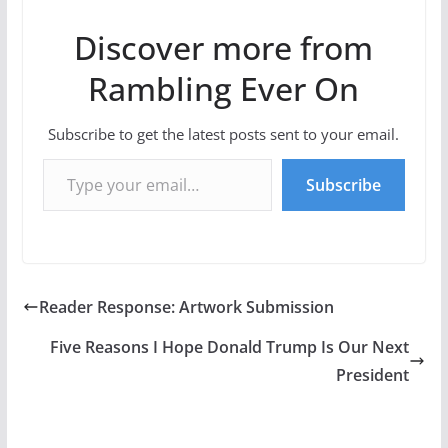
Discover more from
Rambling Ever On
Subscribe to get the latest posts sent to your email.
Type your email…
Subscribe
Reader Response: Artwork Submission
Five Reasons I Hope Donald Trump Is Our Next
President