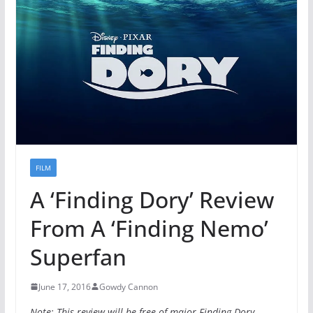
FILM
A ‘Finding Dory’ Review
From A ‘Finding Nemo’
Superfan
June 17, 2016
Gowdy Cannon
Note: This review will be free of major Finding Dory