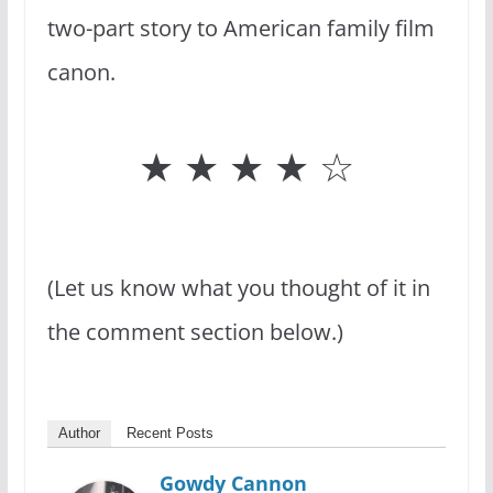
two-part story to American family film
canon.
★ ★ ★ ★ ☆
(Let us know what you thought of it in
the comment section below.)
Author
Recent Posts
Gowdy Cannon