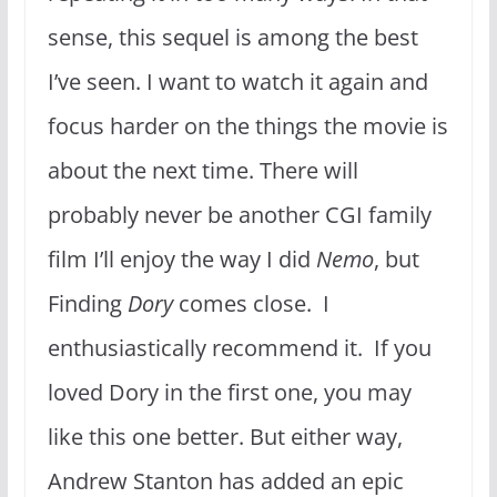
sense, this sequel is among the best
I’ve seen. I want to watch it again and
focus harder on the things the movie is
about the next time. There will
probably never be another CGI family
film I’ll enjoy the way I did
Nemo
, but
Finding
Dory
comes close. I
enthusiastically recommend it. If you
loved Dory in the first one, you may
like this one better. But either way,
Andrew Stanton has added an epic