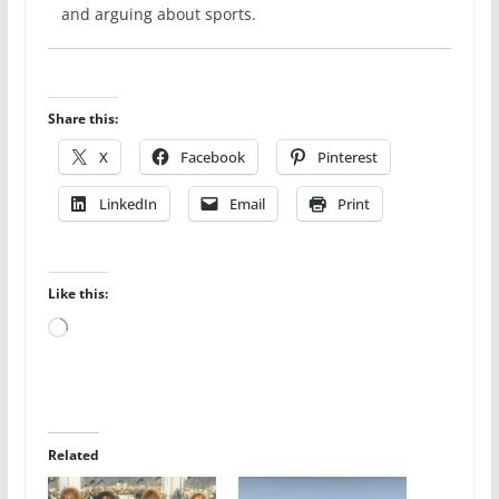
and arguing about sports.
Share this:
X
Facebook
Pinterest
LinkedIn
Email
Print
Like this:
Loading…
Related