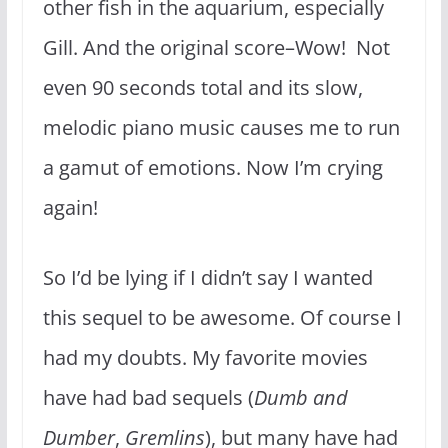
other fish in the aquarium, especially
Gill. And the original score–Wow! Not
even 90 seconds total and its slow,
melodic piano music causes me to run
a gamut of emotions. Now I’m crying
again!
So I’d be lying if I didn’t say I wanted
this sequel to be awesome. Of course I
had my doubts. My favorite movies
have had bad sequels (
Dumb and
Dumber
,
Gremlins
), but many have had