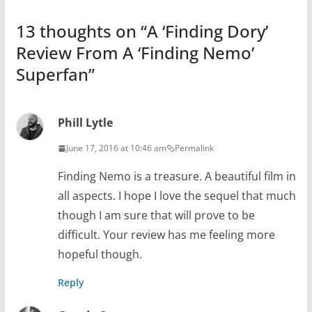
13 thoughts on “
A ‘Finding Dory’
Review From A ‘Finding Nemo’
Superfan
”
Phill Lytle
June 17, 2016 at 10:46 am
Permalink
Finding Nemo is a treasure. A beautiful film in
all aspects. I hope I love the sequel that much
though I am sure that will prove to be
difficult. Your review has me feeling more
hopeful though.
Reply