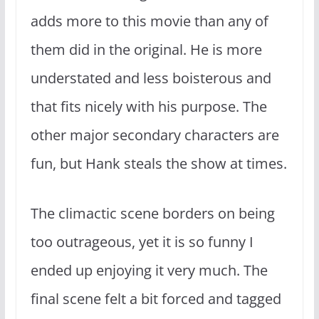
adds more to this movie than any of
them did in the original. He is more
understated and less boisterous and
that fits nicely with his purpose. The
other major secondary characters are
fun, but Hank steals the show at times.
The climactic scene borders on being
too outrageous, yet it is so funny I
ended up enjoying it very much. The
final scene felt a bit forced and tagged