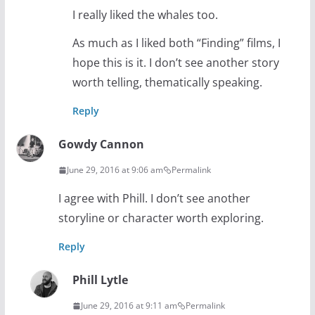
I really liked the whales too.
As much as I liked both “Finding” films, I
hope this is it. I don’t see another story
worth telling, thematically speaking.
Reply
Gowdy Cannon
June 29, 2016 at 9:06 am
Permalink
I agree with Phill. I don’t see another
storyline or character worth exploring.
Reply
Phill Lytle
June 29, 2016 at 9:11 am
Permalink