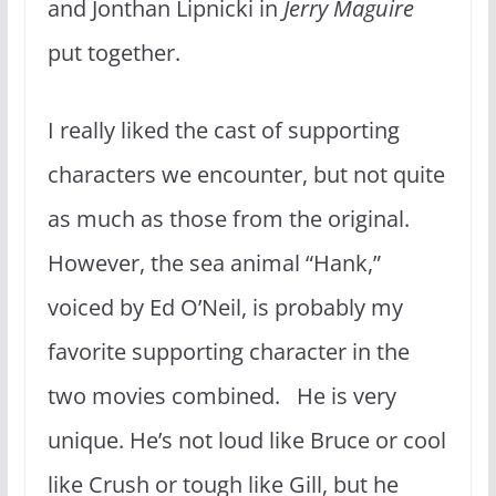
and Jonthan Lipnicki in
Jerry Maguire
put together.
I really liked the cast of supporting
characters we encounter, but not quite
as much as those from the original.
However, the sea animal “Hank,”
voiced by Ed O’Neil, is probably my
favorite supporting character in the
two movies combined. He is very
unique. He’s not loud like Bruce or cool
like Crush or tough like Gill, but he