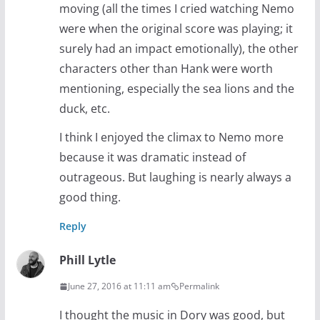
moving (all the times I cried watching Nemo
were when the original score was playing; it
surely had an impact emotionally), the other
characters other than Hank were worth
mentioning, especially the sea lions and the
duck, etc.
I think I enjoyed the climax to Nemo more
because it was dramatic instead of
outrageous. But laughing is nearly always a
good thing.
Reply
Phill Lytle
June 27, 2016 at 11:11 am
Permalink
I thought the music in Dory was good, but