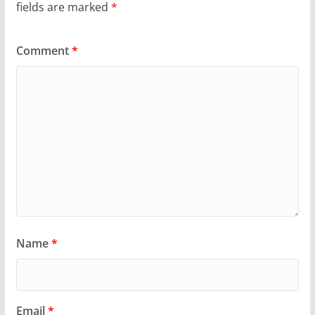
fields are marked
*
Comment
*
Name
*
Email
*