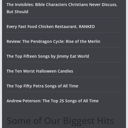
The Invisibles: Bible Characters Christians Never Discuss,
But Should
Every Fast Food Chicken Restaurant, RANKED
Review: The Pendragon Cycle: Rise of the Merlin
The Top Fifteen Songs by Jimmy Eat World
The Ten Worst Halloween Candies
The Top Fifty Petra Songs of All Time
Andrew Peterson: The Top 25 Songs of All Time
Some of Our Biggest Hits