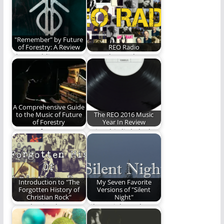
"Remember" by Future
of Forestry: A Review
REO Radio
The Rambling Ever
Your place to hear
On review of
the best of Christian
"Remember", the new
music -…
album…
A Comprehensive Guide
to the Music of Future
The REO 2016 Music
of Forestry
Year In Review
Future of Forestry: A
Enjoy this little look
Guide
back at the 2016 Year
in…
Introduction to "The
My Seven Favorite
Forgotten History of
Versions of "Silent
Christian Rock"
Night"
Introduction by
Silent Night, Holy
Michael Lytle When
Night!