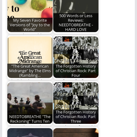
scanning the FM
radio dial…
500 Words or Less
My Seven Favorite
Reviews:
Versions of "Joy to the
NEEDTOBREATHE -
World"
HARD LOVE
"Joy to the World"
NEEDTOBREATHE -
indeed!
HARD LOVE
"The Great American
The Forgotten History
Midrange" by The Elms
of Christian Rock: Part
(Rambling…
Four
A look back at "The
Part four of a five part
Great American
series on the history…
Midrange" by The…
The Forgotten History
NEEDTOBREATHE "The
of Christian Rock: Part
Reckoning" Turns Ten
Three
The Reckoning, by
Part Three of a multi-
NEEDTOBREATHE,
part series on the