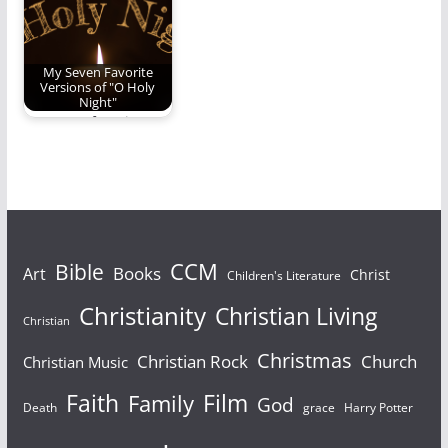
My Seven Favorite
Versions of "O Holy
Night"
My seven favorite
versions of "O Holy
Night".
Bible
CCM
Books
Art
Christ
Children's Literature
Christianity
Christian Living
Christian
Christmas
Christian Rock
Church
Christian Music
Faith
Film
Family
God
Death
grace
Harry Potter