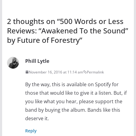
2 thoughts on “
500 Words or Less
Reviews: “Awakened To the Sound”
by Future of Forestry
”
Phill Lytle
November 16, 2016 at 11:14 am
Permalink
By the way, this is available on Spotify for
those that would like to give it a listen. But, if
you like what you hear, please support the
band by buying the album. Bands like this
deserve it.
Reply