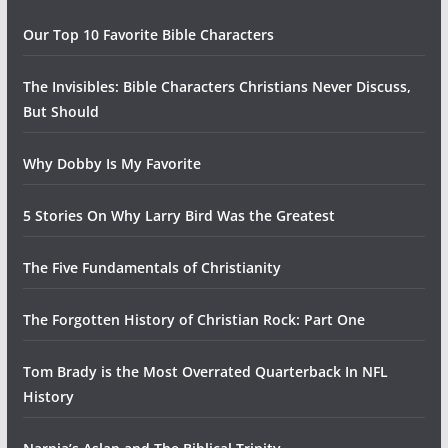
Our Top 10 Favorite Bible Characters
The Invisibles: Bible Characters Christians Never Discuss,
But Should
Why Dobby Is My Favorite
5 Stories On Why Larry Bird Was the Greatest
The Five Fundamentals of Christianity
The Forgotten History of Christian Rock: Part One
Tom Brady is the Most Overrated Quarterback In NFL
History