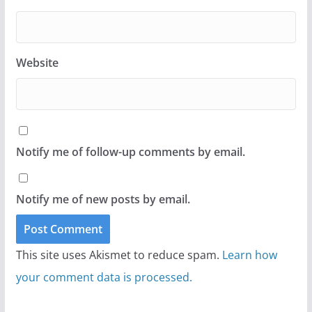
Website
Notify me of follow-up comments by email.
Notify me of new posts by email.
This site uses Akismet to reduce spam.
Learn how
your comment data is processed.