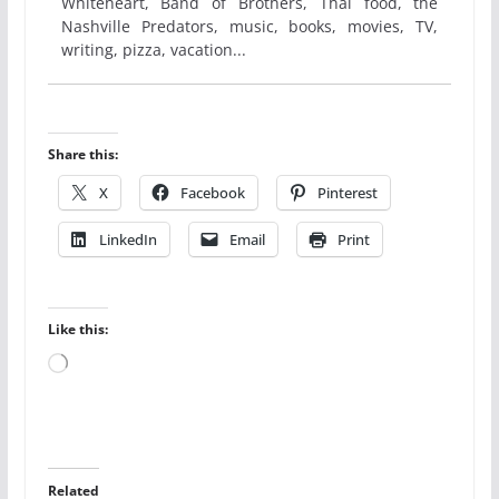
Whiteheart, Band of Brothers, Thai food, the
Nashville Predators, music, books, movies, TV,
writing, pizza, vacation...
Share this:
X
Facebook
Pinterest
LinkedIn
Email
Print
Like this:
Loading…
Related