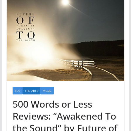
500
THE ARTS
MUSIC
500 Words or Less
Reviews: “Awakened To
the Sound” by Future of