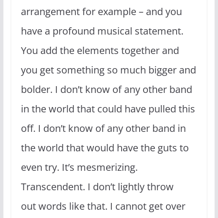
arrangement for example – and you
have a profound musical statement.
You add the elements together and
you get something so much bigger and
bolder. I don’t know of any other band
in the world that could have pulled this
off. I don’t know of any other band in
the world that would have the guts to
even try. It’s mesmerizing.
Transcendent. I don’t lightly throw
out words like that. I cannot get over