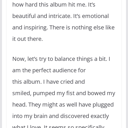
how hard this album hit me. It’s
beautiful and intricate. It’s emotional
and inspiring. There is nothing else like
it out there.
Now, let’s try to balance things a bit. I
am the perfect audience for
this album. I have cried and
smiled, pumped my fist and bowed my
head. They might as well have plugged
into my brain and discovered exactly
what I love. It seems so specifically