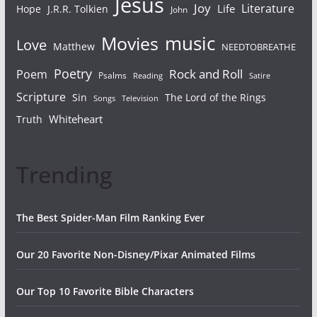
Jesus
Joy
Literature
Life
Hope
J.R.R. Tolkien
John
Movies
music
Love
Matthew
NEEDTOBREATHE
Poetry
Rock and Roll
Poem
Psalms
Reading
Satire
Scripture
Sin
The Lord of the Rings
Songs
Television
Whiteheart
Truth
Trending
The Best Spider-Man Film Ranking Ever
Our 20 Favorite Non-Disney/Pixar Animated Films
Our Top 10 Favorite Bible Characters