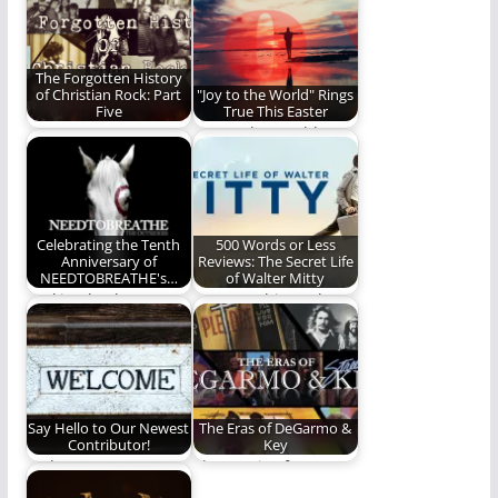
history of…
long awaited new
album.
The Forgotten History
of Christian Rock: Part
"Joy to the World" Rings
Five
True This Easter
We wrap up our
"Joy to the World"
Christian Rock series
should be an Easter
with a final…
song too.
Celebrating the Tenth
500 Words or Less
Anniversary of
Reviews: The Secret Life
NEEDTOBREATHE's…
of Walter Mitty
Looking back on
How watching "The
NEEDTOBREATHE's
Secret Life of Walter
career defining
Mitty" challenged
album, The
and…
Outsiders.
Say Hello to Our Newest
The Eras of DeGarmo &
Contributor!
Key
Welcome to our
The music of
newest contributor!
DeGarmo & Key.