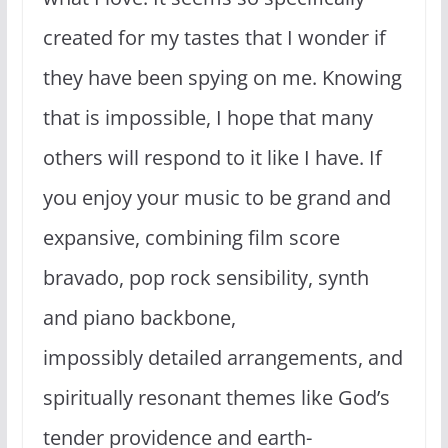
created for my tastes that I wonder if
they have been spying on me. Knowing
that is impossible, I hope that many
others will respond to it like I have. If
you enjoy your music to be grand and
expansive, combining film score
bravado, pop rock sensibility, synth
and piano backbone,
impossibly detailed arrangements, and
spiritually resonant themes like God’s
tender providence and earth-