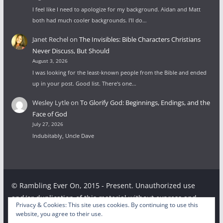
I feel like I need to apologize for my background. Aidan and Matt
both had much cooler backgrounds. I'll do…
Janet Rechel
on
The Invisibles: Bible Characters Christians
Never Discuss, But Should
August 3, 2026
I was looking for the least-known people from the Bible and ended
up in your post. Good list. There's one…
Wesley Lytle
on
To Glorify God: Beginnings, Endings, and the
Face of God
July 27, 2026
Indubitably, Uncle Dave
© Rambling Ever On, 2015 - Present. Unauthorized use
and/or duplication of this material without express and
Privacy & Cookies: This site uses cookies. By continuing to use this
written permission from this site’s author and/or owner is
website, you agree to their use.
strictly prohibited. Excerpts and links may be used,