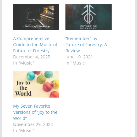
A Comprehensive
“Remember” by
Guide to the Music of
Future of Forestry: A
Future of Forestry
Review
December 4, 2025
June 10, 2021
In "Music"
In "Music"
My Seven Favorite
Versions of “Joy to the
World”
November 29, 2024
In "Music"