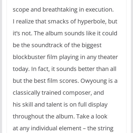
scope and breathtaking in execution.
I realize that smacks of hyperbole, but
it’s not. The album sounds like it could
be the soundtrack of the biggest
blockbuster film playing in any theater
today. In fact, it sounds better than all
but the best film scores. Owyoung is a
classically trained composer, and
his skill and talent is on full display
throughout the album. Take a look
at any individual element – the string