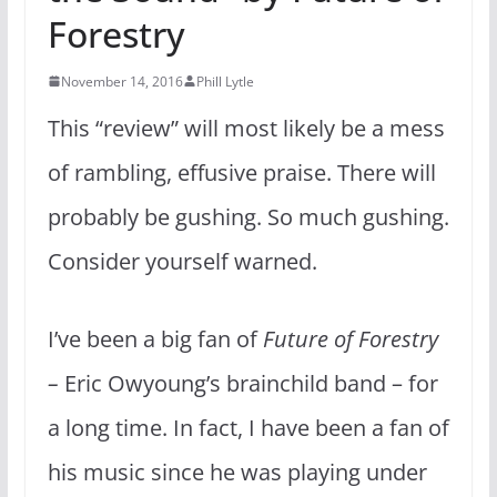
Forestry
November 14, 2016
Phill Lytle
This “review” will most likely be a mess
of rambling, effusive praise. There will
probably be gushing. So much gushing.
Consider yourself warned.
I’ve been a big fan of
Future of Forestry
–
Eric Owyoung’s brainchild band – for
a long time. In fact, I have been a fan of
his music since he was playing under