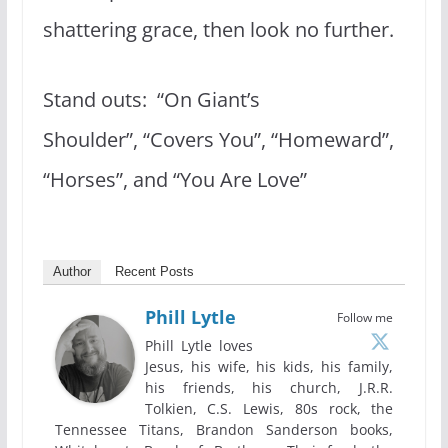
shattering grace, then look no further.
Stand outs: “On Giant’s
Shoulder”, “Covers You”, “Homeward”,
“Horses”, and “You Are Love”
Author
Recent Posts
Phill Lytle
Follow me
Phill Lytle loves
Jesus, his wife, his kids, his family,
his friends, his church, J.R.R.
Tolkien, C.S. Lewis, 80s rock, the
Tennessee Titans, Brandon Sanderson books,