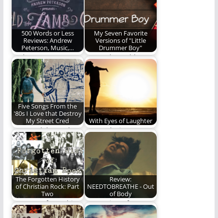
turns 10 this year. We
history of…
are…
500 Words or Less
My Seven Favorite
Reviews: Andrew
Versions of "Little
Peterson, Music,…
Drummer Boy"
Andrew Peterson
Come, they told me...
gives us a night we
will never forget.
Five Songs From the
'80s I Love that Destroy
My Street Cred
With Eyes of Laughter
Let us celebrate the
We awoke into
greatness that is
laughter with eyes of
cheesy 80's music!
laughter blissfully
unaware…
The Forgotten History
Review:
of Christian Rock: Part
NEEDTOBREATHE - Out
Two
of Body
Part Two of a multi-
Our review of
part series on the
NEEDTOBREATHE's