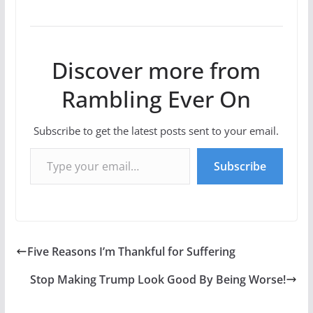
Discover more from
Rambling Ever On
Subscribe to get the latest posts sent to your email.
Type your email…
Subscribe
Five Reasons I’m Thankful for Suffering
Stop Making Trump Look Good By Being Worse!