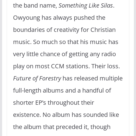
the band name,
Something Like Silas
.
Owyoung has always pushed the
boundaries of creativity for Christian
music. So much so that his music has
very little chance of getting any radio
play on most CCM stations. Their loss.
Future of Forestry
has released multiple
full-length albums and a handful of
shorter EP’s throughout their
existence. No album has sounded like
the album that preceded it, though