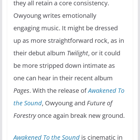
they all retain a core consistency.
Owyoung writes emotionally
engaging music. It might be dressed
up as more straightforward rock, as in
their debut album
Twilight
, or it could
be more stripped down intimate as
one can hear in their recent album
Pages
. With the release of
Awakened To
the Sound
, Owyoung and
Future of
Forestry
once again break new ground.
Awakened To the Sound
is cinematic in