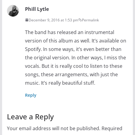
Phill Lytle
December 9, 2016 at 1:53 pm
Permalink
The band has released an instrumental
version of this album as well. It’s available on
Spotify. In some ways, it’s even better than
the original version. In other ways, I miss the
vocals. But it is really cool to listen to these
songs, these arrangements, with just the
music. It’s really beautiful stuff.
Reply
Leave a Reply
Your email address will not be published.
Required