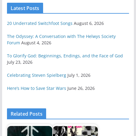
Latest Posts
20 Underrated Switchfoot Songs
August 6, 2026
The Odyssey: A Conversation with The Helwys Society
Forum
August 4, 2026
To Glorify God: Beginnings, Endings, and the Face of God
July 23, 2026
Celebrating Steven Spielberg
July 1, 2026
Here’s How to Save Star Wars
June 26, 2026
Related Posts