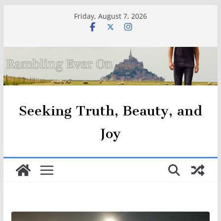
Skip
Friday, August 7, 2026
to
content
Seeking Truth, Beauty, and
Joy