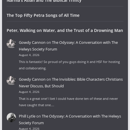
Narnia’s Aslan and The Biblical Trinity
The Top Fifty Petra Songs of All Time
Peter, Walking on Water, and the Trust of a Drowning Man
Gowdy Cannon
on
The Odyssey: A Conversation with The
Helwys Society Forum
August 4, 2026
This is fantastic! So proud of you guys doing it and HSF for hosting
and collaborating.
Gowdy Cannon
on
The Invisibles: Bible Characters Christians
Never Discuss, But Should
August 4, 2026
That is a great one! I bet I could have done ten of these and never
have caught that one.…
Phill Lytle
on
The Odyssey: A Conversation with The Helwys
Society Forum
August 4, 2026