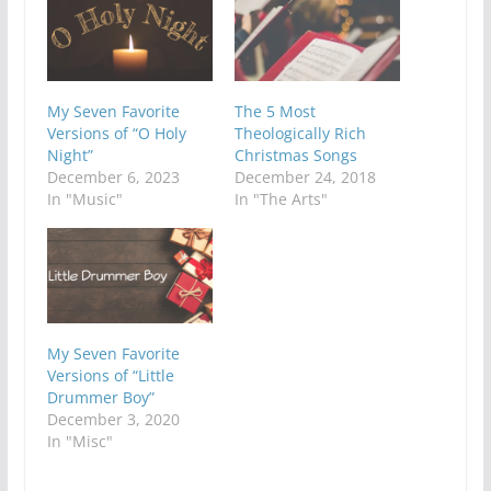
My Seven Favorite
The 5 Most
Versions of “O Holy
Theologically Rich
Night”
Christmas Songs
December 6, 2023
December 24, 2018
In "Music"
In "The Arts"
My Seven Favorite
Versions of “Little
Drummer Boy”
December 3, 2020
In "Misc"