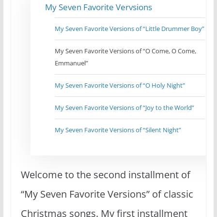
My Seven Favorite Vervsions
My Seven Favorite Versions of “Little Drummer Boy”
My Seven Favorite Versions of “O Come, O Come,
Emmanuel”
My Seven Favorite Versions of “O Holy Night”
My Seven Favorite Versions of “Joy to the World”
My Seven Favorite Versions of “Silent Night”
Welcome to the second installment of
“My Seven Favorite Versions” of classic
Christmas songs. My first installment