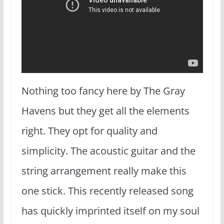
Nothing too fancy here by The Gray
Havens but they get all the elements
right. They opt for quality and
simplicity. The acoustic guitar and the
string arrangement really make this
one stick. This recently released song
has quickly imprinted itself on my soul