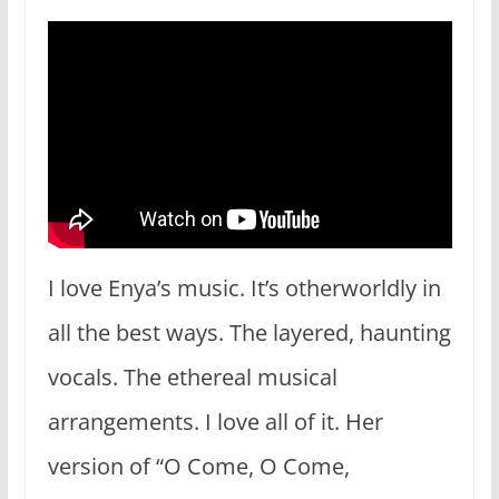
I love Enya’s music. It’s otherworldly in
all the best ways. The layered, haunting
vocals. The ethereal musical
arrangements. I love all of it. Her
version of “O Come, O Come,