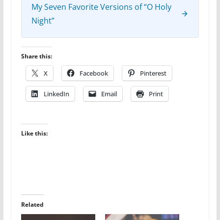
My Seven Favorite Versions of “O Holy
Night”
Share this:
X
Facebook
Pinterest
LinkedIn
Email
Print
Like this:
Related