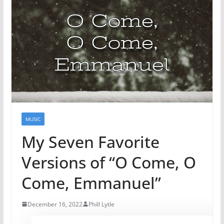
MUSIC
My Seven Favorite
Versions of “O Come, O
Come, Emmanuel”
December 16, 2022
Phill Lytle