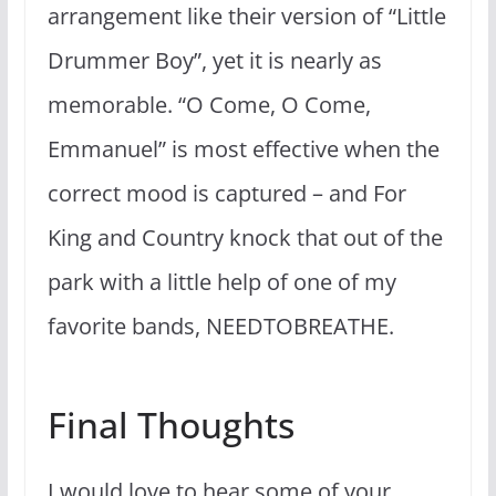
arrangement like their version of “Little
Drummer Boy”, yet it is nearly as
memorable. “O Come, O Come,
Emmanuel” is most effective when the
correct mood is captured – and For
King and Country knock that out of the
park with a little help of one of my
favorite bands, NEEDTOBREATHE.
Final Thoughts
I would love to hear some of your