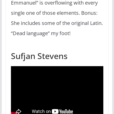
Emmanuel” is overflowing with every
single one of those elements. Bonus:
She includes some of the original Latin.
“Dead language” my foot!
Sufjan Stevens