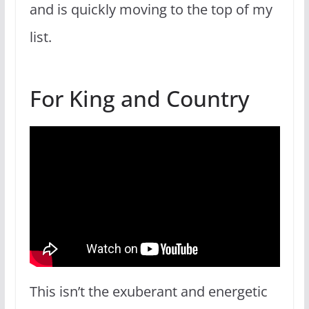
and is quickly moving to the top of my
list.
For King and Country
This isn’t the exuberant and energetic