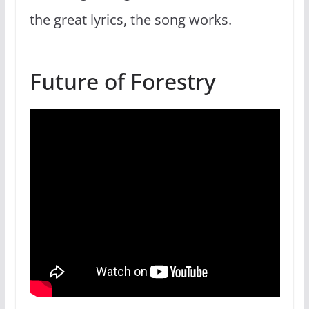
the great lyrics, the song works.
Future of Forestry