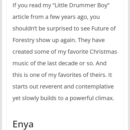
If you read my “Little Drummer Boy”
article from a few years ago, you
shouldn’t be surprised to see Future of
Forestry show up again. They have
created some of my favorite Christmas
music of the last decade or so. And
this is one of my favorites of theirs. It
starts out reverent and contemplative
yet slowly builds to a powerful climax.
Enya