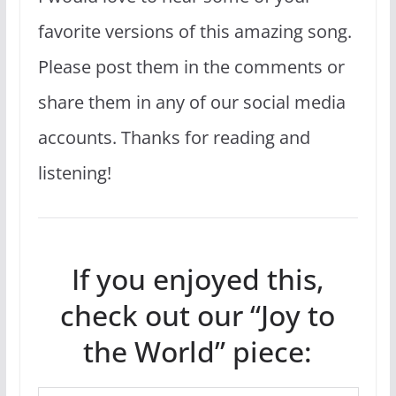
favorite versions of this amazing song.
Please post them in the comments or
share them in any of our social media
accounts. Thanks for reading and
listening!
If you enjoyed this,
check out our “Joy to
the World” piece: