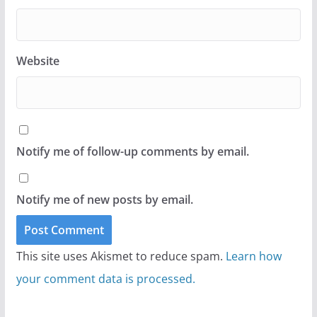
Website
Notify me of follow-up comments by email.
Notify me of new posts by email.
This site uses Akismet to reduce spam.
Learn how
your comment data is processed.