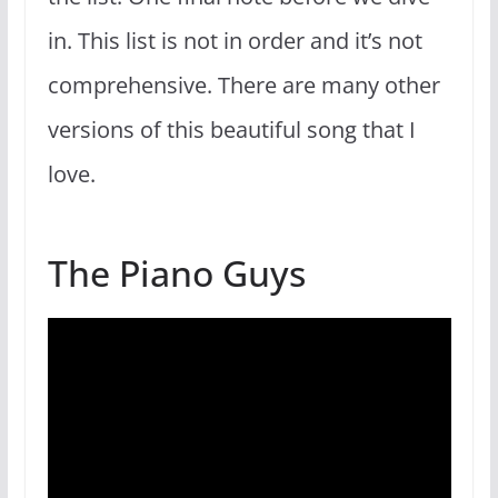
in. This list is not in order and it’s not
comprehensive. There are many other
versions of this beautiful song that I
love.
The Piano Guys