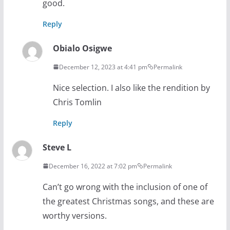
good.
Reply
Obialo Osigwe
December 12, 2023 at 4:41 pm
Permalink
Nice selection. I also like the rendition by
Chris Tomlin
Reply
Steve L
December 16, 2022 at 7:02 pm
Permalink
Can’t go wrong with the inclusion of one of
the greatest Christmas songs, and these are
worthy versions.