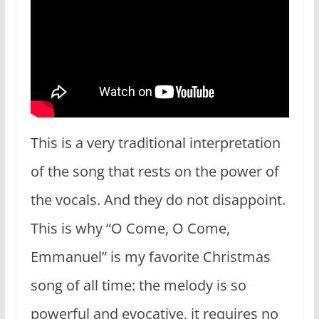
This is a very traditional interpretation
of the song that rests on the power of
the vocals. And they do not disappoint.
This is why “O Come, O Come,
Emmanuel” is my favorite Christmas
song of all time: the melody is so
powerful and evocative, it requires no