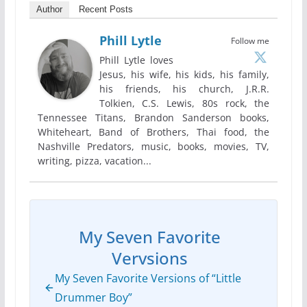
Author
Recent Posts
Phill Lytle
Follow me
Phill Lytle loves
Jesus, his wife, his kids, his family,
his friends, his church, J.R.R.
Tolkien, C.S. Lewis, 80s rock, the
Tennessee Titans, Brandon Sanderson books,
Whiteheart, Band of Brothers, Thai food, the
Nashville Predators, music, books, movies, TV,
writing, pizza, vacation...
My Seven Favorite
Vervsions
My Seven Favorite Versions of “Little
Drummer Boy”