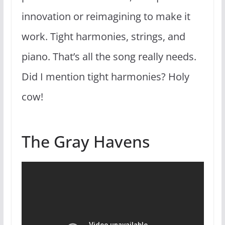
innovation or reimagining to make it
work. Tight harmonies, strings, and
piano. That’s all the song really needs.
Did I mention tight harmonies? Holy
cow!
The Gray Havens