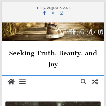
Skip
Friday, August 7, 2026
to
content
Seeking Truth, Beauty, and
Joy