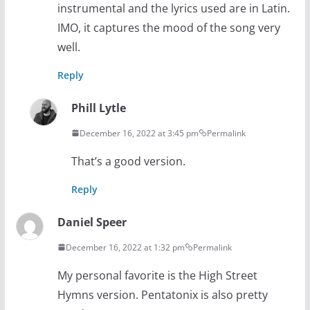
instrumental and the lyrics used are in Latin.
IMO, it captures the mood of the song very
well.
Reply
Phill Lytle
December 16, 2022 at 3:45 pm
Permalink
That’s a good version.
Reply
Daniel Speer
December 16, 2022 at 1:32 pm
Permalink
My personal favorite is the High Street
Hymns version. Pentatonix is also pretty