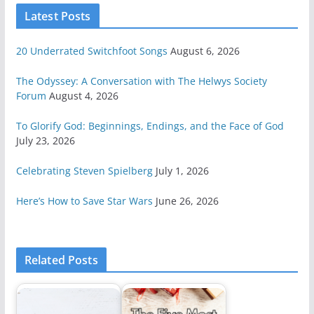
Latest Posts
20 Underrated Switchfoot Songs
August 6, 2026
The Odyssey: A Conversation with The Helwys Society
Forum
August 4, 2026
To Glorify God: Beginnings, Endings, and the Face of God
July 23, 2026
Celebrating Steven Spielberg
July 1, 2026
Here’s How to Save Star Wars
June 26, 2026
Related Posts