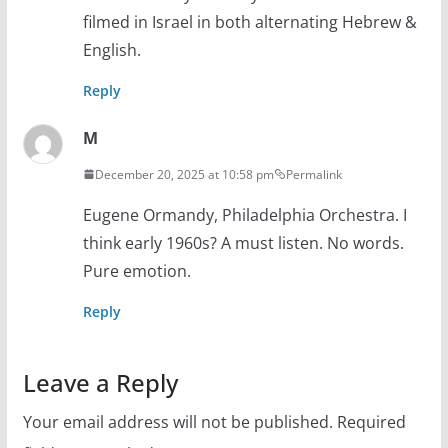
filmed in Israel in both alternating Hebrew &
English.
Reply
M
December 20, 2025 at 10:58 pm
Permalink
Eugene Ormandy, Philadelphia Orchestra. I
think early 1960s? A must listen. No words.
Pure emotion.
Reply
Leave a Reply
Your email address will not be published.
Required