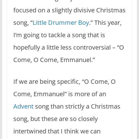
focused on a slightly divisive Christmas
song, “
Little Drummer Boy
.” This year,
I’m going to tackle a song that is
hopefully a little less controversial – “O
Come, O Come, Emmanuel.”
If we are being specific, “O Come, O
Come, Emmanuel” is more of an
Advent
song than strictly a Christmas
song, but these are so closely
intertwined that I think we can