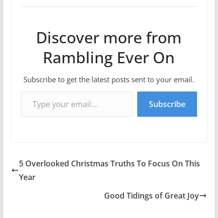
Discover more from
Rambling Ever On
Subscribe to get the latest posts sent to your email.
Type your email…
Subscribe
5 Overlooked Christmas Truths To Focus On This
Year
Good Tidings of Great Joy