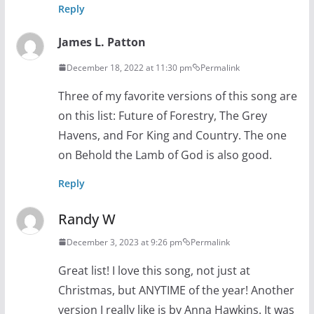
Reply
James L. Patton
December 18, 2022 at 11:30 pm
Permalink
Three of my favorite versions of this song are
on this list: Future of Forestry, The Grey
Havens, and For King and Country. The one
on Behold the Lamb of God is also good.
Reply
Randy W
December 3, 2023 at 9:26 pm
Permalink
Great list! I love this song, not just at
Christmas, but ANYTIME of the year! Another
version I really like is by Anna Hawkins. It was