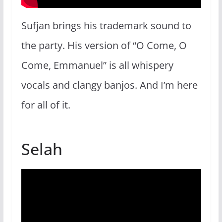
Sufjan brings his trademark sound to
the party. His version of “O Come, O
Come, Emmanuel” is all whispery
vocals and clangy banjos. And I’m here
for all of it.
Selah