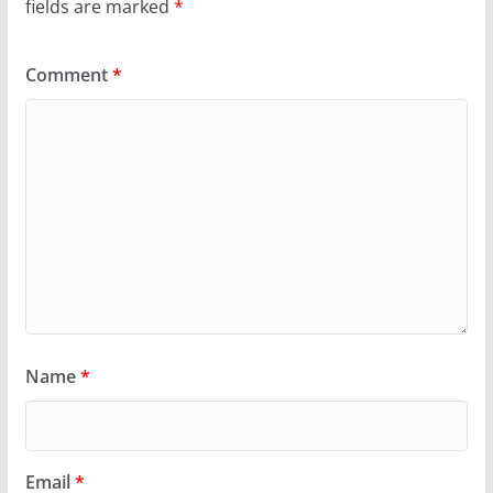
fields are marked
*
Comment
*
Name
*
Email
*