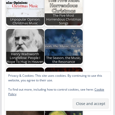
The Five Most
Unpopular Opinion:
Horrendous Christmas
Christmas Music
Songs
Haters gonna hate
Stop listening to or
even when it comes
singing these
to Christmas music.…
horrendous
Christmas songs.
Henry Wadsworth
Longfellow: People I
The Season, the Music,
Hope To Hug In Heaven
the Resonance
Henry Wadsworth
How Christmas music
Longfellow is another
can be a conduit to
Privacy & Cookies: This site uses cookies. By continuing to use this
person I can't wait
greater and…
website, you agree to their use.
to…
To find out more, including how to control cookies, see here:
Cookie
My Seven Favorite
Why Should Christmas
Policy
Versions of "O Holy
Have All the Good
Night"
Music?:…
My seven favorite
An Easter music poll!
versions of "O Holy