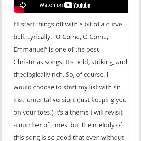
I’ll start things off with a bit of a curve
ball. Lyrically, “O Come, O Come,
Emmanuel” is one of the best
Christmas songs. It’s bold, striking, and
theologically rich. So, of course, I
would choose to start my list with an
instrumental version! (Just keeping you
on your toes.) It’s a theme I will revisit
a number of times, but the melody of
this song is so good that even without