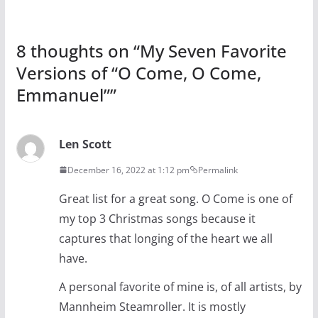
8 thoughts on “
My Seven Favorite
Versions of “O Come, O Come,
Emmanuel”
”
Len Scott
December 16, 2022 at 1:12 pm
Permalink
Great list for a great song. O Come is one of
my top 3 Christmas songs because it
captures that longing of the heart we all
have.
A personal favorite of mine is, of all artists, by
Mannheim Steamroller. It is mostly