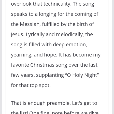
overlook that technicality. The song
speaks to a longing for the coming of
the Messiah, fulfilled by the birth of
Jesus. Lyrically and melodically, the
song is filled with deep emotion,
yearning, and hope. It has become my
favorite Christmas song over the last
few years, supplanting “O Holy Night”
for that top spot.
That is enough preamble. Let’s get to
the list! One final note before we dive