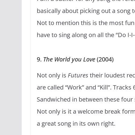
basically about picking out a song t
Not to mention this is the most fun 
have to sing along on all the “Do I-I-I
9.
The World you Love
(2004)
Not only is
Futures
their loudest rec
are called “Work” and “Kill”. Tracks
Sandwiched in between these four s
Not only is it a welcome break form
a great song in its own right.