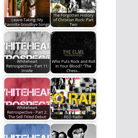
The Forgotten History
Leave-Taking: My
of Christian Rock: Part
Favorite Goodbye Songs
Two
"It's difficult to say
Part Two of a multi-
goodbye..." Here are
part series on the
a few of…
history of…
Whiteheart
Who Puts Rock and Roll
Retrospective - Part 11:
in Your Blood? "The
Inside
Chess…
Whiteheart attempts
We celebrate the
to evolve.
fifteenth anniversary
of "The Chess Hotel"
by…
Whiteheart
Retrospective - Part 2:
The Self-Titled Debut
REO Radio
We dive into the self-
Your place to hear
titled, debut album
the best of Christian
by Whiteheart.
music -…