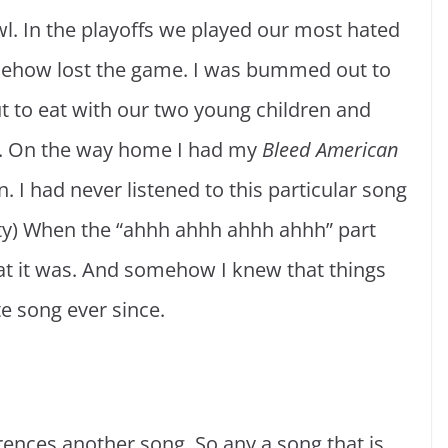
l. In the playoffs we played our most hated
mehow lost the game. I was bummed out to
ut to eat with our two young children and
e. On the way home I had my
Bleed American
 I had never listened to this particular song
arty) When the “ahhh ahhh ahhh ahhh” part
t it was. And somehow I knew that things
te song ever since.
rences another song. So any a song that is