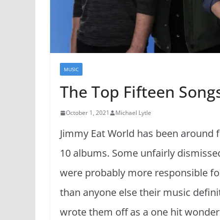
MUSIC
The Top Fifteen Song
October 1, 2021
Michael Lytle
Jimmy Eat World has been around fo
10 albums. Some unfairly dismisse
were probably more responsible fo
than anyone else their music defini
wrote them off as a one hit wonder.