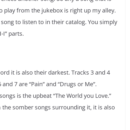
o play from the jukebox is right up my alley.
song to listen to in their catalog. You simply
-I” parts.
ord it is also their darkest. Tracks 3 and 4
 6 and 7 are “Pain” and “Drugs or Me”.
ongs is the upbeat “The World you Love.”
 the somber songs surrounding it, it is also