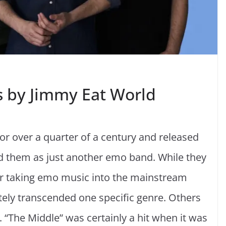
s by Jimmy Eat World
r over a quarter of a century and released
d them as just another emo band. While they
r taking emo music into the mainstream
tely transcended one specific genre. Others
 “The Middle” was certainly a hit when it was