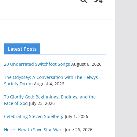
Latest Posts
20 Underrated Switchfoot Songs
August 6, 2026
The Odyssey: A Conversation with The Helwys
Society Forum
August 4, 2026
To Glorify God: Beginnings, Endings, and the
Face of God
July 23, 2026
Celebrating Steven Spielberg
July 1, 2026
Here’s How to Save Star Wars
June 26, 2026