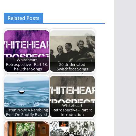
Related Posts
Whiteheart
Retrospective - Part 13:
20 Underrated
The Other Songs
Switchfoot Songs
The other songs by
We pick some of our
Whiteheart.
favorite, underrated
Switchfoot songs.
Whiteheart
Listen Now! A Rambling
Retrospective - Part 1:
Ever On Spotify Playlist
Introduction
Our water themed
Whiteheart - An
playlist.
album-by-album
retrospective.