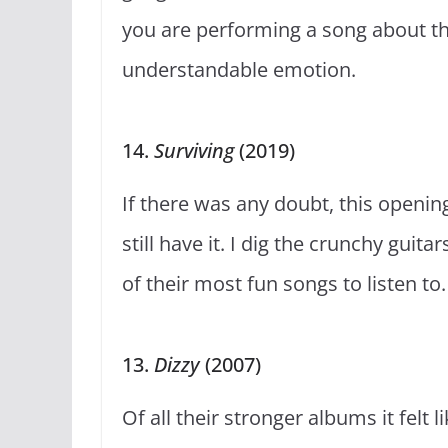
you are performing a song about th
understandable emotion.
14.
Surviving
(2019)
If there was any doubt, this openi
still have it. I dig the crunchy gui
of their most fun songs to listen to
13.
Dizzy
(2007)
Of all their stronger albums it felt 