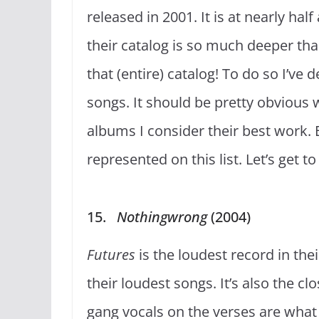
released in 2001. It is at nearly hal
their catalog is so much deeper tha
that (entire) catalog! To do so I’v
songs. It should be pretty obvious
albums I consider their best work. 
represented on this list. Let’s get 
15.
Nothingwrong
(2004)
Futures
is the loudest record in th
their loudest songs. It’s also the c
gang vocals on the verses are what 