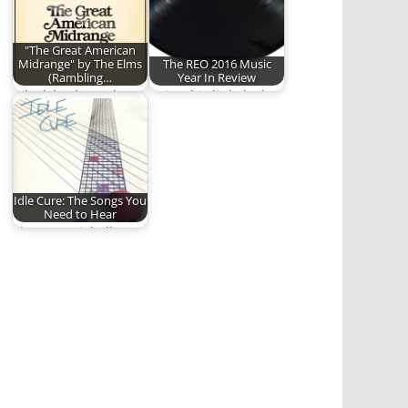
are…
"The Great American
Midrange" by The Elms
The REO 2016 Music
(Rambling…
Year In Review
A look back at "The
Enjoy this little look
Great American
back at the 2016 Year
Midrange" by The…
in…
Idle Cure: The Songs You
Need to Hear
The Essential Idle
Cure Playlist.