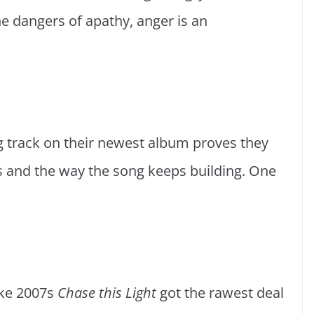
e dangers of apathy, anger is an
ng track on their newest album proves they
tars and the way the song keeps building. One
.
like 2007s
Chase this Light
got the rawest deal