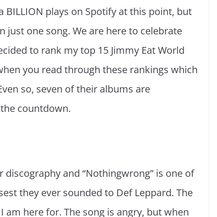
f a BILLION plays on Spotify at this point, but
n just one song. We are here to celebrate
e decided to rank my top 15 Jimmy Eat World
 when you read through these rankings which
Even so, seven of their albums are
to the countdown.
eir discography and “Nothingwrong” is one of
losest they ever sounded to Def Leppard. The
I am here for. The song is angry, but when