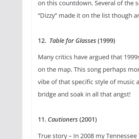
on this countdown. Several of the s
“Dizzy” made it on the list though an
12.
Table for Glasses
(1999)
Many critics have argued that 199
on the map. This song perhaps mor
vibe of that specific style of music a
bridge and soak in all that angst!
11.
Cautioners
(2001)
True story – In 2008 my Tennessee 