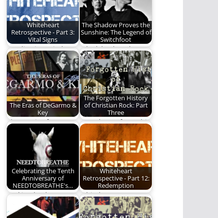
Whiteheart
The Shadow Proves the
Retrospective - Part 3:
Sunshine: The Legend of
Vital Signs
Switchfoot
We dive into Vital
A look back at the
Signs by Whiteheart.
music and career of
Switchfoot.
The Forgotten History
The Eras of DeGarmo &
of Christian Rock: Part
Key
Three
The music of
Part Three of a multi-
DeGarmo & Key.
part series on the
history of…
Celebrating the Tenth
Whiteheart
Anniversary of
Retrospective - Part 12:
NEEDTOBREATHE's…
Redemption
Looking back on
Whiteheart goes out
NEEDTOBREATHE's
on a high note.
career defining