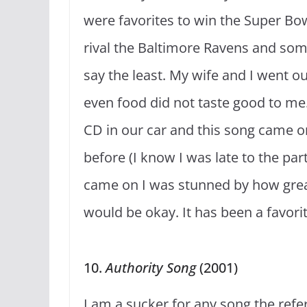
were favorites to win the Super Bow
rival the Baltimore Ravens and so
say the least. My wife and I went o
even food did not taste good to m
CD in our car and this song came on.
before (I know I was late to the p
came on I was stunned by how grea
would be okay. It has been a favori
10.
Authority Song
(2001)
I am a sucker for any song the refe