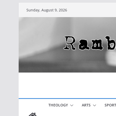
Skip
Sunday, August 9, 2026
to
content
THEOLOGY
ARTS
SPORT