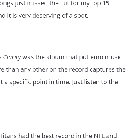
ongs just missed the cut for my top 15.
d it is very deserving of a spot.
9s
Clarity
was the album that put emo music
e than any other on the record captures the
t a specific point in time. Just listen to the
Titans had the best record in the NFL and