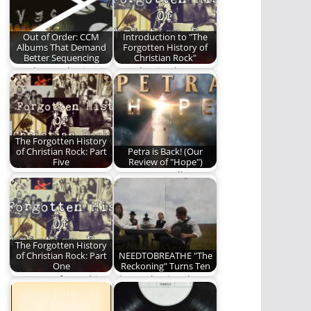
album, The
Outsiders.
Out of Order: CCM
Introduction to "The
Albums That Demand
Forgotten History of
Better Sequencing
Christian Rock"
We play mad scientist
Introduction by
today on a handful of
Michael Lytle When
albums.
scanning the FM
radio dial…
The Forgotten History
of Christian Rock: Part
Petra is Back! (Our
Five
Review of "Hope")
We wrap up our
A new Petra album?
Christian Rock series
Read to find out if
with a final…
it's…
The Forgotten History
of Christian Rock: Part
NEEDTOBREATHE "The
One
Reckoning" Turns Ten
Part One of a multi-
The Reckoning, by
part series on the
NEEDTOBREATHE,
history of…
turns 10 this year. We