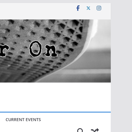
CURRENT EVENTS