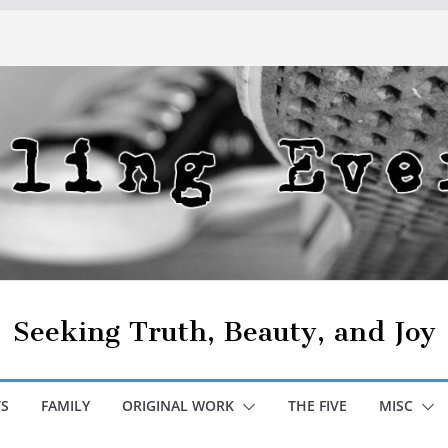
Seeking Truth, Beauty, and Joy
S
FAMILY
ORIGINAL WORK
THE FIVE
MISC