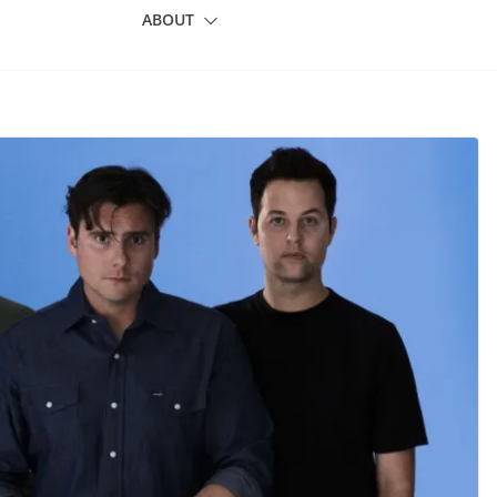
ABOUT