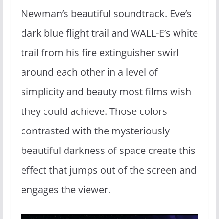
Newman’s beautiful soundtrack. Eve’s
dark blue flight trail and WALL-E’s white
trail from his fire extinguisher swirl
around each other in a level of
simplicity and beauty most films wish
they could achieve. Those colors
contrasted with the mysteriously
beautiful darkness of space create this
effect that jumps out of the screen and
engages the viewer.