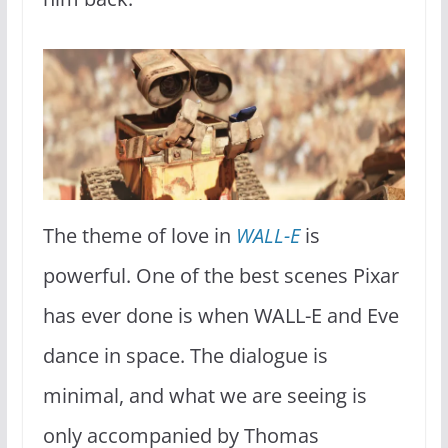
The theme of love in
WALL-E
is
powerful. One of the best scenes Pixar
has ever done is when WALL-E and Eve
dance in space. The dialogue is
minimal, and what we are seeing is
only accompanied by Thomas