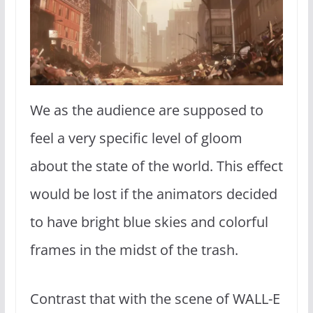
We as the audience are supposed to
feel a very specific level of gloom
about the state of the world. This effect
would be lost if the animators decided
to have bright blue skies and colorful
frames in the midst of the trash.
Contrast that with the scene of WALL-E