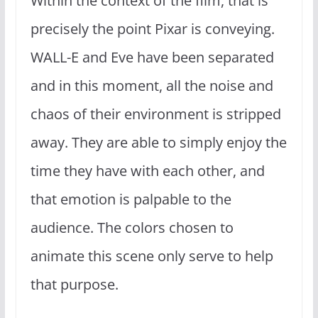
Within the context of the film, that is
precisely the point Pixar is conveying.
WALL-E and Eve have been separated
and in this moment, all the noise and
chaos of their environment is stripped
away. They are able to simply enjoy the
time they have with each other, and
that emotion is palpable to the
audience. The colors chosen to
animate this scene only serve to help
that purpose.