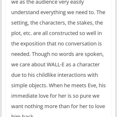
we as the audience very easily
understand everything we need to. The
setting, the characters, the stakes, the
plot, etc. are all constructed so well in
the exposition that no conversation is
needed. Though no words are spoken,
we care about WALL-E as a character
due to his childlike interactions with
simple objects. When he meets Eve, his
immediate love for her is so pure we
want nothing more than for her to love
him back.