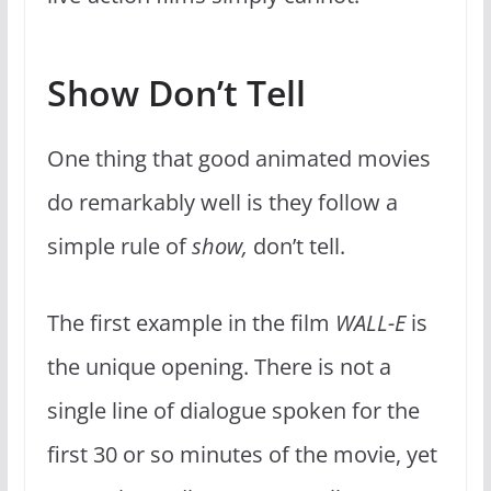
Show Don’t Tell
One thing that good animated movies
do remarkably well is they follow a
simple rule of
show,
don’t tell.
The first example in the film
WALL-E
is
the unique opening. There is not a
single line of dialogue spoken for the
first 30 or so minutes of the movie, yet