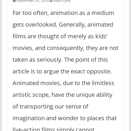
September 20, 2024
Aidan Lytle
Far too often, animation as a medium
gets overlooked. Generally, animated
films are thought of merely as kids’
movies, and consequently, they are not
taken as seriously. The point of this
article is to argue the exact opposite.
Animated movies, due to the limitless
artistic scope, have the unique ability
of transporting our sense of
imagination and wonder to places that
live-action films simply cannot.