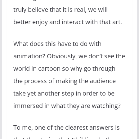
truly believe that it is real, we will
better enjoy and interact with that art.
What does this have to do with
animation? Obviously, we don’t see the
world in cartoon so why go through
the process of making the audience
take yet another step in order to be
immersed in what they are watching?
To me, one of the clearest answers is