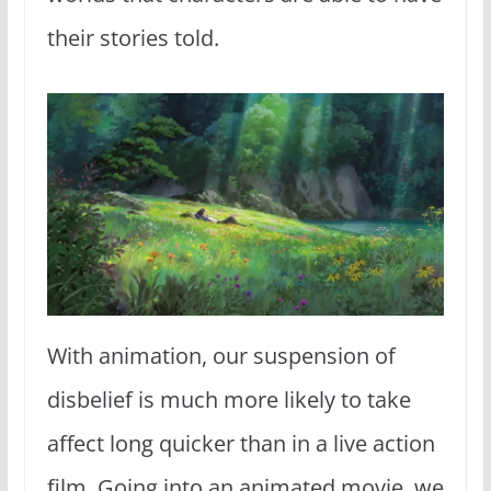
their stories told.
With animation, our suspension of
disbelief is much more likely to take
affect long quicker than in a live action
film. Going into an animated movie, we