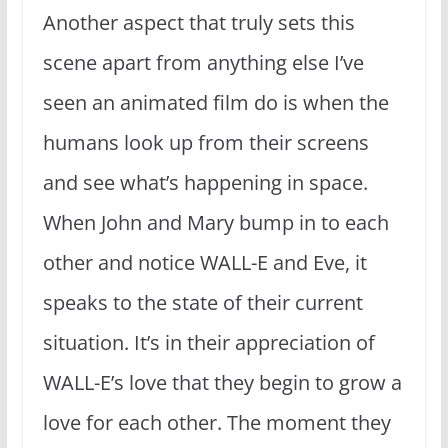
Another aspect that truly sets this
scene apart from anything else I’ve
seen an animated film do is when the
humans look up from their screens
and see what’s happening in space.
When John and Mary bump in to each
other and notice WALL-E and Eve, it
speaks to the state of their current
situation. It’s in their appreciation of
WALL-E’s love that they begin to grow a
love for each other. The moment they