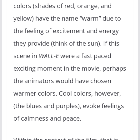
colors (shades of red, orange, and
yellow) have the name “warm” due to
the feeling of excitement and energy
they provide (think of the sun). If this
scene in
WALL-E
were a fast paced
exciting moment in the movie, perhaps
the animators would have chosen
warmer colors. Cool colors, however,
(the blues and purples), evoke feelings
of calmness and peace.