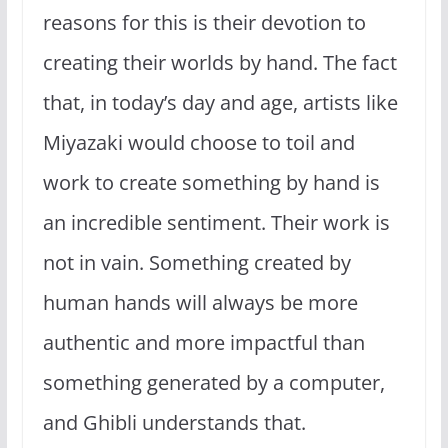
reasons for this is their devotion to
creating their worlds by hand. The fact
that, in today’s day and age, artists like
Miyazaki would choose to toil and
work to create something by hand is
an incredible sentiment. Their work is
not in vain. Something created by
human hands will always be more
authentic and more impactful than
something generated by a computer,
and Ghibli understands that.