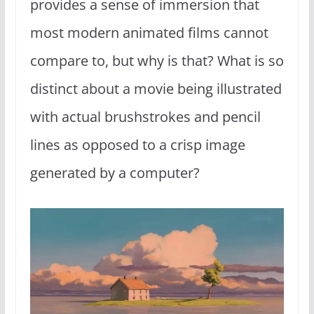
provides a sense of immersion that
most modern animated films cannot
compare to, but why is that? What is so
distinct about a movie being illustrated
with actual brushstrokes and pencil
lines as opposed to a crisp image
generated by a computer?