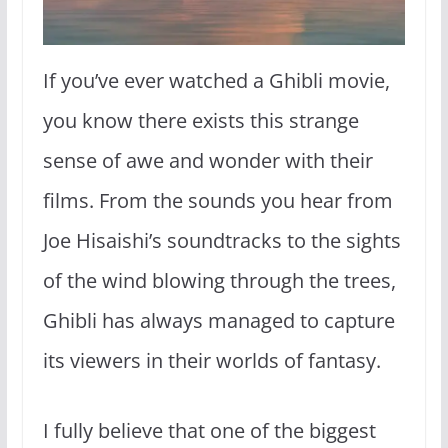
If you’ve ever watched a Ghibli movie,
you know there exists this strange
sense of awe and wonder with their
films. From the sounds you hear from
Joe Hisaishi’s soundtracks to the sights
of the wind blowing through the trees,
Ghibli has always managed to capture
its viewers in their worlds of fantasy.
I fully believe that one of the biggest