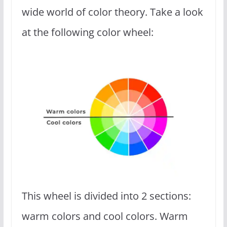
wide world of color theory. Take a look
at the following color wheel:
This wheel is divided into 2 sections:
warm colors and cool colors. Warm