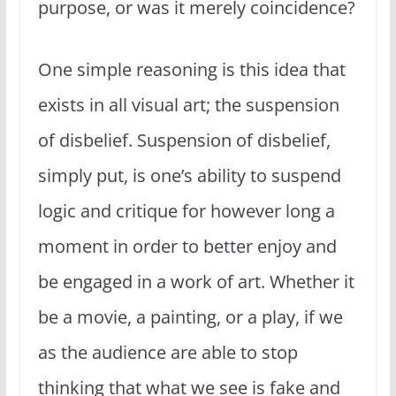
purpose, or was it merely coincidence?
One simple reasoning is this idea that
exists in all visual art; the suspension
of disbelief. Suspension of disbelief,
simply put, is one’s ability to suspend
logic and critique for however long a
moment in order to better enjoy and
be engaged in a work of art. Whether it
be a movie, a painting, or a play, if we
as the audience are able to stop
thinking that what we see is fake and