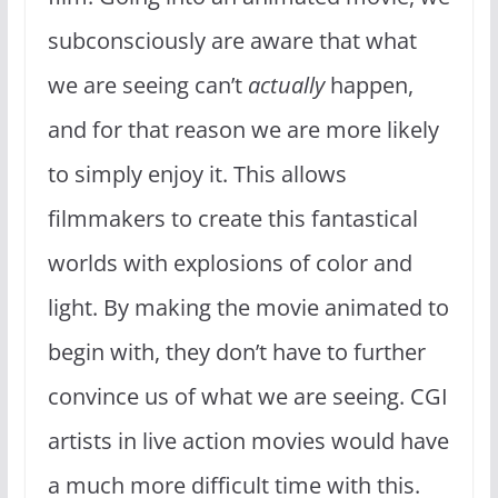
subconsciously are aware that what
we are seeing can’t
actually
happen,
and for that reason we are more likely
to simply enjoy it. This allows
filmmakers to create this fantastical
worlds with explosions of color and
light. By making the movie animated to
begin with, they don’t have to further
convince us of what we are seeing. CGI
artists in live action movies would have
a much more difficult time with this.