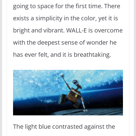
going to space for the first time. There
exists a simplicity in the color, yet it is
bright and vibrant. WALL-E is overcome
with the deepest sense of wonder he
has ever felt, and it is breathtaking.
The light blue contrasted against the