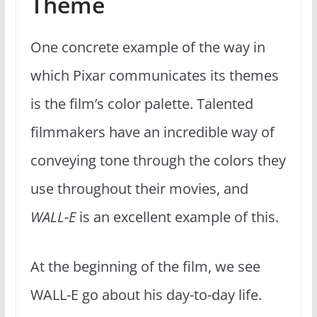
Theme
One concrete example of the way in
which Pixar communicates its themes
is the film’s color palette. Talented
filmmakers have an incredible way of
conveying tone through the colors they
use throughout their movies, and
WALL-E
is an excellent example of this.
At the beginning of the film, we see
WALL-E go about his day-to-day life.