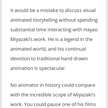
It would be a mistake to discuss visual
animated storytelling without spending
substantial time interacting with Hayao
Miyazaki’s work. He is a legend in the
animated world, and his continual
devotion to traditional hand drawn
animation is spectacular.
No animator in history could compare
with the incredible scope of Miyazaki’s
work. You could pause one of his films