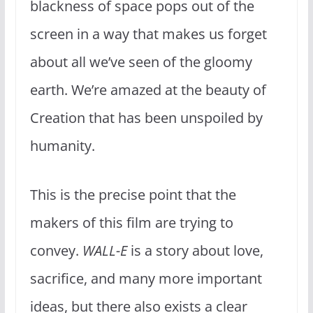
blackness of space pops out of the
screen in a way that makes us forget
about all we’ve seen of the gloomy
earth. We’re amazed at the beauty of
Creation that has been unspoiled by
humanity.
This is the precise point that the
makers of this film are trying to
convey.
WALL-E
is a story about love,
sacrifice, and many more important
ideas, but there also exists a clear