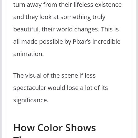
turn away from their lifeless existence
and they look at something truly
beautiful, their world changes. This is
all made possible by Pixar’s incredible
animation.
The visual of the scene if less
spectacular would lose a lot of its
significance.
How Color Shows