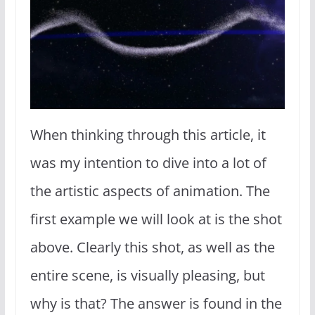
When thinking through this article, it
was my intention to dive into a lot of
the artistic aspects of animation. The
first example we will look at is the shot
above. Clearly this shot, as well as the
entire scene, is visually pleasing, but
why is that? The answer is found in the