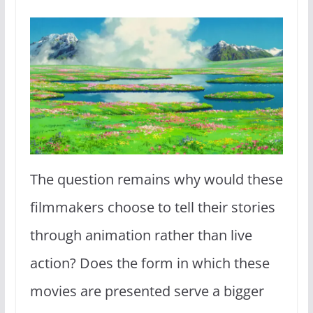
The question remains why would these
filmmakers choose to tell their stories
through animation rather than live
action? Does the form in which these
movies are presented serve a bigger