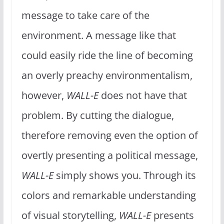
message to take care of the
environment. A message like that
could easily ride the line of becoming
an overly preachy environmentalism,
however,
WALL-E
does not have that
problem. By cutting the dialogue,
therefore removing even the option of
overtly presenting a political message,
WALL-E
simply shows you. Through its
colors and remarkable understanding
of visual storytelling,
WALL-E
presents