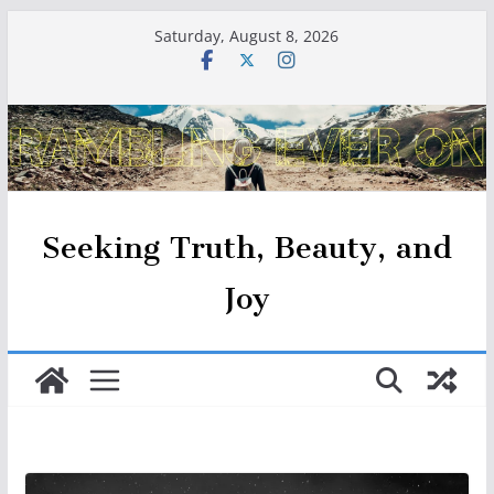
Skip
Saturday, August 8, 2026
to
content
Seeking Truth, Beauty, and
Joy