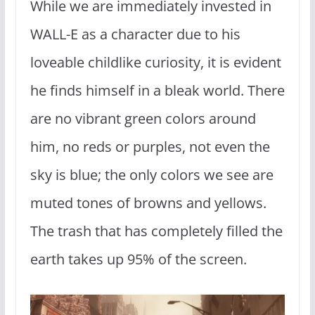
While we are immediately invested in
WALL-E as a character due to his
loveable childlike curiosity, it is evident
he finds himself in a bleak world. There
are no vibrant green colors around
him, no reds or purples, not even the
sky is blue; the only colors we see are
muted tones of browns and yellows.
The trash that has completely filled the
earth takes up 95% of the screen.