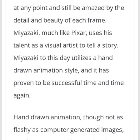
at any point and still be amazed by the
detail and beauty of each frame.
Miyazaki, much like Pixar, uses his
talent as a visual artist to tell a story.
Miyazaki to this day utilizes a hand
drawn animation style, and it has
proven to be successful time and time
again.
Hand drawn animation, though not as
flashy as computer generated images,