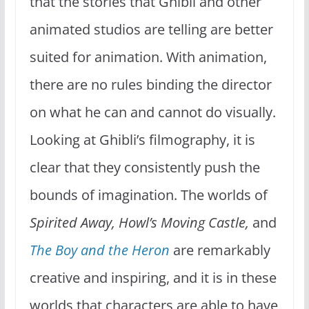
that the stories that Ghibli and other
animated studios are telling are better
suited for animation. With animation,
there are no rules binding the director
on what he can and cannot do visually.
Looking at Ghibli’s filmography, it is
clear that they consistently push the
bounds of imagination. The worlds of
Spirited Away, Howl’s Moving Castle,
and
The Boy and the Heron
are remarkably
creative and inspiring, and it is in these
worlds that characters are able to have