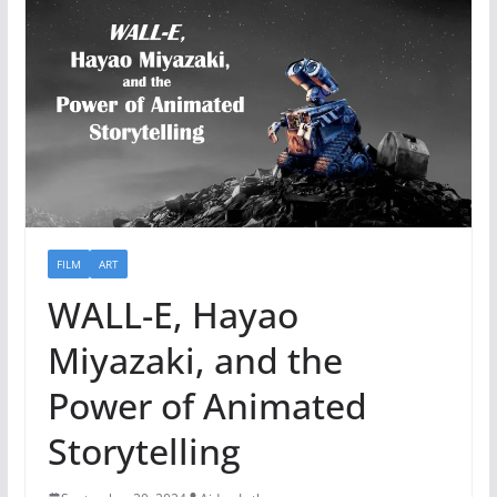
FILM
ART
WALL-E, Hayao
Miyazaki, and the
Power of Animated
Storytelling