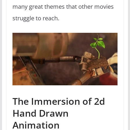
many great themes that other movies
struggle to reach.
The Immersion of 2d
Hand Drawn
Animation