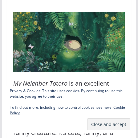
My Neighbor Totoro
is an excellent
Privacy & Cookies: This site uses cookies. By continuing to use this
example of Ghibli’s genius. On the
website, you agree to their use.
surface,
Totoro
is a silly kids movie
To find out more, including how to control cookies, see here:
Cookie
Policy
about two young girls discovering a
funny creature. It’s cute, funny, and