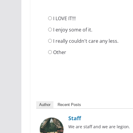
I LOVE IT!!!
I enjoy some of it.
I really couldn't care any less.
Other
Author
Recent Posts
Staff
We are staff and we are legion.