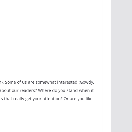
n). Some of us are somewhat interested (Gowdy,
hat about our readers? Where do you stand when it
 that really get your attention? Or are you like