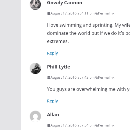
Gowdy Cannon
August 17, 2016 at 4:11 pm
Permalink
I love swimming and sprinting. My wif
dominate the world but if we do it’s b
extremes.
Reply
Phill Lytle
August 17, 2016 at 7:43 pm
Permalink
You guys are overwhelming me with 
Reply
Allan
August 17, 2016 at 7:54 pm
Permalink