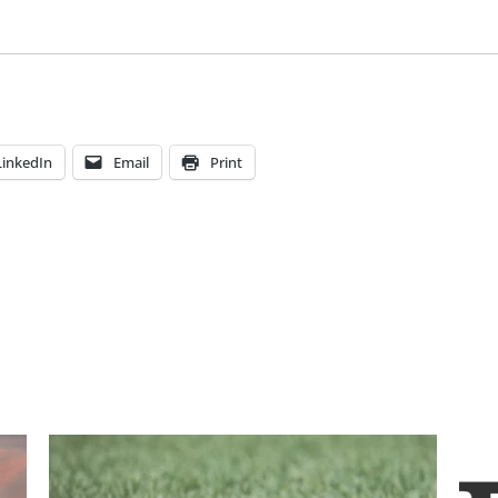
LinkedIn
Email
Print