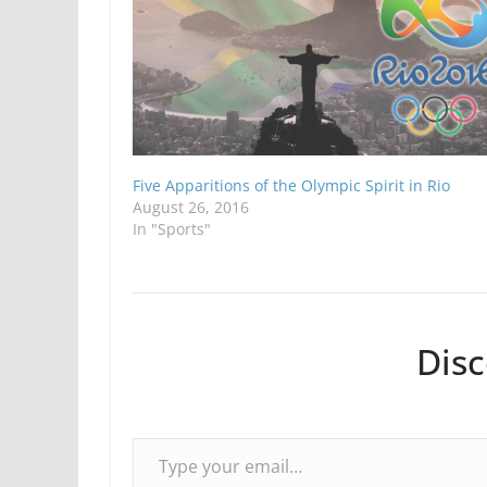
Five Apparitions of the Olympic Spirit in Rio
August 26, 2016
In "Sports"
Dis
Type your email…