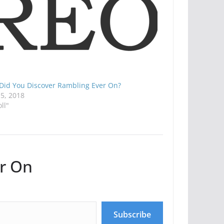
Did You Discover Rambling Ever On?
15, 2018
oll"
r On
Subscribe