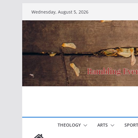
Skip
Wednesday, August 5, 2026
to
content
THEOLOGY
ARTS
SPORT