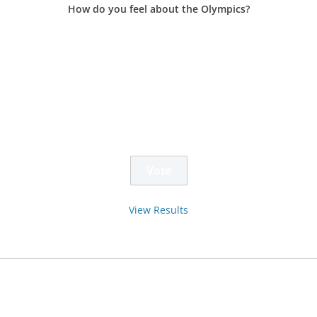
How do you feel about the Olympics?
View Results