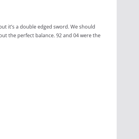
 but it’s a double edged sword. We should
about the perfect balance. 92 and 04 were the