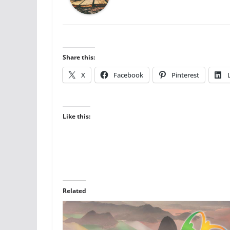
Share this:
X
Facebook
Pinterest
Like this:
Related