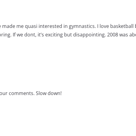
e made me quasi interested in gymnastics. I love basketball
oring. If we dont, it’s exciting but disappointing. 2008 was 
your comments. Slow down!