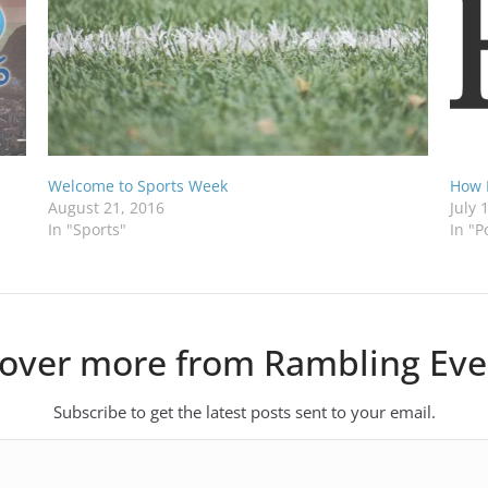
Welcome to Sports Week
How 
August 21, 2016
July 
In "Sports"
In "P
cover more from Rambling Eve
Subscribe to get the latest posts sent to your email.