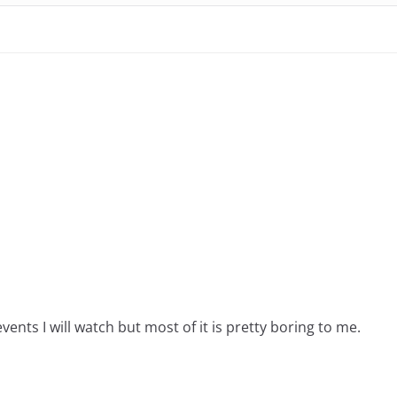
events I will watch but most of it is pretty boring to me.