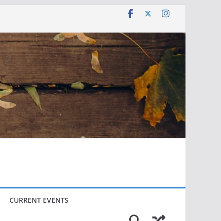
CURRENT EVENTS