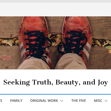
Seeking Truth, Beauty, and Joy
S
FAMILY
ORIGINAL WORK
THE FIVE
MISC