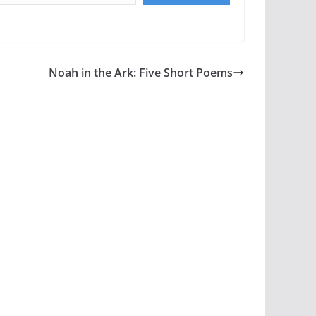
Noah in the Ark: Five Short Poems