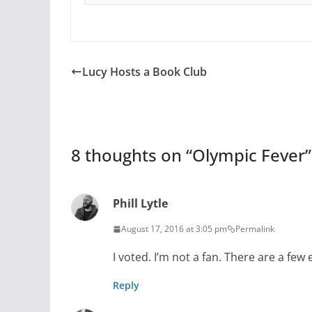
Lucy Hosts a Book Club
8 thoughts on “
Olympic Fever
”
Phill Lytle
August 17, 2016 at 3:05 pm
Permalink
I voted. I’m not a fan. There are a few 
Reply