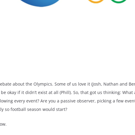
ebate about the Olympics. Some of us love it (Josh, Nathan and Be
okay if it didn’t exist at all (Phill). So, that got us thinking: W
owing every event? Are you a passive observer, picking a few events
ly so football season would start?
low.