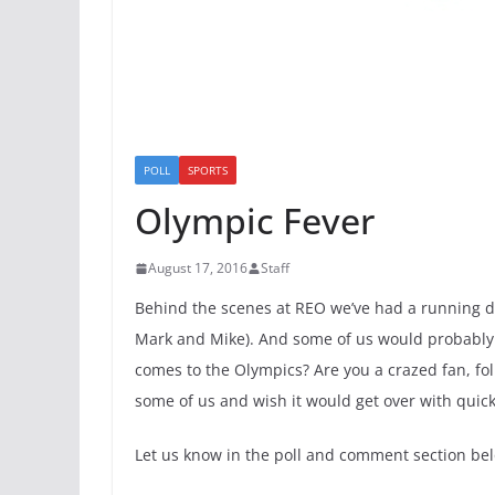
POLL
SPORTS
Olympic Fever
August 17, 2016
Staff
Behind the scenes at REO we’ve had a running d
Mark and Mike). And some of us would probably be 
comes to the Olympics? Are you a crazed fan, foll
some of us and wish it would get over with quick
Let us know in the poll and comment section be