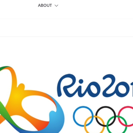
ABOUT