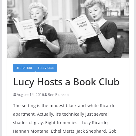
LITERATURE
TELEVISION
Lucy Hosts a Book Club
August 14, 2016
Ben Plunkett
The setting is the modest black-and-white Ricardo
apartment. Actually, it’s technically just several
shades of gray. Eight frenemies—Lucy Ricardo,
Hannah Montana, Ethel Mertz, Jack Shephard, Gob