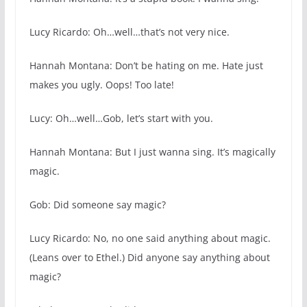
Lucy Ricardo: Oh…well…that’s not very nice.
Hannah Montana: Don’t be hating on me. Hate just
makes you ugly. Oops! Too late!
Lucy: Oh…well…Gob, let’s start with you.
Hannah Montana: But I just wanna sing. It’s magically
magic.
Gob: Did someone say magic?
Lucy Ricardo: No, no one said anything about magic.
(Leans over to Ethel.) Did anyone say anything about
magic?