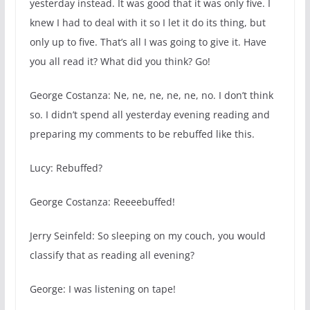
yesterday instead. It was good that it was only five. I
knew I had to deal with it so I let it do its thing, but
only up to five. That’s all I was going to give it. Have
you all read it? What did you think? Go!
George Costanza: Ne, ne, ne, ne, ne, no. I don’t think
so. I didn’t spend all yesterday evening reading and
preparing my comments to be rebuffed like this.
Lucy: Rebuffed?
George Costanza: Reeeebuffed!
Jerry Seinfeld: So sleeping on my couch, you would
classify that as reading all evening?
George: I was listening on tape!