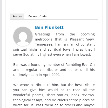
Author
Recent Posts
Ben Plunkett
Greetings from the booming
metropolis that is Pleasant View,
Tennessee. I am a man of constant
spiritual highs and spiritual lows. I pray that I
serve God at my highest even when I am lowest.
Ben was a founding member of Rambling Ever On
and a regular contributor and editor until his
untimely death in April 2020.
We wrote a tribute to him, but the best tribute
you can give him would be to read all the
wonderful poems, short stories, book reviews,
theological essays, and ridiculous satire pieces he
wrote for us. Pass them on to others and maybe