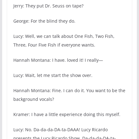
Jerry: They put Dr. Seuss on tape?
George: For the blind they do.
Lucy: Well, we can talk about One Fish, Two Fish,
Three, Four Five Fish if everyone wants.
Hannah Montana: I have. loved it! I really—
Lucy: Wait, let me start the show over.
Hannah Montana: Fine. I can do it. You want to be the
background vocals?
Kramer: I have a little experience doing this myself.
Lucy: No. Da-da-da-DA-ta-DAAA! Lucy Ricardo
presents the Lucy Ricardo Show. Da-da-da-DA-ta-