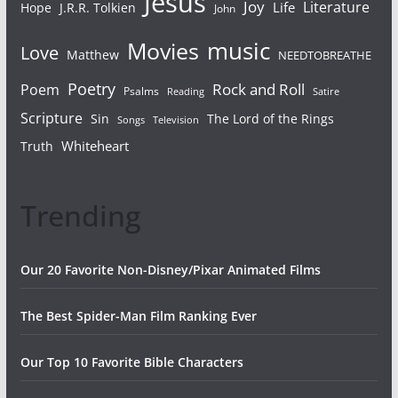
Jesus
Joy
Literature
Life
Hope
J.R.R. Tolkien
John
Movies
music
Love
Matthew
NEEDTOBREATHE
Poetry
Rock and Roll
Poem
Psalms
Reading
Satire
Scripture
Sin
The Lord of the Rings
Songs
Television
Whiteheart
Truth
Trending
Our 20 Favorite Non-Disney/Pixar Animated Films
The Best Spider-Man Film Ranking Ever
Our Top 10 Favorite Bible Characters