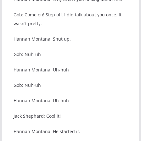
Gob: Come on! Step off. I did talk about you once. It
wasn’t pretty.
Hannah Montana: Shut up.
Gob: Nuh-uh
Hannah Montana: Uh-huh
Gob: Nuh-uh
Hannah Montana: Uh-huh
Jack Shephard: Cool it!
Hannah Montana: He started it.