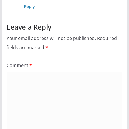
Reply
Leave a Reply
Your email address will not be published.
Required
fields are marked
*
Comment
*