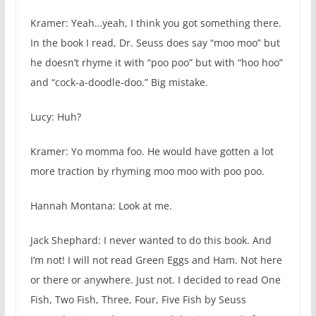
Kramer: Yeah…yeah, I think you got something there.
In the book I read, Dr. Seuss does say “moo moo” but
he doesn’t rhyme it with “poo poo” but with “hoo hoo”
and “cock-a-doodle-doo.” Big mistake.
Lucy: Huh?
Kramer: Yo momma foo. He would have gotten a lot
more traction by rhyming moo moo with poo poo.
Hannah Montana: Look at me.
Jack Shephard: I never wanted to do this book. And
I’m not! I will not read Green Eggs and Ham. Not here
or there or anywhere. Just not. I decided to read One
Fish, Two Fish, Three, Four, Five Fish by Seuss