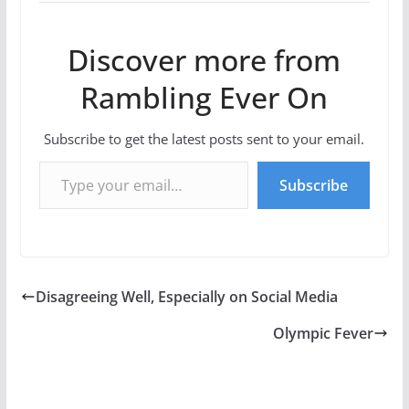
Discover more from
Rambling Ever On
Subscribe to get the latest posts sent to your email.
Type your email…
Subscribe
Disagreeing Well, Especially on Social Media
Olympic Fever