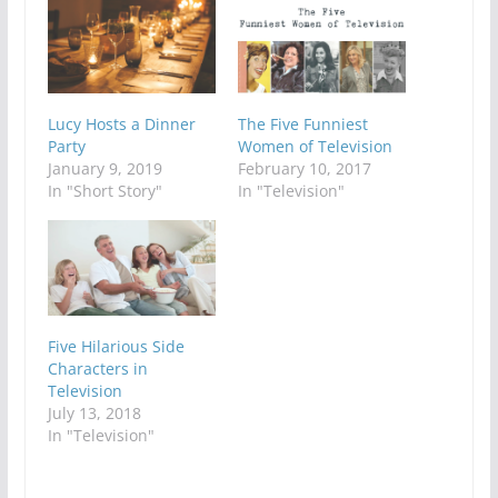
Lucy Hosts a Dinner
The Five Funniest
Party
Women of Television
January 9, 2019
February 10, 2017
In "Short Story"
In "Television"
Five Hilarious Side
Characters in
Television
July 13, 2018
In "Television"