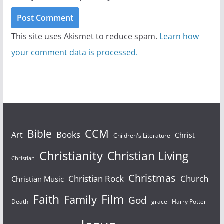
This site uses Akismet to reduce spam.
Learn how
your comment data is processed.
Bible
CCM
Books
Art
Christ
Children's Literature
Christianity
Christian Living
Christian
Christmas
Christian Rock
Church
Christian Music
Faith
Film
Family
God
Death
grace
Harry Potter