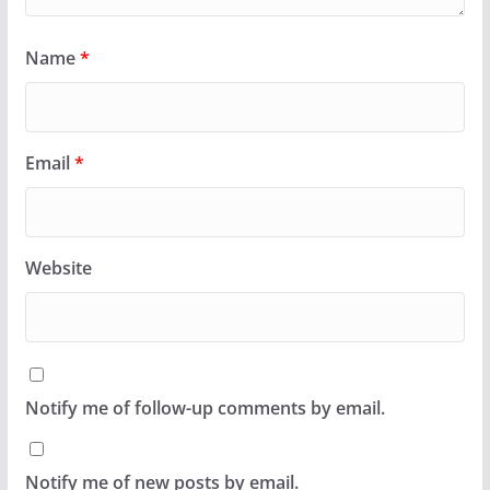
Name
*
Email
*
Website
Notify me of follow-up comments by email.
Notify me of new posts by email.