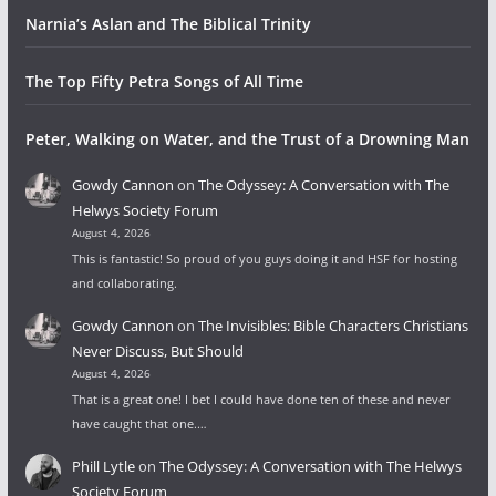
Narnia’s Aslan and The Biblical Trinity
The Top Fifty Petra Songs of All Time
Peter, Walking on Water, and the Trust of a Drowning Man
Gowdy Cannon
on
The Odyssey: A Conversation with The
Helwys Society Forum
August 4, 2026
This is fantastic! So proud of you guys doing it and HSF for hosting
and collaborating.
Gowdy Cannon
on
The Invisibles: Bible Characters Christians
Never Discuss, But Should
August 4, 2026
That is a great one! I bet I could have done ten of these and never
have caught that one.…
Phill Lytle
on
The Odyssey: A Conversation with The Helwys
Society Forum