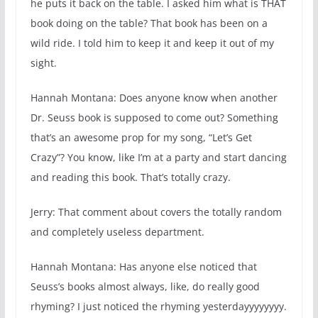
he puts it back on the table. I asked him what is THAT
book doing on the table? That book has been on a
wild ride. I told him to keep it and keep it out of my
sight.
Hannah Montana: Does anyone know when another
Dr. Seuss book is supposed to come out? Something
that’s an awesome prop for my song, “Let’s Get
Crazy”? You know, like I’m at a party and start dancing
and reading this book. That’s totally crazy.
Jerry: That comment about covers the totally random
and completely useless department.
Hannah Montana: Has anyone else noticed that
Seuss’s books almost always, like, do really good
rhyming? I just noticed the rhyming yesterdayyyyyyyy.