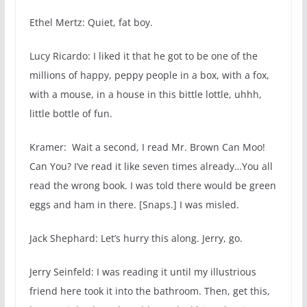
Ethel Mertz: Quiet, fat boy.
Lucy Ricardo: I liked it that he got to be one of the
millions of happy, peppy people in a box, with a fox,
with a mouse, in a house in this bittle lottle, uhhh,
little bottle of fun.
Kramer: Wait a second, I read Mr. Brown Can Moo!
Can You? I’ve read it like seven times already…You all
read the wrong book. I was told there would be green
eggs and ham in there. [Snaps.] I was misled.
Jack Shephard: Let’s hurry this along. Jerry, go.
Jerry Seinfeld: I was reading it until my illustrious
friend here took it into the bathroom. Then, get this,