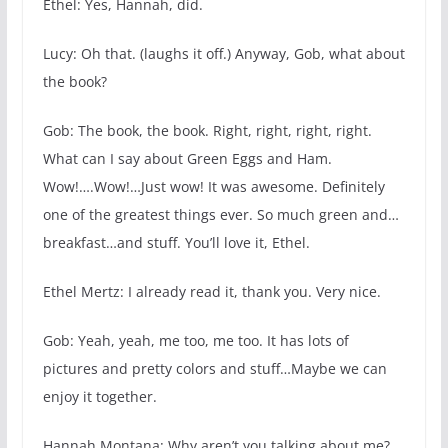
Ethel: Yes, Hannah, did.
Lucy: Oh that. (laughs it off.) Anyway, Gob, what about
the book?
Gob: The book, the book. Right, right, right, right.
What can I say about Green Eggs and Ham.
Wow!….Wow!…Just wow! It was awesome. Definitely
one of the greatest things ever. So much green and…
breakfast…and stuff. You’ll love it, Ethel.
Ethel Mertz: I already read it, thank you. Very nice.
Gob: Yeah, yeah, me too, me too. It has lots of
pictures and pretty colors and stuff…Maybe we can
enjoy it together.
Hannah Montana: Why aren’t you talking about me?