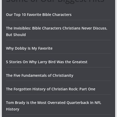
Our Top 10 Favorite Bible Characters
The Invisibles: Bible Characters Christians Never Discuss,
But Should
Why Dobby Is My Favorite
5 Stories On Why Larry Bird Was the Greatest
The Five Fundamentals of Christianity
The Forgotten History of Christian Rock: Part One
Tom Brady is the Most Overrated Quarterback In NFL
History