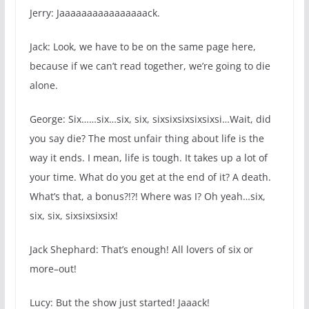
Jerry: Jaaaaaaaaaaaaaaaack.
Jack: Look, we have to be on the same page here,
because if we can’t read together, we’re going to die
alone.
George: Six……six…six, six, sixsixsixsixsixsi…Wait, did
you say die? The most unfair thing about life is the
way it ends. I mean, life is tough. It takes up a lot of
your time. What do you get at the end of it? A death.
What’s that, a bonus?!?! Where was I? Oh yeah…six,
six, six, sixsixsixsix!
Jack Shephard: That’s enough! All lovers of six or
more–out!
Lucy: But the show just started! Jaaack!