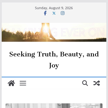
Skip
Sunday, August 9, 2026
to
content
Seeking Truth, Beauty, and
Joy