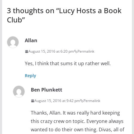
3 thoughts on “
Lucy Hosts a Book
Club
”
Allan
August 15, 2016 at 6:20 pm
Permalink
Yes, I think that sums it up rather well.
Reply
Ben Plunkett
August 15, 2016 at 9:42 pm
Permalink
Thanks, Allan. It was really hard keeping
this crazy crew on topic. Everyone always
wanted to do their own thing. Divas, all of