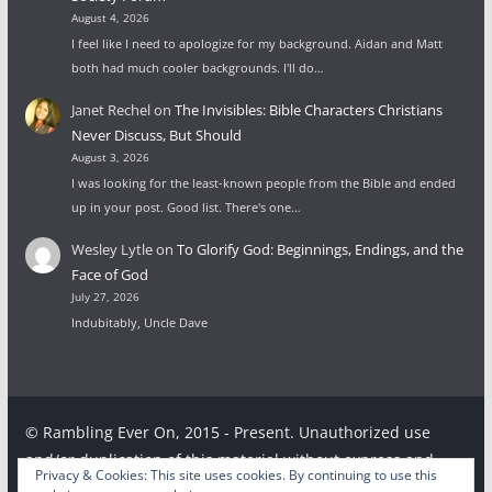
August 4, 2026
I feel like I need to apologize for my background. Aidan and Matt
both had much cooler backgrounds. I'll do…
Janet Rechel
on
The Invisibles: Bible Characters Christians
Never Discuss, But Should
August 3, 2026
I was looking for the least-known people from the Bible and ended
up in your post. Good list. There's one…
Wesley Lytle
on
To Glorify God: Beginnings, Endings, and the
Face of God
July 27, 2026
Indubitably, Uncle Dave
© Rambling Ever On, 2015 - Present. Unauthorized use
and/or duplication of this material without express and
Privacy & Cookies: This site uses cookies. By continuing to use this
written permission from this site’s author and/or owner is