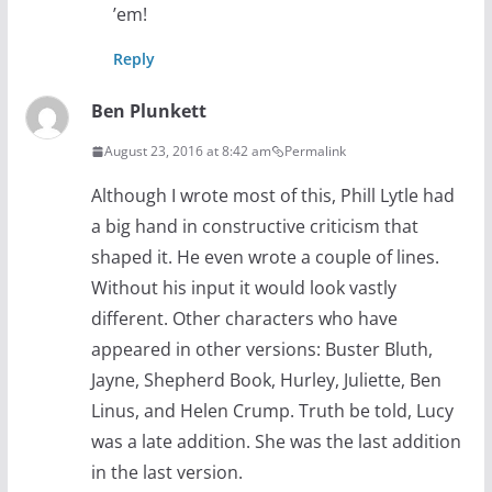
’em!
Reply
Ben Plunkett
August 23, 2016 at 8:42 am
Permalink
Although I wrote most of this, Phill Lytle had
a big hand in constructive criticism that
shaped it. He even wrote a couple of lines.
Without his input it would look vastly
different. Other characters who have
appeared in other versions: Buster Bluth,
Jayne, Shepherd Book, Hurley, Juliette, Ben
Linus, and Helen Crump. Truth be told, Lucy
was a late addition. She was the last addition
in the last version.