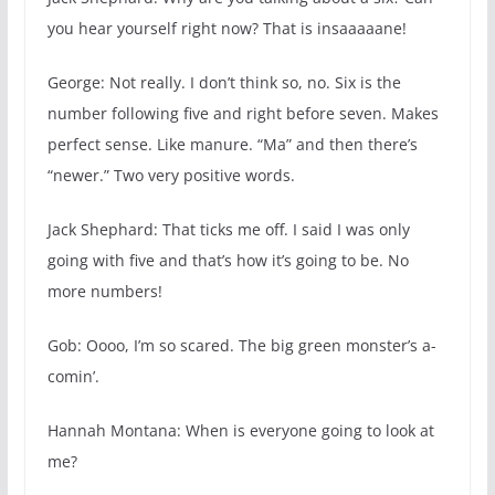
you hear yourself right now? That is insaaaaane!
George: Not really. I don’t think so, no. Six is the
number following five and right before seven. Makes
perfect sense. Like manure. “Ma” and then there’s
“newer.” Two very positive words.
Jack Shephard: That ticks me off. I said I was only
going with five and that’s how it’s going to be. No
more numbers!
Gob: Oooo, I’m so scared. The big green monster’s a-
comin’.
Hannah Montana: When is everyone going to look at
me?