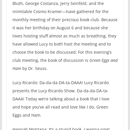
Bluth, George Costanza, Jerry Seinfeld, and the
inimitable Cosmo Kramer—have gathered for the
monthly meeting of their precious book club. Because
it was her birthday on August 6 and because she
loves hosting stuff almost as much as breathing, they
have allowed Lucy to both host the meeting and to
choose the book to be discussed. For this evening’s
club meeting, the book of discussion is
Green Eggs and
Ham
by Dr. Seuss.
Lucy Ricardo: Da-da-da-DA-ta-DAAA! Lucy Ricardo
presents the Lucy Ricardo Show. Da-da-da-DA-ta-
DAAA! Today we’re talking about a book that I love
and hope you’ve all read and love like I do, Green
Eggs and Ham.
Hannah Montana: It’s a stupid book. I wanna sing!