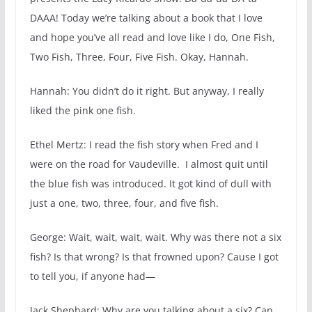
DAAA! Today we’re talking about a book that I love
and hope you’ve all read and love like I do, One Fish,
Two Fish, Three, Four, Five Fish. Okay, Hannah.
Hannah: You didn’t do it right. But anyway, I really
liked the pink one fish.
Ethel Mertz: I read the fish story when Fred and I
were on the road for Vaudeville. I almost quit until
the blue fish was introduced. It got kind of dull with
just a one, two, three, four, and five fish.
George: Wait, wait, wait, wait. Why was there not a six
fish? Is that wrong? Is that frowned upon? Cause I got
to tell you, if anyone had—
Jack Shephard: Why are you talking about a six? Can