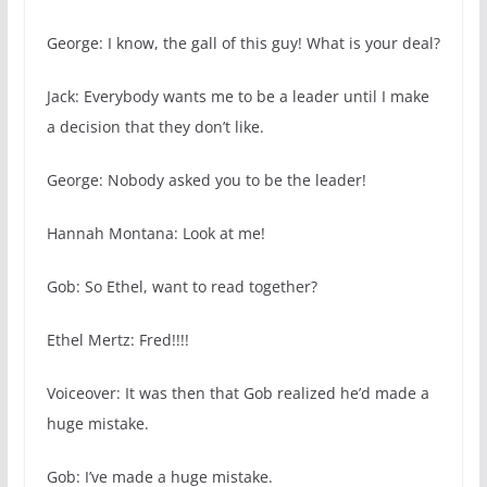
George: I know, the gall of this guy! What is your deal?
Jack: Everybody wants me to be a leader until I make
a decision that they don’t like.
George: Nobody asked you to be the leader!
Hannah Montana: Look at me!
Gob: So Ethel, want to read together?
Ethel Mertz: Fred!!!!
Voiceover: It was then that Gob realized he’d made a
huge mistake.
Gob: I’ve made a huge mistake.