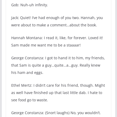
Gob: Nuh-uh infinity.
Jack: Quiet! I’ve had enough of you two. Hannah, you
were about to make a comment…about the book.
Hannah Montana: I read it, like, for forever. Loved it!
Sam made me want me to be a staaaar!
George Constanza: I got to hand it to him, my friends,
that Sam is quite a guy…quite…a…guy. Really knew
his ham and eggs.
Ethel Mertz: I didn’t care for his friend, though. Might
as well have finished up that last little dab. I hate to
see food go to waste.
George Constanza: (Snort laughs) No, you wouldn’t.