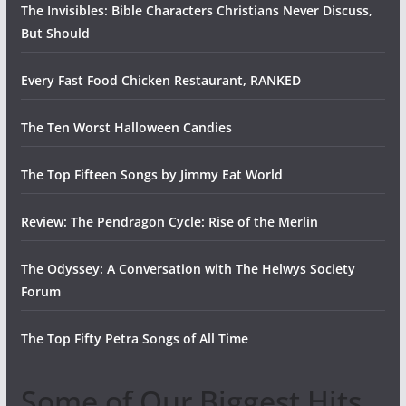
The Invisibles: Bible Characters Christians Never Discuss,
But Should
Every Fast Food Chicken Restaurant, RANKED
The Ten Worst Halloween Candies
The Top Fifteen Songs by Jimmy Eat World
Review: The Pendragon Cycle: Rise of the Merlin
The Odyssey: A Conversation with The Helwys Society
Forum
The Top Fifty Petra Songs of All Time
Some of Our Biggest Hits