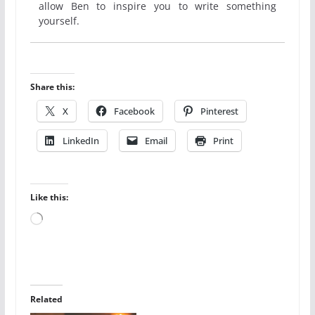
allow Ben to inspire you to write something
yourself.
Share this:
X
Facebook
Pinterest
LinkedIn
Email
Print
Like this:
Loading…
Related