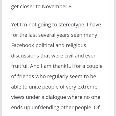
get closer to November 8.
Yet I’m not going to stereotype. I have
for the last several years seen many
Facebook political and religious
discussions that were civil and even
fruitful. And I am thankful for a couple
of friends who regularly seem to be
able to unite people of very extreme
views under a dialogue where no one
ends up unfriending other people. Of