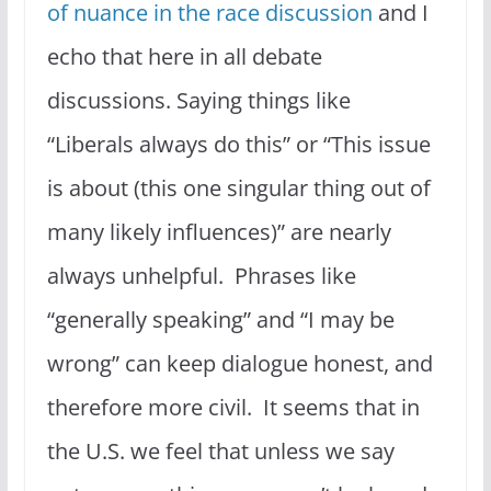
of nuance in the race discussion
and I
echo that here in all debate
discussions. Saying things like
“Liberals always do this” or “This issue
is about (this one singular thing out of
many likely influences)” are nearly
always unhelpful. Phrases like
“generally speaking” and “I may be
wrong” can keep dialogue honest, and
therefore more civil. It seems that in
the U.S. we feel that unless we say