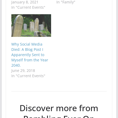
January 8, 2021
In "Family"
In "Current Events"
Why Social Media
Died: A Blog Post I
Apparently Sent to
Myself from the Year
2040.
June 29, 2018
In "Current Events"
Discover more from