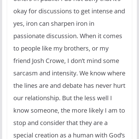
okay for discussions to get intense and
yes, iron can sharpen iron in
passionate discussion. When it comes
to people like my brothers, or my
friend Josh Crowe, I don’t mind some
sarcasm and intensity. We know where
the lines are and debate has never hurt
our relationship. But the less well I
know someone, the more likely I am to
stop and consider that they are a
special creation as a human with God’s