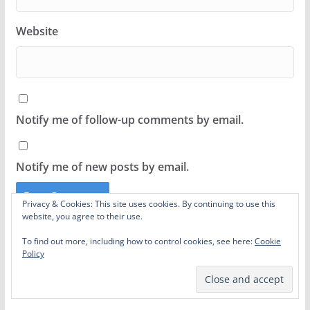
Website
Notify me of follow-up comments by email.
Notify me of new posts by email.
Privacy & Cookies: This site uses cookies. By continuing to use this
website, you agree to their use.
This site uses Akismet to reduce spam.
Learn how
To find out more, including how to control cookies, see here:
Cookie
your comment data is processed.
Policy