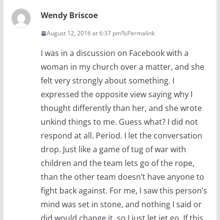
Wendy Briscoe
August 12, 2016 at 6:37 pm
Permalink
I was in a discussion on Facebook with a
woman in my church over a matter, and she
felt very strongly about something. I
expressed the opposite view saying why I
thought differently than her, and she wrote
unkind things to me. Guess what? I did not
respond at all. Period. I let the conversation
drop. Just like a game of tug of war with
children and the team lets go of the rope,
than the other team doesn’t have anyone to
fight back against. For me, I saw this person’s
mind was set in stone, and nothing I said or
did would change it, so I just let iet go. If this