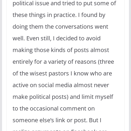
political issue and tried to put some of
these things in practice. I found by
doing them the conversations went
well. Even still, I decided to avoid
making those kinds of posts almost
entirely for a variety of reasons (three
of the wisest pastors I know who are
active on social media almost never
make political posts) and limit myself
to the occasional comment on
someone else’s link or post. But I