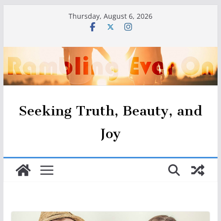
Skip
Thursday, August 6, 2026
to
content
Seeking Truth, Beauty, and
Joy