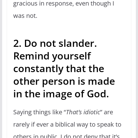
gracious in response, even though I
was not.
2. Do not slander.
Remind yourself
constantly that the
other person is made
in the image of God.
Saying things like “
That’s idiotic
” are
rarely if ever a biblical way to speak to
others in public. I do not deny that it’s