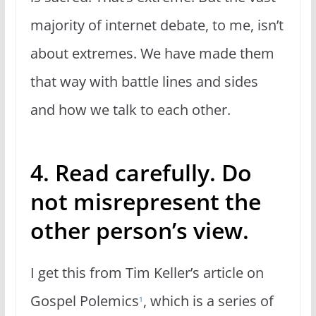
majority of internet debate, to me, isn’t
about extremes. We have made them
that way with battle lines and sides
and how we talk to each other.
4. Read carefully. Do
not misrepresent the
other person’s view.
I get this from Tim Keller’s article on
Gospel Polemics
, which is a series of
1