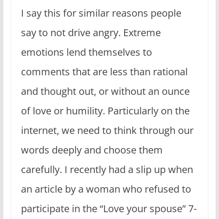
I say this for similar reasons people
say to not drive angry. Extreme
emotions lend themselves to
comments that are less than rational
and thought out, or without an ounce
of love or humility. Particularly on the
internet, we need to think through our
words deeply and choose them
carefully. I recently had a slip up when
an article by a woman who refused to
participate in the “Love your spouse” 7-