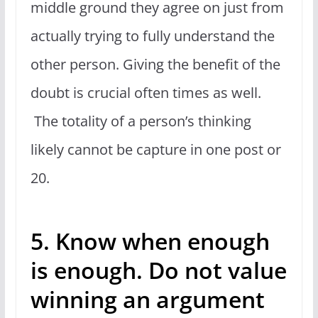
middle ground they agree on just from
actually trying to fully understand the
other person. Giving the benefit of the
doubt is crucial often times as well.
The totality of a person’s thinking
likely cannot be capture in one post or
20.
5. Know when enough
is enough. Do not value
winning an argument