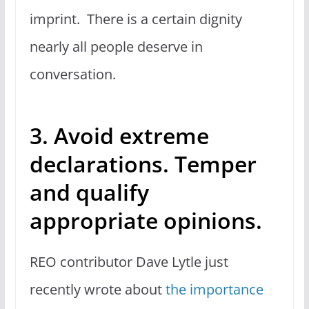
imprint. There is a certain dignity
nearly all people deserve in
conversation.
3. Avoid extreme
declarations. Temper
and qualify
appropriate opinions.
REO contributor Dave Lytle just
recently wrote about
the importance