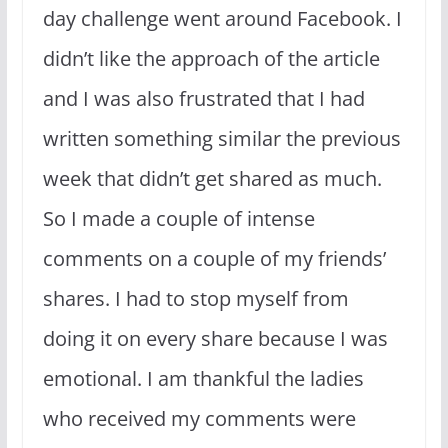
day challenge went around Facebook. I
didn’t like the approach of the article
and I was also frustrated that I had
written something similar the previous
week that didn’t get shared as much.
So I made a couple of intense
comments on a couple of my friends’
shares. I had to stop myself from
doing it on every share because I was
emotional. I am thankful the ladies
who received my comments were