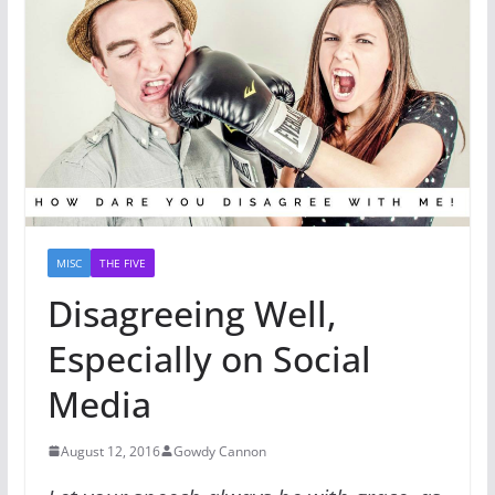
MISC
THE FIVE
Disagreeing Well,
Especially on Social
Media
August 12, 2016
Gowdy Cannon