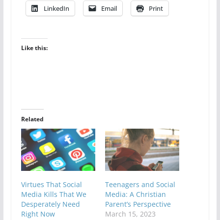
LinkedIn
Email
Print
Like this:
Related
Virtues That Social
Teenagers and Social
Media Kills That We
Media: A Christian
Desperately Need
Parent’s Perspective
Right Now
March 15, 2023