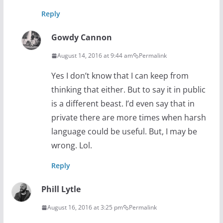
Reply
Gowdy Cannon
August 14, 2016 at 9:44 am
Permalink
Yes I don’t know that I can keep from
thinking that either. But to say it in public
is a different beast. I’d even say that in
private there are more times when harsh
language could be useful. But, I may be
wrong. Lol.
Reply
Phill Lytle
August 16, 2016 at 3:25 pm
Permalink