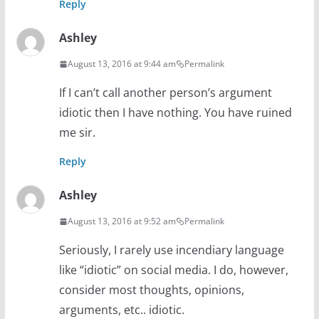
Reply
Ashley
August 13, 2016 at 9:44 am
Permalink
If I can’t call another person’s argument
idiotic then I have nothing. You have ruined
me sir.
Reply
Ashley
August 13, 2016 at 9:52 am
Permalink
Seriously, I rarely use incendiary language
like “idiotic” on social media. I do, however,
consider most thoughts, opinions,
arguments, etc.. idiotic.