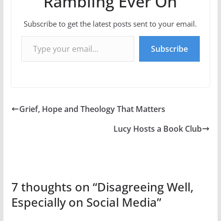
Rambling Ever On
Subscribe to get the latest posts sent to your email.
Type your email…
Subscribe
Grief, Hope and Theology That Matters
Lucy Hosts a Book Club
7 thoughts on “
Disagreeing Well,
Especially on Social Media
”