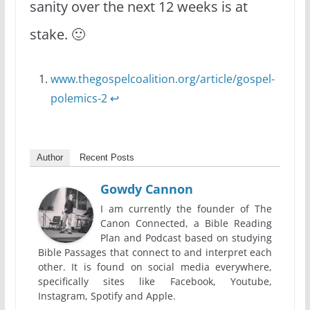
sanity over the next 12 weeks is at
stake. 🙂
www.thegospelcoalition.org/article/gospel-
polemics-2
↩
Author
Recent Posts
Gowdy Cannon
I am currently the founder of The
Canon Connected, a Bible Reading
Plan and Podcast based on studying
Bible Passages that connect to and interpret each
other. It is found on social media everywhere,
specifically sites like Facebook, Youtube,
Instagram, Spotify and Apple.