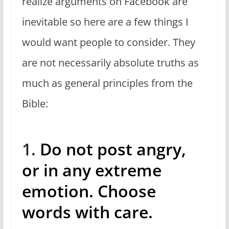
realize arguments on Facebook are
inevitable so here are a few things I
would want people to consider. They
are not necessarily absolute truths as
much as general principles from the
Bible:
1.
Do not post angry,
or in any extreme
emotion. Choose
words with care.