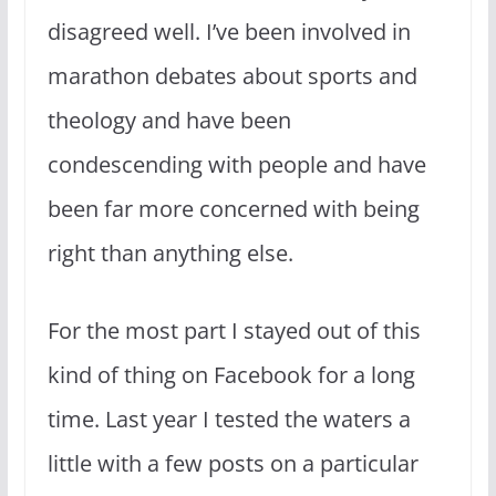
disagreed well. I’ve been involved in
marathon debates about sports and
theology and have been
condescending with people and have
been far more concerned with being
right than anything else.
For the most part I stayed out of this
kind of thing on Facebook for a long
time. Last year I tested the waters a
little with a few posts on a particular