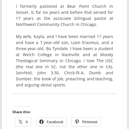
I formerly pastored at Bear Point Church in
Sesser, IL for six years and before that served for
17 years as the associate bilingual pastor at
Northwest Community Church in Chicago.
My wife, Kayla, and I have been married 11 years
and have a 7-year-old son, Liam Erasmus, and a
three-year-old, Bo Tyndale. I have been a student
at Welch College in Nashville and at Moody
Theological Seminary in Chicago. I love The USC
(the real one in SC, not the other one in CA),
Seinfeld, John 3:30, Chick-fil-A, Dumb and
Dumber, the book of Job, preaching and teaching,
and arguing about sports.
Share this:
X
Facebook
Pinterest