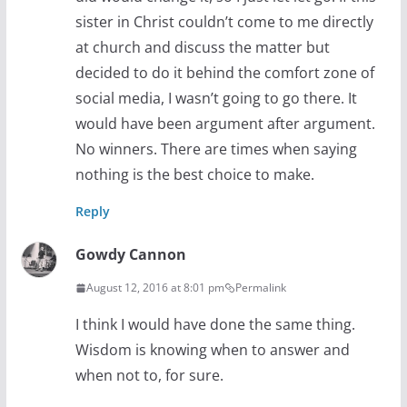
sister in Christ couldn’t come to me directly
at church and discuss the matter but
decided to do it behind the comfort zone of
social media, I wasn’t going to go there. It
would have been argument after argument.
No winners. There are times when saying
nothing is the best choice to make.
Reply
Gowdy Cannon
August 12, 2016 at 8:01 pm
Permalink
I think I would have done the same thing.
Wisdom is knowing when to answer and
when not to, for sure.