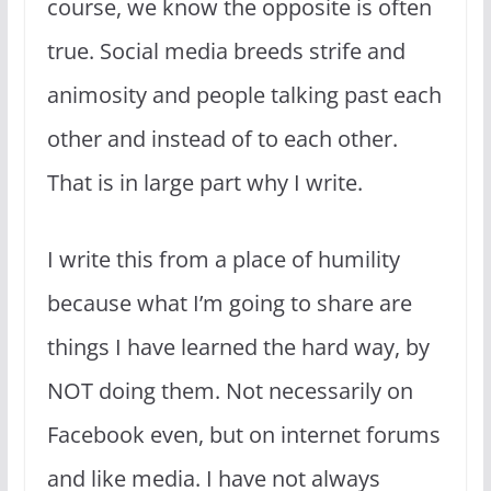
course, we know the opposite is often
true. Social media breeds strife and
animosity and people talking past each
other and instead of to each other.
That is in large part why I write.
I write this from a place of humility
because what I’m going to share are
things I have learned the hard way, by
NOT doing them. Not necessarily on
Facebook even, but on internet forums
and like media. I have not always