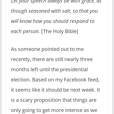
Let your speech always be with grace, as
though seasoned with salt, so that you
will know how you should respond to
each person.
[The Holy Bible]
As someone pointed out to me
recently, there are still nearly three
months left until the presidential
election. Based on my Facebook feed,
it seems like it should be next week. It
is a scary proposition that things are
only going to get more intense as we