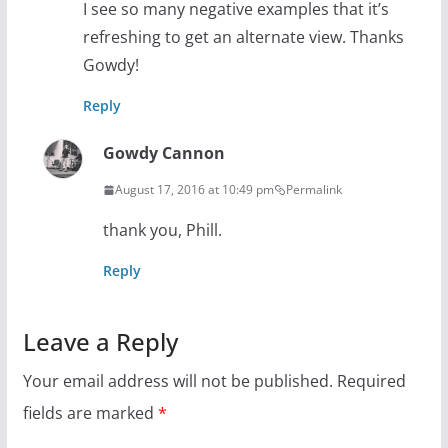
I see so many negative examples that it’s
refreshing to get an alternate view. Thanks
Gowdy!
Reply
Gowdy Cannon
August 17, 2016 at 10:49 pm
Permalink
thank you, Phill.
Reply
Leave a Reply
Your email address will not be published.
Required
fields are marked
*