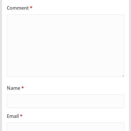
Comment
*
Name
*
Email
*