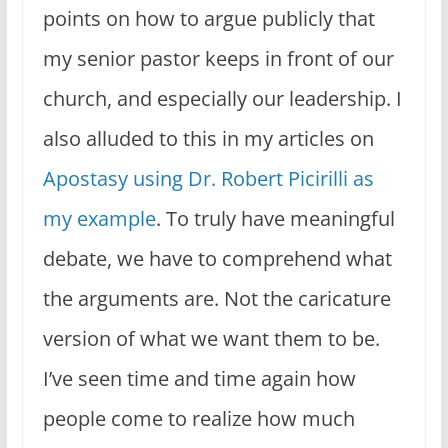
points on how to argue publicly that
my senior pastor keeps in front of our
church, and especially our leadership. I
also alluded to this in my articles on
Apostasy using Dr. Robert Picirilli as
my example
. To truly have meaningful
debate, we have to comprehend what
the arguments are. Not the caricature
version of what we want them to be.
I’ve seen time and time again how
people come to realize how much