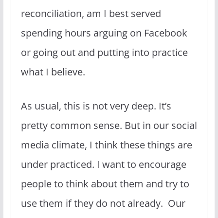
reconciliation, am I best served
spending hours arguing on Facebook
or going out and putting into practice
what I believe.
As usual, this is not very deep. It’s
pretty common sense. But in our social
media climate, I think these things are
under practiced. I want to encourage
people to think about them and try to
use them if they do not already. Our