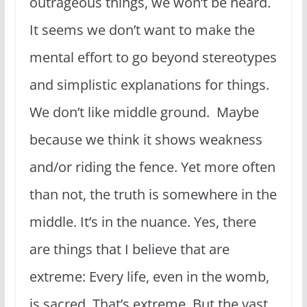
outrageous things, we won’t be heard.
It seems we don’t want to make the
mental effort to go beyond stereotypes
and simplistic explanations for things.
We don’t like middle ground. Maybe
because we think it shows weakness
and/or riding the fence. Yet more often
than not, the truth is somewhere in the
middle. It’s in the nuance. Yes, there
are things that I believe that are
extreme: Every life, even in the womb,
is sacred. That’s extreme. But the vast