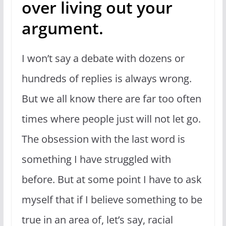
over living out your
argument.
I won’t say a debate with dozens or
hundreds of replies is always wrong.
But we all know there are far too often
times where people just will not let go.
The obsession with the last word is
something I have struggled with
before. But at some point I have to ask
myself that if I believe something to be
true in an area of, let’s say, racial