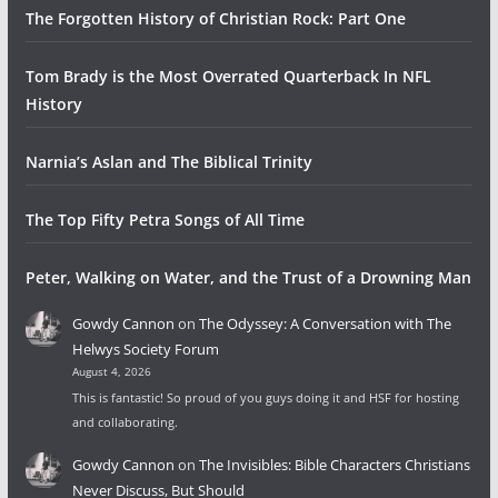
The Forgotten History of Christian Rock: Part One
Tom Brady is the Most Overrated Quarterback In NFL
History
Narnia’s Aslan and The Biblical Trinity
The Top Fifty Petra Songs of All Time
Peter, Walking on Water, and the Trust of a Drowning Man
Gowdy Cannon
on
The Odyssey: A Conversation with The
Helwys Society Forum
August 4, 2026
This is fantastic! So proud of you guys doing it and HSF for hosting
and collaborating.
Gowdy Cannon
on
The Invisibles: Bible Characters Christians
Never Discuss, But Should