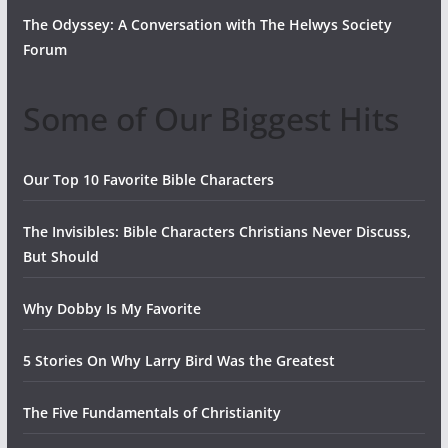
The Odyssey: A Conversation with The Helwys Society
Forum
Some of Our Biggest Hits
Our Top 10 Favorite Bible Characters
The Invisibles: Bible Characters Christians Never Discuss,
But Should
Why Dobby Is My Favorite
5 Stories On Why Larry Bird Was the Greatest
The Five Fundamentals of Christianity