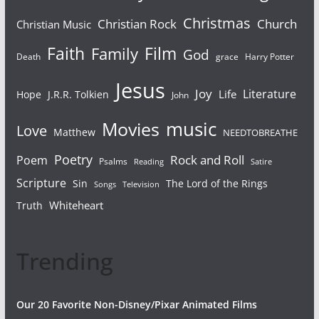
Christmas
Christian Rock
Church
Christian Music
Faith
Film
Family
God
Death
grace
Harry Potter
Jesus
Joy
Literature
Life
Hope
J.R.R. Tolkien
John
Movies
music
Love
Matthew
NEEDTOBREATHE
Poetry
Rock and Roll
Poem
Psalms
Reading
Satire
Scripture
Sin
The Lord of the Rings
Songs
Television
Whiteheart
Truth
Trending
Our 20 Favorite Non-Disney/Pixar Animated Films