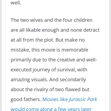
well.
The two wives and the four children
are all likable enough and none detract
at all from the plot. But make no
mistake, this movie is memorable
primarily due to the creative and well-
executed journey of survival, with
amazing visuals. And secondarily
about the rivalry of two flawed but
good fathers.
Movies like
Jurassic Park
would come along a few years later