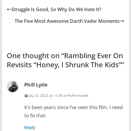
Struggle Is Good, So Why Do We Hate It?
The Five Most Awesome Darth Vader Moments
One thought on “
Rambling Ever On
Revisits “Honey, I Shrunk The Kids”
”
Phill Lytle
July 22, 2022 at 11:38 am
Permalink
It’s been years since I’ve seen this film. I need
to fix that.
Reply