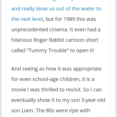
and really blow us out of the water to
the next level
, but for 1989 this was
unprecedented cinema. It even had a
hilarious Roger Rabbit cartoon short
called “Tummy Trouble” to open it!
And seeing as how it was appropriate
for even school-age children, it is a
movie I was thrilled to revisit. So I can
eventually show it to my son 3-year-old
son Liam. The 80s were ripe with