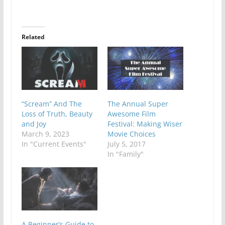
Related
“Scream” And The
The Annual Super
Loss of Truth, Beauty
Awesome Film
and Joy
Festival: Making Wiser
March 9, 2023
Movie Choices
In "Current Events"
July 5, 2017
In "Family"
A Beginner’s Guide to