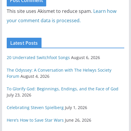
This site uses Akismet to reduce spam.
Learn how
your comment data is processed.
Latest Posts
20 Underrated Switchfoot Songs
August 6, 2026
The Odyssey: A Conversation with The Helwys Society
Forum
August 4, 2026
To Glorify God: Beginnings, Endings, and the Face of God
July 23, 2026
Celebrating Steven Spielberg
July 1, 2026
Here’s How to Save Star Wars
June 26, 2026