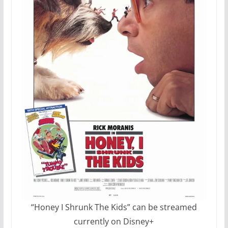
“Honey I Shrunk The Kids” can be streamed
currently on Disney+