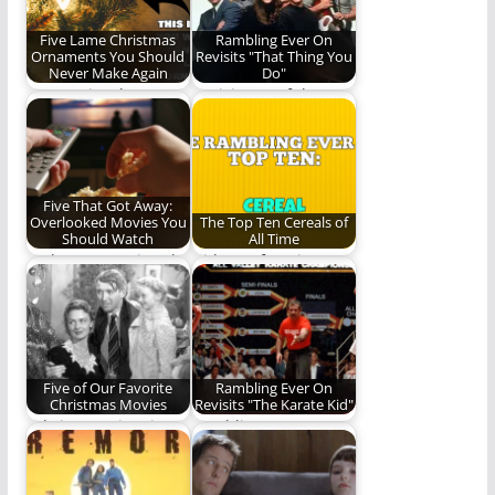
Five Lame Christmas
Rambling Ever On
Ornaments You Should
Revisits "That Thing You
Never Make Again
Do"
Do not give these
Revisit one of the
homemade
most fun movies of
ornaments to your
the last…
parents. They…
Five That Got Away:
Overlooked Movies You
The Top Ten Cereals of
Should Watch
All Time
Perhaps you missed
Did your favorite
these films the first
cereal make the cut?
time around.
Five of Our Favorite
Rambling Ever On
Christmas Movies
Revisits "The Karate Kid"
"Christmas time is
Rambling Ever On
here. Happiness and
revisits some of our
cheer."
favorite things,