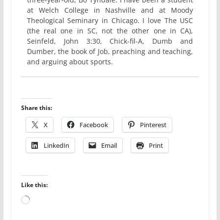
at Welch College in Nashville and at Moody
Theological Seminary in Chicago. I love The USC
(the real one in SC, not the other one in CA),
Seinfeld, John 3:30, Chick-fil-A, Dumb and
Dumber, the book of Job, preaching and teaching,
and arguing about sports.
Share this:
X
Facebook
Pinterest
LinkedIn
Email
Print
Like this:
Loading…