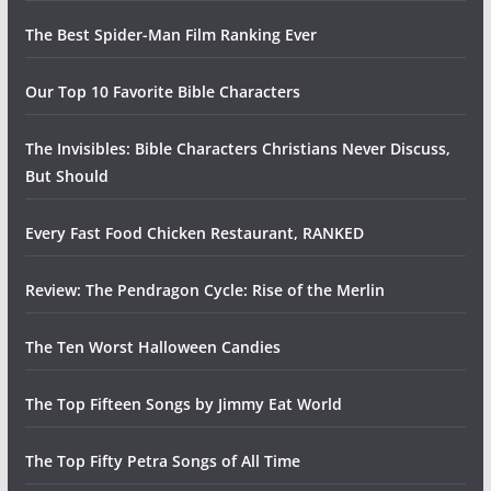
The Best Spider-Man Film Ranking Ever
Our Top 10 Favorite Bible Characters
The Invisibles: Bible Characters Christians Never Discuss,
But Should
Every Fast Food Chicken Restaurant, RANKED
Review: The Pendragon Cycle: Rise of the Merlin
The Ten Worst Halloween Candies
The Top Fifteen Songs by Jimmy Eat World
The Top Fifty Petra Songs of All Time