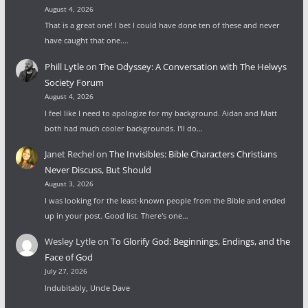
August 4, 2026
That is a great one! I bet I could have done ten of these and never
have caught that one.…
Phill Lytle
on
The Odyssey: A Conversation with The Helwys
Society Forum
August 4, 2026
I feel like I need to apologize for my background. Aidan and Matt
both had much cooler backgrounds. I'll do…
Janet Rechel
on
The Invisibles: Bible Characters Christians
Never Discuss, But Should
August 3, 2026
I was looking for the least-known people from the Bible and ended
up in your post. Good list. There's one…
Wesley Lytle
on
To Glorify God: Beginnings, Endings, and the
Face of God
July 27, 2026
Indubitably, Uncle Dave