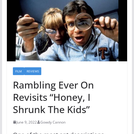
FILM
REVIEWS
Rambling Ever On
Revisits “Honey, I
Shrunk The Kids”
June 9, 2022
Gowdy Cannon