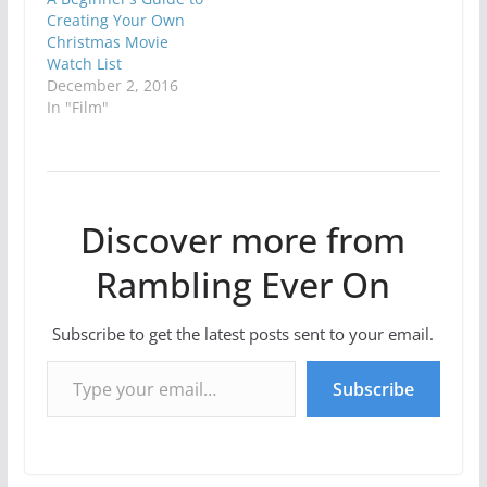
Creating Your Own
Christmas Movie
Watch List
December 2, 2016
In "Film"
Discover more from
Rambling Ever On
Subscribe to get the latest posts sent to your email.
Type your email…
Subscribe