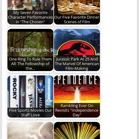
My Seven Favorite
Character Performances
Our Five Favorite Dinner
in "The Chosen"
Scenes of Film
The Chosen is a show
REO looks at some of
that is character rich.
our favorite movie
Today…
dinner scenes.…
One Ring To Rule Them
Jurassic Park At 25 And
All: The Fellowship of
The Marvel Of American
the…
Film-Making
We geek out a little
Five movies still
about one of our
riding the coattails of
favorite…
the original (1193…
Rambling Ever On
Five Sports Movies Our
Revisits "Independence
Staff Love
Day"
For the Love of the
Now that's what I call
Films
a close encounter!