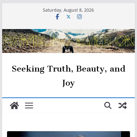
Skip
Saturday, August 8, 2026
to
content
Seeking Truth, Beauty, and
Joy