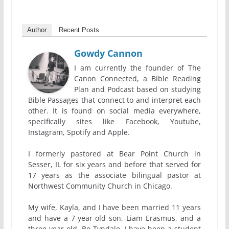
Author
Recent Posts
Gowdy Cannon
I am currently the founder of The
Canon Connected, a Bible Reading
Plan and Podcast based on studying
Bible Passages that connect to and interpret each
other. It is found on social media everywhere,
specifically sites like Facebook, Youtube,
Instagram, Spotify and Apple.
I formerly pastored at Bear Point Church in
Sesser, IL for six years and before that served for
17 years as the associate bilingual pastor at
Northwest Community Church in Chicago.
My wife, Kayla, and I have been married 11 years
and have a 7-year-old son, Liam Erasmus, and a
three-year-old, Bo Tyndale. I have been a student