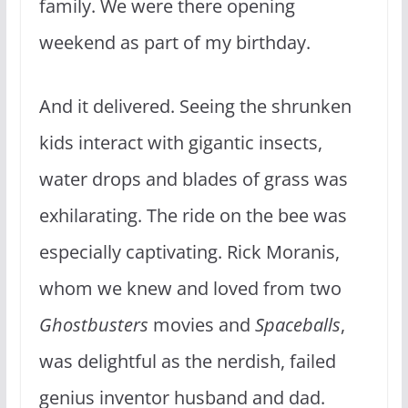
family. We were there opening
weekend as part of my birthday.
And it delivered. Seeing the shrunken
kids interact with gigantic insects,
water drops and blades of grass was
exhilarating. The ride on the bee was
especially captivating. Rick Moranis,
whom we knew and loved from two
Ghostbusters
movies and
Spaceballs
,
was delightful as the nerdish, failed
genius inventor husband and dad.