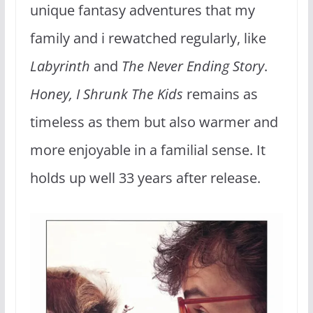
unique fantasy adventures that my
family and i rewatched regularly, like
Labyrinth
and
The Never Ending Story
.
Honey, I Shrunk The Kids
remains as
timeless as them but also warmer and
more enjoyable in a familial sense. It
holds up well 33 years after release.