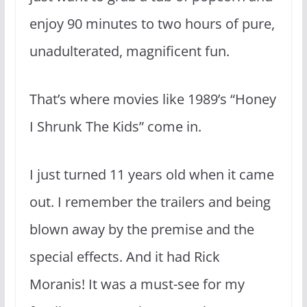
enjoy 90 minutes to two hours of pure,
unadulterated, magnificent fun.
That’s where movies like 1989’s “Honey
I Shrunk The Kids” come in.
I just turned 11 years old when it came
out. I remember the trailers and being
blown away by the premise and the
special effects. And it had Rick
Moranis! It was a must-see for my