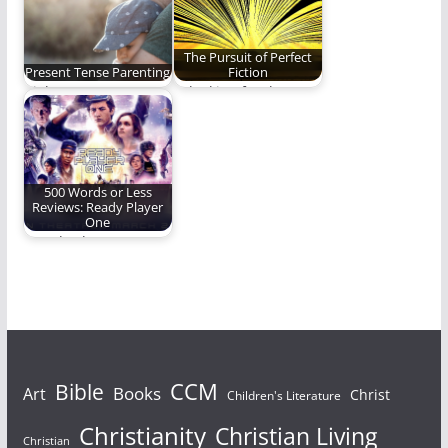
The Pursuit of Perfect
Present Tense Parenting
Fiction
Right now matters.
Is looking for the
Don't miss it. (1,140
perfect story a
words)
hopeless pursuit?
500 Words or Less
Reviews: Ready Player
One
“Ready Player One”
the novel gave us an
action-packed,
nostalgia-fueled…
Bible
CCM
Books
Art
Christ
Children's Literature
Christianity
Christian Living
Christian