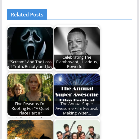
Related Posts
Celebrating The
"Scream" And The Loss
Flamboyant, Hilarious,
of Truth, Beauty and Joy
Powerful…
Scream (2022) caused
Carl Weathers' career
me to reevaluate the
is legendary.
need for truth,…
Five Reasons I'm
The Annual Super
Rooting For "A Quiet
Awesome Film Festival:
Place Part II"
Making Wiser…
A brief review of A
Making our movie
Quiet Place and a
watching a more
look…
powerful and edifying
time.…