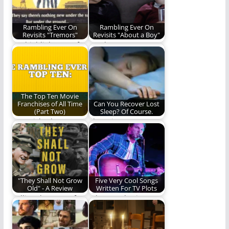
starting…
Rambling Ever On
Rambling Ever On
Revisits "Tremors"
Revisits "About a Boy"
We highlight one of
Is "About a Boy"
the best movies of
worth a revisit? Read
the 90s…
and find…
The Top Ten Movie
Franchises of All Time
Can You Recover Lost
(Part Two)
Sleep? Of Course.
REO picks the top ten
The Science Is
movie franchises.
Unsettled. (673
Today, we unveil…
words)
"They Shall Not Grow
Five Very Cool Songs
Old" - A Review
Written For TV Plots
Telling the story of
Where Wolowitz,
World War I to a
Gonzo and Music
visual…
come together