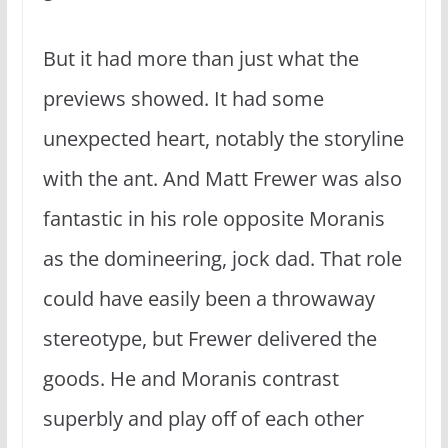
But it had more than just what the
previews showed. It had some
unexpected heart, notably the storyline
with the ant. And Matt Frewer was also
fantastic in his role opposite Moranis
as the domineering, jock dad. That role
could have easily been a throwaway
stereotype, but Frewer delivered the
goods. He and Moranis contrast
superbly and play off of each other