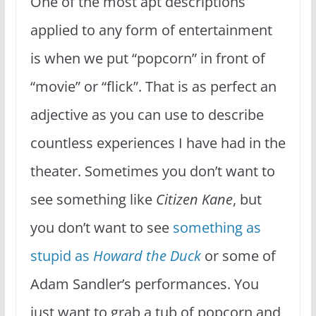
One of the most apt descriptions
applied to any form of entertainment
is when we put “popcorn” in front of
“movie” or “flick”. That is as perfect an
adjective as you can use to describe
countless experiences I have had in the
theater. Sometimes you don’t want to
see something like
Citizen Kane
, but
you don’t want to see
something as
stupid as
Howard the Duck
or some of
Adam Sandler’s performances. You
just want to grab a tub of popcorn and