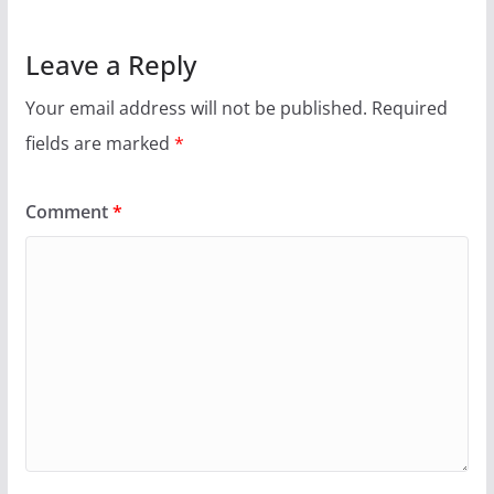
Leave a Reply
Your email address will not be published.
Required
fields are marked
*
Comment
*