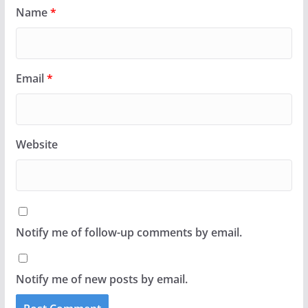
Name
*
Email
*
Website
Notify me of follow-up comments by email.
Notify me of new posts by email.