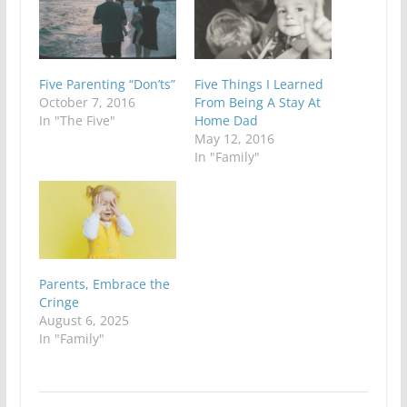
Five Parenting “Don’ts”
Five Things I Learned
October 7, 2016
From Being A Stay At
In "The Five"
Home Dad
May 12, 2016
In "Family"
Parents, Embrace the
Cringe
August 6, 2025
In "Family"