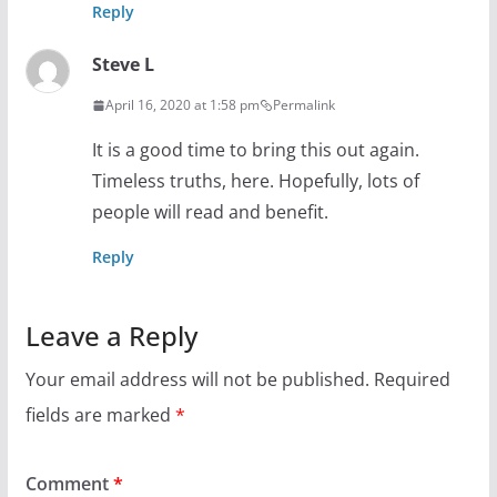
Reply
Steve L
April 16, 2020 at 1:58 pm
Permalink
It is a good time to bring this out again.
Timeless truths, here. Hopefully, lots of
people will read and benefit.
Reply
Leave a Reply
Your email address will not be published.
Required
fields are marked
*
Comment
*