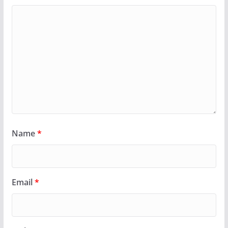
Name
*
Email
*