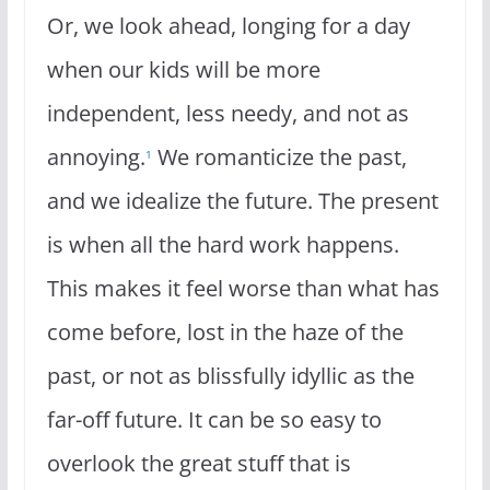
Or, we look ahead, longing for a day
when our kids will be more
independent, less needy, and not as
annoying.
We romanticize the past,
1
and we idealize the future. The present
is when all the hard work happens.
This makes it feel worse than what has
come before, lost in the haze of the
past, or not as blissfully idyllic as the
far-off future. It can be so easy to
overlook the great stuff that is