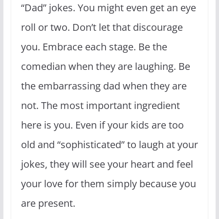
“Dad” jokes. You might even get an eye
roll or two. Don’t let that discourage
you. Embrace each stage. Be the
comedian when they are laughing. Be
the embarrassing dad when they are
not. The most important ingredient
here is you. Even if your kids are too
old and “sophisticated” to laugh at your
jokes, they will see your heart and feel
your love for them simply because you
are present.