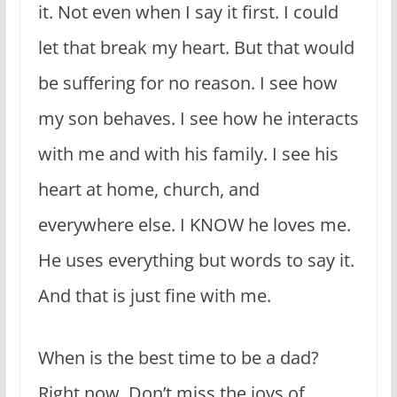
it. Not even when I say it first. I could
let that break my heart. But that would
be suffering for no reason. I see how
my son behaves. I see how he interacts
with me and with his family. I see his
heart at home, church, and
everywhere else. I KNOW he loves me.
He uses everything but words to say it.
And that is just fine with me.
When is the best time to be a dad?
Right now. Don’t miss the joys of