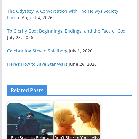
The Odyssey: A Conversation with The Helwys Society
Forum
August 4, 2026
To Glorify God: Beginnings, Endings, and the Face of God
July 23, 2026
Celebrating Steven Spielberg
July 1, 2026
Here’s How to Save Star Wars
June 26, 2026
Related Posts
Five Reasons Being a
Don't Blink or You'll Miss