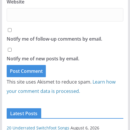
Website
Notify me of follow-up comments by email.
Notify me of new posts by email.
This site uses Akismet to reduce spam.
Learn how
your comment data is processed.
Latest Posts
20 Underrated Switchfoot Songs
August 6, 2026