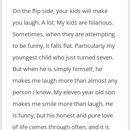
On the flip side, your kids will make
you laugh. A lot. My kids are hilarious.
Sometimes, when they are attempting
to be funny, it falls flat. Particularly my
youngest child who just turned seven.
But when he is simply himself, he
makes me laugh more than almost any
person I know. My eleven year old son
makes me smile more than laugh. He
is funny, but his honest and pure love
of life comes through often, and it is