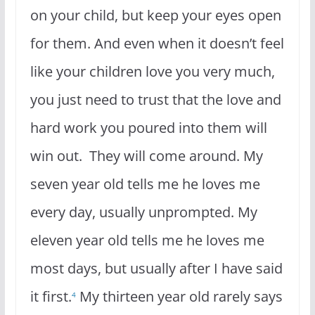
on your child, but keep your eyes open
for them. And even when it doesn’t feel
like your children love you very much,
you just need to trust that the love and
hard work you poured into them will
win out. They will come around. My
seven year old tells me he loves me
every day, usually unprompted. My
eleven year old tells me he loves me
most days, but usually after I have said
it first.
My thirteen year old rarely says
4