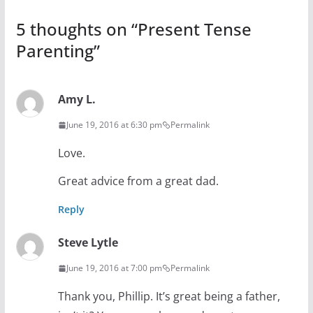
5 thoughts on “
Present Tense
Parenting
”
Amy L.
June 19, 2016 at 6:30 pm
Permalink
Love.
Great advice from a great dad.
Reply
Steve Lytle
June 19, 2016 at 7:00 pm
Permalink
Thank you, Phillip. It’s great being a father,