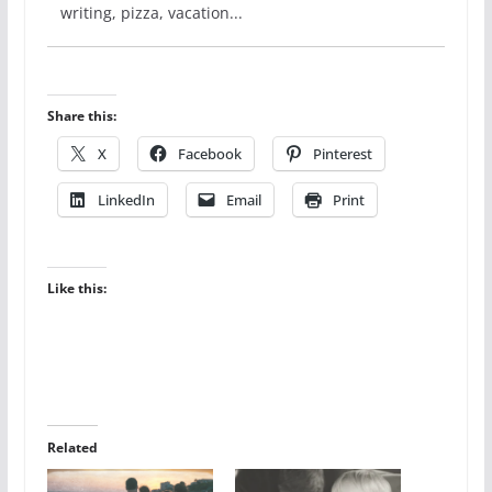
writing, pizza, vacation...
Share this:
X
Facebook
Pinterest
LinkedIn
Email
Print
Like this:
Related