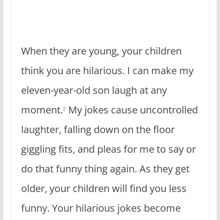
When they are young, your children
think you are hilarious. I can make my
eleven-year-old son laugh at any
moment.
My jokes cause uncontrolled
2
laughter, falling down on the floor
giggling fits, and pleas for me to say or
do that funny thing again. As they get
older, your children will find you less
funny. Your hilarious jokes become