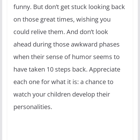
funny. But don’t get stuck looking back
on those great times, wishing you
could relive them. And don’t look
ahead during those awkward phases
when their sense of humor seems to
have taken 10 steps back. Appreciate
each one for what it is: a chance to
watch your children develop their
personalities.