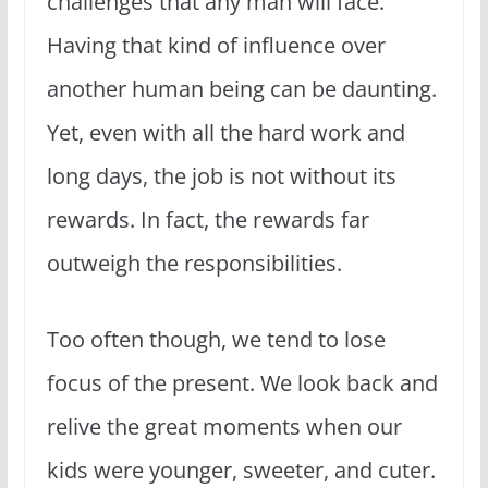
challenges that any man will face.
Having that kind of influence over
another human being can be daunting.
Yet, even with all the hard work and
long days, the job is not without its
rewards. In fact, the rewards far
outweigh the responsibilities.
Too often though, we tend to lose
focus of the present. We look back and
relive the great moments when our
kids were younger, sweeter, and cuter.