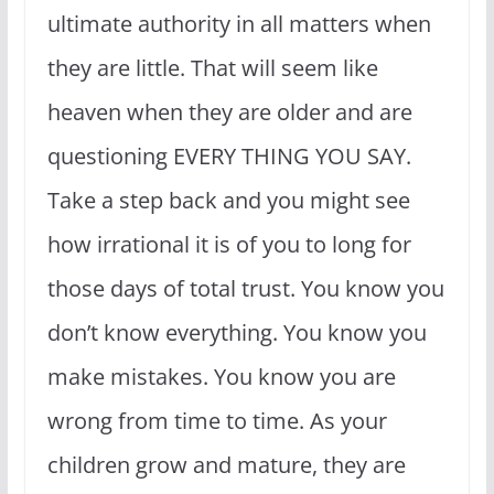
ultimate authority in all matters when
they are little. That will seem like
heaven when they are older and are
questioning EVERY THING YOU SAY.
Take a step back and you might see
how irrational it is of you to long for
those days of total trust. You know you
don’t know everything. You know you
make mistakes. You know you are
wrong from time to time. As your
children grow and mature, they are