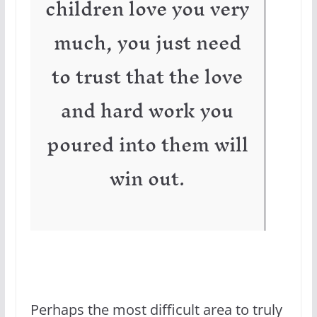
children love you very
much, you just need
to trust that the love
and hard work you
poured into them will
win out.
Perhaps the most difficult area to truly