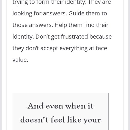
trying to form their identity. They are
looking for answers. Guide them to
those answers. Help them find their
identity. Don’t get frustrated because
they don’t accept everything at face
value.
And even when it
doesn’t feel like your