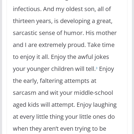
infectious. And my oldest son, all of
thirteen years, is developing a great,
sarcastic sense of humor. His mother
and I are extremely proud. Take time
to enjoy it all. Enjoy the awful jokes
your younger children will tell.
Enjoy
3
the early, faltering attempts at
sarcasm and wit your middle-school
aged kids will attempt. Enjoy laughing
at every little thing your little ones do
when they aren’t even trying to be