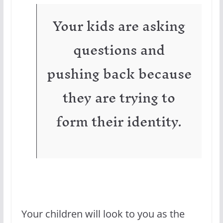
Your kids are asking
questions and
pushing back because
they are trying to
form their identity.
Your children will look to you as the