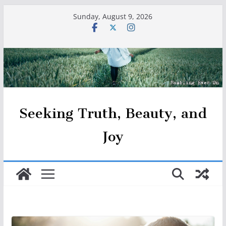
Skip
Sunday, August 9, 2026
to
content
Seeking Truth, Beauty, and
Joy