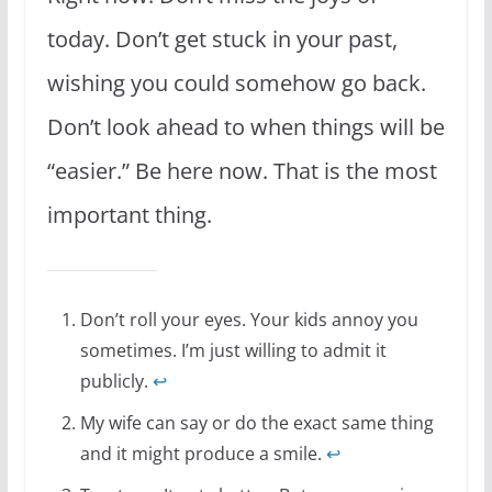
today. Don’t get stuck in your past,
wishing you could somehow go back.
Don’t look ahead to when things will be
“easier.” Be here now. That is the most
important thing.
Don’t roll your eyes. Your kids annoy you
sometimes. I’m just willing to admit it
publicly.
↩
My wife can say or do the exact same thing
and it might produce a smile.
↩