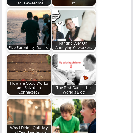
Dad is Awesome
It
I love being a dad
Watching your
and here is why.
children grow,
mature, and become
adults is humbling,…
Ranting Ever On:
Five Parenting "Don'ts"
Annoying Coworkers
Five Parenting Tips
A rant about
That Seem Obvious
annoying coworkers
but Aren’t.
or coworkers doing
things that…
How are Good Works
and Salvation
The Best Dad in the
Connected?
World's Blog
“Why do you call me,
Parenting advice from
‘Lord, Lord,’ and do
the "Best Dad in the
not…
World." Seriously,…
Why I Didn't Quit: My
First Year Teaching in