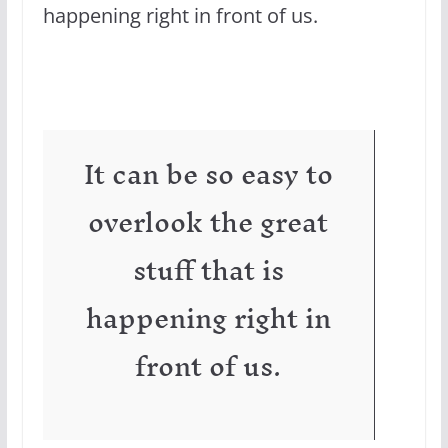
happening right in front of us.
It can be so easy to
overlook the great
stuff that is
happening right in
front of us.