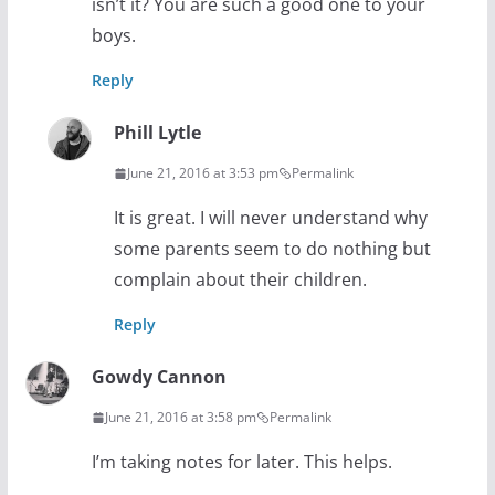
isn’t it? You are such a good one to your
boys.
Reply
Phill Lytle
June 21, 2016 at 3:53 pm
Permalink
It is great. I will never understand why
some parents seem to do nothing but
complain about their children.
Reply
Gowdy Cannon
June 21, 2016 at 3:58 pm
Permalink
I’m taking notes for later. This helps.