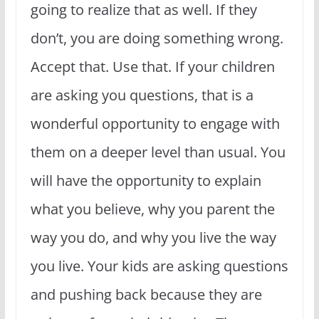
going to realize that as well. If they
don’t, you are doing something wrong.
Accept that. Use that. If your children
are asking you questions, that is a
wonderful opportunity to engage with
them on a deeper level than usual. You
will have the opportunity to explain
what you believe, why you parent the
way you do, and why you live the way
you live. Your kids are asking questions
and pushing back because they are