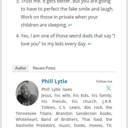
Trust me. It gets better. But you are going
to have to perfect the fake smile and laugh.
Work on those in private when your
children are sleeping.
↩
Yes, I am one of those weird dads that say “I
love you” to my kids every day.
↩
Author
Recent Posts
Phill Lytle
Follow me
Phill Lytle loves
Jesus, his wife, his kids, his family,
his friends, his church, J.R.R.
Tolkien, C.S. Lewis, 80s rock, the
Tennessee Titans, Brandon Sanderson books,
Whiteheart, Band of Brothers, Thai food, the
Nashville Predators, music, books, movies, TV,