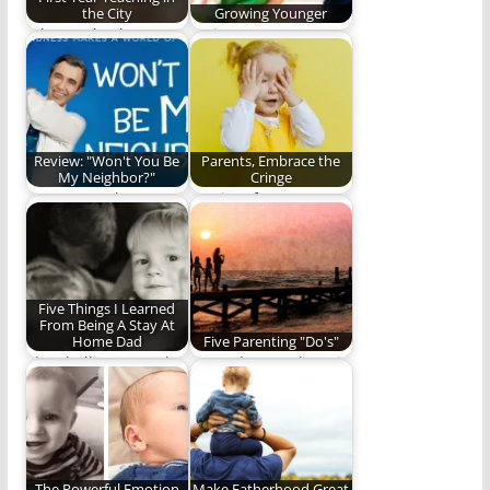
the City
Growing Younger
Why I go back.
Trying to grow
younger while I age.
(535 words)
Review: "Won't You Be
Parents, Embrace the
My Neighbor?"
Cringe
He was much more
It's time for parents
than a nice man who
to embrace the
loved…
cringe.
Five Things I Learned
From Being A Stay At
Home Dad
Five Parenting "Do's"
The challenges and
Do or do not. There is
the rewards of being
no try. (1,094 words)
a stay at…
The Powerful Emotion
Make Fatherhood Great