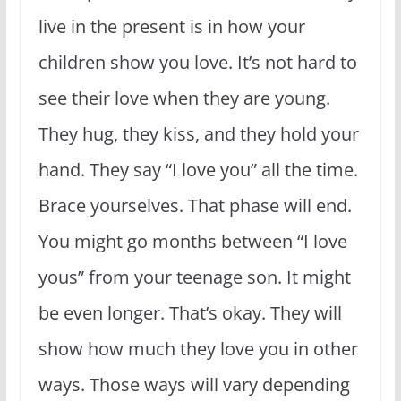
live in the present is in how your
children show you love. It’s not hard to
see their love when they are young.
They hug, they kiss, and they hold your
hand. They say “I love you” all the time.
Brace yourselves. That phase will end.
You might go months between “I love
yous” from your teenage son. It might
be even longer. That’s okay. They will
show how much they love you in other
ways. Those ways will vary depending