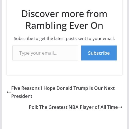
Discover more from
Rambling Ever On
Subscribe to get the latest posts sent to your email.
Type your email…
Subscribe
Five Reasons I Hope Donald Trump Is Our Next
President
Poll: The Greatest NBA Player of All Time