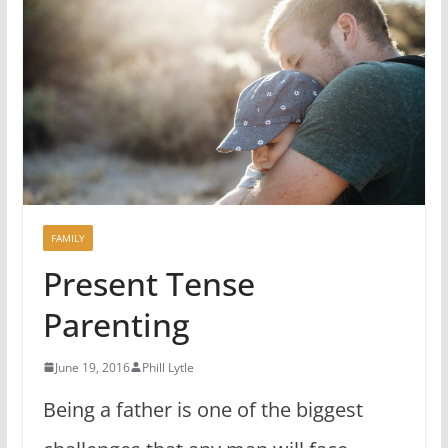
FAMILY
Present Tense
Parenting
June 19, 2016
Phill Lytle
Being a father is one of the biggest