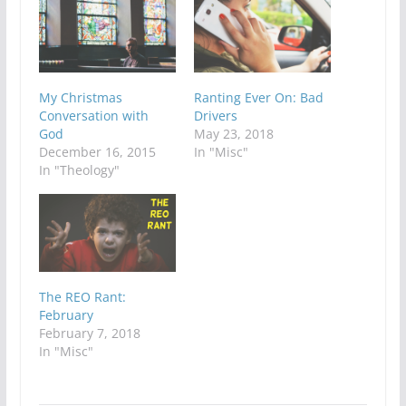
My Christmas
Ranting Ever On: Bad
Conversation with
Drivers
God
May 23, 2018
December 16, 2015
In "Misc"
In "Theology"
The REO Rant:
February
February 7, 2018
In "Misc"