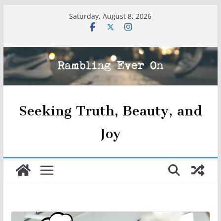
Skip
Saturday, August 8, 2026
to
content
Seeking Truth, Beauty, and
Joy