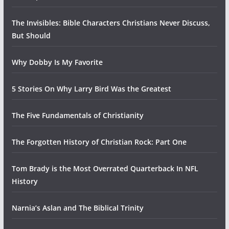
The Invisibles: Bible Characters Christians Never Discuss,
But Should
Why Dobby Is My Favorite
5 Stories On Why Larry Bird Was the Greatest
The Five Fundamentals of Christianity
The Forgotten History of Christian Rock: Part One
Tom Brady is the Most Overrated Quarterback In NFL
History
Narnia’s Aslan and The Biblical Trinity