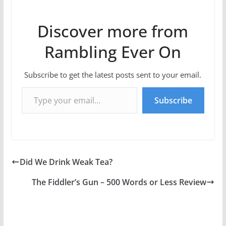
Discover more from
Rambling Ever On
Subscribe to get the latest posts sent to your email.
Type your email…
Subscribe
Did We Drink Weak Tea?
The Fiddler’s Gun – 500 Words or Less Review