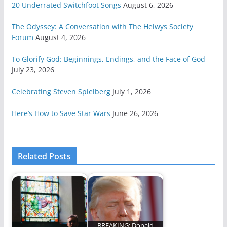
20 Underrated Switchfoot Songs
August 6, 2026
The Odyssey: A Conversation with The Helwys Society
Forum
August 4, 2026
To Glorify God: Beginnings, Endings, and the Face of God
July 23, 2026
Celebrating Steven Spielberg
July 1, 2026
Here’s How to Save Star Wars
June 26, 2026
Related Posts
BREAKING: Donald