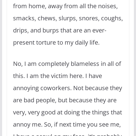
from home, away from all the noises,
smacks, chews, slurps, snores, coughs,
drips, and burps that are an ever-
present torture to my daily life.
No, I am completely blameless in all of
this. I am the victim here. I have
annoying coworkers. Not because they
are bad people, but because they are
very, very good at doing the things that
annoy me. So, if next time you see me,