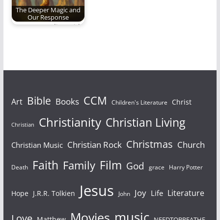
The Deeper Magic and
Our Response
Am I responding with
humility, joy and
obedience when the…
Bible
CCM
Books
Art
Christ
Children's Literature
Christianity
Christian Living
Christian
Christmas
Christian Rock
Church
Christian Music
Faith
Film
Family
God
Death
grace
Harry Potter
Jesus
Joy
Literature
Life
Hope
J.R.R. Tolkien
John
Movies
music
Love
Matthew
NEEDTOBREATHE