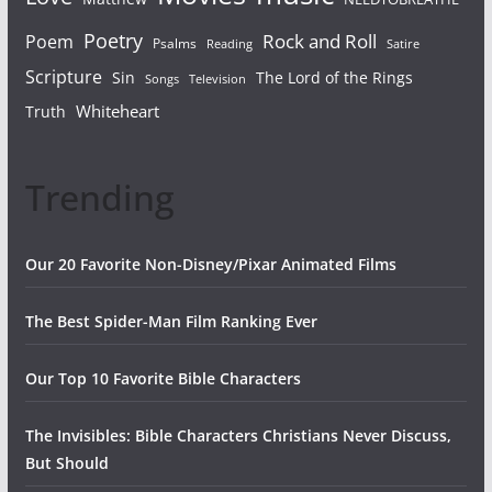
Poetry
Rock and Roll
Poem
Psalms
Reading
Satire
Scripture
Sin
The Lord of the Rings
Songs
Television
Whiteheart
Truth
Trending
Our 20 Favorite Non-Disney/Pixar Animated Films
The Best Spider-Man Film Ranking Ever
Our Top 10 Favorite Bible Characters
The Invisibles: Bible Characters Christians Never Discuss,
But Should