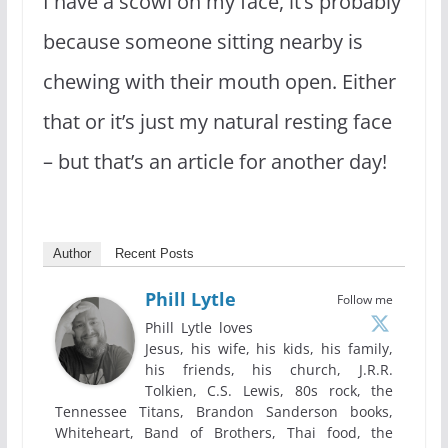
I have a scowl on my face, it’s probably
because someone sitting nearby is
chewing with their mouth open. Either
that or it’s just my natural resting face
– but that’s an article for another day!
Author
Recent Posts
Phill Lytle
Follow me
Phill Lytle loves
Jesus, his wife, his kids, his family,
his friends, his church, J.R.R.
Tolkien, C.S. Lewis, 80s rock, the
Tennessee Titans, Brandon Sanderson books,
Whiteheart, Band of Brothers, Thai food, the