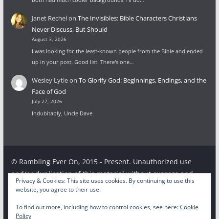
Janet Rechel
on
The Invisibles: Bible Characters Christians
Never Discuss, But Should
August 3, 2026
I was looking for the least-known people from the Bible and ended
up in your post. Good list. There's one…
Wesley Lytle
on
To Glorify God: Beginnings, Endings, and the
Face of God
July 27, 2026
Indubitably, Uncle Dave
© Rambling Ever On, 2015 - Present. Unauthorized use
and/or duplication of this material without express and
Privacy & Cookies: This site uses cookies. By continuing to use this
written permission from this site’s author and/or owner is
website, you agree to their use.
strictly prohibited. Excerpts and links may be used,
To find out more, including how to control cookies, see here:
Cookie
provided that full and clear credit is given to the respective
Policy