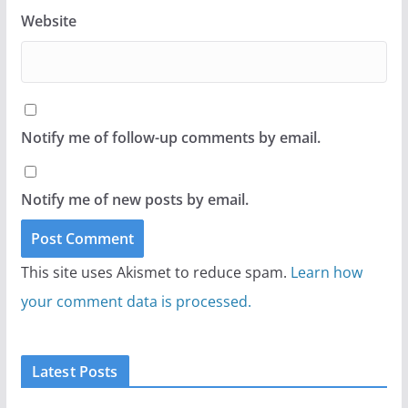
Website
Notify me of follow-up comments by email.
Notify me of new posts by email.
This site uses Akismet to reduce spam.
Learn how
your comment data is processed.
Latest Posts