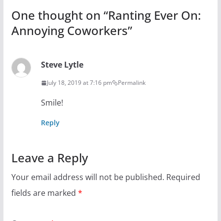
One thought on “
Ranting Ever On:
Annoying Coworkers
”
Steve Lytle
July 18, 2019 at 7:16 pm
Permalink
Smile!
Reply
Leave a Reply
Your email address will not be published.
Required
fields are marked
*