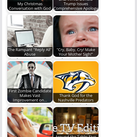
My Christmas
Trump Issues
Conversation with God
Comprehensive Apology
One man and his not-
Trump apologizes
completely-made-up
bigly.
conversation with
God. (1,006 words)
The Rampant "Reply All"
"Cry, Baby, Cry! Make
Abuse
Your Mother Sigh!"
The frustrations of
Confession:
work life.
Sometimes I cry. And
sometimes, I tell the
world…
First Zombie Candidate
Makes Vast
Thank God for the
Improvement on…
Nashville Predators
Vote Xander!
We give thanks for
one of the good
things in…
Around the Table: Five