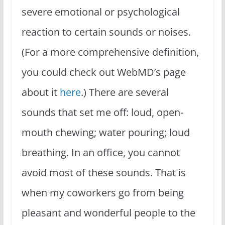
severe emotional or psychological
reaction to certain sounds or noises.
(For a more comprehensive definition,
you could check out WebMD’s page
about it
here
.) There are several
sounds that set me off: loud, open-
mouth chewing; water pouring; loud
breathing. In an office, you cannot
avoid most of these sounds. That is
when my coworkers go from being
pleasant and wonderful people to the