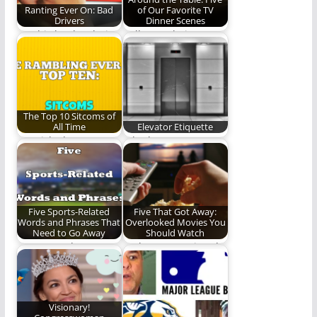
Ranting Ever On: Bad
of Our Favorite TV
Drivers
Dinner Scenes
Let this be the clarion
Pull up a chair
call for civility on
friends as we tell you
the…
about…
The Top 10 Sitcoms of
All Time
Elevator Etiquette
We picked our top 10
Whether you use
sitcoms of all time.
elevators often or
This…
only ride in them…
Five Sports-Related
Five That Got Away:
Words and Phrases That
Overlooked Movies You
Need to Go Away
Should Watch
Let us put these
Perhaps you missed
phrases out of their
these films the first
misery and…
time around.
Visionary!