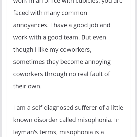
work in an office with cubicles, you are
faced with many common
annoyances. I have a good job and
work with a good team. But even
though I like my coworkers,
sometimes they become annoying
coworkers through no real fault of
their own.
I am a self-diagnosed sufferer of a little
known disorder called misophonia. In
layman’s terms, misophonia is a