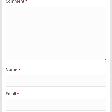
Comment
*
Name
*
Email
*