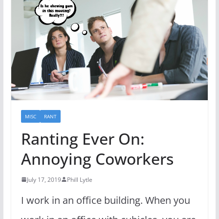
MISC
RANT
Ranting Ever On:
Annoying Coworkers
July 17, 2019
Phill Lytle
I work in an office building. When you