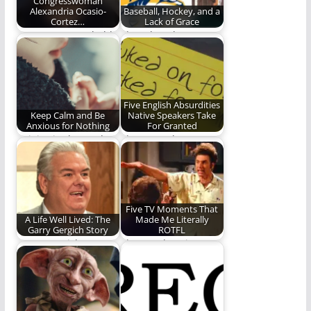
Congresswoman
Alexandria Ocasio-
Baseball, Hockey, and a
Cortez…
Lack of Grace
AOC presents a bold
Thoughts about
and visionary plan for
baseball, the
the future.
Predators, and an
unabashed hatred
of…
Five English Absurdities
Keep Calm and Be
Native Speakers Take
Anxious for Nothing
For Granted
Rejoice in the Lord.
I have to take a nap.
Let your gentleness
(1,362 words)
be known. Let…
Five TV Moments That
A Life Well Lived: The
Made Me Literally
Garry Gergich Story
ROTFL
Garry Gergich
The Laughter is
teaches us how to
OUTTA CONTROL!!!!
live.
(1,380 words)