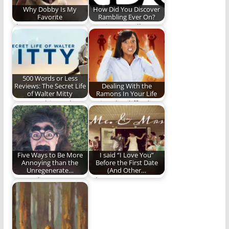
Why Dobby Is My
How Did You Discover
Favorite
Rambling Ever On?
I love me some
Vote in our poll. It
Dobby.
would make us feel
special.
500 Words or Less
Reviews: The Secret Life
Dealing With the
of Walter Mitty
Ramons In Your Life
How watching "The
Loving the difficult
Secret Life of Walter
people in our lives.
Mitty" challenged
and…
Five Ways to Be More
I said “I Love You”
Annoying than the
Before the First Date
Unregenerate…
(And Other…
How to be everyone's
When you marry a
favorite Christmas
Gonzo, weird things
guest (Sarcasm
happen. (1397 words)
intended)