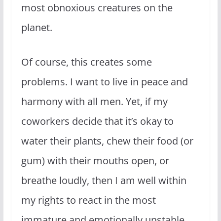
most obnoxious creatures on the
planet.
Of course, this creates some
problems. I want to live in peace and
harmony with all men. Yet, if my
coworkers decide that it’s okay to
water their plants, chew their food (or
gum) with their mouths open, or
breathe loudly, then I am well within
my rights to react in the most
immature and emotionally unstable