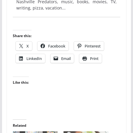
Nashville Predators, music, books, movies, TV,
writing, pizza, vacation...
Share this:
X
Facebook
Pinterest
LinkedIn
Email
Print
Like this:
Related