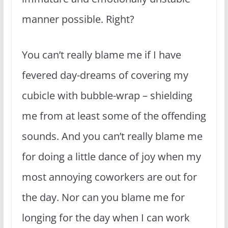
manner possible. Right?
You can’t really blame me if I have
fevered day-dreams of covering my
cubicle with bubble-wrap – shielding
me from at least some of the offending
sounds. And you can’t really blame me
for doing a little dance of joy when my
most annoying coworkers are out for
the day. Nor can you blame me for
longing for the day when I can work