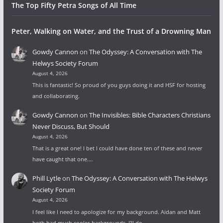
The Top Fifty Petra Songs of All Time
Peter, Walking on Water, and the Trust of a Drowning Man
Gowdy Cannon
on
The Odyssey: A Conversation with The
Helwys Society Forum
August 4, 2026
This is fantastic! So proud of you guys doing it and HSF for hosting
and collaborating.
Gowdy Cannon
on
The Invisibles: Bible Characters Christians
Never Discuss, But Should
August 4, 2026
That is a great one! I bet I could have done ten of these and never
have caught that one.…
Phill Lytle
on
The Odyssey: A Conversation with The Helwys
Society Forum
August 4, 2026
I feel like I need to apologize for my background. Aidan and Matt
both had much cooler backgrounds. I'll do…