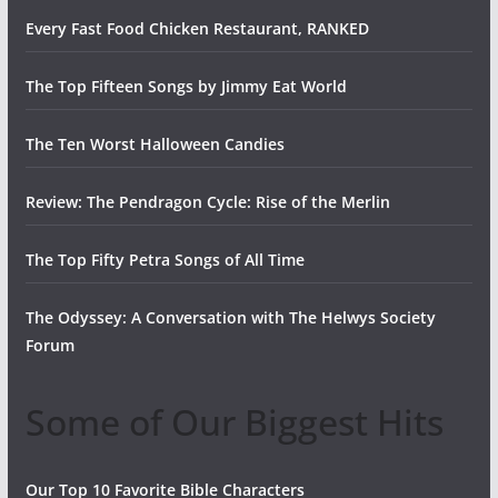
Every Fast Food Chicken Restaurant, RANKED
The Top Fifteen Songs by Jimmy Eat World
The Ten Worst Halloween Candies
Review: The Pendragon Cycle: Rise of the Merlin
The Top Fifty Petra Songs of All Time
The Odyssey: A Conversation with The Helwys Society
Forum
Some of Our Biggest Hits
Our Top 10 Favorite Bible Characters