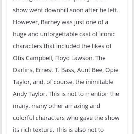
show went downhill soon after he left.
However, Barney was just one of a
huge and unforgettable cast of iconic
characters that included the likes of
Otis Campbell, Floyd Lawson, The
Darlins, Ernest T. Bass, Aunt Bee, Opie
Taylor, and, of course, the inimitable
Andy Taylor. This is not to mention the
many, many other amazing and
colorful characters who gave the show
its rich texture. This is also not to