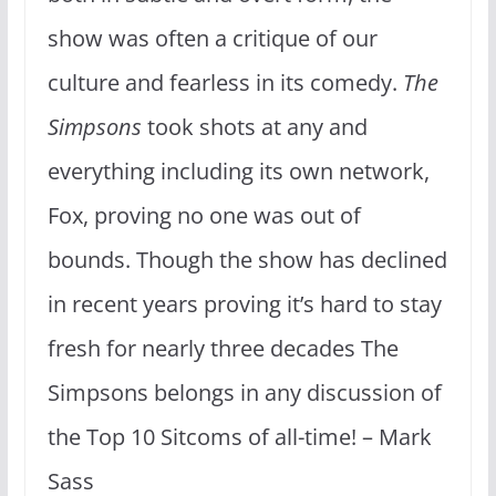
show was often a critique of our
culture and fearless in its comedy.
The
Simpsons
took shots at any and
everything including its own network,
Fox, proving no one was out of
bounds. Though the show has declined
in recent years proving it’s hard to stay
fresh for nearly three decades The
Simpsons belongs in any discussion of
the Top 10 Sitcoms of all-time! – Mark
Sass