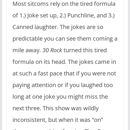
Most sitcoms rely on the tired formula
of 1.) Joke set up, 2.) Punchline, and 3.)
Canned laughter. The jokes are so
predictable you can see them coming a
mile away.
30 Rock
turned this tired
formula on its head. The jokes came in
at such a fast pace that if you were not
paying attention or if you laughed too
long at one joke you might miss the
next three. This show was wildly
inconsistent, but when it was “on”