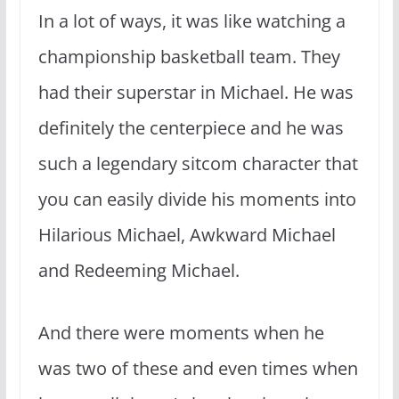
In a lot of ways, it was like watching a
championship basketball team. They
had their superstar in Michael. He was
definitely the centerpiece and he was
such a legendary sitcom character that
you can easily divide his moments into
Hilarious Michael, Awkward Michael
and Redeeming Michael.
And there were moments when he
was two of these and even times when