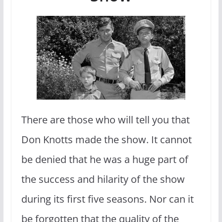
There are those who will tell you that
Don Knotts made the show. It cannot
be denied that he was a huge part of
the success and hilarity of the show
during its first five seasons. Nor can it
be forgotten that the quality of the