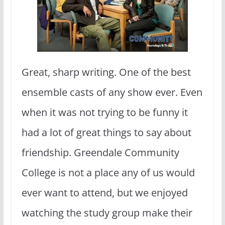
Great, sharp writing. One of the best
ensemble casts of any show ever. Even
when it was not trying to be funny it
had a lot of great things to say about
friendship. Greendale Community
College is not a place any of us would
ever want to attend, but we enjoyed
watching the study group make their