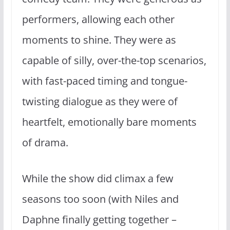
performers, allowing each other
moments to shine. They were as
capable of silly, over-the-top scenarios,
with fast-paced timing and tongue-
twisting dialogue as they were of
heartfelt, emotionally bare moments
of drama.
While the show did climax a few
seasons too soon (with Niles and
Daphne finally getting together –