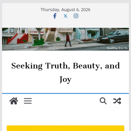
Skip
Thursday, August 6, 2026
to
content
Seeking Truth, Beauty, and
Joy