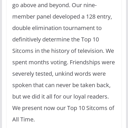
go above and beyond. Our nine-
member panel developed a 128 entry,
double elimination tournament to
definitively determine the Top 10
Sitcoms in the history of television. We
spent months voting. Friendships were
severely tested, unkind words were
spoken that can never be taken back,
but we did it all for our loyal readers.
We present now our Top 10 Sitcoms of
All Time.