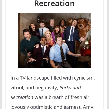
Recreation
In a TV landscape filled with cynicism,
vitriol, and negativity,
Parks and
Recreation
was a breath of fresh air.
Joyously optimistic and earnest, Amy