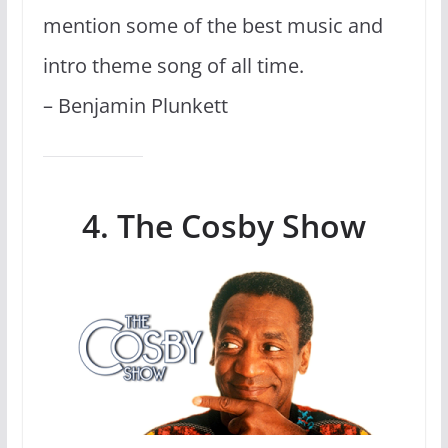
mention some of the best music and
intro theme song of all time.
– Benjamin Plunkett
4. The Cosby Show