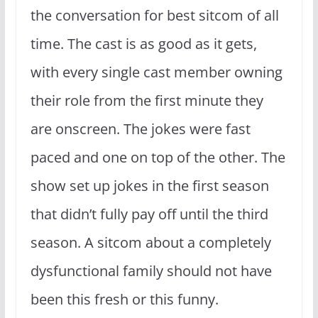
the conversation for best sitcom of all
time. The cast is as good as it gets,
with every single cast member owning
their role from the first minute they
are onscreen. The jokes were fast
paced and one on top of the other. The
show set up jokes in the first season
that didn’t fully pay off until the third
season. A sitcom about a completely
dysfunctional family should not have
been this fresh or this funny.