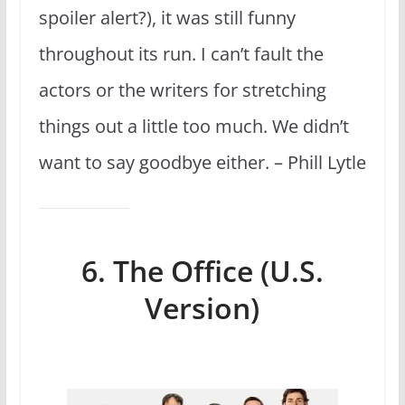
spoiler alert?), it was still funny
throughout its run. I can’t fault the
actors or the writers for stretching
things out a little too much. We didn’t
want to say goodbye either. – Phill Lytle
6. The Office (U.S.
Version)