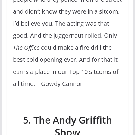
and didn’t know they were in a sitcom,
I’d believe you. The acting was that
good. And the juggernaut rolled. Only
The Office
could make a fire drill the
best cold opening ever. And for that it
earns a place in our Top 10 sitcoms of
all time. – Gowdy Cannon
5. The Andy Griffith
Show