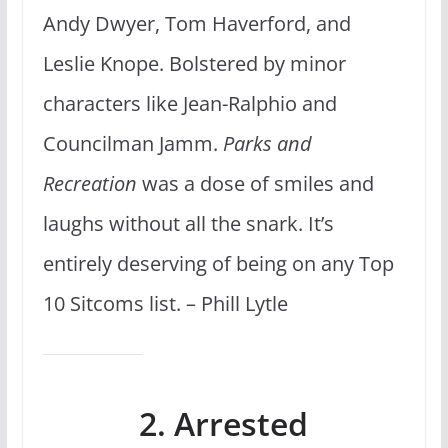
Andy Dwyer, Tom Haverford, and
Leslie Knope. Bolstered by minor
characters like Jean-Ralphio and
Councilman Jamm.
Parks and
Recreation
was a dose of smiles and
laughs without all the snark. It’s
entirely deserving of being on any Top
10 Sitcoms list. – Phill Lytle
2. Arrested