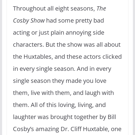
Throughout all eight seasons,
The
Cosby Show
had some pretty bad
acting or just plain annoying side
characters. But the show was all about
the Huxtables, and these actors clicked
in every single season. And in every
single season they made you love
them, live with them, and laugh with
them. All of this loving, living, and
laughter was brought together by Bill
Cosby’s amazing Dr. Cliff Huxtable, one