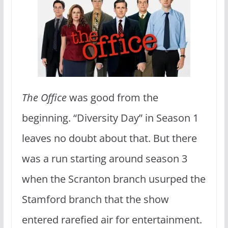
The Office
was good from the
beginning. “Diversity Day” in Season 1
leaves no doubt about that. But there
was a run starting around season 3
when the Scranton branch usurped the
Stamford branch that the show
entered rarefied air for entertainment.