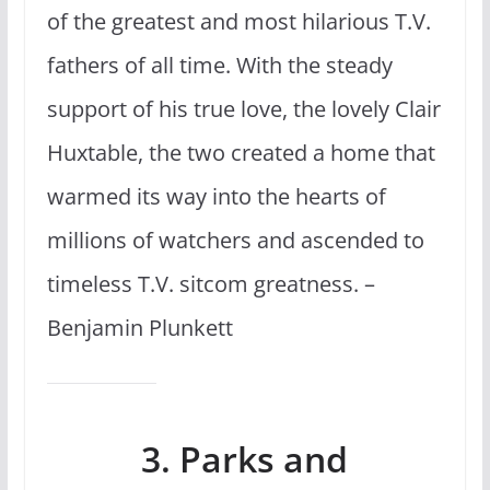
of the greatest and most hilarious T.V.
fathers of all time. With the steady
support of his true love, the lovely Clair
Huxtable, the two created a home that
warmed its way into the hearts of
millions of watchers and ascended to
timeless T.V. sitcom greatness. –
Benjamin Plunkett
3. Parks and