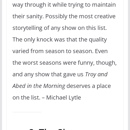
way through it while trying to maintain
their sanity. Possibly the most creative
storytelling of any show on this list.
The only knock was that the quality
varied from season to season. Even
the worst seasons were funny, though,
and any show that gave us
Troy and
Abed in the Morning
deserves a place
on the list. – Michael Lytle