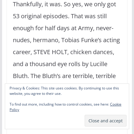
Thankfully, it was. So yes, we only got
53 original episodes. That was still
enough for half days at Army, never-
nudes, hermano, Tobias Funke’s acting
career, STEVE HOLT, chicken dances,
and a thousand eye rolls by Lucille
Bluth. The Bluth’s are terrible, terrible
people. But they are family, and that is
Privacy & Cookies: This site uses cookies. By continuing to use this
website, you agree to their use.
the most important thing. Or is it
To find out more, including how to control cookies, see here:
Cookie
Policy
breakfast? – Phill Lytle