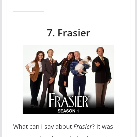
7. Frasier
What can I say about
Frasier
? It was