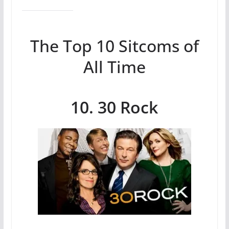
The Top 10 Sitcoms of
All Time
10. 30 Rock