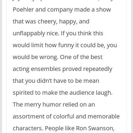
Poehler and company made a show
that was cheery, happy, and
unflappably nice. If you think this
would limit how funny it could be, you
would be wrong. One of the best
acting ensembles proved repeatedly
that you didn’t have to be mean
spirited to make the audience laugh.
The merry humor relied on an
assortment of colorful and memorable
characters. People like Ron Swanson,