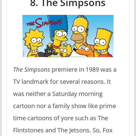
8. The Simpsons
The Simpsons
premiere in 1989 was a
TV landmark for several reasons. It
was neither a Saturday morning
cartoon nor a family show like prime
time cartoons of yore such as The
Flintstones and The Jetsons. So, Fox