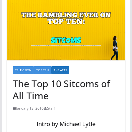
TELEVISION
TOP TEN
THE ARTS
The Top 10 Sitcoms of
All Time
January 13, 2016
Staff
Intro by Michael Lytle