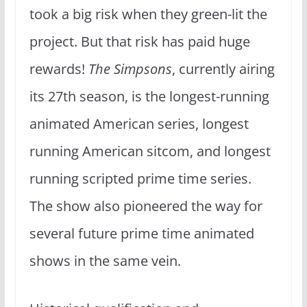
took a big risk when they green-lit the
project. But that risk has paid huge
rewards!
The Simpsons
, currently airing
its 27th season, is the longest-running
animated American series, longest
running American sitcom, and longest
running scripted prime time series.
The show also pioneered the way for
several future prime time animated
shows in the same vein.