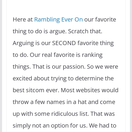
Here at
Rambling Ever On
our favorite
thing to do is argue. Scratch that.
Arguing is our SECOND favorite thing
to do. Our real favorite is ranking
things. That is our passion. So we were
excited about trying to determine the
best sitcom ever. Most websites would
throw a few names in a hat and come
up with some ridiculous list. That was
simply not an option for us. We had to