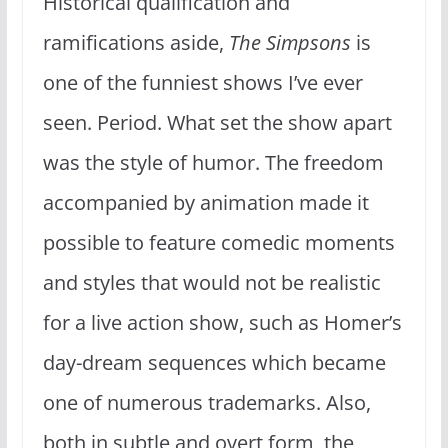
Historical qualification and
ramifications aside,
The Simpsons
is
one of the funniest shows I’ve ever
seen. Period. What set the show apart
was the style of humor. The freedom
accompanied by animation made it
possible to feature comedic moments
and styles that would not be realistic
for a live action show, such as Homer’s
day-dream sequences which became
one of numerous trademarks. Also,
both in subtle and overt form, the