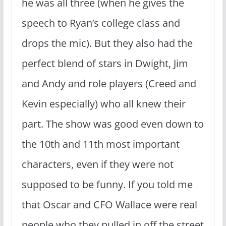
he was all three (when he gives the
speech to Ryan’s college class and
drops the mic). But they also had the
perfect blend of stars in Dwight, Jim
and Andy and role players (Creed and
Kevin especially) who all knew their
part. The show was good even down to
the 10th and 11th most important
characters, even if they were not
supposed to be funny. If you told me
that Oscar and CFO Wallace were real
people who they pulled in off the street