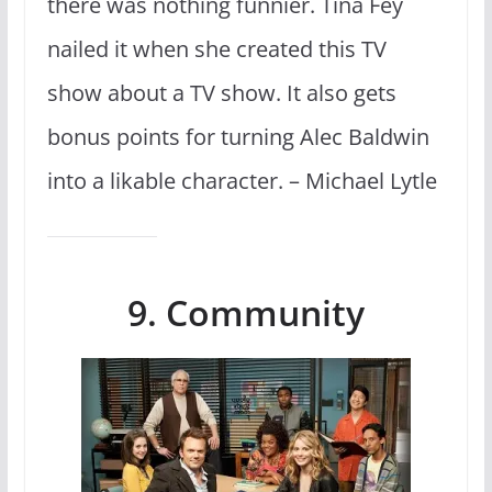
there was nothing funnier. Tina Fey
nailed it when she created this TV
show about a TV show. It also gets
bonus points for turning Alec Baldwin
into a likable character. – Michael Lytle
9. Community