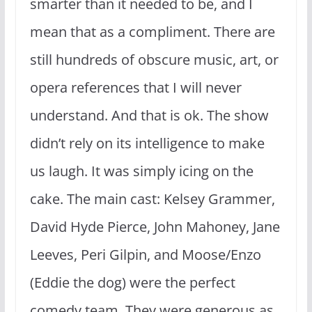
smarter than it needed to be, and I
mean that as a compliment. There are
still hundreds of obscure music, art, or
opera references that I will never
understand. And that is ok. The show
didn’t rely on its intelligence to make
us laugh. It was simply icing on the
cake. The main cast: Kelsey Grammer,
David Hyde Pierce, John Mahoney, Jane
Leeves, Peri Gilpin, and Moose/Enzo
(Eddie the dog) were the perfect
comedy team. They were generous as