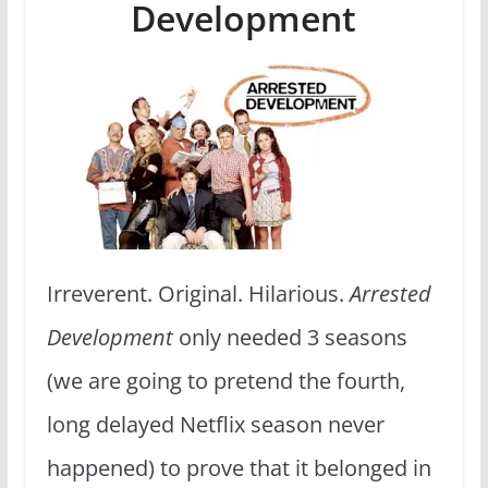
Development
Irreverent. Original. Hilarious.
Arrested
Development
only needed 3 seasons
(we are going to pretend the fourth,
long delayed Netflix season never
happened) to prove that it belonged in